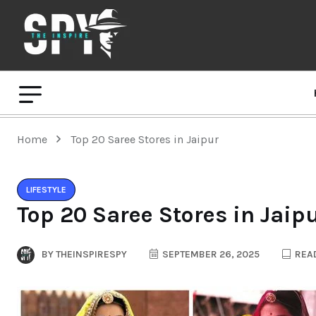
Home
Top 20 Saree Stores in Jaipur
LIFESTYLE
Top 20 Saree Stores in Jaip
BY
THEINSPIRESPY
SEPTEMBER 26, 2025
READ