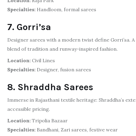
Location:
Raja Park
Specialties:
Handloom, formal sarees
7. Gorri’sa
Designer sarees with a modern twist define Gorri’sa. 
blend of tradition and runway-inspired fashion.
Location:
Civil Lines
Specialties:
Designer, fusion sarees
8. Shraddha Sarees
Immerse in Rajasthani textile heritage: Shraddha’s exte
accessible pricing.
Location:
Tripolia Bazaar
Specialties:
Bandhani, Zari sarees, festive wear