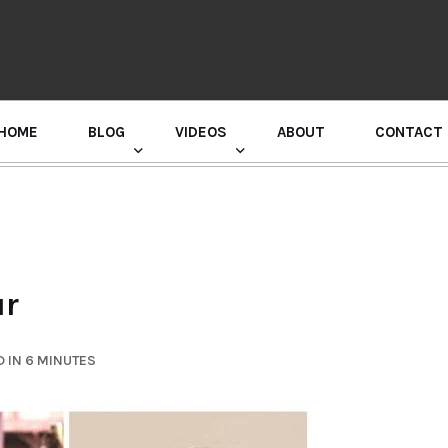
HOME
BLOG
VIDEOS
ABOUT
CONTACT
GURU RANDHAWA PRESS CONFERENCE
ur
 IN 6 MINUTES