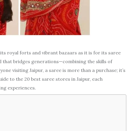
its royal forts and vibrant bazaars as it is for its saree
ual that bridges generations—combining the skills of
one visiting Jaipur, a saree is more than a purchase; it’s
guide to the 20 best saree stores in Jaipur, each
ing experiences.