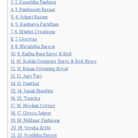
2. Kaushika Fashion
3. Pashupati Bazaar
4. Johari Bazaar
5. Kanhaiya Paridhan
6. Srishti Creations
7. Gorri’sa
8. Shraddha Sarees
9. Radha Rani Saree & Suit
10. Kokila Designer Saree & Suit Store
11. Ranas Dressing Royal
12. Aari Tari
13. Dastkar
14. Janak Nandini
15. Taneira
16. Neelam Corner
17. Geroo Jaipur
18. Nikhaar Fashions
19. Versha Sethi
20. Pratibha Sarees