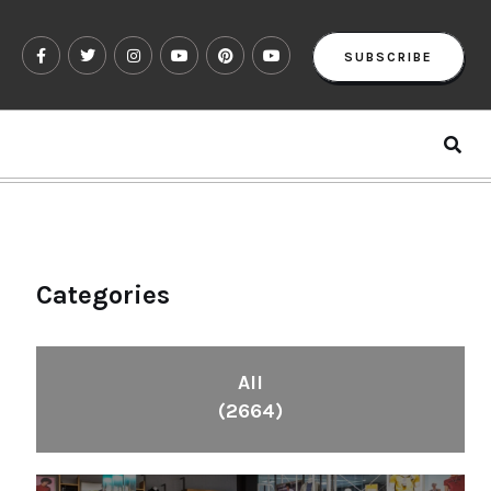
SUBSCRIBE
Categories
All
(2664)