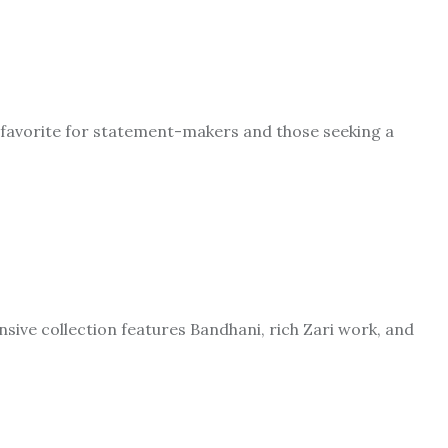
A favorite for statement-makers and those seeking a
nsive collection features Bandhani, rich Zari work, and