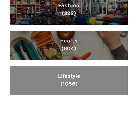
Fashion
(392)
Health
(604)
Lifestyle
(1086)