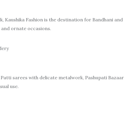
, Kaushika Fashion is the destination for Bandhani and
ar and ornate occasions.
dery
 Patti sarees with delicate metalwork, Pashupati Bazaar
sual use.