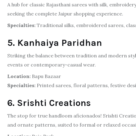
A hub for classic Rajasthani sarees with silk, embroidery
seeking the complete Jaipur shopping experience.
Specialties:
Traditional silks, embroidered sarees, class
5. Kanhaiya Paridhan
Striking the balance between tradition and modern styli
events or contemporary-casual wear.
Location:
Bapu Bazaar
Specialties:
Printed sarees, floral patterns, festive des
6. Srishti Creations
The stop for true handloom aficionados! Srishti Creati
and ornate patterns, suited to formal or relaxed occas