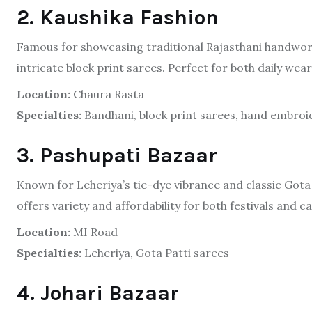
2. Kaushika Fashion
Famous for showcasing traditional Rajasthani handwork
intricate block print sarees. Perfect for both daily we
Location:
Chaura Rasta
Specialties:
Bandhani, block print sarees, hand embroi
3. Pashupati Bazaar
Known for Leheriya’s tie-dye vibrance and classic Gota
offers variety and affordability for both festivals and ca
Location:
MI Road
Specialties:
Leheriya, Gota Patti sarees
4. Johari Bazaar