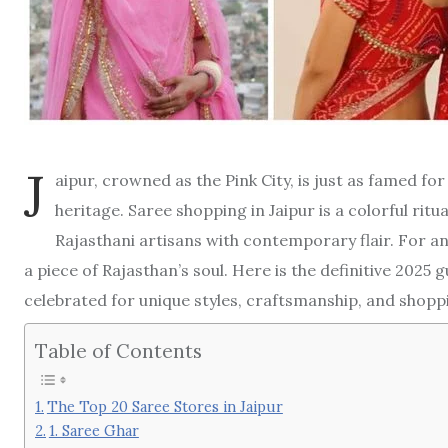
J
aipur, crowned as the Pink City, is just as famed for 
heritage. Saree shopping in Jaipur is a colorful rit
Rajasthani artisans with contemporary flair. For any
a piece of Rajasthan’s soul. Here is the definitive 2025 
celebrated for unique styles, craftsmanship, and shopp
Table of Contents
The Top 20 Saree Stores in Jaipur
1. Saree Ghar