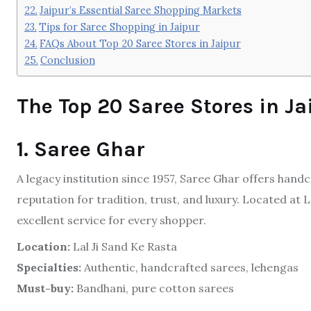
Jaipur’s Essential Saree Shopping Markets
Tips for Saree Shopping in Jaipur
FAQs About Top 20 Saree Stores in Jaipur
Conclusion
The Top 20 Saree Stores in Ja
1. Saree Ghar
A legacy institution since 1957, Saree Ghar offers hand
reputation for tradition, trust, and luxury. Located at La
excellent service for every shopper.
Location:
Lal Ji Sand Ke Rasta
Specialties:
Authentic, handcrafted sarees, lehengas
Must-buy:
Bandhani, pure cotton sarees