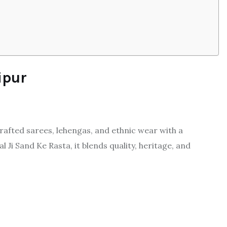
ipur
crafted sarees, lehengas, and ethnic wear with a
l Ji Sand Ke Rasta, it blends quality, heritage, and