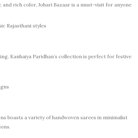
, and rich color, Johari Bazaar is a must-visit for anyone
ic Rajasthani styles
ng, Kanhaiya Paridhan’s collection is perfect for festive
igns
ons boasts a variety of handwoven sarees in minimalist
ions.