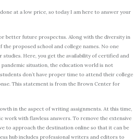
done at a low price, so today I am here to answer your
for better future prospectus. Along with the diversity in
 of the proposed school and college names. No one
studies. Here, you get the availability of certified and
s pandemic situation, the education world is not
students don’t have proper time to attend their college
onse. This statement is from the Brown Center for
owth in the aspect of writing assignments. At this time,
mic work with flawless answers. To remove the extensive
e to approach the destination online so that it can be
ness hub includes professional writers and editors to