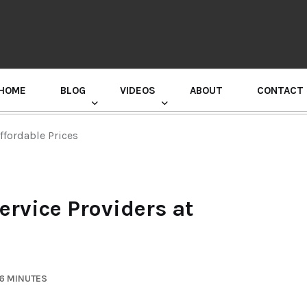
HOME
BLOG
VIDEOS
ABOUT
CONTACT
GURU RANDHAWA PRESS CONFERENCE
ffordable Prices
rvice Providers at
 6 MINUTES