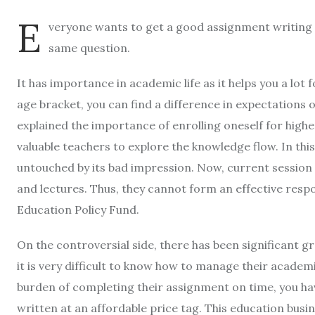
E
veryone wants to get a good assignment writing 
same question.
It has importance in academic life as it helps you a lot 
age bracket, you can find a difference in expectations
explained the importance of enrolling oneself for higher 
valuable teachers to explore the knowledge flow. In thi
untouched by its bad impression. Now, current session 
and lectures. Thus, they cannot form an effective resp
Education Policy Fund.
On the controversial side, there has been significant gr
it is very difficult to know how to manage their acade
burden of completing their assignment on time, you hav
written at an affordable price tag. This education busi