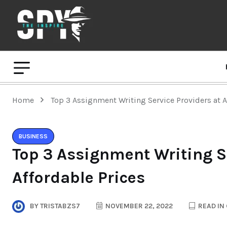
Home
Top 3 Assignment Writing Service Providers at A
BUSINESS
Top 3 Assignment Writing Se
Affordable Prices
BY
TRISTABZS7
NOVEMBER 22, 2022
READ IN