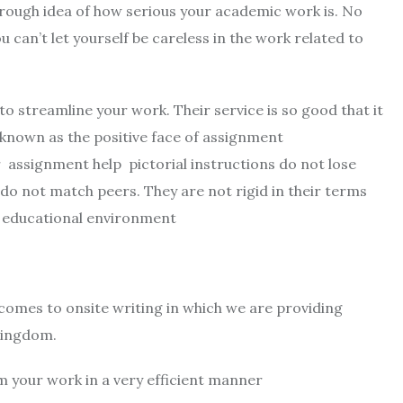
rough idea of ​​how serious your academic work is. No
can’t let yourself be careless in the work related to
to streamline your work. Their service is so good that it
e known as the positive face of assignment
r assignment help pictorial instructions do not lose
 do not match peers. They are not rigid in their terms
g educational environment
 comes to onsite writing in which we are providing
 Kingdom.
 your work in a very efficient manner