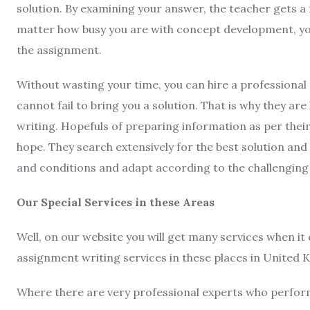
solution. By examining your answer, the teacher gets a 
matter how busy you are with concept development, you 
the assignment.
Without wasting your time, you can hire a professional 
cannot fail to bring you a solution. That is why they ar
writing. Hopefuls of preparing information as per thei
hope. They search extensively for the best solution and
and conditions and adapt according to the challengin
Our Special Services in these Areas
Well, on our website you will get many services when it
assignment writing services in these places in United
Where there are very professional experts who perform