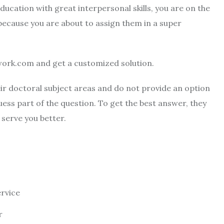
ucation with great interpersonal skills, you are on the
because you are about to assign them in a super
ork.com and get a customized solution.
eir doctoral subject areas and do not provide an option
uess part of the question. To get the best answer, they
 serve you better.
ervice
r