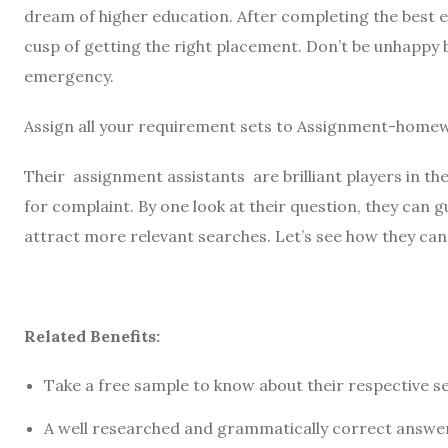
dream of higher education. After completing the best ed
cusp of getting the right placement. Don’t be unhappy 
emergency.
Assign all your requirement sets to Assignment-homew
Their assignment assistants are brilliant players in th
for complaint. By one look at their question, they can g
attract more relevant searches. Let’s see how they can
Related Benefits:
Take a free sample to know about their respective s
A well researched and grammatically correct answe