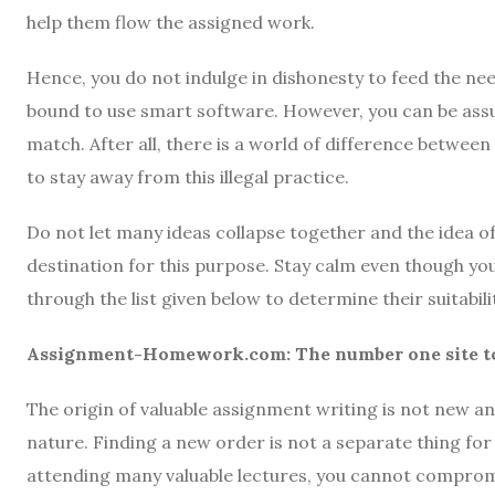
help them flow the assigned work.
Hence, you do not indulge in dishonesty to feed the ne
bound to use smart software. However, you can be assu
match. After all, there is a world of difference betwee
to stay away from this illegal practice.
Do not let many ideas collapse together and the idea of 
destination for this purpose. Stay calm even though y
through the list given below to determine their suitabil
Assignment-Homework.com: The number one site to 
The origin of valuable assignment writing is not new an
nature. Finding a new order is not a separate thing for y
attending many valuable lectures, you cannot comprom