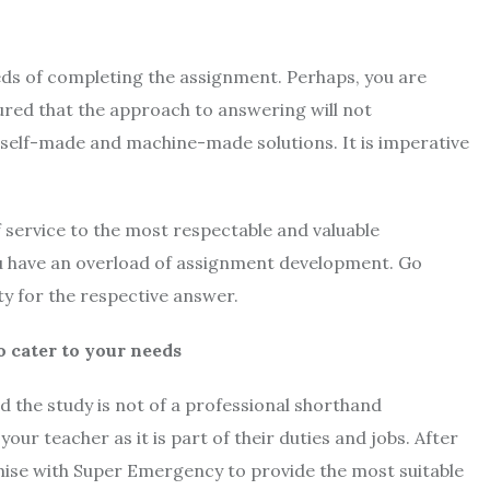
eds of completing the assignment. Perhaps, you are
red that the approach to answering will not
n self-made and machine-made solutions. It is imperative
​​service to the most respectable and valuable
ou have an overload of assignment development. Go
ity for the respective answer.
cater to your needs
d the study is not of a professional shorthand
our teacher as it is part of their duties and jobs. After
ise with Super Emergency to provide the most suitable