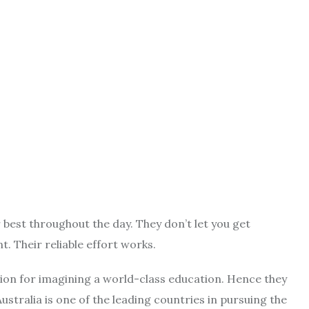
 best throughout the day. They don’t let you get
. Their reliable effort works.
ion for imagining a world-class education. Hence they
ustralia is one of the leading countries in pursuing the