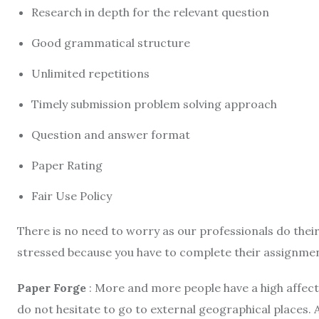
Research in depth for the relevant question
Good grammatical structure
Unlimited repetitions
Timely submission problem solving approach
Question and answer format
Paper Rating
Fair Use Policy
There is no need to worry as our professionals do their
stressed because you have to complete their assignment
Paper Forge
: More and more people have a high affect
do not hesitate to go to external geographical places. A