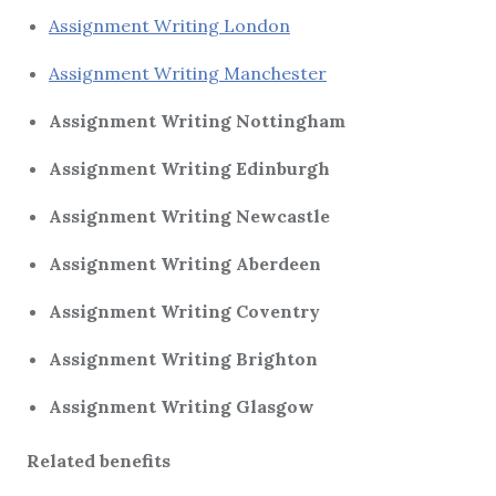
Assignment Writing London
Assignment Writing Manchester
Assignment Writing Nottingham
Assignment Writing Edinburgh
Assignment Writing Newcastle
Assignment Writing Aberdeen
Assignment Writing Coventry
Assignment Writing Brighton
Assignment Writing Glasgow
Related benefits