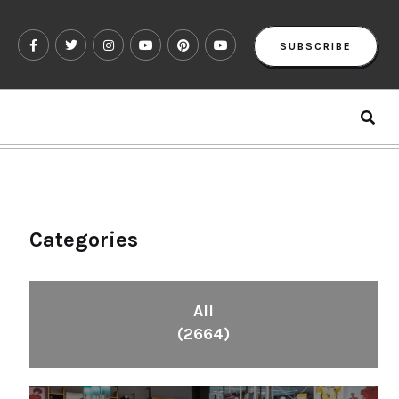
SUBSCRIBE
Categories
All
(2664)