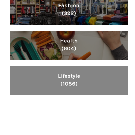
Fashion
(392)
Health
(604)
Lifestyle
(1086)