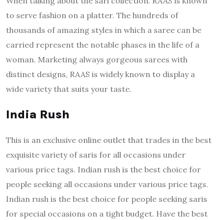
When talking about the sari collection. RAAS is known
to serve fashion on a platter. The hundreds of
thousands of amazing styles in which a saree can be
carried represent the notable phases in the life of a
woman. Marketing always gorgeous sarees with
distinct designs, RAAS is widely known to display a
wide variety that suits your taste.
India Rush
This is an exclusive online outlet that trades in the best
exquisite variety of saris for all occasions under
various price tags. Indian rush is the best choice for
people seeking all occasions under various price tags.
Indian rush is the best choice for people seeking saris
for special occasions on a tight budget. Have the best