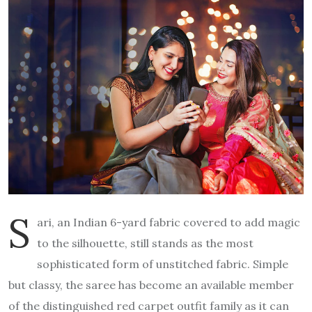
S
ari, an Indian 6-yard fabric covered to add magic
to the silhouette, still stands as the most
sophisticated form of unstitched fabric. Simple
but classy, the saree has become an available member
of the distinguished red carpet outfit family as it can