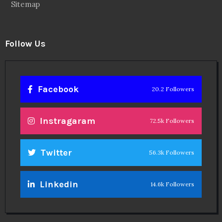
Sitemap
Follow Us
Facebook
20.2 Followers
Instragaram
72.5k Followers
Twitter
56.3k Followers
Linkedin
14.6k Followers