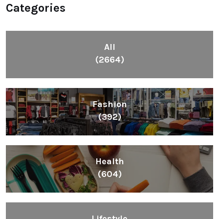
Categories
All
(2664)
Fashion
(392)
Health
(604)
Lifestyle