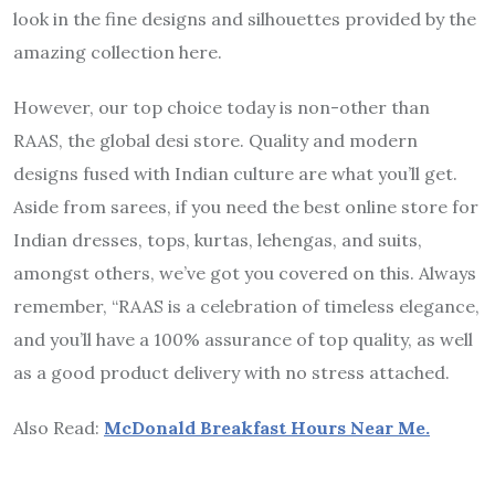
look in the fine designs and silhouettes provided by the
amazing collection here.
However, our top choice today is non-other than
RAAS, the global desi store. Quality and modern
designs fused with Indian culture are what you’ll get.
Aside from sarees, if you need the best online store for
Indian dresses, tops, kurtas, lehengas, and suits,
amongst others, we’ve got you covered on this. Always
remember, “RAAS is a celebration of timeless elegance,
and you’ll have a 100% assurance of top quality, as well
as a good product delivery with no stress attached.
Also Read:
McDonald Breakfast Hours Near Me.