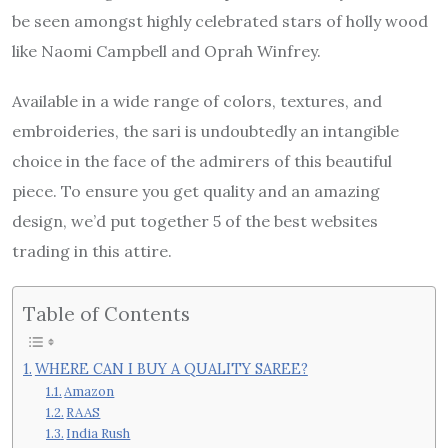
be seen amongst highly celebrated stars of holly wood
like Naomi Campbell and Oprah Winfrey.
Available in a wide range of colors, textures, and
embroideries, the sari is undoubtedly an intangible
choice in the face of the admirers of this beautiful
piece. To ensure you get quality and an amazing
design, we’d put together 5 of the best websites
trading in this attire.
Table of Contents
WHERE CAN I BUY A QUALITY SAREE?
Amazon
RAAS
India Rush