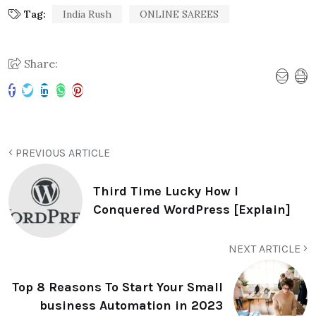
Tag:
India Rush
ONLINE SAREES
Share:
PREVIOUS ARTICLE
Third Time Lucky How I
Conquered WordPress [Explain]
NEXT ARTICLE
Top 8 Reasons To Start Your Small
business Automation in 2023