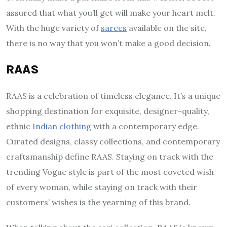
assured that what you’ll get will make your heart melt.
With the huge variety of
sarees
available on the site,
there is no way that you won’t make a good decision.
RAAS
RAAS is a celebration of timeless elegance. It’s a unique
shopping destination for exquisite, designer-quality,
ethnic
Indian clothing
with a contemporary edge.
Curated designs, classy collections, and contemporary
craftsmanship define RAAS. Staying on track with the
trending Vogue style is part of the most coveted wish
of every woman, while staying on track with their
customers’ wishes is the yearning of this brand.