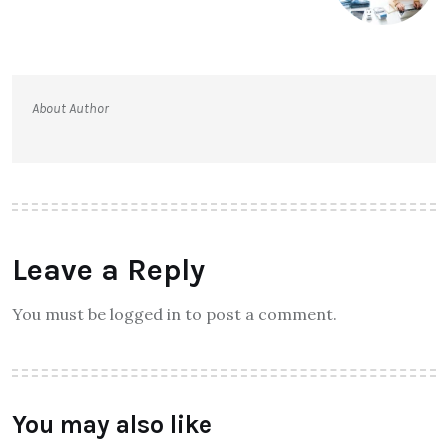
About Author
Leave a Reply
You must be logged in to post a comment.
You may also like