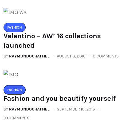
FASHION
Valentino – AW’ 16 collections
launched
BY
RAYMUNDOCHATFIEL
AUGUST 8, 2016
0 COMMENTS
FASHION
Fashion and you beautify yourself
BY
RAYMUNDOCHATFIEL
SEPTEMBER 10, 2016
0 COMMENTS