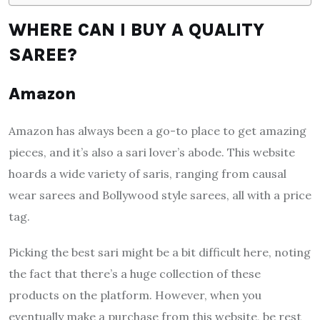
WHERE CAN I BUY A QUALITY
SAREE?
Amazon
Amazon has always been a go-to place to get amazing
pieces, and it’s also a sari lover’s abode. This website
hoards a wide variety of saris, ranging from causal
wear sarees and Bollywood style sarees, all with a price
tag.
Picking the best sari might be a bit difficult here, noting
the fact that there’s a huge collection of these
products on the platform. However, when you
eventually make a purchase from this website, be rest