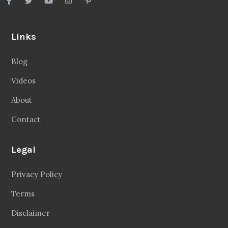
Links
Blog
Videos
About
Contact
Legal
Privacy Policy
Terms
Disclaimer