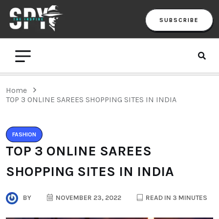
SUBSCRIBE
Home
TOP 3 ONLINE SAREES SHOPPING SITES IN INDIA
FASHION
TOP 3 ONLINE SAREES
SHOPPING SITES IN INDIA
BY
NOVEMBER 23, 2022
READ IN 3 MINUTES