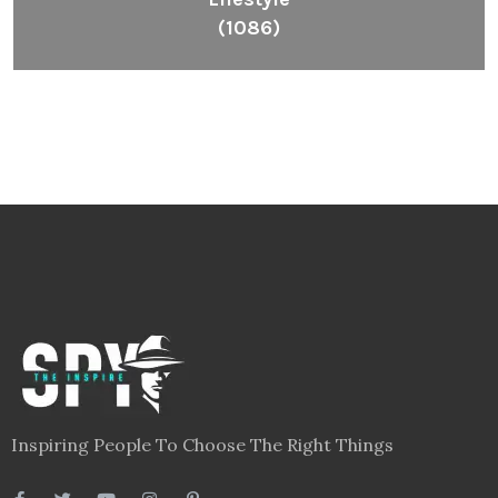
(1086)
Inspiring People To Choose The Right Things