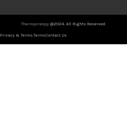
Theinspirespy
@2024. All Rights Reserved.
Privacy & Terms.
Terms
Contact Us