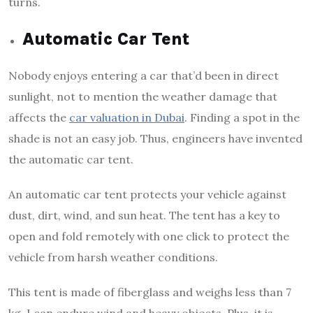
turns.
Automatic Car Tent
Nobody enjoys entering a car that’d been in direct
sunlight, not to mention the weather damage that
affects the
car valuation in Dubai
. Finding a spot in the
shade is not an easy job. Thus, engineers have invented
the automatic car tent.
An automatic car tent protects your vehicle against
dust, dirt, wind, and sun heat. The tent has a key to
open and fold remotely with one click to protect the
vehicle from harsh weather conditions.
This tent is made of fiberglass and weighs less than 7