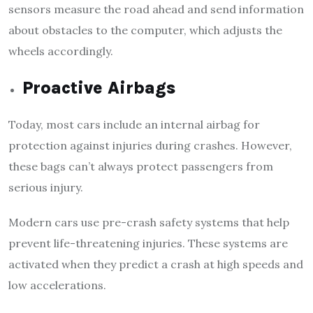
sensors measure the road ahead and send information
about obstacles to the computer, which adjusts the
wheels accordingly.
Proactive Airbags
Today, most cars include an internal airbag for
protection against injuries during crashes. However,
these bags can’t always protect passengers from
serious injury.
Modern cars use pre-crash safety systems that help
prevent life-threatening injuries. These systems are
activated when they predict a crash at high speeds and
low accelerations.