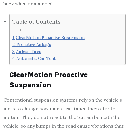
buzz when announced.
Table of Contents
ClearMotion Proactive Suspension
Proactive Airbags
Airless Tires
Automatic Car Tent
ClearMotion Proactive
Suspension
Contentional suspension systems rely on the vehicle’s
mass to change how much resistance they offer to
motion. They do not react to the terrain beneath the
vehicle, so any bumps in the road cause vibrations that