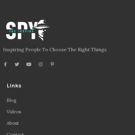
Inspiring People To Choose The Right Things
Links
Blog
Videos
About
Contact