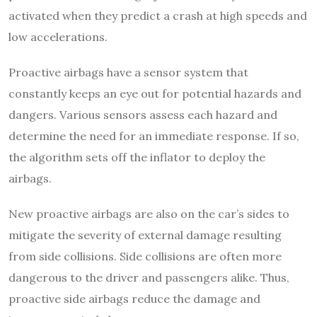
activated when they predict a crash at high speeds and
low accelerations.
Proactive airbags have a sensor system that
constantly keeps an eye out for potential hazards and
dangers. Various sensors assess each hazard and
determine the need for an immediate response. If so,
the algorithm sets off the inflator to deploy the
airbags.
New proactive airbags are also on the car’s sides to
mitigate the severity of external damage resulting
from side collisions. Side collisions are often more
dangerous to the driver and passengers alike. Thus,
proactive side airbags reduce the damage and