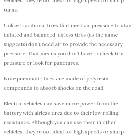
vehicles, they’re not ideal for high speeds or sharp
turns.
Unlike traditional tires that need air pressure to stay
inflated and balanced, airless tires (as the name
suggests) don’t need air to provide the necessary
pressure. That means you don’t have to check tire
pressure or look for punctures.
Non-pneumatic tires are made of polyresin
compounds to absorb shocks on the road.
Electric vehicles can save more power from the
battery with airless tires due to their low rolling
resistance. Although you can use them in other
vehicles, they’re not ideal for high speeds or sharp