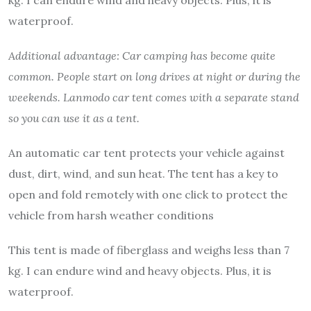
kg. I can endure wind and heavy objects. Plus, it is
waterproof.
Additional advantage: Car camping has become quite
common. People start on long drives at night or during the
weekends. Lanmodo car tent comes with a separate stand
so you can use it as a tent.
An automatic car tent protects your vehicle against
dust, dirt, wind, and sun heat. The tent has a key to
open and fold remotely with one click to protect the
vehicle from harsh weather conditions
This tent is made of fiberglass and weighs less than 7
kg. I can endure wind and heavy objects. Plus, it is
waterproof.