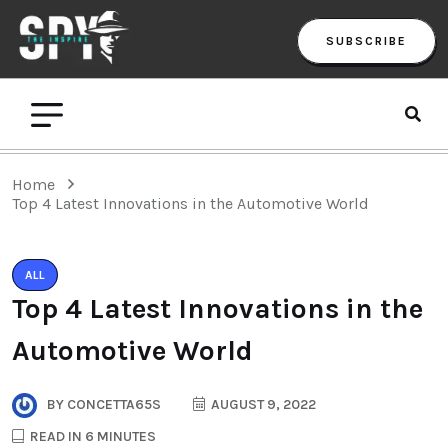
SUBSCRIBE
Home
Top 4 Latest Innovations in the Automotive World
ALL
Top 4 Latest Innovations in the
Automotive World
BY
CONCETTA65S
AUGUST 9, 2022
READ IN 6 MINUTES