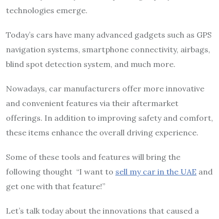
technologies emerge.
Today’s cars have many advanced gadgets such as GPS
navigation systems, smartphone connectivity, airbags,
blind spot detection system, and much more.
Nowadays, car manufacturers offer more innovative
and convenient features via their aftermarket
offerings. In addition to improving safety and comfort,
these items enhance the overall driving experience.
Some of these tools and features will bring the
following thought “I want to
sell my car in the UAE
and
get one with that feature!”
Let’s talk today about the innovations that caused a