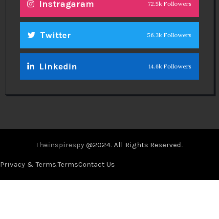
Instragaram
72.5k Followers
Twitter
56.3k Followers
Linkedin
14.6k Followers
Theinspirespy
@2024. All Rights Reserved.
Privacy & Terms.
Terms
Contact Us