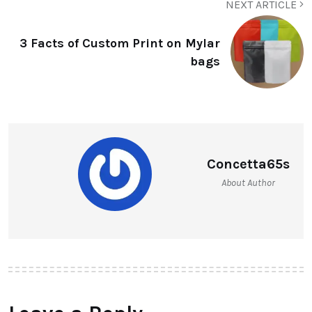
NEXT ARTICLE
3 Facts of Custom Print on Mylar
bags
Concetta65s
About Author