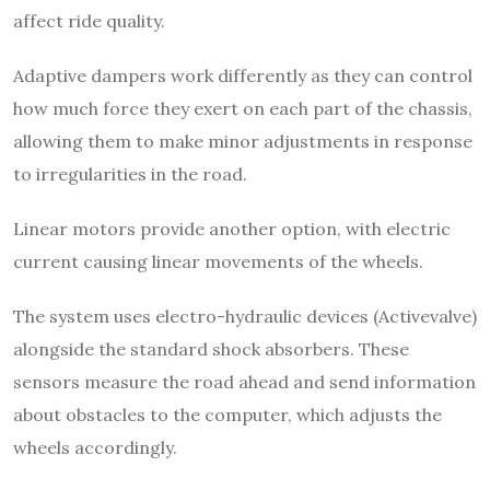
affect ride quality.
Adaptive dampers work differently as they can control
how much force they exert on each part of the chassis,
allowing them to make minor adjustments in response
to irregularities in the road.
Linear motors provide another option, with electric
current causing linear movements of the wheels.
The system uses electro-hydraulic devices (Activevalve)
alongside the standard shock absorbers. These
sensors measure the road ahead and send information
about obstacles to the computer, which adjusts the
wheels accordingly.