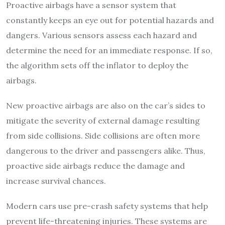
Proactive airbags have a sensor system that
constantly keeps an eye out for potential hazards and
dangers. Various sensors assess each hazard and
determine the need for an immediate response. If so,
the algorithm sets off the inflator to deploy the
airbags.
New proactive airbags are also on the car’s sides to
mitigate the severity of external damage resulting
from side collisions. Side collisions are often more
dangerous to the driver and passengers alike. Thus,
proactive side airbags reduce the damage and
increase survival chances.
Modern cars use pre-crash safety systems that help
prevent life-threatening injuries. These systems are