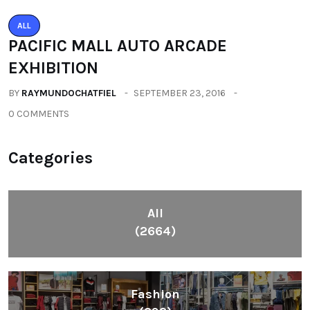
ALL
PACIFIC MALL AUTO ARCADE
EXHIBITION
BY
RAYMUNDOCHATFIEL
SEPTEMBER 23, 2016
0 COMMENTS
Categories
All
(2664)
Fashion