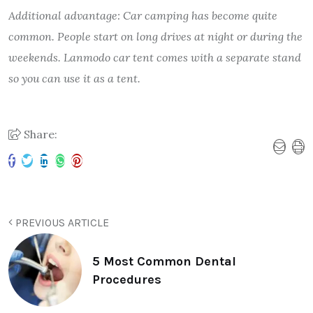
Additional advantage: Car camping has become quite
common. People start on long drives at night or during the
weekends. Lanmodo car tent comes with a separate stand
so you can use it as a tent.
Share:
PREVIOUS ARTICLE
5 Most Common Dental
Procedures