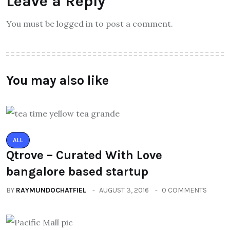
Leave a Reply
You must be logged in to post a comment.
You may also like
ALL
Qtrove – Curated With Love
bangalore based startup
BY
RAYMUNDOCHATFIEL
AUGUST 3, 2016
0 COMMENTS