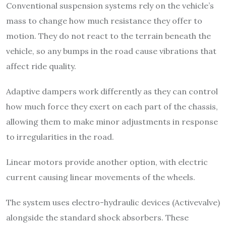
Conventional suspension systems rely on the vehicle’s
mass to change how much resistance they offer to
motion. They do not react to the terrain beneath the
vehicle, so any bumps in the road cause vibrations that
affect ride quality.
Adaptive dampers work differently as they can control
how much force they exert on each part of the chassis,
allowing them to make minor adjustments in response
to irregularities in the road.
Linear motors provide another option, with electric
current causing linear movements of the wheels.
The system uses electro-hydraulic devices (Activevalve)
alongside the standard shock absorbers. These