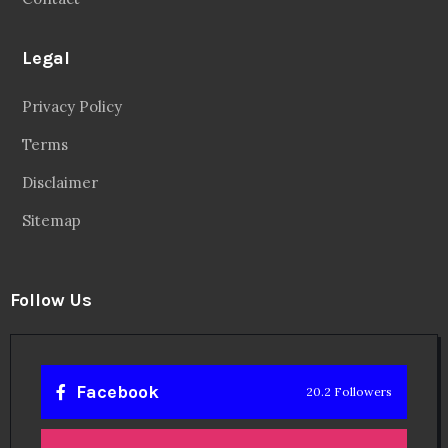
Legal
Privacy Policy
Terms
Disclaimer
Sitemap
Follow Us
Facebook
20.2 Followers