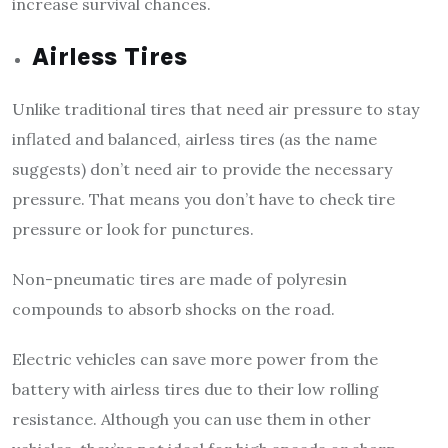
increase survival chances.
Airless Tires
Unlike traditional tires that need air pressure to stay
inflated and balanced, airless tires (as the name
suggests) don’t need air to provide the necessary
pressure. That means you don’t have to check tire
pressure or look for punctures.
Non-pneumatic tires are made of polyresin
compounds to absorb shocks on the road.
Electric vehicles can save more power from the
battery with airless tires due to their low rolling
resistance. Although you can use them in other