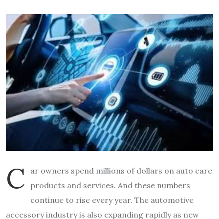
C
ar owners spend millions of dollars on auto care
products and services. And these numbers
continue to rise every year. The automotive
accessory industry is also expanding rapidly as new