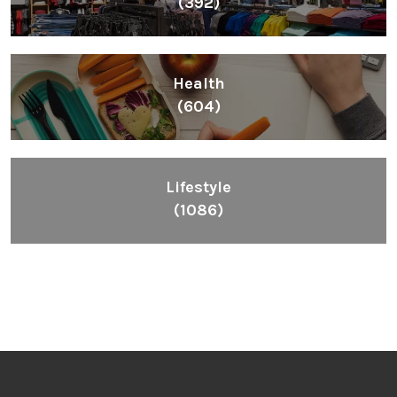
(392)
Health
(604)
Lifestyle
(1086)