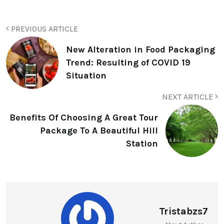
PREVIOUS ARTICLE
New Alteration in Food Packaging
Trend: Resulting of COVID 19
Situation
NEXT ARTICLE
Benefits Of Choosing A Great Tour
Package To A Beautiful Hill
Station
Tristabzs7