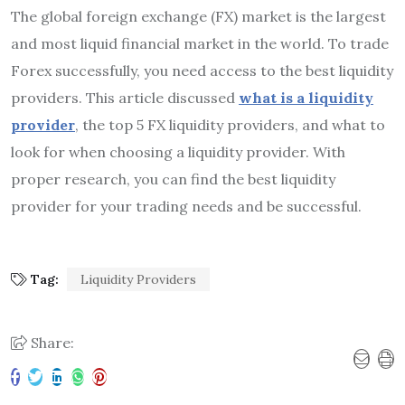
The global foreign exchange (FX) market is the largest
and most liquid financial market in the world. To trade
Forex successfully, you need access to the best liquidity
providers. This article discussed
what is a liquidity
provider
, the top 5 FX liquidity providers, and what to
look for when choosing a liquidity provider. With
proper research, you can find the best liquidity
provider for your trading needs and be successful.
Tag:
Liquidity Providers
Share: