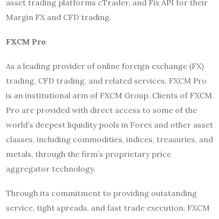
asset trading platforms cTrader, and Fix API for their
Margin FX and CFD trading.
FXCM Pro
As a leading provider of online foreign exchange (FX)
trading, CFD trading, and related services, FXCM Pro
is an institutional arm of FXCM Group. Clients of FXCM
Pro are provided with direct access to some of the
world’s deepest liquidity pools in Forex and other asset
classes, including commodities, indices, treasuries, and
metals, through the firm’s proprietary price
aggregator technology.
Through its commitment to providing outstanding
service, tight spreads, and fast trade execution, FXCM