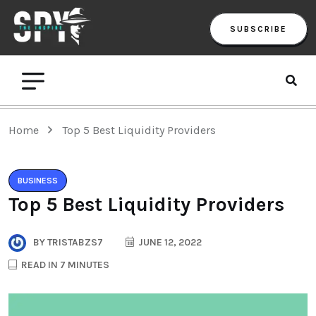
SUBSCRIBE
Home
Top 5 Best Liquidity Providers
BUSINESS
Top 5 Best Liquidity Providers
BY
TRISTABZS7
JUNE 12, 2022
READ IN 7 MINUTES