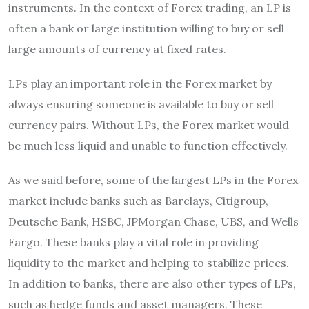
instruments. In the context of Forex trading, an LP is
often a bank or large institution willing to buy or sell
large amounts of currency at fixed rates.
LPs play an important role in the Forex market by
always ensuring someone is available to buy or sell
currency pairs. Without LPs, the Forex market would
be much less liquid and unable to function effectively.
As we said before, some of the largest LPs in the Forex
market include banks such as Barclays, Citigroup,
Deutsche Bank, HSBC, JPMorgan Chase, UBS, and Wells
Fargo. These banks play a vital role in providing
liquidity to the market and helping to stabilize prices.
In addition to banks, there are also other types of LPs,
such as hedge funds and asset managers. These