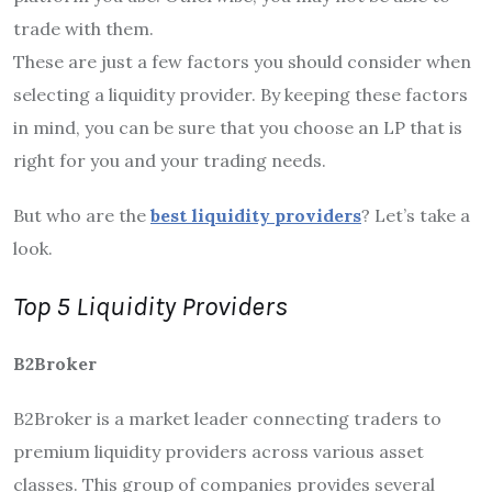
trade with them.
These are just a few factors you should consider when
selecting a liquidity provider. By keeping these factors
in mind, you can be sure that you choose an LP that is
right for you and your trading needs.
But who are the
best liquidity providers
? Let’s take a
look.
Top 5 Liquidity Providers
B2Broker
B2Broker is a market leader connecting traders to
premium liquidity providers across various asset
classes. This group of companies provides several