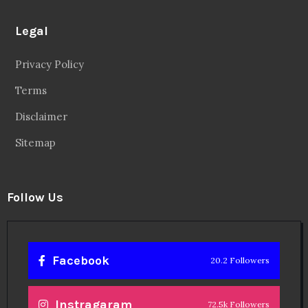
Legal
Privacy Policy
Terms
Disclaimer
Sitemap
Follow Us
Facebook
20.2 Followers
Instragaram
72.5k Followers