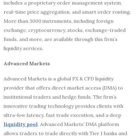
includes a proprietary order management system,
real-time price aggregation, and smart order routing.
More than 3000 instruments, including foreign
exchange, cryptocurrency, stocks, exchange-traded
funds, and more, are available through this firm’s
liquidity services.
Advanced Markets
Advanced Markets is a global FX & CFD liquidity
provider that offers direct market access (DMA) to
institutional traders and hedge funds. The firm’s
innovative trading technology provides clients with
ultra-low latency, fast trade execution, and a deep
liquidity pool
. Advanced Markets’ DMA platform
allows traders to trade directly with Tier 1 banks and