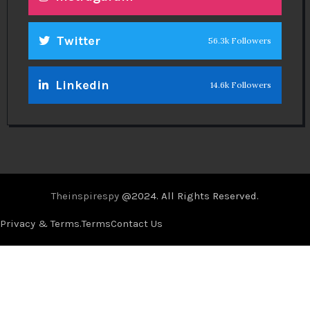
Twitter
56.3k Followers
Linkedin
14.6k Followers
Theinspirespy
@2024. All Rights Reserved.
Privacy & Terms.
Terms
Contact Us