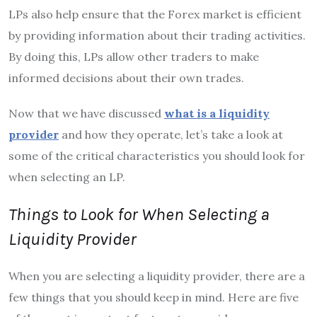
LPs also help ensure that the Forex market is efficient
by providing information about their trading activities.
By doing this, LPs allow other traders to make
informed decisions about their own trades.
Now that we have discussed
what is a liquidity
provider
and how they operate, let’s take a look at
some of the critical characteristics you should look for
when selecting an LP.
Things to Look for When Selecting a
Liquidity Provider
When you are selecting a liquidity provider, there are a
few things that you should keep in mind. Here are five