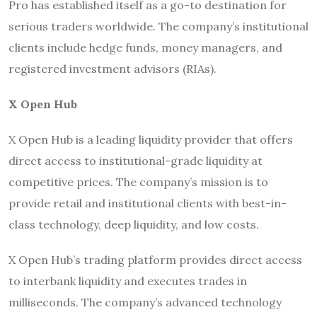
Pro has established itself as a go-to destination for
serious traders worldwide. The company’s institutional
clients include hedge funds, money managers, and
registered investment advisors (RIAs).
X Open Hub
X Open Hub is a leading liquidity provider that offers
direct access to institutional-grade liquidity at
competitive prices. The company’s mission is to
provide retail and institutional clients with best-in-
class technology, deep liquidity, and low costs.
X Open Hub’s trading platform provides direct access
to interbank liquidity and executes trades in
milliseconds. The company’s advanced technology