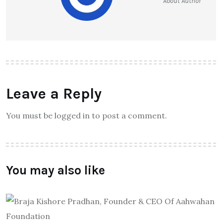
About Author
Leave a Reply
You must be logged in to post a comment.
You may also like