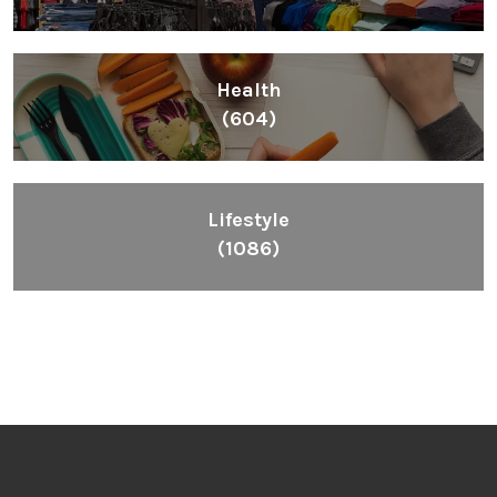
Health
(604)
Lifestyle
(1086)