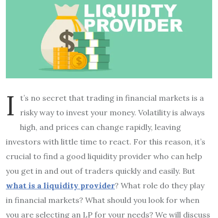
I
t’s no secret that trading in financial markets is a
risky way to invest your money. Volatility is always
high, and prices can change rapidly, leaving
investors with little time to react. For this reason, it’s
crucial to find a good liquidity provider who can help
you get in and out of traders quickly and easily. But
what is a liquidity provider
? What role do they play
in financial markets? What should you look for when
you are selecting an LP for your needs? We will discuss