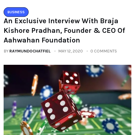
BUSINESS
An Exclusive Interview With Braja
Kishore Pradhan, Founder & CEO Of
Aahwahan Foundation
BY
RAYMUNDOCHATFIEL
MAY 12, 2020
0 COMMENTS