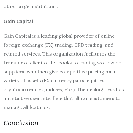
other large institutions.
Gain Capital
Gain Capital is a leading global provider of online
foreign exchange (FX) trading, CFD trading, and
related services. This organization facilitates the
transfer of client order books to leading worldwide
suppliers, who then give competitive pricing on a
variety of assets (FX currency pairs, equities,
cryptocurrencies, indices, etc.). The dealing desk has
an intuitive user interface that allows customers to
manage all features.
Conclusion