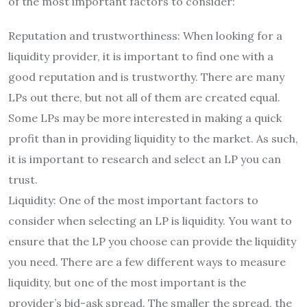
of the most important factors to consider:
Reputation and trustworthiness: When looking for a
liquidity provider, it is important to find one with a
good reputation and is trustworthy. There are many
LPs out there, but not all of them are created equal.
Some LPs may be more interested in making a quick
profit than in providing liquidity to the market. As such,
it is important to research and select an LP you can
trust.
Liquidity: One of the most important factors to
consider when selecting an LP is liquidity. You want to
ensure that the LP you choose can provide the liquidity
you need. There are a few different ways to measure
liquidity, but one of the most important is the
provider’s bid-ask spread. The smaller the spread, the