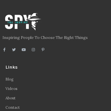
Inspiring People To Choose The Right Things
Links
Blog
Videos
About
Contact