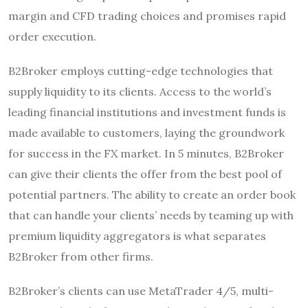
margin and CFD trading choices and promises rapid
order execution.
B2Broker employs cutting-edge technologies that
supply liquidity to its clients. Access to the world’s
leading financial institutions and investment funds is
made available to customers, laying the groundwork
for success in the FX market. In 5 minutes, B2Broker
can give their clients the offer from the best pool of
potential partners. The ability to create an order book
that can handle your clients’ needs by teaming up with
premium liquidity aggregators is what separates
B2Broker from other firms.
B2Broker’s clients can use MetaTrader 4/5, multi-