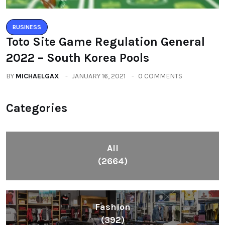
BUSINESS
Toto Site Game Regulation General
2022 – South Korea Pools
BY
MICHAELGAX
JANUARY 16, 2021
0 COMMENTS
Categories
All
(2664)
Fashion
(392)