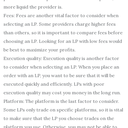
more liquid the provider is.
Fees: Fees are another vital factor to consider when
selecting an LP. Some providers charge higher fees
than others, so it is important to compare fees before
choosing an LP. Looking for an LP with low fees would
be best to maximize your profits.
Execution quality: Execution quality is another factor
to consider when selecting an LP. When you place an
order with an LP, you want to be sure that it will be
executed quickly and efficiently. LPs with poor
execution quality may cost you money in the long run.
Platform: The platform is the last factor to consider.
Some LPs only trade on specific platforms, so it is vital
to make sure that the LP you choose trades on the
platform you use. Otherwise, you may not be able to