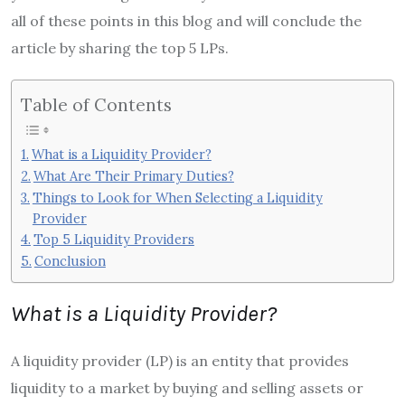
all of these points in this blog and will conclude the
article by sharing the top 5 LPs.
Table of Contents
What is a Liquidity Provider?
What Are Their Primary Duties?
Things to Look for When Selecting a Liquidity
Provider
Top 5 Liquidity Providers
Conclusion
What is a Liquidity Provider?
A liquidity provider (LP) is an entity that provides
liquidity to a market by buying and selling assets or