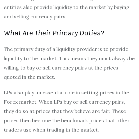
entities also provide liquidity to the market by buying
and selling currency pairs.
What Are Their Primary Duties?
The primary duty of a liquidity provider is to provide
liquidity to the market. This means they must always be
willing to buy or sell currency pairs at the prices
quoted in the market.
LPs also play an essential role in setting prices in the
Forex market. When LPs buy or sell currency pairs,
they do so at prices that they believe are fair. These
prices then become the benchmark prices that other
traders use when trading in the market.