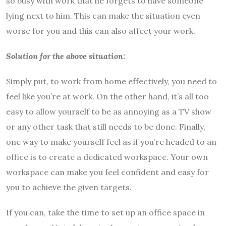
so busy with work that he forgets to have someone
lying next to him. This can make the situation even
worse for you and this can also affect your work.
Solution for the above situation:
Simply put, to work from home effectively, you need to
feel like you’re at work. On the other hand, it’s all too
easy to allow yourself to be as annoying as a TV show
or any other task that still needs to be done. Finally,
one way to make yourself feel as if you’re headed to an
office is to create a dedicated workspace. Your own
workspace can make you feel confident and easy for
you to achieve the given targets.
If you can, take the time to set up an office space in