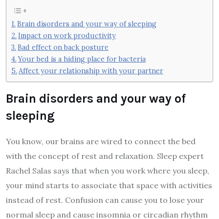
Brain disorders and your way of sleeping
Impact on work productivity
Bad effect on back posture
Your bed is a hiding place for bacteria
Affect your relationship with your partner
Brain disorders and your way of
sleeping
You know, our brains are wired to connect the bed
with the concept of rest and relaxation. Sleep expert
Rachel Salas says that when you work where you sleep,
your mind starts to associate that space with activities
instead of rest. Confusion can cause you to lose your
normal sleep and cause insomnia or circadian rhythm