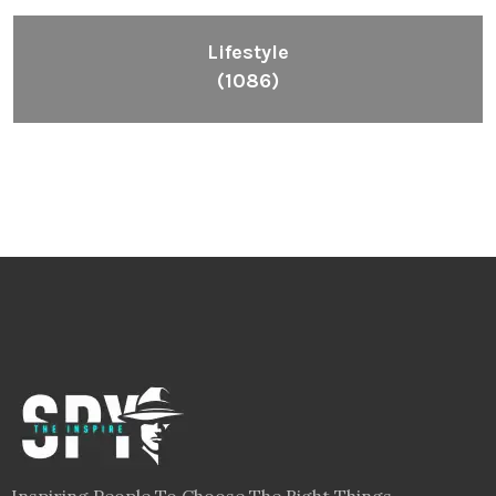
Lifestyle
(1086)