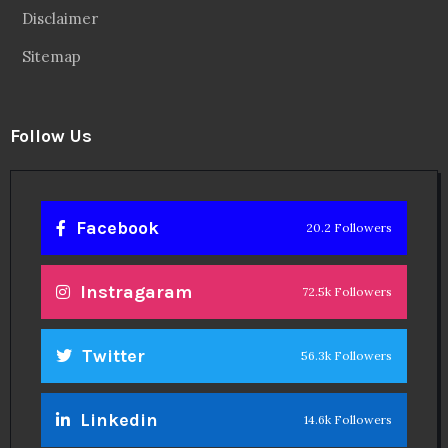
Disclaimer
Sitemap
Follow Us
Facebook
20.2 Followers
Instragaram
72.5k Followers
Twitter
56.3k Followers
Linkedin
14.6k Followers