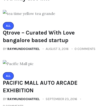
ALL
Qtrove – Curated With Love
bangalore based startup
BY
RAYMUNDOCHATFIEL
AUGUST 3, 2016
0 COMMENTS
ALL
PACIFIC MALL AUTO ARCADE
EXHIBITION
BY
RAYMUNDOCHATFIEL
SEPTEMBER 23, 2016