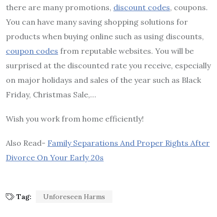
there are many promotions,
discount codes
, coupons.
You can have many saving shopping solutions for
products when buying online such as using discounts,
coupon codes
from reputable websites. You will be
surprised at the discounted rate you receive, especially
on major holidays and sales of the year such as Black
Friday, Christmas Sale,…
Wish you work from home efficiently!
Also Read-
Family Separations And Proper Rights After
Divorce On Your Early 20s
Tag:
Unforeseen Harms