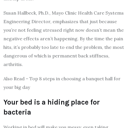
Susan Hallbeck, Ph.D., Mayo Clinic Health Care Systems
Engineering Director, emphasizes that just because
you’re not feeling stressed right now doesn’t mean the
negative effects aren’t happening. By the time the pain
hits, it’s probably too late to end the problem, the most
dangerous of which is permanent back stiffness,
arthritis.
Also Read – Top 8 steps in choosing a banquet hall for
your big day
Your bed is a hiding place for
bacteria
Working in bed will make you messy, even taking