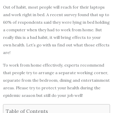
Out of habit, most people will reach for their laptops
and work right in bed. A recent survey found that up to
60% of respondents said they were lying in bed holding
a computer when they had to work from home. But
really this is a bad habit, it will bring effects to your
own health. Let’s go with us find out what those effects
are!
To work from home effectively, experts recommend
that people try to arrange a separate working corner,
separate from the bedroom, dining and entertainment
areas. Please try to protect your health during the
epidemic season but still do your job well!
Table of Contents