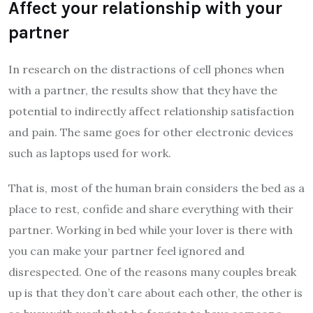
Affect your relationship with your
partner
In research on the distractions of cell phones when
with a partner, the results show that they have the
potential to indirectly affect relationship satisfaction
and pain. The same goes for other electronic devices
such as laptops used for work.
That is, most of the human brain considers the bed as a
place to rest, confide and share everything with their
partner. Working in bed while your lover is there with
you can make your partner feel ignored and
disrespected. One of the reasons many couples break
up is that they don’t care about each other, the other is