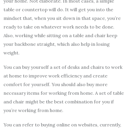
your home. Not elaborate. In most cases, a simple
table or countertop will do. It will get you into the
mindset that, when you sit down in that space, you’re
ready to take on whatever work needs to be done.
Also, working while sitting on a table and chair keep
your backbone straight, which also help in losing
weight.
You can buy yourself a set of desks and chairs to work
at home to improve work efficiency and create
comfort for yourself. You should also buy more
necessary items for working from home. A set of table
and chair might be the best combination for you if
you’re working from home.
You can refer to buying online on websites, currently,