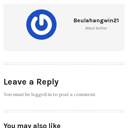
Beulahangwin21
About Author
Leave a Reply
You must be logged in to post a comment.
You may also like