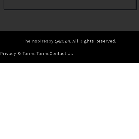
Theinspirespy
@2024. All Rights Reserved.
Privacy & Terms.
Terms
Contact Us