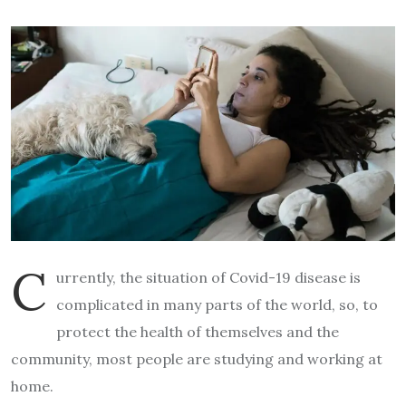
C
urrently, the situation of Covid-19 disease is
complicated in many parts of the world, so, to
protect the health of themselves and the
community, most people are studying and working at
home.