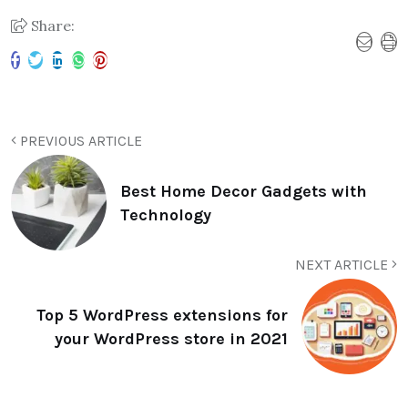
Share:
PREVIOUS ARTICLE
Best Home Decor Gadgets with
Technology
NEXT ARTICLE
Top 5 WordPress extensions for
your WordPress store in 2021