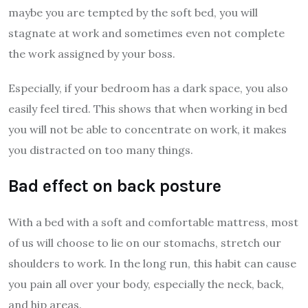
maybe you are tempted by the soft bed, you will
stagnate at work and sometimes even not complete
the work assigned by your boss.
Especially, if your bedroom has a dark space, you also
easily feel tired. This shows that when working in bed
you will not be able to concentrate on work, it makes
you distracted on too many things.
Bad effect on back posture
With a bed with a soft and comfortable mattress, most
of us will choose to lie on our stomachs, stretch our
shoulders to work. In the long run, this habit can cause
you pain all over your body, especially the neck, back,
and hip areas.