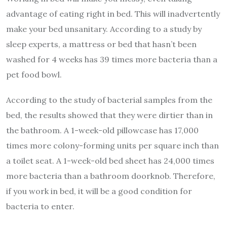
advantage of eating right in bed. This will inadvertently
make your bed unsanitary. According to a study by
sleep experts, a mattress or bed that hasn’t been
washed for 4 weeks has 39 times more bacteria than a
pet food bowl.
According to the study of bacterial samples from the
bed, the results showed that they were dirtier than in
the bathroom. A 1-week-old pillowcase has 17,000
times more colony-forming units per square inch than
a toilet seat. A 1-week-old bed sheet has 24,000 times
more bacteria than a bathroom doorknob. Therefore,
if you work in bed, it will be a good condition for
bacteria to enter.