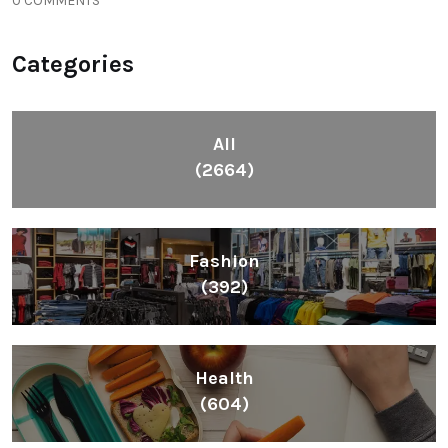
0 COMMENTS
Categories
All
(2664)
Fashion
(392)
Health
(604)