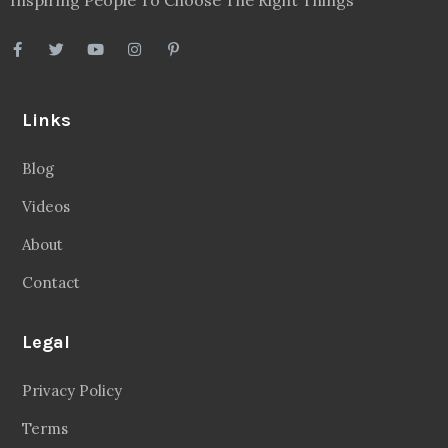
Inspiring People To Choose The Right Things
Links
Blog
Videos
About
Contact
Legal
Privacy Policy
Terms