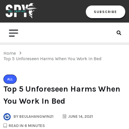
SUBSCRIBE
Home
Top 5 Unforeseen Harms When You Work In Bed
ALL
Top 5 Unforeseen Harms When
You Work In Bed
BY
BEULAHANGWIN21
JUNE 14, 2021
READ IN 6 MINUTES