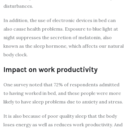
disturbances.
In addition, the use of electronic devices in bed can
also cause health problems. Exposure to blue light at
night suppresses the secretion of melatonin, also
known as the sleep hormone, which affects our natural
body clock.
Impact on work productivity
One survey noted that 72% of respondents admitted
to having worked in bed, and these people were more
likely to have sleep problems due to anxiety and stress.
It is also because of poor quality sleep that the body
loses energy as well as reduces work productivity. And