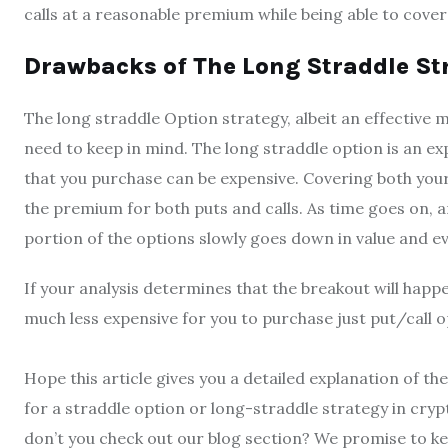
calls at a reasonable premium while being able to cove
Drawbacks of The Long Straddle Str
The long straddle Option strategy, albeit an effective 
need to keep in mind. The long straddle option is an ex
that you purchase can be expensive. Covering both your
the premium for both puts and calls. As time goes on, 
portion of the options slowly goes down in value and ev
If your analysis determines that the breakout will hap
much less expensive for you to purchase just put/call 
Hope this article gives you a detailed explanation of th
for a straddle option or long-straddle strategy in cry
don’t you check out our blog section? We promise to ke