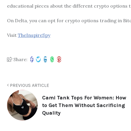
educational pieces about the different crypto options tr
On Delta, you can opt for crypto options trading in Bitc
Visit
TheInspireSpy
Share:
PREVIOUS ARTICLE
Cami Tank Tops For Women: How
to Get Them Without Sacrificing
Quality