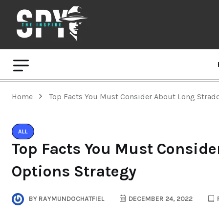
Home
Top Facts You Must Consider About Long Stradd
ALL
Top Facts You Must Conside
Options Strategy
BY
RAYMUNDOCHATFIEL
DECEMBER 24, 2022