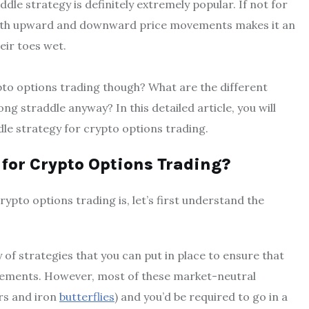
dle strategy is definitely extremely popular. If not for
f both upward and downward price movements makes it an
eir toes wet.
ypto options trading though? What are the different
ng straddle anyway? In this detailed article, you will
le strategy for crypto options trading.
 for Crypto Options Trading?
ypto options trading is, let’s first understand the
 of strategies that you can put in place to ensure that
ements. However, most of these market-neutral
ors and iron
butterflies
) and you’d be required to go in a