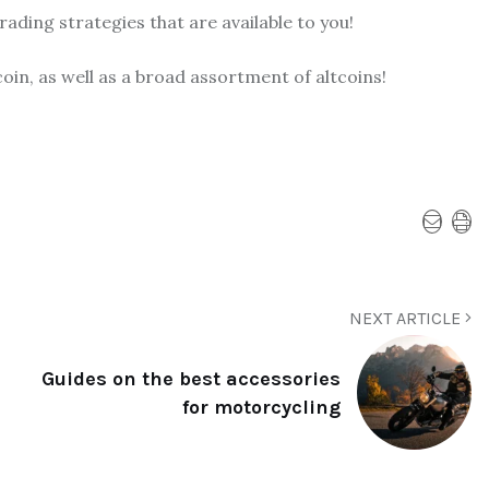
ading strategies that are available to you!
oin, as well as a broad assortment of altcoins!
NEXT ARTICLE
Guides on the best accessories
for motorcycling