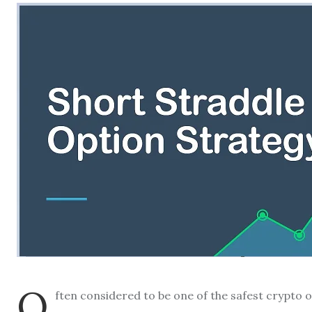
O
ften considered to be one of the safest crypto o