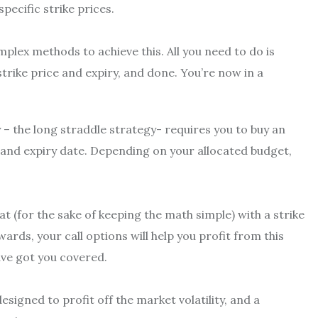
pecific strike prices.
mplex methods to achieve this. All you need to do is
trike price and expiry, and done. You’re now in a
 – the long straddle strategy- requires you to buy an
e and expiry date. Depending on your allocated budget,
at (for the sake of keeping the math simple) with a strike
wards, your call options will help you profit from this
ave got you covered.
esigned to profit off the market volatility, and a