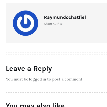
Raymundochatfiel
About Author
Leave a Reply
You must be logged in to post a comment.
You may also like