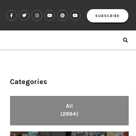
SUBSCRIBE
Categories
All
(2664)