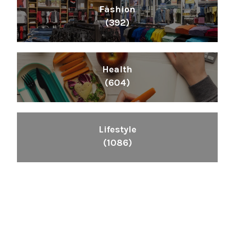
Fashion
(392)
Health
(604)
Lifestyle
(1086)