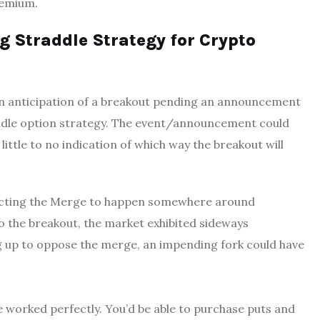
premium.
 Straddle Strategy for Crypto
, in anticipation of a breakout pending an announcement
traddle option strategy. The event/announcement could
little to no indication of which way the breakout will
xpecting the Merge to happen somewhere around
o the breakout, the market exhibited sideways
 up to oppose the merge, an impending fork could have
e worked perfectly. You’d be able to purchase puts and