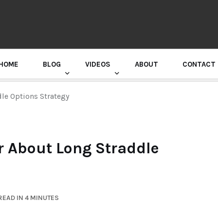
HOME
BLOG
VIDEOS
ABOUT
CONTACT
GURU RANDHAWA PRESS CONFERENCE
le Options Strategy
r About Long Straddle
READ IN 4 MINUTES