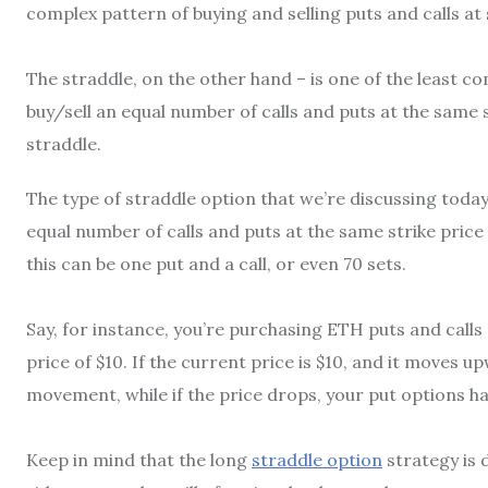
complex pattern of buying and selling puts and calls at s
The straddle, on the other hand – is one of the least co
buy/sell an equal number of calls and puts at the same s
straddle.
The type of straddle option that we’re discussing today
equal number of calls and puts at the same strike pric
this can be one put and a call, or even 70 sets.
Say, for instance, you’re purchasing ETH puts and calls 
price of $10. If the current price is $10, and it moves up
movement, while if the price drops, your put options h
Keep in mind that the long
straddle option
strategy is d