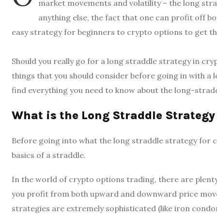
market movements and volatility – the long strad
anything else, the fact that one can profit of
easy strategy for beginners to crypto options to get th
Should you really go for a long straddle strategy in cr
things that you should consider before going in with a lo
find everything you need to know about the long-stradd
What is the Long Straddle Strategy
Before going into what the long straddle strategy for cr
basics of a straddle.
In the world of crypto options trading, there are plenty
you profit from both upward and downward price mov
strategies are extremely sophisticated (like iron cond