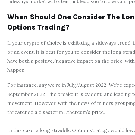
sideways market will often just lead you to lose your 
When Should One Consider The Long
Options Trading?
If your crypto of choice is exhibiting a sideways trend
or an event, it is best for you to consider the long s
have both a positive/negative impact on the price, with 
happen.
For instance, say we’re in July/August 2022. We’re e
September 2022. The breakout is evident, and leading t
movement. However, with the news of miners grouping
threatened a disaster in Ethereum’s price.
In this case, a long straddle Option strategy would hav