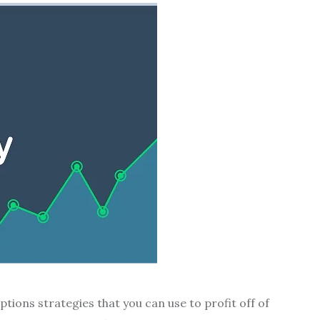
ptions strategies that you can use to profit off of