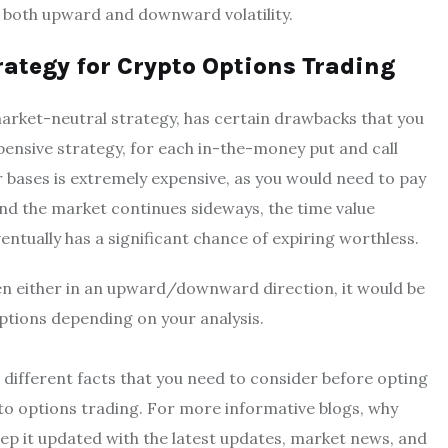
r both upward and downward volatility.
ategy for Crypto Options Trading
market-neutral strategy, has certain drawbacks that you
pensive strategy, for each in-the-money put and call
 bases is extremely expensive, as you would need to pay
and the market continues sideways, the time value
entually has a significant chance of expiring worthless.
pen either in an upward/downward direction, it would be
options depending on your analysis.
e different facts that you need to consider before opting
pto options trading. For more informative blogs, why
ep it updated with the latest updates, market news, and