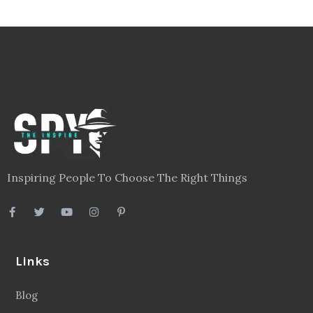
Inspiring People To Choose The Right Things
Links
Blog