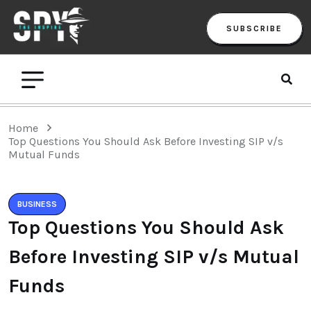
SUBSCRIBE
Home
Top Questions You Should Ask Before Investing SIP v/s
Mutual Funds
BUSINESS
Top Questions You Should Ask
Before Investing SIP v/s Mutual
Funds