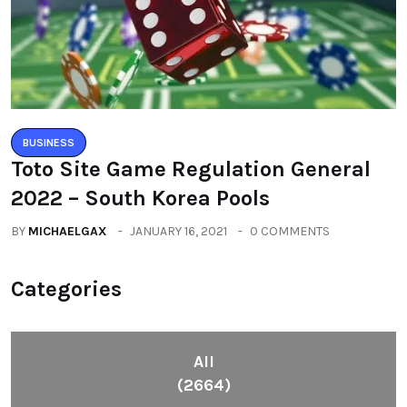
BUSINESS
Toto Site Game Regulation General
2022 – South Korea Pools
BY
MICHAELGAX
JANUARY 16, 2021
0 COMMENTS
Categories
All
(2664)