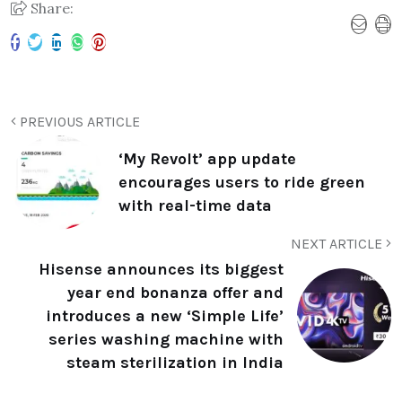
Share:
PREVIOUS ARTICLE
‘My Revolt’ app update
encourages users to ride green
with real-time data
NEXT ARTICLE
Hisense announces its biggest
year end bonanza offer and
introduces a new ‘Simple Life’
series washing machine with
steam sterilization in India