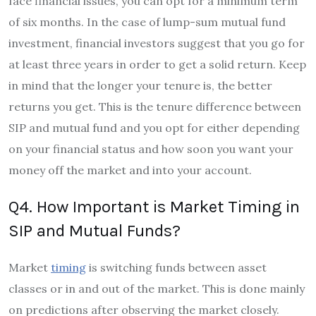
face financial issues, you can opt for a minimum term
of six months. In the case of lump-sum mutual fund
investment, financial investors suggest that you go for
at least three years in order to get a solid return. Keep
in mind that the longer your tenure is, the better
returns you get. This is the tenure difference between
SIP and mutual fund and you opt for either depending
on your financial status and how soon you want your
money off the market and into your account.
Q4. How Important is Market Timing in
SIP and Mutual Funds?
Market
timing
is switching funds between asset
classes or in and out of the market. This is done mainly
on predictions after observing the market closely.