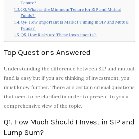
Tenure?
Q3. What is the Minimum Tenure for SIP and Mutual
Funds?
Q4. How Important is Market Timing in SIP and Mutual
Funds?
Q5. How Risky are These Investments?
Top Questions Answered
Understanding the difference between SIP and mutual
fund is easy but if you are thinking of investment, you
must know further. There are certain crucial questions
that need to be clarified in order to present to you a
comprehensive view of the topic.
Q1. How Much Should I Invest in SIP and
Lump Sum?