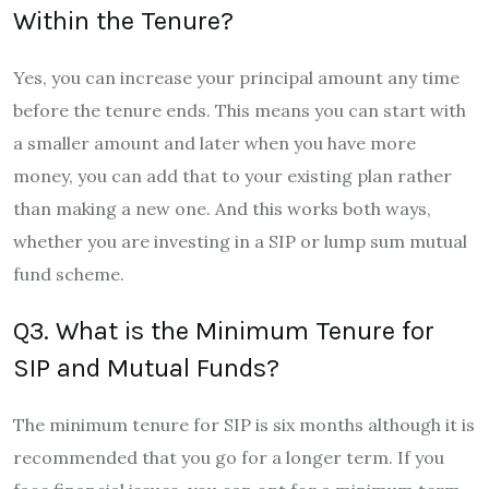
Within the Tenure?
Yes, you can increase your principal amount any time
before the tenure ends. This means you can start with
a smaller amount and later when you have more
money, you can add that to your existing plan rather
than making a new one. And this works both ways,
whether you are investing in a SIP or lump sum mutual
fund scheme.
Q3. What is the Minimum Tenure for
SIP and Mutual Funds?
The minimum tenure for SIP is six months although it is
recommended that you go for a longer term. If you