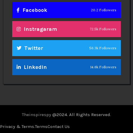
Facebook
20.2 Followers
Instragaram
72.5k Followers
Twitter
56.3k Followers
Linkedin
14.6k Followers
Theinspirespy
@2024. All Rights Reserved.
Privacy & Terms.
Terms
Contact Us