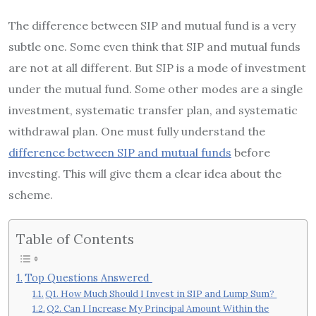
The difference between SIP and mutual fund is a very
subtle one. Some even think that SIP and mutual funds
are not at all different. But SIP is a mode of investment
under the mutual fund. Some other modes are a single
investment, systematic transfer plan, and systematic
withdrawal plan. One must fully understand the
difference between SIP and mutual funds
before
investing. This will give them a clear idea about the
scheme.
Table of Contents
Top Questions Answered
Q1. How Much Should I Invest in SIP and Lump Sum?
Q2. Can I Increase My Principal Amount Within the