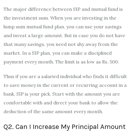
The major difference between SIP and mutual fund is
the investment sum. When you are investing in the
lump sum mutual fund plan, you can use your savings
and invest a large amount. But in case you do not have
that many savings, you need not shy away from the
market. In a SIP plan, you can make a disciplined
payment every month. The limit is as low as Rs. 500.
Thus if you are a salaried individual who finds it difficult
to save money in the current or recurring account in a
bank, SIP is your pick. Start with the amount you are
comfortable with and direct your bank to allow the
deduction of the same amount every month.
Q2. Can I Increase My Principal Amount