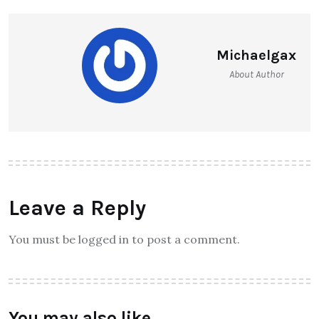
Michaelgax
About Author
Leave a Reply
You must be logged in to post a comment.
You may also like