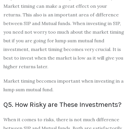
Market timing can make a great effect on your
returns. This also is an important area of difference
between SIP and Mutual funds. When investing in SIP,
you need not worry too much about the market timing
but if you are going for lump sum mutual fund
investment, market timing becomes very crucial. It is
best to invest when the market is low as it will give you
higher returns later.
Market timing becomes important when investing in a
lump sum mutual fund.
Q5. How Risky are These Investments?
When it comes to risks, there is not much difference
between SIP and Mutual funds. Both are satisfactorily