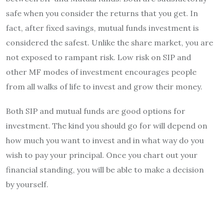
safe when you consider the returns that you get. In
fact, after fixed savings, mutual funds investment is
considered the safest. Unlike the share market, you are
not exposed to rampant risk. Low risk on SIP and
other MF modes of investment encourages people
from all walks of life to invest and grow their money.
Both SIP and mutual funds are good options for
investment. The kind you should go for will depend on
how much you want to invest and in what way do you
wish to pay your principal. Once you chart out your
financial standing, you will be able to make a decision
by yourself.