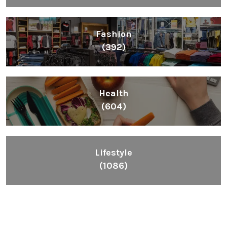
Fashion
(392)
Health
(604)
Lifestyle
(1086)