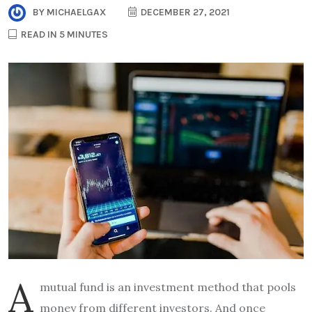
BY
MICHAELGAX
DECEMBER 27, 2021
READ IN 5 MINUTES
A
mutual fund is an investment method that pools
money from different investors. And once