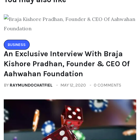
BUSINESS
An Exclusive Interview With Braja
Kishore Pradhan, Founder & CEO Of
Aahwahan Foundation
BY
RAYMUNDOCHATFIEL
MAY 12, 2020
0 COMMENTS