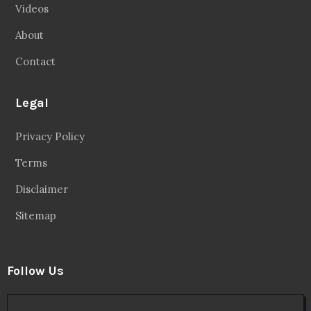
Videos
About
Contact
Legal
Privacy Policy
Terms
Disclaimer
Sitemap
Follow Us