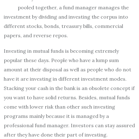
pooled together, a fund manager manages the
investment by dividing and investing the corpus into
different stocks, bonds, treasury bills, commercial
papers, and reverse repos.
Investing in mutual funds is becoming extremely
popular these days. People who have a lump sum
amount at their disposal as well as people who do not
have it are investing in different investment modes.
Stacking your cash in the bank is an obsolete concept if
you want to have solid returns. Besides, mutual funds
come with lower risk than other such investing
programs mainly because it is managed by a
professional fund manager. Investors can stay assured
after they have done their part of investing.