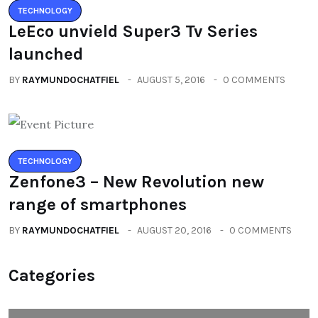
TECHNOLOGY
LeEco unvield Super3 Tv Series
launched
BY
RAYMUNDOCHATFIEL
AUGUST 5, 2016
0 COMMENTS
TECHNOLOGY
Zenfone3 – New Revolution new
range of smartphones
BY
RAYMUNDOCHATFIEL
AUGUST 20, 2016
0 COMMENTS
Categories