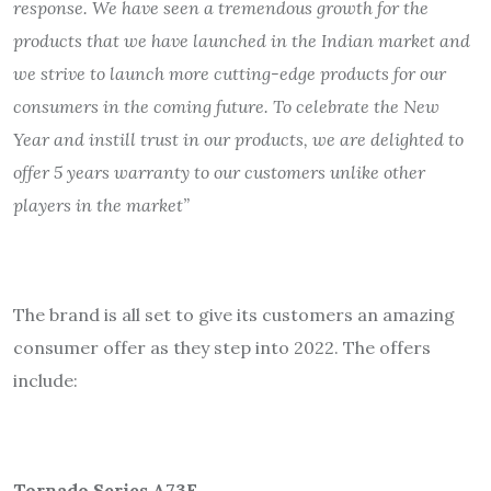
response. We have seen a tremendous growth for the
products that we have launched in the Indian market and
we strive to launch more cutting-edge products for our
consumers in the coming future. To celebrate the New
Year and instill trust in our products, we are delighted to
offer 5 years warranty to our customers unlike other
players in the market”
The brand is all set to give its customers an amazing
consumer offer as they step into 2022. The offers
include:
Tornado Series A73F