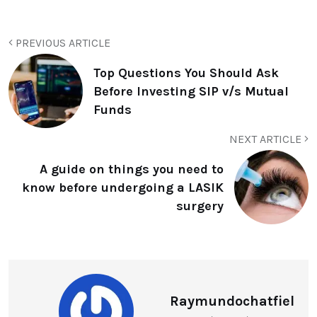
PREVIOUS ARTICLE
Top Questions You Should Ask
Before Investing SIP v/s Mutual
Funds
NEXT ARTICLE
A guide on things you need to
know before undergoing a LASIK
surgery
Raymundochatfiel