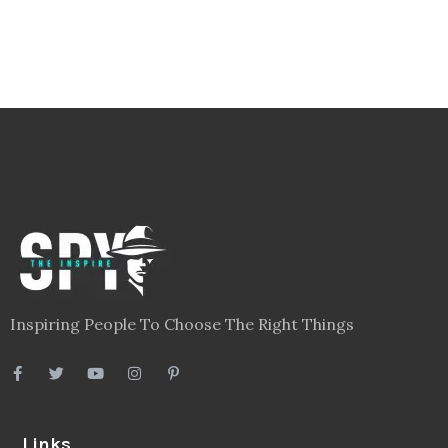
Inspiring People To Choose The Right Things
Links