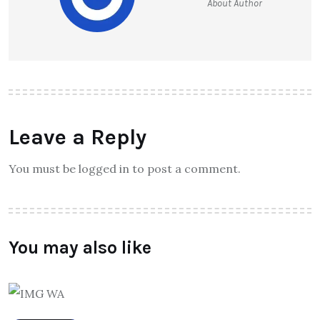
About Author
Leave a Reply
You must be logged in to post a comment.
You may also like