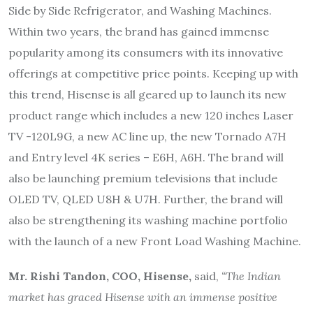
Side by Side Refrigerator, and Washing Machines.
Within two years, the brand has gained immense
popularity among its consumers with its innovative
offerings at competitive price points. Keeping up with
this trend, Hisense is all geared up to launch its new
product range which includes a new 120 inches Laser
TV -120L9G, a new AC line up, the new Tornado A7H
and Entry level 4K series – E6H, A6H. The brand will
also be launching premium televisions that include
OLED TV, QLED U8H & U7H. Further, the brand will
also be strengthening its washing machine portfolio
with the launch of a new Front Load Washing Machine.
Mr. Rishi Tandon, COO, Hisense,
said,
“The Indian
market has graced Hisense with an immense positive