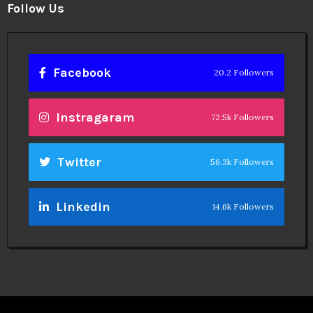
Follow Us
Facebook
20.2 Followers
Instragaram
72.5k Followers
Twitter
56.3k Followers
Linkedin
14.6k Followers