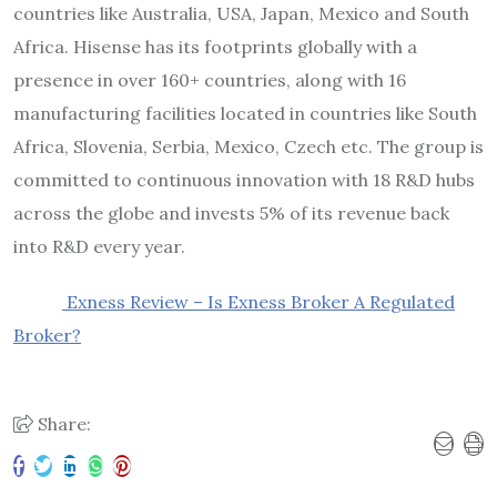
countries like Australia, USA, Japan, Mexico and South
Africa. Hisense has its footprints globally with a
presence in over 160+ countries, along with 16
manufacturing facilities located in countries like South
Africa, Slovenia, Serbia, Mexico, Czech etc. The group is
committed to continuous innovation with 18 R&D hubs
across the globe and invests 5% of its revenue back
into R&D every year.
Exness Review – Is Exness Broker A Regulated
Broker?
Share: