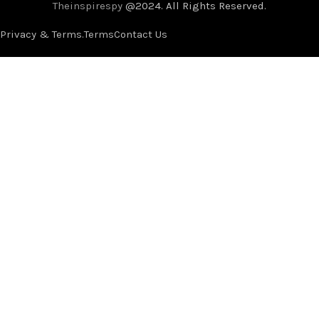
Theinspirespy
@2024. All Rights Reserved.
Privacy & Terms.
Terms
Contact Us