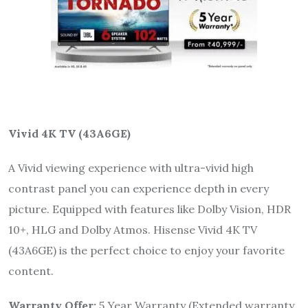
Vivid 4K TV (43A6GE)
A Vivid viewing experience with ultra-vivid high
contrast panel you can experience depth in every
picture. Equipped with features like Dolby Vision, HDR
10+, HLG and Dolby Atmos. Hisense Vivid 4K TV
(43A6GE) is the perfect choice to enjoy your favorite
content.
Warranty Offer:
5 Year Warranty (Extended warranty