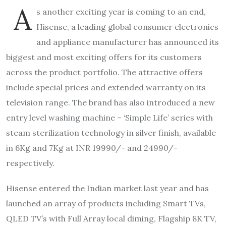
A
s another exciting year is coming to an end,
Hisense, a leading global consumer electronics
and appliance manufacturer has announced its
biggest and most exciting offers for its customers
across the product portfolio. The attractive offers
include special prices and extended warranty on its
television range. The brand has also introduced a new
entry level washing machine – ‘Simple Life’ series with
steam sterilization technology in silver finish, available
in 6Kg and 7Kg at INR 19990/- and 24990/-
respectively.
Hisense entered the Indian market last year and has
launched an array of products including Smart TVs,
QLED TV’s with Full Array local diming, Flagship 8K TV,