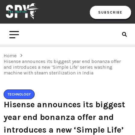
SUBSCRIBE
Home
Hisense announces its biggest year end bonanza offer
and introduces a new ‘Simple Life’ series washing
machine with steam sterilization in India
TECHNOLOGY
Hisense announces its biggest
year end bonanza offer and
introduces a new ‘Simple Life’