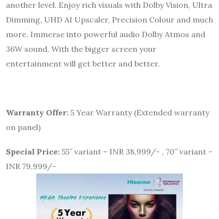
another level. Enjoy rich visuals with Dolby Vision, Ultra
Dimming, UHD AI Upscaler, Precision Colour and much
more. Immerse into powerful audio Dolby Atmos and
36W sound. With the bigger screen your
entertainment will get better and better.
Warranty Offer:
5 Year Warranty (Extended warranty
on panel)
Special Price:
55” variant – INR 38,999/- , 70” variant –
INR 79,999/-