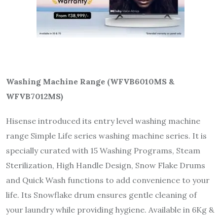
Washing Machine Range (WFVB6010MS &
WFVB
7
01
2
MS)
Hisense introduced its entry level washing machine
range Simple Life series washing machine series. It is
specially curated with 15 Washing Programs, Steam
Sterilization, High Handle Design, Snow Flake Drums
and Quick Wash functions to add convenience to your
life. Its Snowflake drum ensures gentle cleaning of
your laundry while providing hygiene. Available in 6Kg &