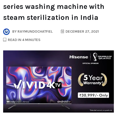
series washing machine with
steam sterilization in India
BY
RAYMUNDOCHATFIEL
DECEMBER 27, 2021
READ IN 4 MINUTES