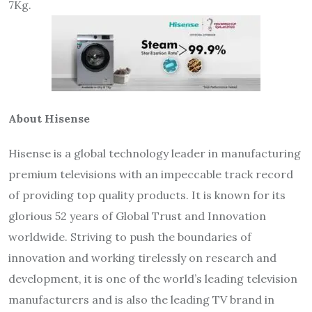
7Kg.
About Hisense
Hisense is a global technology leader in manufacturing
premium televisions with an impeccable track record
of providing top quality products. It is known for its
glorious 52 years of Global Trust and Innovation
worldwide. Striving to push the boundaries of
innovation and working tirelessly on research and
development, it is one of the world’s leading television
manufacturers and is also the leading TV brand in