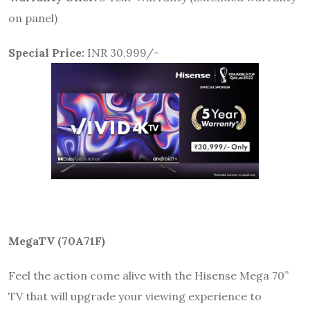
on panel)
Special Price:
INR 30,999/-
MegaTV (
70A71F
)
Feel the action come alive with the Hisense Mega 70”
TV that will upgrade your viewing experience to