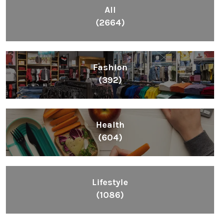
All
(2664)
Fashion
(392)
Health
(604)
Lifestyle
(1086)