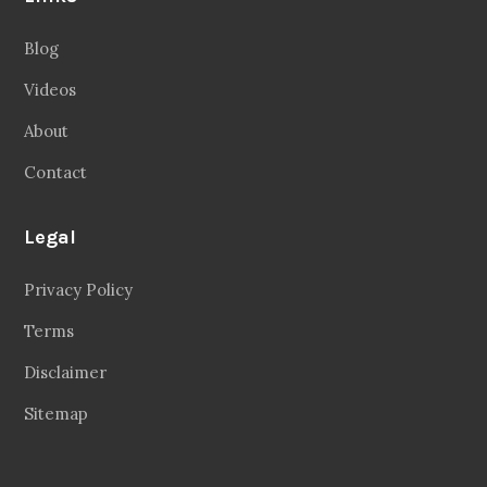
Blog
Videos
About
Contact
Legal
Privacy Policy
Terms
Disclaimer
Sitemap