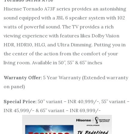
Hisense Tornado A73F series provides an astonishing
sound equipped with a JBL 6 speaker system with 102
watts of powerful sound. The TV provides a rich
viewing experience with features likes Dolby Vision
HDR, HDR10, HLG, and Ultra Dimming. Putting you in
the center of the action from the comfort of your
living room. Available in 50”, 55” & 65” inches
Warranty Offer:
5 Year Warranty (Extended warranty
on panel)
Special Price:
50” variant – INR 40,999/-, 55” variant –
INR 45,999/- & 65” variant – INR 69,999/-