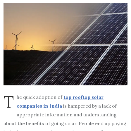
T
he quick adoption of
top rooftop solar
companies in India
is hampered by a lack of
appropriate information and understanding
about the benefits of going solar. People end up paying