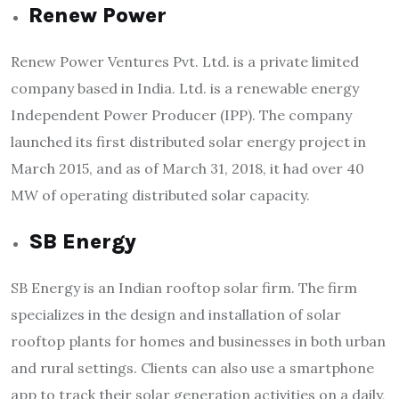
Renew Power
Renew Power Ventures Pvt. Ltd. is a private limited
company based in India. Ltd. is a renewable energy
Independent Power Producer (IPP). The company
launched its first distributed solar energy project in
March 2015, and as of March 31, 2018, it had over 40
MW of operating distributed solar capacity.
SB Energy
SB Energy is an Indian rooftop solar firm. The firm
specializes in the design and installation of solar
rooftop plants for homes and businesses in both urban
and rural settings. Clients can also use a smartphone
app to track their solar generation activities on a daily,