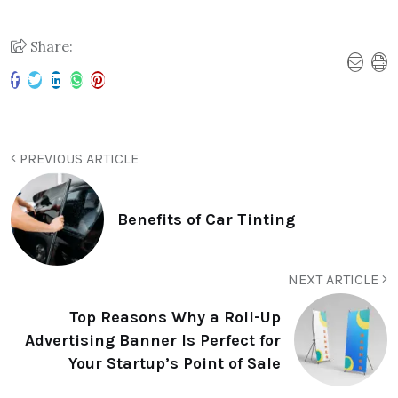
Share:
PREVIOUS ARTICLE
Benefits of Car Tinting
NEXT ARTICLE
Top Reasons Why a Roll-Up
Advertising Banner Is Perfect for
Your Startup’s Point of Sale