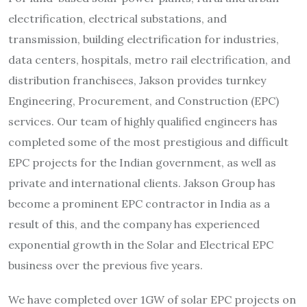
electrification, electrical substations, and
transmission, building electrification for industries,
data centers, hospitals, metro rail electrification, and
distribution franchisees, Jakson provides turnkey
Engineering, Procurement, and Construction (EPC)
services. Our team of highly qualified engineers has
completed some of the most prestigious and difficult
EPC projects for the Indian government, as well as
private and international clients. Jakson Group has
become a prominent EPC contractor in India as a
result of this, and the company has experienced
exponential growth in the Solar and Electrical EPC
business over the previous five years.
We have completed over 1GW of solar EPC projects on