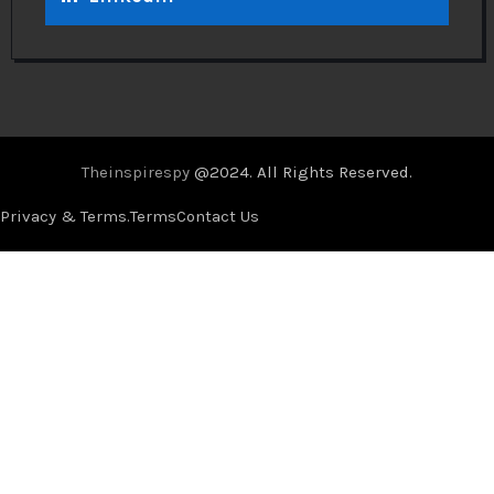
Theinspirespy
@2024. All Rights Reserved.
Privacy & Terms.
Terms
Contact Us