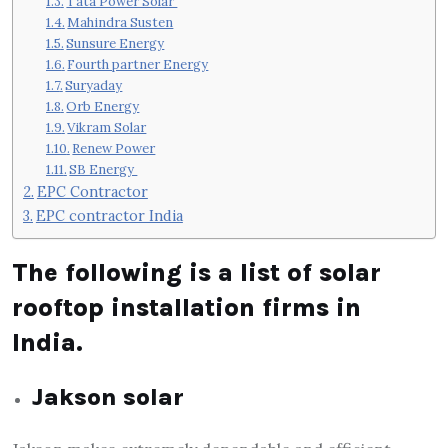
Tata Power Solar
Mahindra Susten
Sunsure Energy
Fourth partner Energy
Suryaday
Orb Energy
Vikram Solar
Renew Power
SB Energy
EPC Contractor
EPC contractor India
The following is a list of solar
rooftop installation firms in
India.
Jakson solar