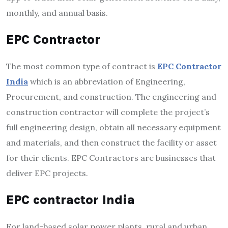
monthly, and annual basis.
EPC Contractor
The most common type of contract is
EPC Contractor
India
which is an abbreviation of Engineering,
Procurement, and construction. The engineering and
construction contractor will complete the project’s
full engineering design, obtain all necessary equipment
and materials, and then construct the facility or asset
for their clients. EPC Contractors are businesses that
deliver EPC projects.
EPC contractor India
For land-based solar power plants, rural and urban