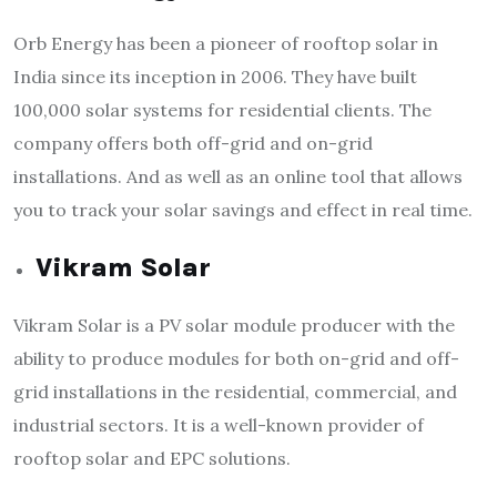
Orb Energy has been a pioneer of rooftop solar in
India since its inception in 2006. They have built
100,000 solar systems for residential clients. The
company offers both off-grid and on-grid
installations. And as well as an online tool that allows
you to track your solar savings and effect in real time.
Vikram Solar
Vikram Solar is a PV solar module producer with the
ability to produce modules for both on-grid and off-
grid installations in the residential, commercial, and
industrial sectors. It is a well-known provider of
rooftop solar and EPC solutions.