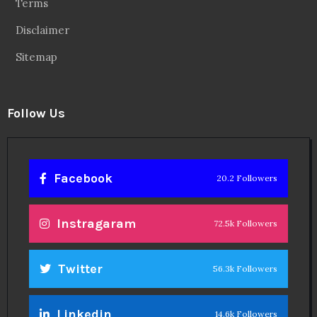
Terms
Disclaimer
Sitemap
Follow Us
Facebook
20.2 Followers
Instragaram
72.5k Followers
Twitter
56.3k Followers
Linkedin
14.6k Followers