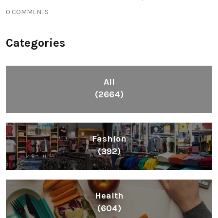
0 COMMENTS
Categories
All
(2664)
Fashion
(392)
Health
(604)