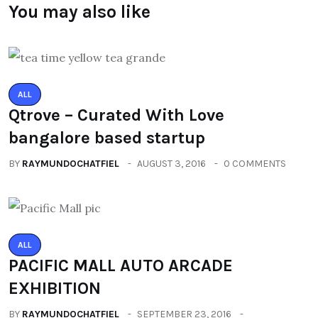
You may also like
ALL
Qtrove – Curated With Love
bangalore based startup
BY
RAYMUNDOCHATFIEL
AUGUST 3, 2016
0 COMMENTS
ALL
PACIFIC MALL AUTO ARCADE
EXHIBITION
BY
RAYMUNDOCHATFIEL
SEPTEMBER 23, 2016