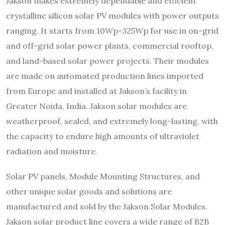
Jakson makes extremely dependable and efficient
crystalline silicon solar PV modules with power outputs
ranging. It starts from 10Wp-325Wp for use in on-grid
and off-grid solar power plants, commercial rooftop,
and land-based solar power projects. Their modules
are made on automated production lines imported
from Europe and installed at Jakson’s facility in
Greater Noida, India. Jakson solar modules are
weatherproof, sealed, and extremely long-lasting, with
the capacity to endure high amounts of ultraviolet
radiation and moisture.
Solar PV panels, Module Mounting Structures, and
other unique solar goods and solutions are
manufactured and sold by the Jakson Solar Modules.
Jakson solar product line covers a wide range of B2B