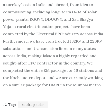
a turnkey basis in India and abroad, from idea to
commissioning, including long-term O&M of solar
power plants. RGGVY, DDUGVY, and Sau Bhagya
Yojana rural electrification projects have been
completed by the Electrical EPC industry across India.
Furthermore, we have constructed 132KV and 220KV
substations and transmission lines in many states
across India, making Jakson a highly regarded and
sought-after EPC contractor in the country. We
completed the entire EM package for 16 stations and
the Kochi metro depot, and we are currently working
on a similar package for DMRC in the Mumbai metro.
Tag:
rooftop solar