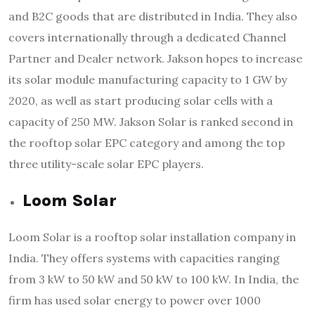
and B2C goods that are distributed in India. They also
covers internationally through a dedicated Channel
Partner and Dealer network. Jakson hopes to increase
its solar module manufacturing capacity to 1 GW by
2020, as well as start producing solar cells with a
capacity of 250 MW. Jakson Solar is ranked second in
the rooftop solar EPC category and among the top
three utility-scale solar EPC players.
Loom Solar
Loom Solar is a rooftop solar installation company in
India. They offers systems with capacities ranging
from 3 kW to 50 kW and 50 kW to 100 kW. In India, the
firm has used solar energy to power over 1000