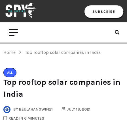
SUBSCRIBE
Home
Top rooftop solar companies in India
ALL
Top rooftop solar companies in
India
BY
BEULAHANGWIN21
JULY 18, 2021
READ IN 6 MINUTES