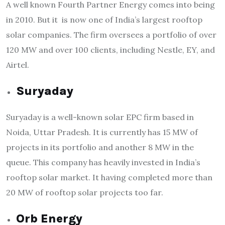
A well known Fourth Partner Energy comes into being
in 2010. But it is now one of India’s largest rooftop
solar companies. The firm oversees a portfolio of over
120 MW and over 100 clients, including Nestle, EY, and
Airtel.
Suryaday
Suryaday is a well-known solar EPC firm based in
Noida, Uttar Pradesh. It is currently has 15 MW of
projects in its portfolio and another 8 MW in the
queue. This company has heavily invested in India’s
rooftop solar market. It having completed more than
20 MW of rooftop solar projects too far.
Orb Energy