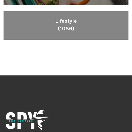
Lifestyle
(1086)