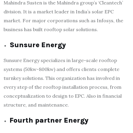
Mahindra Susten is the Mahindra group’s ‘Cleantech’
division. It is a market leader in India’s solar EPC
market. For major corporations such as Infosys, the
business has built rooftop solar solutions.
Sunsure Energy
Sunsure Energy specializes in large-scale rooftop
systems (50kw-800kw) and offers clients complete
turnkey solutions. This organization has involved in
every step of the rooftop installation process, from
conceptualization to design to EPC. Also in financial
structure, and maintenance.
Fourth partner Energy