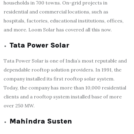
households in 700 towns. On-grid projects in
residential and commercial locations, such as
hospitals, factories, educational institutions, offices,
and more. Loom Solar has covered all this now.
Tata Power Solar
Tata Power Solar is one of India’s most reputable and
dependable rooftop solution providers. In 1991, the
company installed its first rooftop solar system.
Today, the company has more than 10,000 residential
clients and a rooftop system installed base of more
over 250 MW.
Mahindra Susten