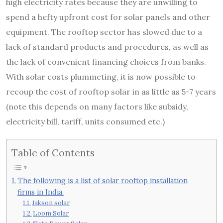
high electricity rates because they are unwilling to
spend a hefty upfront cost for solar panels and other
equipment. The rooftop sector has slowed due to a
lack of standard products and procedures, as well as
the lack of convenient financing choices from banks.
With solar costs plummeting, it is now possible to
recoup the cost of rooftop solar in as little as 5-7 years
(note this depends on many factors like subsidy,
electricity bill, tariff, units consumed etc.)
Table of Contents
The following is a list of solar rooftop installation
firms in India.
Jakson solar
Loom Solar