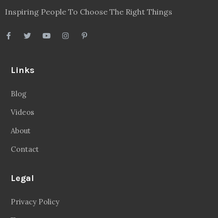
Inspiring People To Choose The Right Things
Links
Blog
Videos
About
Contact
Legal
Privacy Policy