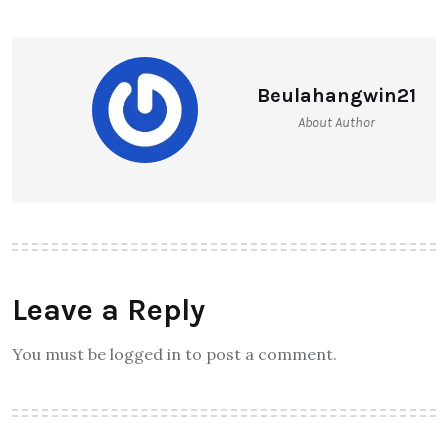
Beulahangwin21
About Author
Leave a Reply
You must be logged in to post a comment.