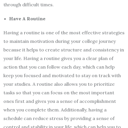
through difficult times.
Have A Routine
Having a routine is one of the most effective strategies
to maintain motivation during your college journey
because it helps to create structure and consistency in
your life. Having a routine gives you a clear plan of
action that you can follow each day, which can help
keep you focused and motivated to stay on track with
your studies. A routine also allows you to prioritize
tasks so that you can focus on the most important
ones first and gives you a sense of accomplishment
when you complete them. Additionally, having a
schedule can reduce stress by providing a sense of
control and stability in your life, which can help you to