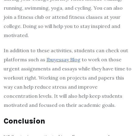
running, swimming, yoga, and cycling. You can also
join a fitness club or attend fitness classes at your
college. Doing so will help you to stay inspired and
motivated.
In addition to these activities, students can check out
platforms such as
Ibuyessay Blog
to work on those
urgent assignments and essays while they have time to
workout right. Working on projects and papers this
way can help reduce stress and improve
concentration levels. It will also help keep students
motivated and focused on their academic goals.
Conclusion