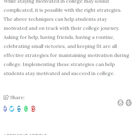
While staying motivated in college may sound
complicated, it is possible with the right strategies.
The above techniques can help students stay
motivated and on track with their college journey.
Asking for help, having friends, having a routine,
celebrating small victories, and keeping fit are all
effective strategies for maintaining motivation during
college. Implementing these strategies can help
students stay motivated and succeed in college.
Share: