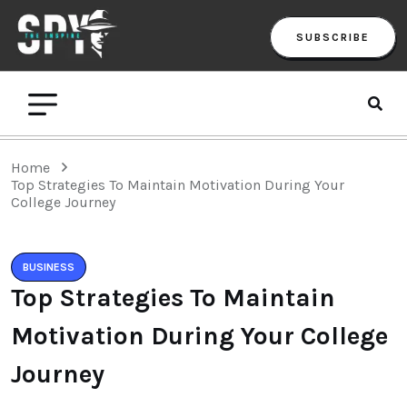
SUBSCRIBE
Home
Top Strategies To Maintain Motivation During Your
College Journey
BUSINESS
Top Strategies To Maintain
Motivation During Your College
Journey