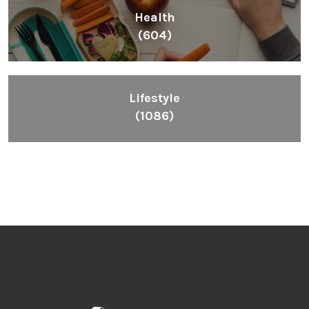
Health
(604)
Lifestyle
(1086)