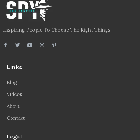
Inspiring People To Choose The Right Things
Links
Blog
Videos
About
Contact
Legal