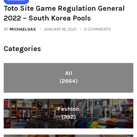
Toto Site Game Regulation General
2022 – South Korea Pools
BY
MICHAELGAX
JANUARY 16, 2021
0 COMMENTS
Categories
All
(2664)
Fashion
(392)