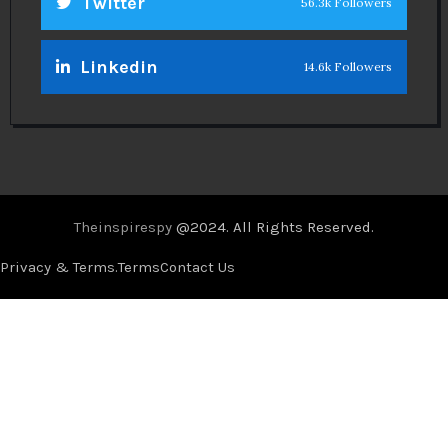
Twitter
56.3k Followers
Linkedin
14.6k Followers
Theinspirespy
@2024. All Rights Reserved.
Privacy & Terms.
Terms
Contact Us