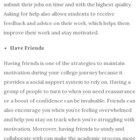
submit their jobs on time and with the highest quality.
Asking for help also allows students to receive
feedback and advice on their work, which helps them
improve their work and stay motivated.
Have Friends
Having friends is one of the strategies to maintain
motivation during your college journey because it
provides a social support system to rely on. Having a
group of people to turn to when you need reassurance
or a boost of confidence can be invaluable. Friends can
also encourage you when you’re feeling overwhelmed
and help you stay on track when you’re struggling with
motivation. Moreover, having friends to study and
collaborate with can make the academic process more