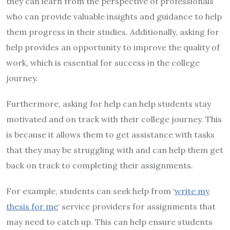
they can learn from the perspective of professionals
who can provide valuable insights and guidance to help
them progress in their studies. Additionally, asking for
help provides an opportunity to improve the quality of
work, which is essential for success in the college
journey.
Furthermore, asking for help can help students stay
motivated and on track with their college journey. This
is because it allows them to get assistance with tasks
that they may be struggling with and can help them get
back on track to completing their assignments.
For example, students can seek help from ‘
write my
thesis for me
‘ service providers for assignments that
may need to catch up. This can help ensure students