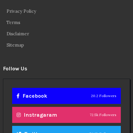
Privacy Policy
Terms
Disclaimer
Sitemap
Follow Us
Facebook
20.2 Followers
Instragaram
72.5k Followers