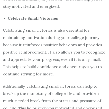
stay motivated and energized.
Celebrate Small Victories
Celebrating small victories is also essential for
maintaining motivation during your college journey
because it reinforces positive behaviors and provides
positive reinforcement. It also allows you to recognize
and appreciate your progress, even if it is only small.
This helps to build confidence and encourages you to
continue striving for more.
Additionally, celebrating small victories can help to
break up the monotony of college life and provide a
much-needed break from the stress and pressure of
college. This helps keep you motivated and energized