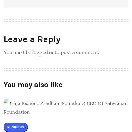
Leave a Reply
You must be logged in to post a comment.
You may also like
BUSINESS