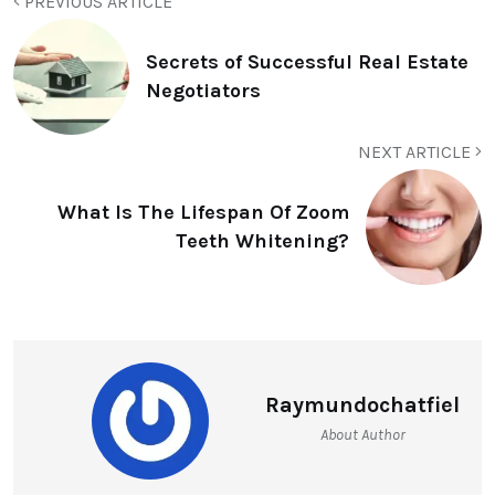
PREVIOUS ARTICLE
Secrets of Successful Real Estate
Negotiators
NEXT ARTICLE
What Is The Lifespan Of Zoom
Teeth Whitening?
Raymundochatfiel
About Author