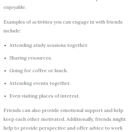
enjoyable.
Examples of activities you can engage in with friends
include:
Attending study sessions together.
Sharing resources.
Going for coffee or lunch.
Attending events together.
Even visiting places of interest.
Friends can also provide emotional support and help
keep each other motivated. Additionally, friends might
help to provide perspective and offer advice to work