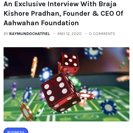
An Exclusive Interview With Braja
Kishore Pradhan, Founder & CEO Of
Aahwahan Foundation
BY
RAYMUNDOCHATFIEL
MAY 12, 2020
0 COMMENTS
BUSINESS