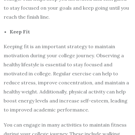
to stay focused on your goals and keep going until you
reach the finish line.
Keep Fit
Keeping fit is an important strategy to maintain
motivation during your college journey. Observing a
healthy lifestyle is essential to stay focused and
motivated in college. Regular exercise can help to
reduce stress, improve concentration, and maintain a
healthy weight. Additionally, physical activity can help
boost energy levels and increase self-esteem, leading
to improved academic performance.
You can engage in many activities to maintain fitness
during your college journey. These include walking,