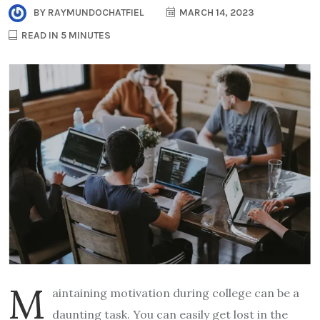
BY
RAYMUNDOCHATFIEL
MARCH 14, 2023
READ IN 5 MINUTES
M
aintaining motivation during college can be a
daunting task. You can easily get lost in the