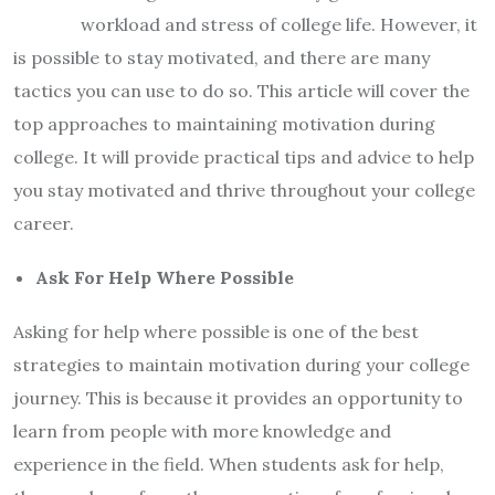
workload and stress of college life. However, it
is possible to stay motivated, and there are many
tactics you can use to do so. This article will cover the
top approaches to maintaining motivation during
college. It will provide practical tips and advice to help
you stay motivated and thrive throughout your college
career.
Ask For Help Where Possible
Asking for help where possible is one of the best
strategies to maintain motivation during your college
journey. This is because it provides an opportunity to
learn from people with more knowledge and
experience in the field. When students ask for help,