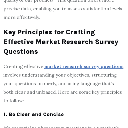
precise data, enabling you to assess satisfaction levels
more effectively.
Key Principles for Crafting
Effective Market Research Survey
Questions
Creating effective
market research survey questions
involves understanding your objectives, structuring
your questions properly, and using language that’s
both clear and unbiased. Here are some key principles
to follow:
1. Be Clear and Concise
It’s essential to phrase your questions in a way that’s