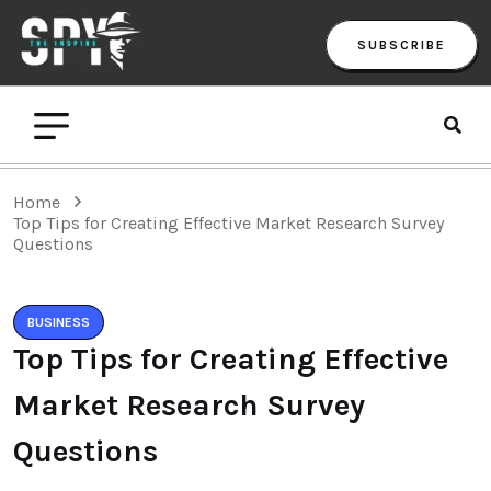
SUBSCRIBE
Home
Top Tips for Creating Effective Market Research Survey
Questions
BUSINESS
Top Tips for Creating Effective
Market Research Survey
Questions