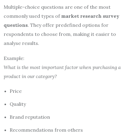
Multiple-choice questions are one of the most
commonly used types of
market research survey
questions
. They offer predefined options for
respondents to choose from, making it easier to
analyse results.
Example:
What is the most important factor when purchasing a
product in our category?
Price
Quality
Brand reputation
Recommendations from others