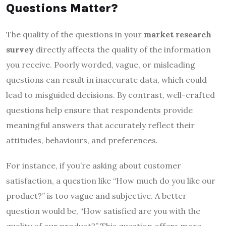
Questions Matter?
The quality of the questions in your
market research
survey
directly affects the quality of the information
you receive. Poorly worded, vague, or misleading
questions can result in inaccurate data, which could
lead to misguided decisions. By contrast, well-crafted
questions help ensure that respondents provide
meaningful answers that accurately reflect their
attitudes, behaviours, and preferences.
For instance, if you’re asking about customer
satisfaction, a question like “How much do you like our
product?” is too vague and subjective. A better
question would be, “How satisfied are you with the
quality of our product?” This question offers more