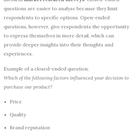
questions are easier to analyse because they limit
respondents to specific options. Open-ended
questions, however, give respondents the opportunity
to express themselves in more detail, which can
provide deeper insights into their thoughts and
experiences.
Example of a closed-ended question:
Which of the following factors influenced your decision to
purchase our product?
Price
Quality
Brand reputation