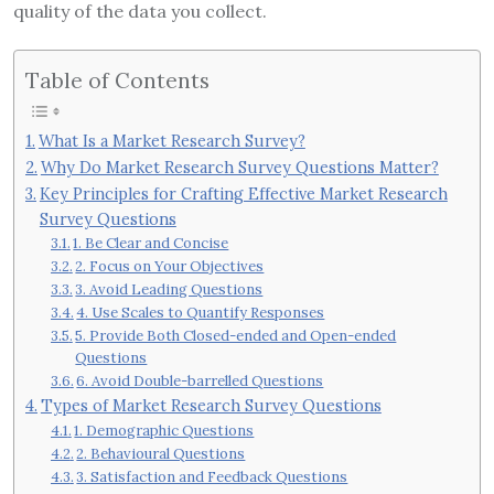
quality of the data you collect.
Table of Contents
What Is a Market Research Survey?
Why Do Market Research Survey Questions Matter?
Key Principles for Crafting Effective Market Research
Survey Questions
1. Be Clear and Concise
2. Focus on Your Objectives
3. Avoid Leading Questions
4. Use Scales to Quantify Responses
5. Provide Both Closed-ended and Open-ended
Questions
6. Avoid Double-barrelled Questions
Types of Market Research Survey Questions
1. Demographic Questions
2. Behavioural Questions
3. Satisfaction and Feedback Questions