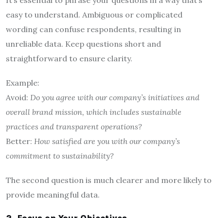
easy to understand. Ambiguous or complicated
wording can confuse respondents, resulting in
unreliable data. Keep questions short and
straightforward to ensure clarity.
Example:
Avoid:
Do you agree with our company’s initiatives and
overall brand mission, which includes sustainable
practices and transparent operations?
Better:
How satisfied are you with our company’s
commitment to sustainability?
The second question is much clearer and more likely to
provide meaningful data.
2. Focus on Your Objectives