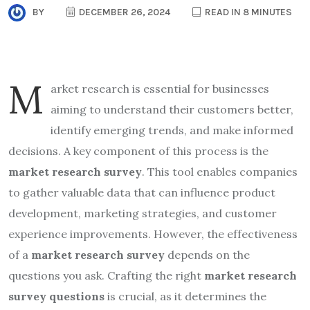
BY
DECEMBER 26, 2024
READ IN 8 MINUTES
M
arket research is essential for businesses
aiming to understand their customers better,
identify emerging trends, and make informed
decisions. A key component of this process is the
market research survey
. This tool enables companies
to gather valuable data that can influence product
development, marketing strategies, and customer
experience improvements. However, the effectiveness
of a
market research survey
depends on the
questions you ask. Crafting the right
market research
survey questions
is crucial, as it determines the