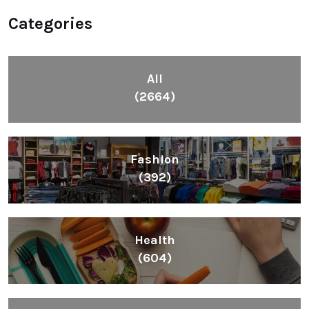
Categories
All
(2664)
Fashion
(392)
Health
(604)