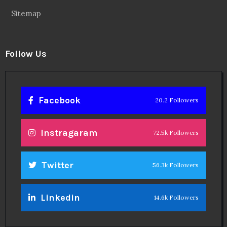
Sitemap
Follow Us
Facebook
20.2 Followers
Instragaram
72.5k Followers
Twitter
56.3k Followers
Linkedin
14.6k Followers