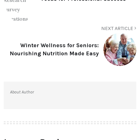
NEXT ARTICLE
Winter Wellness for Seniors:
Nourishing Nutrition Made Easy
About Author