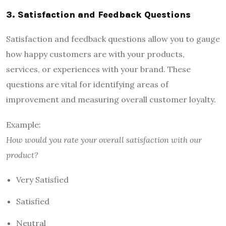
3. Satisfaction and Feedback Questions
Satisfaction and feedback questions allow you to gauge
how happy customers are with your products,
services, or experiences with your brand. These
questions are vital for identifying areas of
improvement and measuring overall customer loyalty.
Example:
How would you rate your overall satisfaction with our
product?
Very Satisfied
Satisfied
Neutral