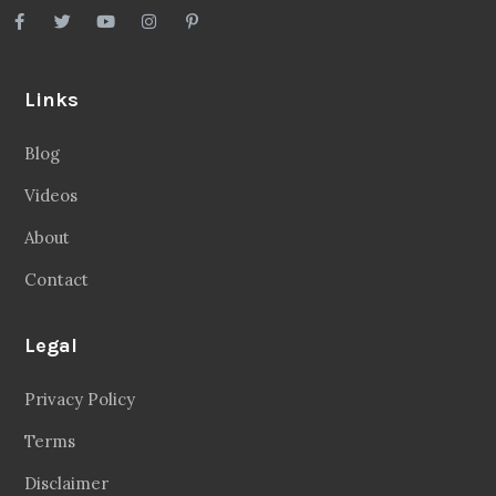
Links
Blog
Videos
About
Contact
Legal
Privacy Policy
Terms
Disclaimer