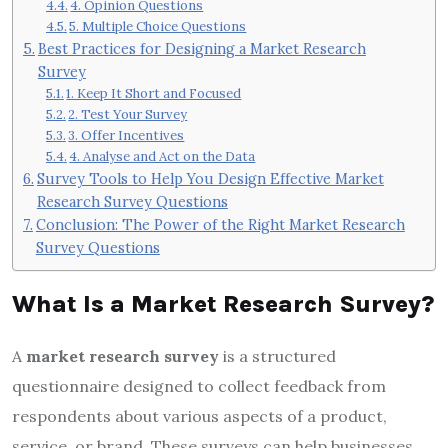
4. Opinion Questions
5. Multiple Choice Questions
Best Practices for Designing a Market Research
Survey
1. Keep It Short and Focused
2. Test Your Survey
3. Offer Incentives
4. Analyse and Act on the Data
Survey Tools to Help You Design Effective Market
Research Survey Questions
Conclusion: The Power of the Right Market Research
Survey Questions
What Is a Market Research Survey?
A
market research survey
is a structured
questionnaire designed to collect feedback from
respondents about various aspects of a product,
service, or brand. These surveys can help businesses