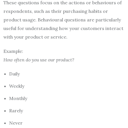
These questions focus on the actions or behaviours of
respondents, such as their purchasing habits or
product usage. Behavioural questions are particularly
useful for understanding how your customers interact
with your product or service.
Example:
How often do you use our product?
Daily
Weekly
Monthly
Rarely
Never