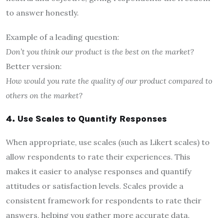
to answer honestly.
Example of a leading question:
Don’t you think our product is the best on the market?
Better version:
How would you rate the quality of our product compared to
others on the market?
4. Use Scales to Quantify Responses
When appropriate, use scales (such as Likert scales) to
allow respondents to rate their experiences. This
makes it easier to analyse responses and quantify
attitudes or satisfaction levels. Scales provide a
consistent framework for respondents to rate their
answers, helping you gather more accurate data.