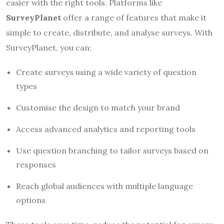
easier with the right tools. Platforms like
SurveyPlanet
offer a range of features that make it
simple to create, distribute, and analyse surveys. With
SurveyPlanet, you can:
Create surveys using a wide variety of question
types
Customise the design to match your brand
Access advanced analytics and reporting tools
Use question branching to tailor surveys based on
responses
Reach global audiences with multiple language
options