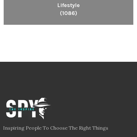
Lifestyle
(1086)
Inspiring People To Choose The Right Things