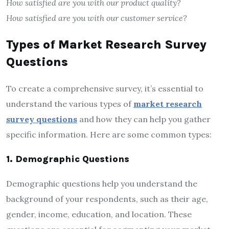
How satisfied are you with our product quality?
How satisfied are you with our customer service?
Types of Market Research Survey
Questions
To create a comprehensive survey, it’s essential to
understand the various types of
market research
survey questions
and how they can help you gather
specific information. Here are some common types:
1. Demographic Questions
Demographic questions help you understand the
background of your respondents, such as their age,
gender, income, education, and location. These