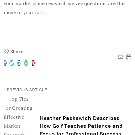
your marketplace research survey questions are the
muse of your facts.
Share:
PREVIOUS ARTICLE
Heather Paskewich Describes
How Golf Teaches Patience and
Focus for Professional Success