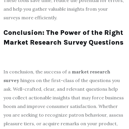
These tools save time, reduce the potential for errors,
and help you gather valuable insights from your
surveys more efficiently.
Conclusion: The Power of the Right
Market Research Survey Questions
In conclusion, the success of a
market research
survey
hinges on the first-class of the questions you
ask. Well-crafted, clear, and relevant questions help
you collect actionable insights that may force business
boom and improve consumer satisfaction. Whether
you are seeking to recognize patron behaviour, assess
pleasure tiers, or acquire remarks on your product,