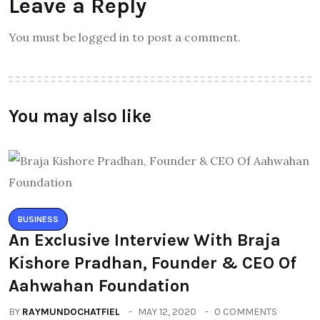
Leave a Reply
You must be logged in to post a comment.
You may also like
BUSINESS
An Exclusive Interview With Braja
Kishore Pradhan, Founder & CEO Of
Aahwahan Foundation
BY
RAYMUNDOCHATFIEL
MAY 12, 2020
0 COMMENTS