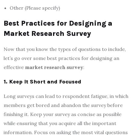
Other (Please specify)
Best Practices for Designing a
Market Research Survey
Now that you know the types of questions to include,
let’s go over some best practices for designing an
effective
market research survey
:
1. Keep It Short and Focused
Long surveys can lead to respondent fatigue, in which
members get bored and abandon the survey before
finishing it. Keep your survey as concise as possible
while ensuring that you acquire all the important
information. Focus on asking the most vital questions