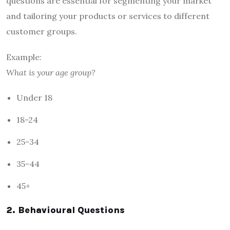
questions are essential for segmenting your market
and tailoring your products or services to different
customer groups.
Example:
What is your age group?
Under 18
18-24
25-34
35-44
45+
2. Behavioural Questions