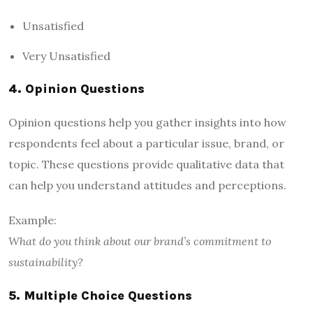
Unsatisfied
Very Unsatisfied
4. Opinion Questions
Opinion questions help you gather insights into how
respondents feel about a particular issue, brand, or
topic. These questions provide qualitative data that
can help you understand attitudes and perceptions.
Example:
What do you think about our brand’s commitment to
sustainability?
5. Multiple Choice Questions