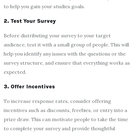
to help you gain your studies goals.
2. Test Your Survey
Before distributing your survey to your target
audience, test it with a small group of people. This will
help you identify any issues with the questions or the
survey structure, and ensure that everything works as
expected.
3. Offer Incentives
To increase response rates, consider offering
incentives such as discounts, freebies, or entry into a
prize draw. This can motivate people to take the time
to complete your survey and provide thoughtful