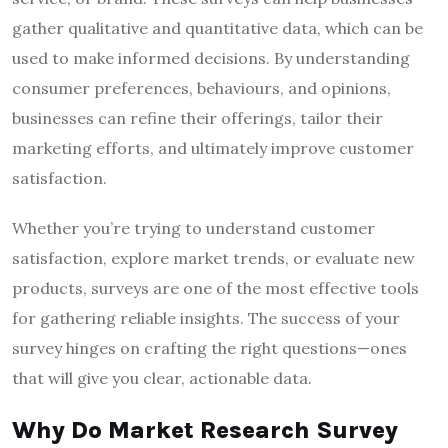
gather qualitative and quantitative data, which can be
used to make informed decisions. By understanding
consumer preferences, behaviours, and opinions,
businesses can refine their offerings, tailor their
marketing efforts, and ultimately improve customer
satisfaction.
Whether you’re trying to understand customer
satisfaction, explore market trends, or evaluate new
products, surveys are one of the most effective tools
for gathering reliable insights. The success of your
survey hinges on crafting the right questions—ones
that will give you clear, actionable data.
Why Do Market Research Survey