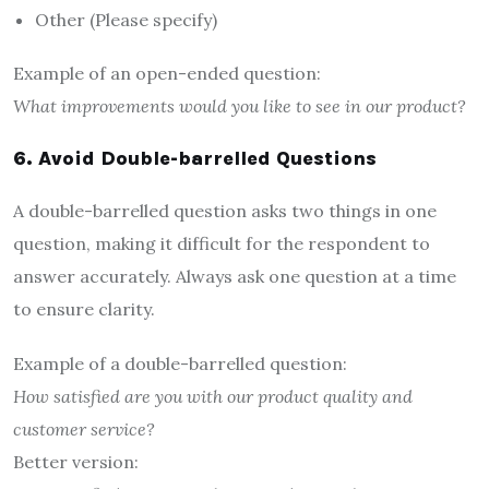
Other (Please specify)
Example of an open-ended question:
What improvements would you like to see in our product?
6. Avoid Double-barrelled Questions
A double-barrelled question asks two things in one
question, making it difficult for the respondent to
answer accurately. Always ask one question at a time
to ensure clarity.
Example of a double-barrelled question:
How satisfied are you with our product quality and
customer service?
Better version: