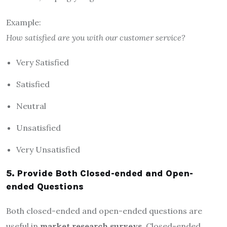
Example:
How satisfied are you with our customer service?
Very Satisfied
Satisfied
Neutral
Unsatisfied
Very Unsatisfied
5. Provide Both Closed-ended and Open-
ended Questions
Both closed-ended and open-ended questions are
useful in
market research surveys
. Closed-ended