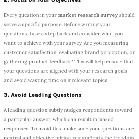
Every question in your
market research survey
should
serve a specific purpose. Before writing your
questions, take a step back and consider what you
want to achieve with your survey. Are you measuring
customer satisfaction, evaluating brand perception, or
gathering product feedback? This will help ensure that
your questions are aligned with your research goals
and avoid wasting time on irrelevant topics.
3. Avoid Leading Questions
A leading question subtly nudges respondents toward
a particular answer, which can result in biased
responses. To avoid this, make sure your questions are
neutral and objective, giving respondents the freedom