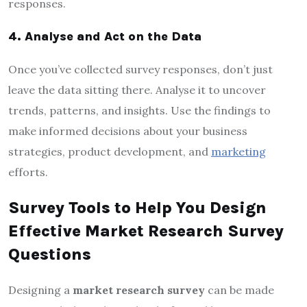
responses.
4. Analyse and Act on the Data
Once you’ve collected survey responses, don’t just
leave the data sitting there. Analyse it to uncover
trends, patterns, and insights. Use the findings to
make informed decisions about your business
strategies, product development, and
marketing
efforts.
Survey Tools to Help You Design
Effective Market Research Survey
Questions
Designing a
market research survey
can be made