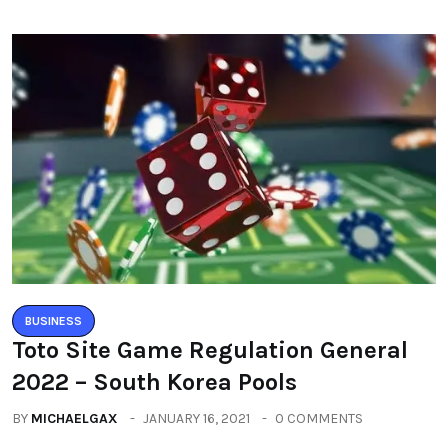
BUSINESS
Toto Site Game Regulation General
2022 – South Korea Pools
BY
MICHAELGAX
JANUARY 16, 2021
0 COMMENTS