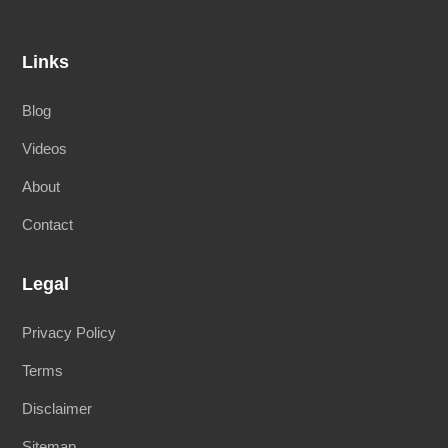
Links
Blog
Videos
About
Contact
Legal
Privacy Policy
Terms
Disclaimer
Sitemap