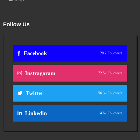
Follow Us
Facebook
20.2 Followers
Instragaram
72.5k Followers
Twitter
56.3k Followers
Linkedin
14.6k Followers