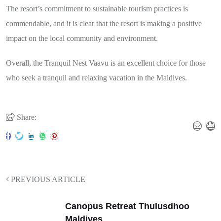
The resort’s commitment to sustainable tourism practices is
commendable, and it is clear that the resort is making a positive
impact on the local community and environment.
Overall, the Tranquil Nest Vaavu is an excellent choice for those
who seek a tranquil and relaxing vacation in the Maldives.
Share:
PREVIOUS ARTICLE
Canopus Retreat Thulusdhoo
Maldives