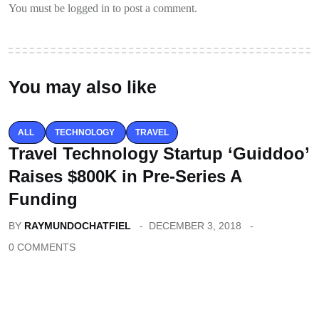
You must be logged in to post a comment.
You may also like
ALL
TECHNOLOGY
TRAVEL
Travel Technology Startup ‘Guiddoo’
Raises $800K in Pre-Series A
Funding
BY
RAYMUNDOCHATFIEL
DECEMBER 3, 2018
0 COMMENTS