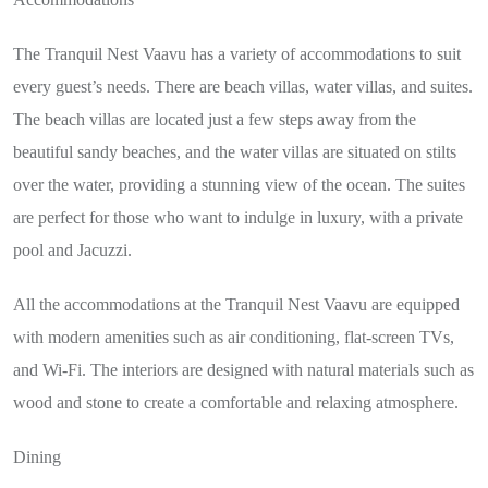
The Tranquil Nest Vaavu has a variety of accommodations to suit
every guest’s needs. There are beach villas, water villas, and suites.
The beach villas are located just a few steps away from the
beautiful sandy beaches, and the water villas are situated on stilts
over the water, providing a stunning view of the ocean. The suites
are perfect for those who want to indulge in luxury, with a private
pool and Jacuzzi.
All the accommodations at the Tranquil Nest Vaavu are equipped
with modern amenities such as air conditioning, flat-screen TVs,
and Wi-Fi. The interiors are designed with natural materials such as
wood and stone to create a comfortable and relaxing atmosphere.
Dining