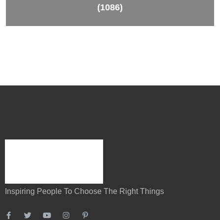
(1086)
Inspiring People To Choose The Right Things