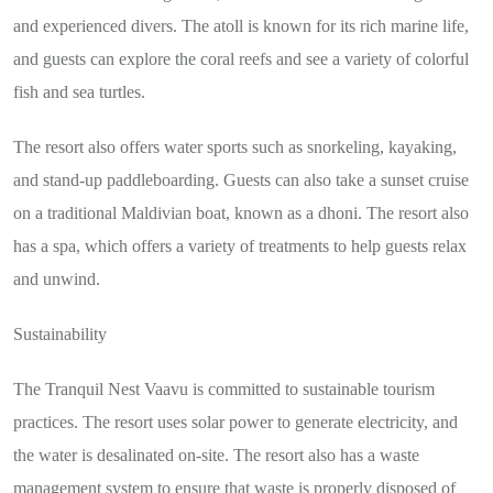
and experienced divers. The atoll is known for its rich marine life,
and guests can explore the coral reefs and see a variety of colorful
fish and sea turtles.
The resort also offers water sports such as snorkeling, kayaking,
and stand-up paddleboarding. Guests can also take a sunset cruise
on a traditional Maldivian boat, known as a dhoni. The resort also
has a spa, which offers a variety of treatments to help guests relax
and unwind.
Sustainability
The Tranquil Nest Vaavu is committed to sustainable tourism
practices. The resort uses solar power to generate electricity, and
the water is desalinated on-site. The resort also has a waste
management system to ensure that waste is properly disposed of