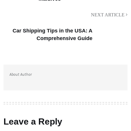
NEXT ARTICLE
Car Shipping Tips in the USA: A
Comprehensive Guide
About Author
Leave a Reply