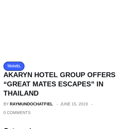
TRAVEL
AKARYN HOTEL GROUP OFFERS
“GREAT MATES ESCAPES” IN
THAILAND
BY
RAYMUNDOCHATFIEL
JUNE 15, 2019
0 COMMENTS