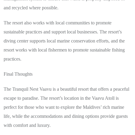
and recycled where possible.
The resort also works with local communities to promote
sustainable practices and support local businesses. The resort’s
diving center supports local marine conservation efforts, and the
resort works with local fishermen to promote sustainable fishing
practices.
Final Thoughts
The Tranquil Nest Vaavu is a beautiful resort that offers a peaceful
escape to paradise. The resort’s location in the Vaavu Atoll is
perfect for those who want to explore the Maldives’ rich marine
life, while the accommodations and dining options provide guests
with comfort and luxury.