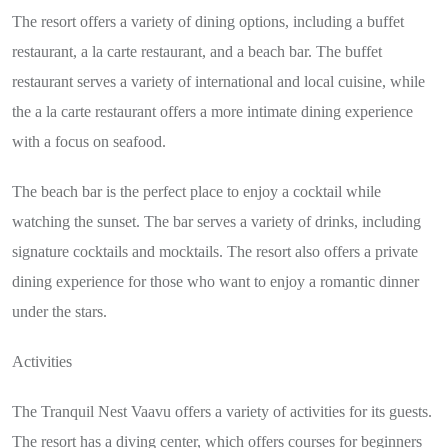
The resort offers a variety of dining options, including a buffet
restaurant, a la carte restaurant, and a beach bar. The buffet
restaurant serves a variety of international and local cuisine, while
the a la carte restaurant offers a more intimate dining experience
with a focus on seafood.
The beach bar is the perfect place to enjoy a cocktail while
watching the sunset. The bar serves a variety of drinks, including
signature cocktails and mocktails. The resort also offers a private
dining experience for those who want to enjoy a romantic dinner
under the stars.
Activities
The Tranquil Nest Vaavu offers a variety of activities for its guests.
The resort has a diving center, which offers courses for beginners