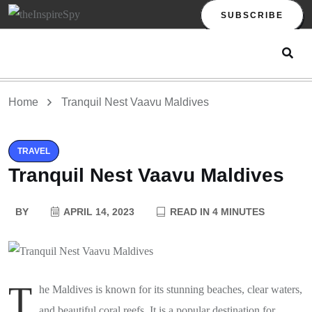
SUBSCRIBE
Home
Tranquil Nest Vaavu Maldives
TRAVEL
Tranquil Nest Vaavu Maldives
BY
APRIL 14, 2023
READ IN 4 MINUTES
T
he Maldives is known for its stunning beaches, clear waters,
and beautiful coral reefs. It is a popular destination for