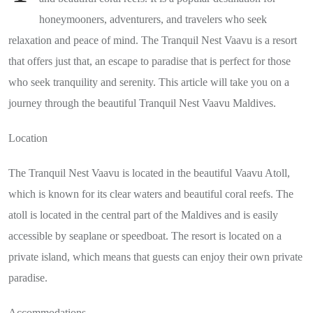
honeymooners, adventurers, and travelers who seek
relaxation and peace of mind. The Tranquil Nest Vaavu is a resort
that offers just that, an escape to paradise that is perfect for those
who seek tranquility and serenity. This article will take you on a
journey through the beautiful Tranquil Nest Vaavu Maldives.
Location
The Tranquil Nest Vaavu is located in the beautiful Vaavu Atoll,
which is known for its clear waters and beautiful coral reefs. The
atoll is located in the central part of the Maldives and is easily
accessible by seaplane or speedboat. The resort is located on a
private island, which means that guests can enjoy their own private
paradise.
Accommodations