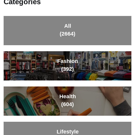
Categories
All
(2664)
Fashion
(392)
Health
(604)
Lifestyle