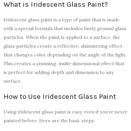
What is Iridescent Glass Paint?
Iridescent glass paint is a type of paint that is made
with a special formula that includes finely ground glass
particles. When the paint is applied to a surface, the
glass particles create a reflective, shimmering effect
that changes color depending on the angle of the light.
This creates a stunning, multi-dimensional effect that
is perfect for adding depth and dimension to any
surface.
How to Use Iridescent Glass Paint
Using iridescent glass paint is easy, even if you’ve never
painted before. Here are the basic steps: