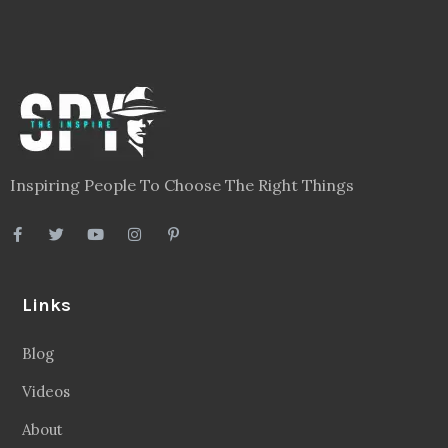
Inspiring People To Choose The Right Things
Links
Blog
Videos
About