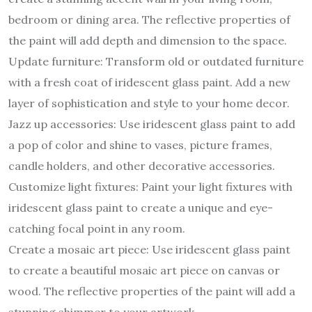
bedroom or dining area. The reflective properties of
the paint will add depth and dimension to the space.
Update furniture: Transform old or outdated furniture
with a fresh coat of iridescent glass paint. Add a new
layer of sophistication and style to your home decor.
Jazz up accessories: Use iridescent glass paint to add
a pop of color and shine to vases, picture frames,
candle holders, and other decorative accessories.
Customize light fixtures: Paint your light fixtures with
iridescent glass paint to create a unique and eye-
catching focal point in any room.
Create a mosaic art piece: Use iridescent glass paint
to create a beautiful mosaic art piece on canvas or
wood. The reflective properties of the paint will add a