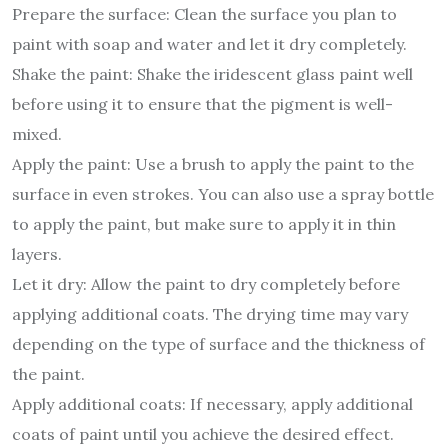
Prepare the surface: Clean the surface you plan to
paint with soap and water and let it dry completely.
Shake the paint: Shake the iridescent glass paint well
before using it to ensure that the pigment is well-
mixed.
Apply the paint: Use a brush to apply the paint to the
surface in even strokes. You can also use a spray bottle
to apply the paint, but make sure to apply it in thin
layers.
Let it dry: Allow the paint to dry completely before
applying additional coats. The drying time may vary
depending on the type of surface and the thickness of
the paint.
Apply additional coats: If necessary, apply additional
coats of paint until you achieve the desired effect.