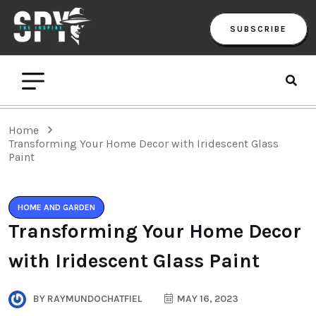
SUBSCRIBE
Home
Transforming Your Home Decor with Iridescent Glass
Paint
HOME AND GARDEN
Transforming Your Home Decor
with Iridescent Glass Paint
BY
RAYMUNDOCHATFIEL
MAY 16, 2023