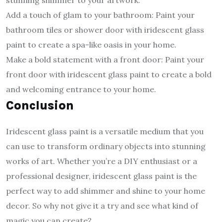
stunning shimmer to your artwork.
Add a touch of glam to your bathroom: Paint your
bathroom tiles or shower door with iridescent glass
paint to create a spa-like oasis in your home.
Make a bold statement with a front door: Paint your
front door with iridescent glass paint to create a bold
and welcoming entrance to your home.
Conclusion
Iridescent glass paint is a versatile medium that you
can use to transform ordinary objects into stunning
works of art. Whether you’re a DIY enthusiast or a
professional designer, iridescent glass paint is the
perfect way to add shimmer and shine to your home
decor. So why not give it a try and see what kind of
magic you can create?