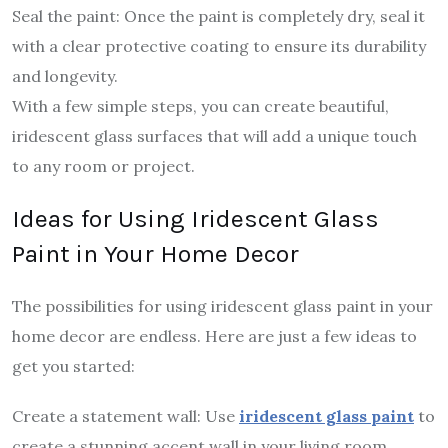
Seal the paint: Once the paint is completely dry, seal it
with a clear protective coating to ensure its durability
and longevity.
With a few simple steps, you can create beautiful,
iridescent glass surfaces that will add a unique touch
to any room or project.
Ideas for Using Iridescent Glass
Paint in Your Home Decor
The possibilities for using iridescent glass paint in your
home decor are endless. Here are just a few ideas to
get you started:
Create a statement wall: Use
iridescent glass paint
to
create a stunning accent wall in your living room,