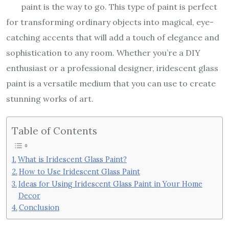
paint is the way to go. This type of paint is perfect
for transforming ordinary objects into magical, eye-
catching accents that will add a touch of elegance and
sophistication to any room. Whether you’re a DIY
enthusiast or a professional designer, iridescent glass
paint is a versatile medium that you can use to create
stunning works of art.
Table of Contents
What is Iridescent Glass Paint?
How to Use Iridescent Glass Paint
Ideas for Using Iridescent Glass Paint in Your Home
Decor
Conclusion