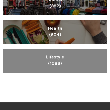
(392)
Health
(604)
Lifestyle
(1086)