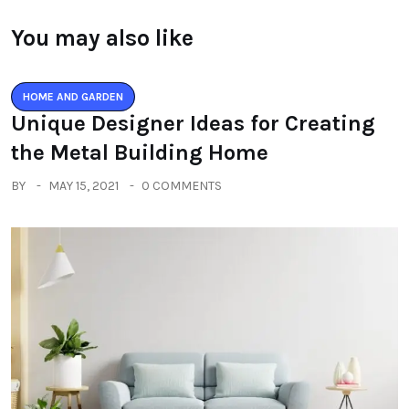
You may also like
HOME AND GARDEN
Unique Designer Ideas for Creating
the Metal Building Home
BY
MAY 15, 2021
0 COMMENTS