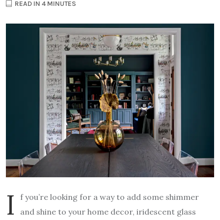
READ IN 4 MINUTES
I
f you’re looking for a way to add some shimmer
and shine to your home decor, iridescent glass