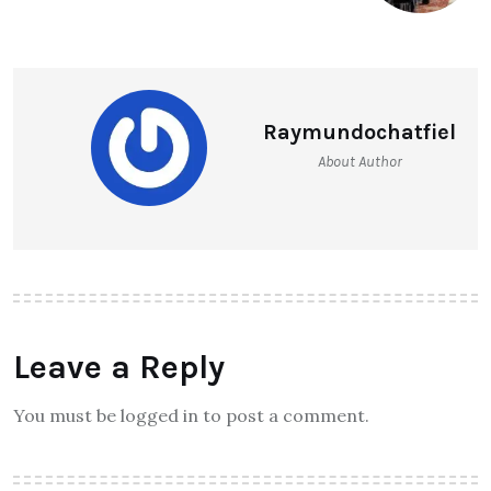
Raymundochatfiel
About Author
Leave a Reply
You must be logged in to post a comment.