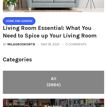
HOME AND GARDEN
Living Room Essential: What You
Need to Spice up Your Living Room
BY
MILAGROSKORT8
MAY 18, 2021
0 COMMENTS
Categories
All
(2664)
Fashion