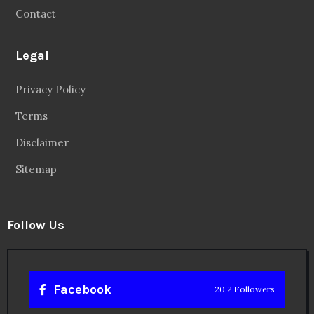
Contact
Legal
Privacy Policy
Terms
Disclaimer
Sitemap
Follow Us
Facebook
20.2 Followers