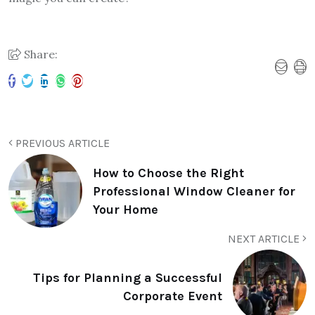
Share:
PREVIOUS ARTICLE
How to Choose the Right
Professional Window Cleaner for
Your Home
NEXT ARTICLE
Tips for Planning a Successful
Corporate Event