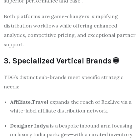
superior performance and ease .
Both platforms are game-changers, simplifying
distribution workflows while offering enhanced
analytics, competitive pricing, and exceptional partner
support.
3. Specialized Vertical Brands 🌐
TDG’s distinct sub-brands meet specific strategic
needs:
Affiliate.Travel
expands the reach of RezLive via a
white-label affiliate distribution network.
Designer Indya
is a bespoke inbound arm focusing
on luxury India packages—with a curated inventory