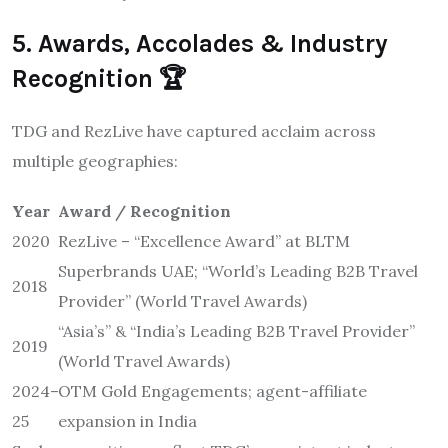
5. Awards, Accolades & Industry
Recognition 🏆
TDG and RezLive have captured acclaim across
multiple geographies:
Year
Award / Recognition
2020
RezLive – “Excellence Award” at BLTM
Superbrands UAE; “World’s Leading B2B Travel
2018
Provider” (World Travel Awards)
“Asia’s” & “India’s Leading B2B Travel Provider”
2019
(World Travel Awards)
2024–
OTM Gold Engagements; agent-affiliate
25
expansion in India