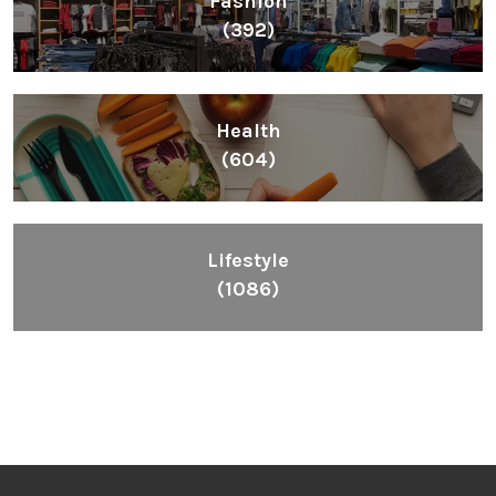
Health
(604)
Lifestyle
(1086)