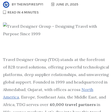
BY
THEINSPIRESPY1
JUNE 21, 2025
READ IN 4 MINUTES
Travel Designer Group (TDG) stands at the forefront
of B2B travel solutions, offering powerful technological
platforms, deep supplier relationships, and unwavering
global support. Founded in 1999 and headquartered in
Ahmedabad, Gujarat, with offices across
North
America
, Europe, Southeast Asia, the Middle East, and
Africa, TDG serves over
40,000 travel partners
in
180+ source markets.
Let’s dive into how this travel