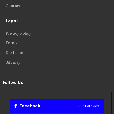
Privacy Policy
Terms
Disclaimer
Sitemap
Follow Us
Facebook
20.2 Followers
Instragaram
72.5k Followers