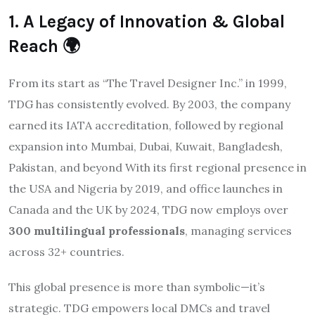
1. A Legacy of Innovation & Global
Reach 🌍
From its start as “The Travel Designer Inc.” in 1999,
TDG has consistently evolved. By 2003, the company
earned its IATA accreditation, followed by regional
expansion into Mumbai, Dubai, Kuwait, Bangladesh,
Pakistan, and beyond
With its first regional presence in
the USA and Nigeria by 2019, and office launches in
Canada and the UK by 2024, TDG now employs over
300 multilingual professionals
, managing services
across 32+ countries.
This global presence is more than symbolic—it’s
strategic. TDG empowers local DMCs and travel