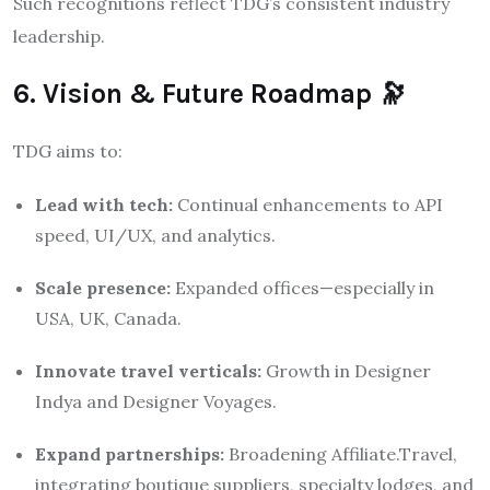
Such recognitions reflect TDG’s consistent industry
leadership.
6. Vision & Future Roadmap 🔭
TDG aims to:
Lead with tech:
Continual enhancements to API
speed, UI/UX, and analytics.
Scale presence:
Expanded offices—especially in
USA, UK, Canada.
Innovate travel verticals:
Growth in Designer
Indya and Designer Voyages.
Expand partnerships:
Broadening Affiliate.Travel,
integrating boutique suppliers, specialty lodges, and