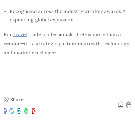
Recognized across the industry with key awards &
expanding global expansion
For
travel
trade professionals, TDG is more than a
vendor—it’s a strategic partner in growth, technology,
and market excellence.
Share: