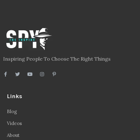
Inspiring People To Choose The Right Things
Links
Blog
Videos
About
Contact
Legal