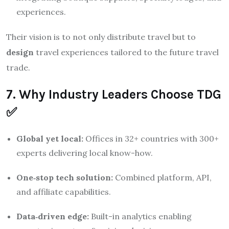
experiences.
Their vision is to not only distribute travel but to
design
travel experiences tailored to the future travel
trade.
7. Why Industry Leaders Choose TDG
✅
Global yet local:
Offices in 32+ countries with 300+
experts delivering local know-how.
One‑stop tech solution:
Combined platform, API,
and affiliate capabilities.
Data‑driven edge:
Built-in analytics enabling