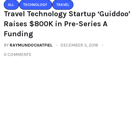
You may also like
ALL
TECHNOLOGY
TRAVEL
Travel Technology Startup ‘Guiddoo’
Raises $800K in Pre-Series A
Funding
BY
RAYMUNDOCHATFIEL
DECEMBER 3, 2018
0 COMMENTS
TRAVEL