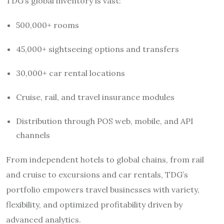
TDG’s global inventory is vast:
500,000+ rooms
45,000+ sightseeing options and transfers
30,000+ car rental locations
Cruise, rail, and travel insurance modules
Distribution through POS web, mobile, and API
channels
From independent hotels to global chains, from rail
and cruise to excursions and car rentals, TDG’s
portfolio empowers travel businesses with variety,
flexibility, and optimized profitability driven by
advanced analytics.