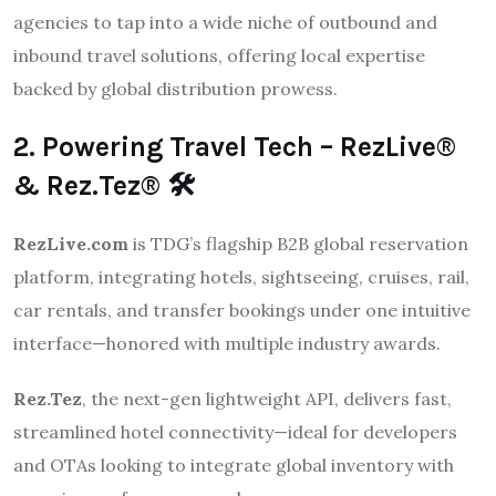
agencies to tap into a wide niche of outbound and
inbound travel solutions, offering local expertise
backed by global distribution prowess.
2. Powering Travel Tech – RezLive®
& Rez.Tez® 🛠️
RezLive.com
is TDG’s flagship B2B global reservation
platform, integrating hotels, sightseeing, cruises, rail,
car rentals, and transfer bookings under one intuitive
interface—honored with multiple industry awards.
Rez.Tez
, the next-gen lightweight API, delivers fast,
streamlined hotel connectivity—ideal for developers
and OTAs looking to integrate global inventory with