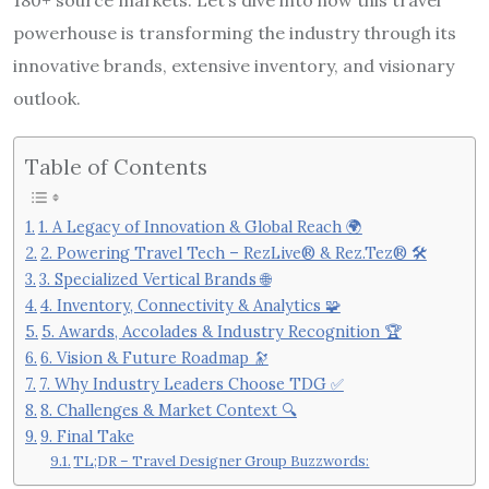
powerhouse is transforming the industry through its
innovative brands, extensive inventory, and visionary
outlook.
Table of Contents
1. A Legacy of Innovation & Global Reach 🌍
2. Powering Travel Tech – RezLive® & Rez.Tez® 🛠️
3. Specialized Vertical Brands 🌐
4. Inventory, Connectivity & Analytics 🧩
5. Awards, Accolades & Industry Recognition 🏆
6. Vision & Future Roadmap 🔭
7. Why Industry Leaders Choose TDG ✅
8. Challenges & Market Context 🔍
9. Final Take
TL;DR – Travel Designer Group Buzzwords: