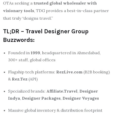
OTAs seeking a
trusted global wholesaler with
visionary tools
, TDG provides a best-in-class partner
that truly “designs travel.”
TL;DR – Travel Designer Group
Buzzwords:
Founded in
1999
, headquartered in Ahmedabad,
300+ staff, global offices
Flagship tech platforms:
RezLive.com
(B2B booking)
&
Rez.Tez
(API)
Specialized brands:
Affiliate.Travel
,
Designer
Indya
,
Designer Packages
,
Designer Voyages
Massive global inventory & distribution footprint