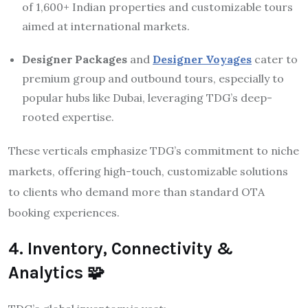
of 1,600+ Indian properties and customizable tours
aimed at international markets.
Designer Packages
and
Designer Voyages
cater to
premium group and outbound tours, especially to
popular hubs like Dubai, leveraging TDG’s deep-
rooted expertise.
These verticals emphasize TDG’s commitment to niche
markets, offering high-touch, customizable solutions
to clients who demand more than standard OTA
booking experiences.
4. Inventory, Connectivity &
Analytics 🧩