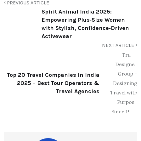
PREVIOUS ARTICLE
Spirit Animal India 2025:
Empowering Plus‑Size Women
with Stylish, Confidence‑Driven
Activewear
NEXT ARTICLE
Top 20 Travel Companies in India
2025 – Best Tour Operators &
Travel Agencies