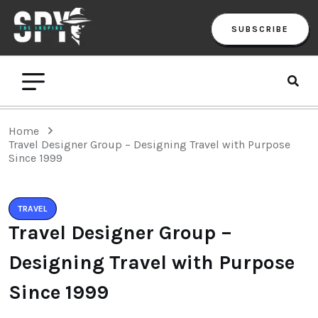
SUBSCRIBE
Home
Travel Designer Group – Designing Travel with Purpose
Since 1999
TRAVEL
Travel Designer Group –
Designing Travel with Purpose
Since 1999