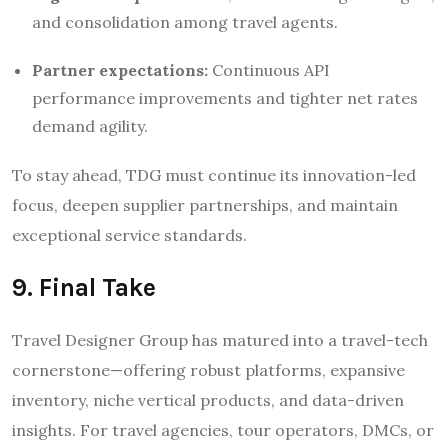
and consolidation among travel agents.
Partner expectations:
Continuous API
performance improvements and tighter net rates
demand agility.
To stay ahead, TDG must continue its innovation-led
focus, deepen supplier partnerships, and maintain
exceptional service standards.
9. Final Take
Travel Designer Group has matured into a travel-tech
cornerstone—offering robust platforms, expansive
inventory, niche vertical products, and data-driven
insights. For travel agencies, tour operators, DMCs, or