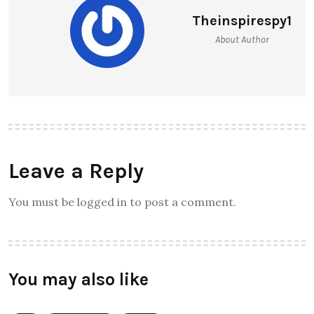
Theinspirespy1
About Author
Leave a Reply
You must be logged in to post a comment.