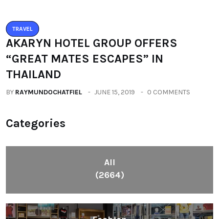
AKARYN HOTEL GROUP OFFERS
“GREAT MATES ESCAPES” IN
THAILAND
BY
RAYMUNDOCHATFIEL
JUNE 15, 2019
0 COMMENTS
Categories
All
(2664)
Fashion
(392)