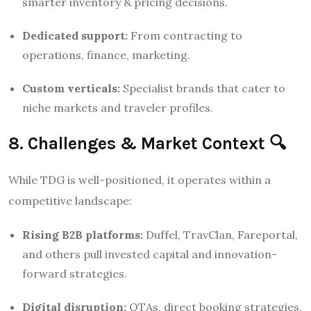
smarter inventory & pricing decisions.
Dedicated support:
From contracting to
operations, finance, marketing.
Custom verticals:
Specialist brands that cater to
niche markets and traveler profiles.
8. Challenges & Market Context 🔍
While TDG is well-positioned, it operates within a
competitive landscape:
Rising B2B platforms:
Duffel, TravClan, Fareportal,
and others pull invested capital and innovation-
forward strategies.
Digital disruption:
OTAs, direct booking strategies,