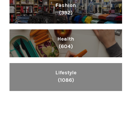
Fashion
(392)
Health
(604)
Lifestyle
(1086)