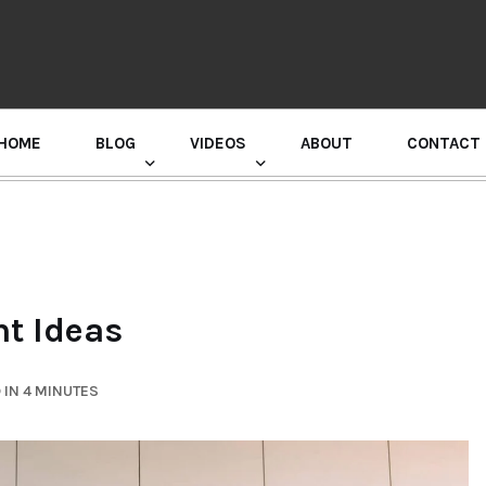
HOME
BLOG
VIDEOS
ABOUT
CONTACT
GURU RANDHAWA PRESS CONFERENCE
t Ideas
 IN 4 MINUTES