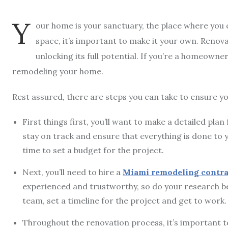
Y
our home is your sanctuary, the place where you c
space, it’s important to make it your own. Renova
unlocking its full potential. If you’re a homeown
remodeling your home.
Rest assured, there are steps you can take to ensure y
First things first, you’ll want to make a detailed pl
stay on track and ensure that everything is done to yo
time to set a budget for the project.
Next, you’ll need to hire a
Miami remodeling contra
experienced and trustworthy, so do your research b
team, set a timeline for the project and get to work.
Throughout the renovation process, it’s important 