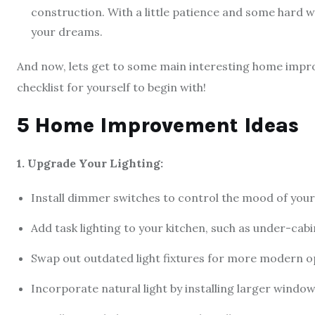
construction. With a little patience and some hard 
your dreams.
And now, lets get to some main interesting home impro
checklist for yourself to begin with!
5 Home Improvement Ideas
1. Upgrade Your Lighting:
Install dimmer switches to control the mood of you
Add task lighting to your kitchen, such as under-cabi
Swap out outdated light fixtures for more modern op
Incorporate natural light by installing larger window