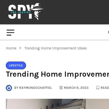
Home
Trending Home Improvement Ideas
LIFESTYLE
Trending Home Improvemen
BY
RAYMUNDOCHATFIEL
MARCH 9, 2023
READ