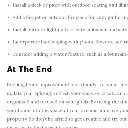
Install a deck or patio with outdoor seating and din
Add a fire pit or outdoor fireplace for cozy gatherin
Install outdoor lighting to create ambiance and safe
Incorporate landscaping with plants, flowers, and tr
Consider adding a water feature, such as a fountain 
At The End
Keeping home improvement ideas handy is a smart mov
update your lighting, refresh your walls, or create an ou
organized and focused on your goals. By taking the tim
your home into the space of your dreams, improve your q
property. So don’t be afraid to get creative and try out
deserves to be the best it can be.