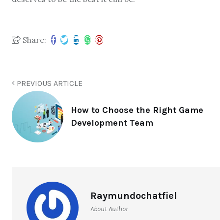
Share:
PREVIOUS ARTICLE
How to Choose the Right Game
Development Team
Raymundochatfiel
About Author