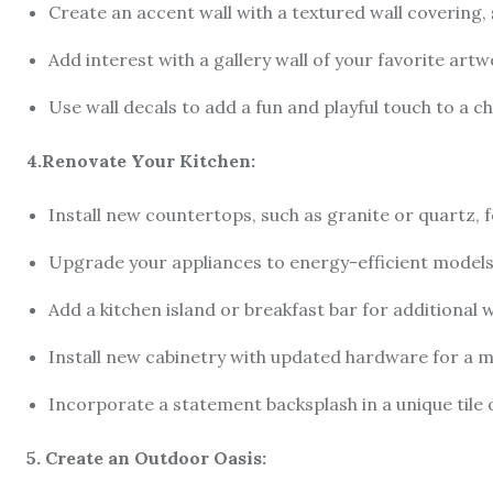
Create an accent wall with a textured wall covering, 
Add interest with a gallery wall of your favorite ar
Use wall decals to add a fun and playful touch to a c
4.Renovate Your Kitchen:
Install new countertops, such as granite or quartz, f
Upgrade your appliances to energy-efficient models
Add a kitchen island or breakfast bar for additional
Install new cabinetry with updated hardware for a
Incorporate a statement backsplash in a unique tile 
5. Create an Outdoor Oasis: