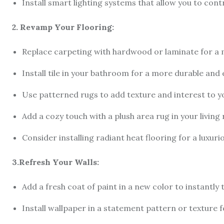
Install smart lighting systems that allow you to cont
2. Revamp Your Flooring:
Replace carpeting with hardwood or laminate for a
Install tile in your bathroom for a more durable and
Use patterned rugs to add texture and interest to y
Add a cozy touch with a plush area rug in your livi
Consider installing radiant heat flooring for a luxur
3.Refresh Your Walls:
Add a fresh coat of paint in a new color to instantl
Install wallpaper in a statement pattern or texture f