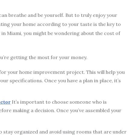
an breathe and be yourself. But to truly enjoy your
ting your home according to your taste is the key to
er in Miami, you might be wondering about the cost of
ou’re getting the most for your money.
an for your home improvement project. This will help you
ur specifications. Once you have a plan in place, it’s
ctor
It’s important to choose someone who is
efore making a decision. Once you’ve assembled your
to stay organized and avoid using rooms that are under