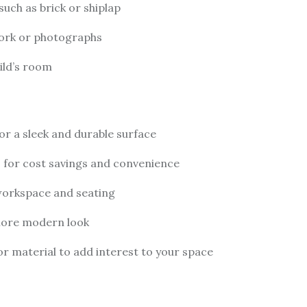
such as brick or shiplap
twork or photographs
hild’s room
or a sleek and durable surface
 for cost savings and convenience
 workspace and seating
 more modern look
or material to add interest to your space