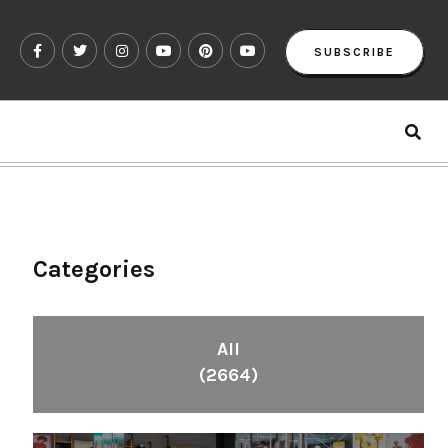
SUBSCRIBE
Categories
All
(2664)