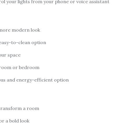
rol your lights from your phone or voice assistant
 more modern look
 easy-to-clean option
our space
ng room or bedroom
ious and energy-efficient option
y transform a room
or a bold look