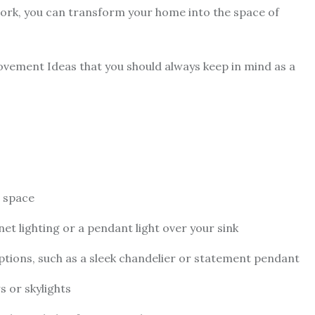
work, you can transform your home into the space of
vement Ideas that you should always keep in mind as a
r space
net lighting or a pendant light over your sink
tions, such as a sleek chandelier or statement pendant
s or skylights