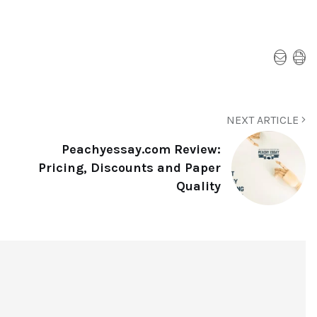
NEXT ARTICLE
Peachyessay.com Review:
Pricing, Discounts and Paper
Quality