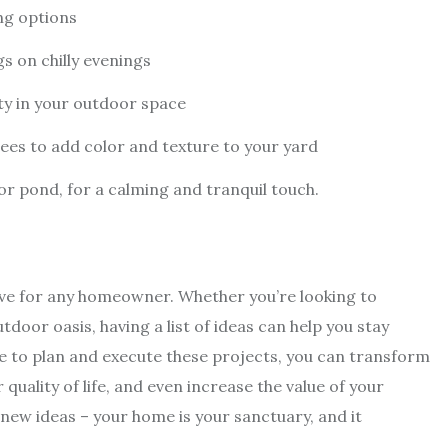
ing options
gs on chilly evenings
ty in your outdoor space
ees to add color and texture to your yard
or pond, for a calming and tranquil touch.
e for any homeowner. Whether you’re looking to
tdoor oasis, having a list of ideas can help you stay
e to plan and execute these projects, you can transform
uality of life, and even increase the value of your
 new ideas – your home is your sanctuary, and it