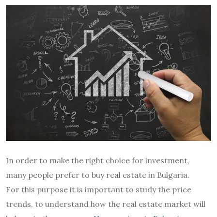
In order to make the right choice for investment,
many people prefer to buy real estate in Bulgaria.
For this purpose it is important to study the price
trends, to understand how the real estate market will