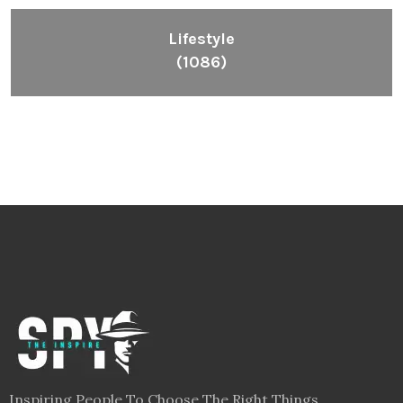
Lifestyle
(1086)
Inspiring People To Choose The Right Things