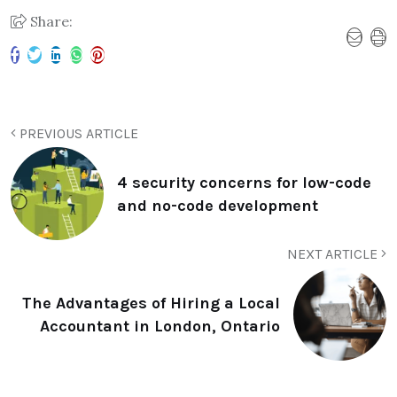
Share:
PREVIOUS ARTICLE
4 security concerns for low-code
and no-code development
NEXT ARTICLE
The Advantages of Hiring a Local
Accountant in London, Ontario