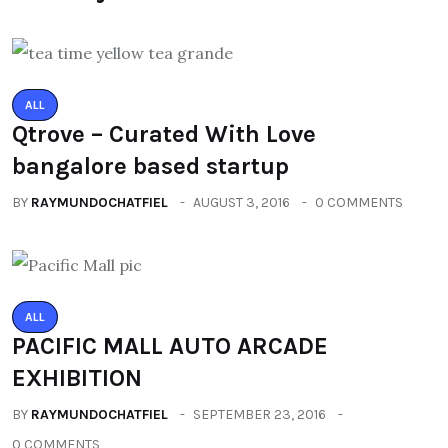
ALL
Qtrove – Curated With Love
bangalore based startup
BY
RAYMUNDOCHATFIEL
AUGUST 3, 2016
0 COMMENTS
ALL
PACIFIC MALL AUTO ARCADE
EXHIBITION
BY
RAYMUNDOCHATFIEL
SEPTEMBER 23, 2016
0 COMMENTS