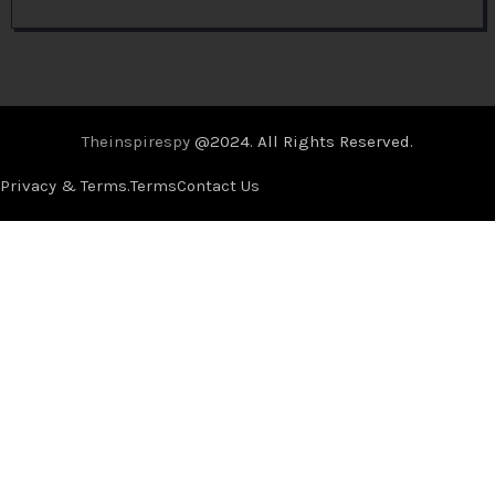
Theinspirespy
@2024. All Rights Reserved.
Privacy & Terms.
Terms
Contact Us