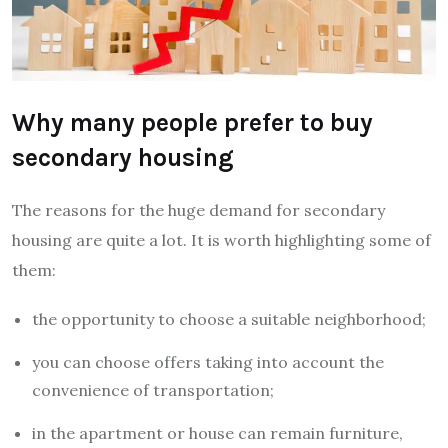
Why many people prefer to buy
secondary housing
The reasons for the huge demand for secondary
housing are quite a lot. It is worth highlighting some of
them:
the opportunity to choose a suitable neighborhood;
you can choose offers taking into account the
convenience of transportation;
in the apartment or house can remain furniture,