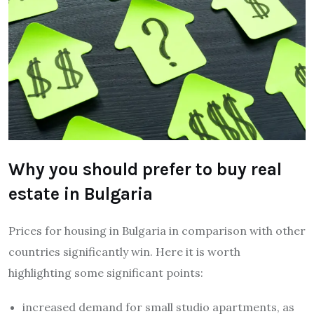
Why you should prefer to buy real
estate in Bulgaria
Prices for housing in Bulgaria in comparison with other
countries significantly win. Here it is worth
highlighting some significant points:
increased demand for small studio apartments, as