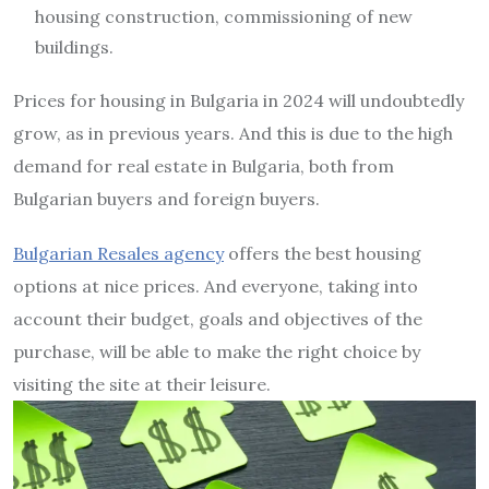
housing construction, commissioning of new
buildings.
Prices for housing in Bulgaria in 2024 will undoubtedly
grow, as in previous years. And this is due to the high
demand for real estate in Bulgaria, both from
Bulgarian buyers and foreign buyers.
Bulgarian Resales agency
offers the best housing
options at nice prices. And everyone, taking into
account their budget, goals and objectives of the
purchase, will be able to make the right choice by
visiting the site at their leisure.