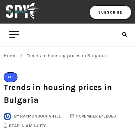
SUBSCRIBE
Home
Trends in housing prices in Bulgaria
ALL
Trends in housing prices in
Bulgaria
BY
RAYMUNDOCHATFIEL
NOVEMBER 24, 2023
READ IN 4 MINUTES