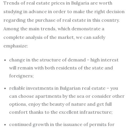
Trends of real estate prices in Bulgaria are worth
studying in advance in order to make the right decision
regarding the purchase of real estate in this country.
Among the main trends, which demonstrate a
complete analysis of the market, we can safely
emphasize:
change in the structure of demand – high interest
will remain with both residents of the state and
foreigners;
reliable investments in Bulgarian real estate – you
can choose apartments by the sea or consider other
options, enjoy the beauty of nature and get full
comfort thanks to the excellent infrastructure;
continued growth in the issuance of permits for