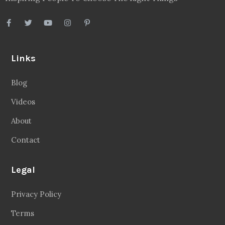
Links
Blog
Videos
About
Contact
Legal
Privacy Policy
Terms