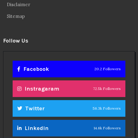
Disclaimer
Sitemap
Follow Us
Facebook
20.2 Followers
Instragaram
72.5k Followers
Twitter
56.3k Followers
Linkedin
14.6k Followers