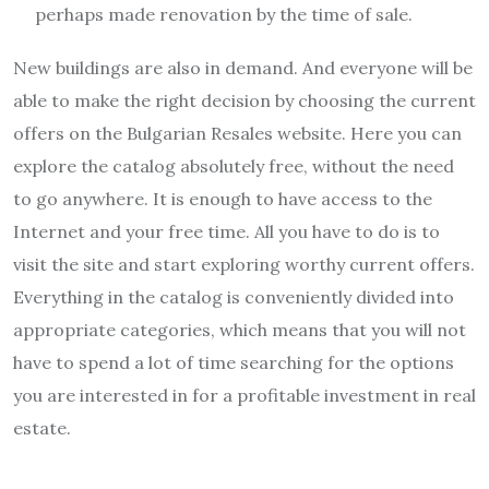
perhaps made renovation by the time of sale.
New buildings are also in demand. And everyone will be
able to make the right decision by choosing the current
offers on the Bulgarian Resales website. Here you can
explore the catalog absolutely free, without the need
to go anywhere. It is enough to have access to the
Internet and your free time. All you have to do is to
visit the site and start exploring worthy current offers.
Everything in the catalog is conveniently divided into
appropriate categories, which means that you will not
have to spend a lot of time searching for the options
you are interested in for a profitable investment in real
estate.