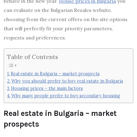
behave in the new year.
House prices in Bulgaria
you
can evaluate on the Bulgarian Resales website,
choosing from the current offers on the site options
that will perfectly fit your priority parameters,
requests and preferences.
Table of Contents
Real estate in Bulgaria – market prospects
Why you should prefer to buy real estate in Bulgaria
Housing prices – the main factors
Why many people prefer to buy secondary housing
Real estate in Bulgaria – market
prospects