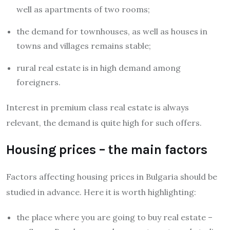
well as apartments of two rooms;
the demand for townhouses, as well as houses in
towns and villages remains stable;
rural real estate is in high demand among
foreigners.
Interest in premium class real estate is always
relevant, the demand is quite high for such offers.
Housing prices – the main factors
Factors affecting housing prices in Bulgaria should be
studied in advance. Here it is worth highlighting:
the place where you are going to buy real estate –