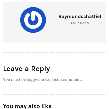
Raymundochatfiel
About Author
Leave a Reply
You must be logged in to post a comment.
You may also like