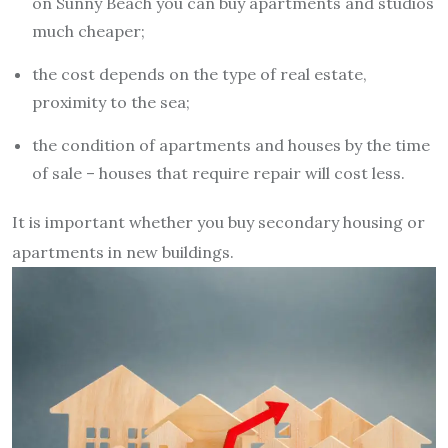
on Sunny Beach you can buy apartments and studios
much cheaper;
the cost depends on the type of real estate,
proximity to the sea;
the condition of apartments and houses by the time
of sale – houses that require repair will cost less.
It is important whether you buy secondary housing or
apartments in new buildings.