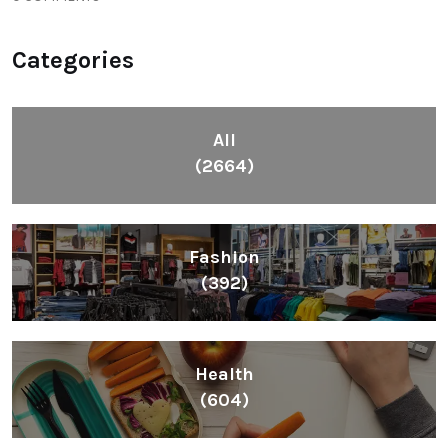
Categories
All
(2664)
Fashion
(392)
Health
(604)