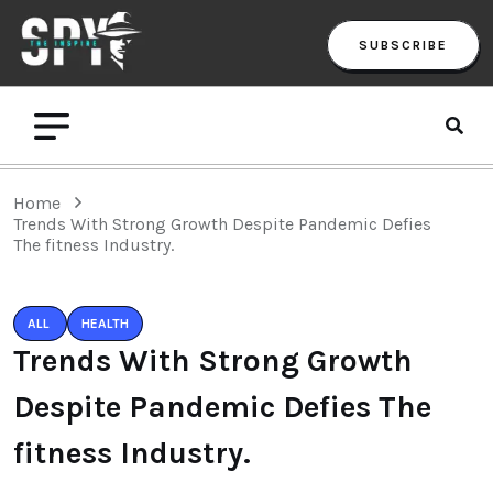
SUBSCRIBE
Home
Trends With Strong Growth Despite Pandemic Defies
The fitness Industry.
ALL
HEALTH
Trends With Strong Growth
Despite Pandemic Defies The
fitness Industry.