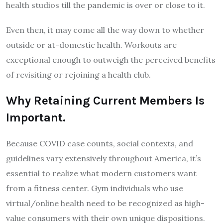
health studios till the pandemic is over or close to it.
Even then, it may come all the way down to whether
outside or at-domestic health. Workouts are
exceptional enough to outweigh the perceived benefits
of revisiting or rejoining a health club.
Why Retaining Current Members Is
Important.
Because COVID case counts, social contexts, and
guidelines vary extensively throughout America, it’s
essential to realize what modern customers want
from a fitness center. Gym individuals who use
virtual/online health need to be recognized as high-
value consumers with their own unique dispositions.