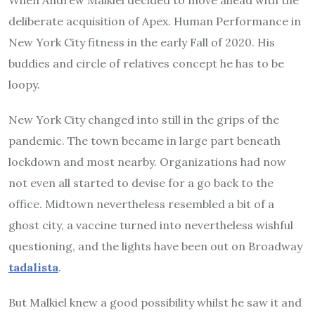
deliberate acquisition of Apex. Human Performance in
New York City fitness in the early Fall of 2020. His
buddies and circle of relatives concept he has to be
loopy.
New York City changed into still in the grips of the
pandemic. The town became in large part beneath
lockdown and most nearby. Organizations had now
not even all started to devise for a go back to the
office. Midtown nevertheless resembled a bit of a
ghost city, a vaccine turned into nevertheless wishful
questioning, and the lights have been out on Broadway
tadalista
.
But Malkiel knew a good possibility whilst he saw it and