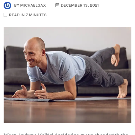
BY
MICHAELGAX
DECEMBER 13, 2021
READ IN 7 MINUTES
When Andrew Malkiel decided to move ahead with the