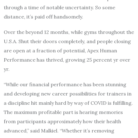
through a time of notable uncertainty. So some
distance, it’s paid off handsomely.
Over the beyond 12 months, while gyms throughout the
U.S.A. Shut their doors completely, and people closing
are open at a fraction of potential, Apex Human
Performance has thrived, growing 25 percent yr over
yr.
“While our financial performance has been stunning
and developing new career possibilities for trainers in
a discipline hit mainly hard by way of COVID is fulfilling.
The maximum profitable part is hearing memories
from participants approximately how their health
advanced,” said Malkiel. “Whether it’s removing