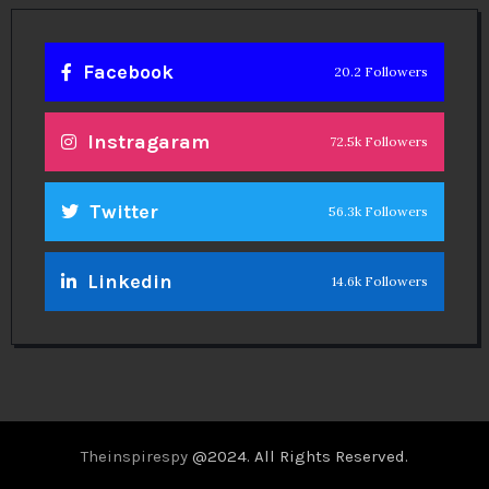
Facebook
20.2 Followers
Instragaram
72.5k Followers
Twitter
56.3k Followers
Linkedin
14.6k Followers
Theinspirespy
@2024. All Rights Reserved.