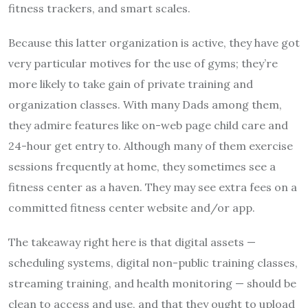
fitness trackers, and smart scales.
Because this latter organization is active, they have got
very particular motives for the use of gyms; they’re
more likely to take gain of private training and
organization classes. With many Dads among them,
they admire features like on-web page child care and
24-hour get entry to. Although many of them exercise
sessions frequently at home, they sometimes see a
fitness center as a haven. They may see extra fees on a
committed fitness center website and/or app.
The takeaway right here is that digital assets —
scheduling systems, digital non-public training classes,
streaming training, and health monitoring — should be
clean to access and use, and that they ought to upload