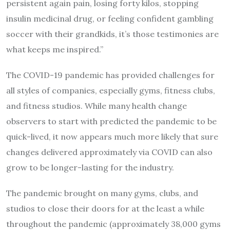
persistent again pain, losing forty kilos, stopping
insulin medicinal drug, or feeling confident gambling
soccer with their grandkids, it’s those testimonies are
what keeps me inspired.”
The COVID-19 pandemic has provided challenges for
all styles of companies, especially gyms, fitness clubs,
and fitness studios. While many health change
observers to start with predicted the pandemic to be
quick-lived, it now appears much more likely that sure
changes delivered approximately via COVID can also
grow to be longer-lasting for the industry.
The pandemic brought on many gyms, clubs, and
studios to close their doors for at the least a while
throughout the pandemic (approximately 38,000 gyms