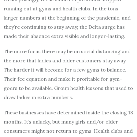
running out at gyms and health clubs. In the tons
larger numbers at the beginning of the pandemic, and
they’re continuing to stay away; the Delta surge has
made their absence extra visible and longer-lasting.
The more focus there may be on social distancing and
the more that ladies and older customers stay away.
The harder it will become for a few gyms to balance.
Their fee equation and make it profitable for gym-
goers to be available. Group health lessons that used to
draw ladies in extra numbers.
These businesses have determined inside the closing 18
months. It’s unlucky, but many girls and/or older
consumers might not return to gyms. Health clubs and