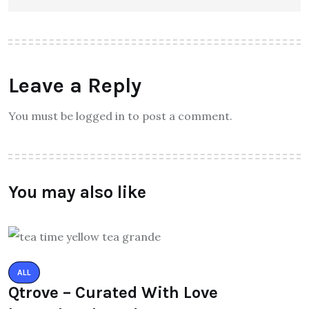
Leave a Reply
You must be logged in to post a comment.
You may also like
ALL
Qtrove – Curated With Love