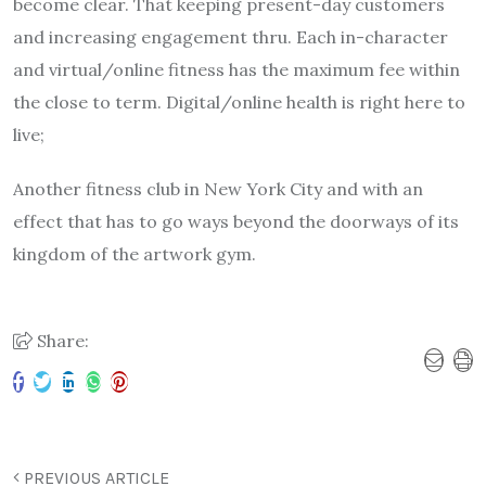
become clear. That keeping present-day customers
and increasing engagement thru. Each in-character
and virtual/online fitness has the maximum fee within
the close to term. Digital/online health is right here to
live;
Another fitness club in New York City and with an
effect that has to go ways beyond the doorways of its
kingdom of the artwork gym.
Share:
PREVIOUS ARTICLE