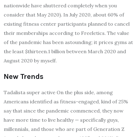
nationwide have shuttered completely when you
consider that May 2020). In July 2020, about 60% of
existing fitness center participants planned to cancel
their memberships according to Freeletics. The value
of the pandemic has been astounding; it prices gyms at
the least $thirteen.1 billion between March 2020 and
August 2020 by myself.
New Trends
Tadalista super active On the plus side, among
Americans identified as fitness-engaged, kind of 25%
say that since the pandemic commenced, they now
have more time to live healthy — specifically guys,
millennials, and those who are part of Generation Z