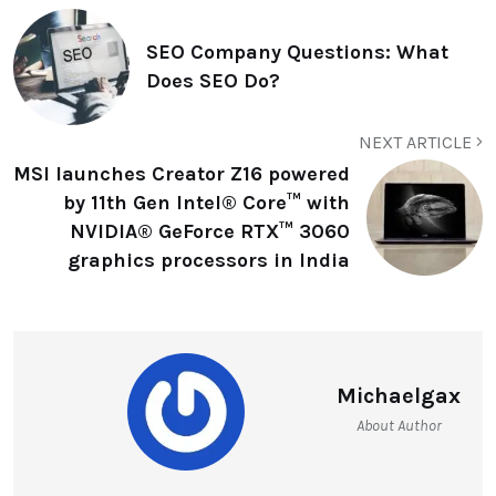
SEO Company Questions: What
Does SEO Do?
NEXT ARTICLE
MSI launches Creator Z16 powered
by 11th Gen Intel® Core™ with
NVIDIA® GeForce RTX™ 3060
graphics processors in India
Michaelgax
About Author