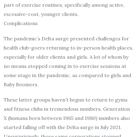
part of exercise routines, specifically among active,
excessive-cost, younger clients.
Complications
The pandemic’s Delta surge presented challenges for
health club-goers returning to in-person health places,
especially for older clients and girls. A lot of whom by
no means stopped coming in to exercise sessions at
some stage in the pandemic, as compared to girls and
Baby Boomers.
These latter groups haven’t begun to return to gyms
and fitness clubs in tremendous numbers. Generation
X (humans born between 1965 and 1980) numbers also
started falling off with the Delta surge in July 2021.
Unsurprisingly, those same corporations stopped