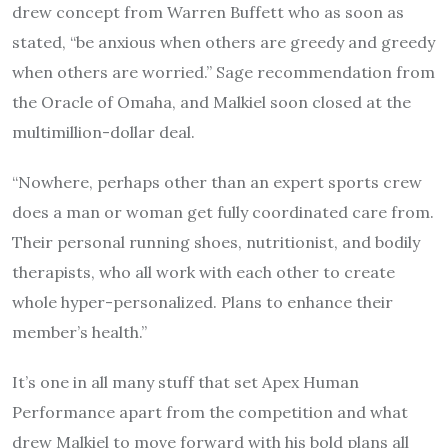
drew concept from Warren Buffett who as soon as
stated, “be anxious when others are greedy and greedy
when others are worried.” Sage recommendation from
the Oracle of Omaha, and Malkiel soon closed at the
multimillion-dollar deal.
“Nowhere, perhaps other than an expert sports crew
does a man or woman get fully coordinated care from.
Their personal running shoes, nutritionist, and bodily
therapists, who all work with each other to create
whole hyper-personalized. Plans to enhance their
member’s health.”
It’s one in all many stuff that set Apex Human
Performance apart from the competition and what
drew Malkiel to move forward with his bold plans all