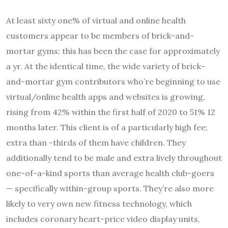
At least sixty one% of virtual and online health
customers appear to be members of brick-and-
mortar gyms; this has been the case for approximately
a yr. At the identical time, the wide variety of brick-
and-mortar gym contributors who’re beginning to use
virtual/online health apps and websites is growing,
rising from 42% within the first half of 2020 to 51% 12
months later. This client is of a particularly high fee;
extra than -thirds of them have children. They
additionally tend to be male and extra lively throughout
one-of-a-kind sports than average health club-goers
— specifically within-group sports. They’re also more
likely to very own new fitness technology, which
includes coronary heart-price video display units,