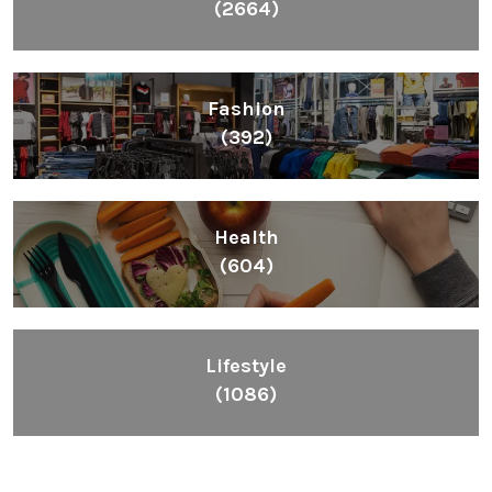
(2664)
Fashion
(392)
Health
(604)
Lifestyle
(1086)