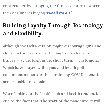
convenience by “bringing the fitness center to where
the consumer is buying
Tadalista 40
.”
Building Loyalty Through Technology
and Flexibility.
Although the Delta version might discourage girls and
older customers from returning to in-character
fitness — at the least in the short term — customers.
Which have stayed with gyms and health golf
equipment no matter the continuing COVID scenario
are probable to remain.
When looking at the health club and health tendencies
due to the fact that. The start of the pandemic, it will