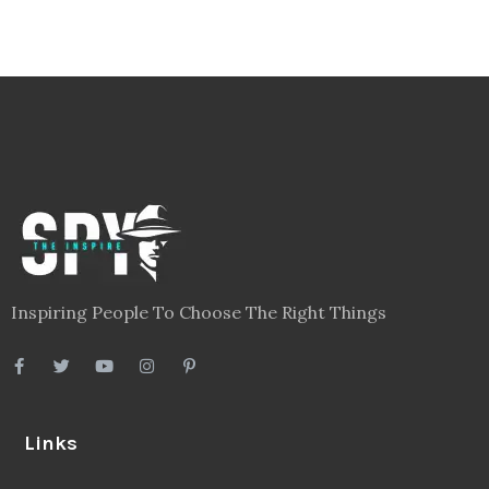
Inspiring People To Choose The Right Things
Links