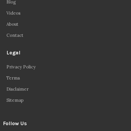
Blog
Videos
About
Contact
Legal
Privacy Policy
Terms
Disclaimer
Sitemap
Follow Us