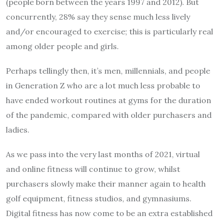
(people born between the years 1997 and 2012). But
concurrently, 28% say they sense much less lively
and/or encouraged to exercise; this is particularly real
among older people and girls.
Perhaps tellingly then, it’s men, millennials, and people
in Generation Z who are a lot much less probable to
have ended workout routines at gyms for the duration
of the pandemic, compared with older purchasers and
ladies.
As we pass into the very last months of 2021, virtual
and online fitness will continue to grow, whilst
purchasers slowly make their manner again to health
golf equipment, fitness studios, and gymnasiums.
Digital fitness has now come to be an extra established