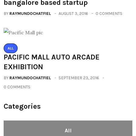
bangalore based startup
BY
RAYMUNDOCHATFIEL
AUGUST 3, 2016
0 COMMENTS
ALL
PACIFIC MALL AUTO ARCADE
EXHIBITION
BY
RAYMUNDOCHATFIEL
SEPTEMBER 23, 2016
0 COMMENTS
Categories
All