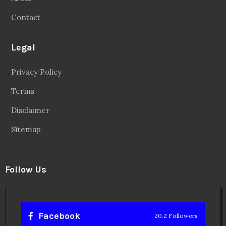
Contact
Legal
Privacy Policy
Terms
Disclaimer
Sitemap
Follow Us
Facebook
20.2 Followers