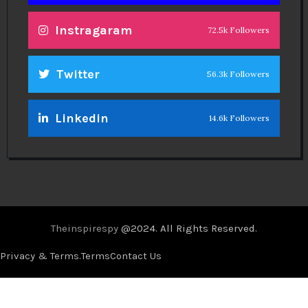
Instragaram
72.5k Followers
Twitter
56.3k Followers
Linkedin
14.6k Followers
Theinspirespy
@2024. All Rights Reserved.
Privacy & Terms.
Terms
Contact Us