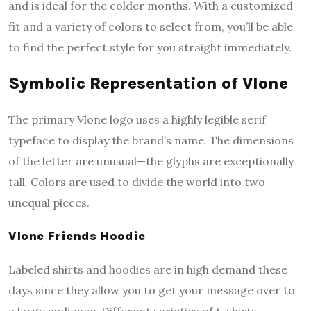
and is ideal for the colder months. With a customized
fit and a variety of colors to select from, you’ll be able
to find the perfect style for you straight immediately.
Symbolic Representation of Vlone
The primary Vlone logo uses a highly legible serif
typeface to display the brand’s name. The dimensions
of the letter are unusual—the glyphs are exceptionally
tall. Colors are used to divide the world into two
unequal pieces.
Vlone Friends Hoodie
Labeled shirts and hoodies are in high demand these
days since they allow you to get your message over to