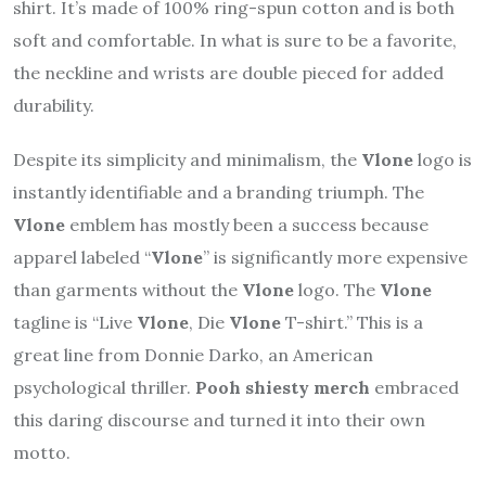
shirt. It’s made of 100% ring-spun cotton and is both
soft and comfortable. In what is sure to be a favorite,
the neckline and wrists are double pieced for added
durability.
Despite its simplicity and minimalism, the
Vlone
logo is
instantly identifiable and a branding triumph. The
Vlone
emblem has mostly been a success because
apparel labeled “
Vlone
” is significantly more expensive
than garments without the
Vlone
logo. The
Vlone
tagline is “Live
Vlone
, Die
Vlone
T-shirt.” This is a
great line from Donnie Darko, an American
psychological thriller.
Pooh shiesty merch
embraced
this daring discourse and turned it into their own
motto.