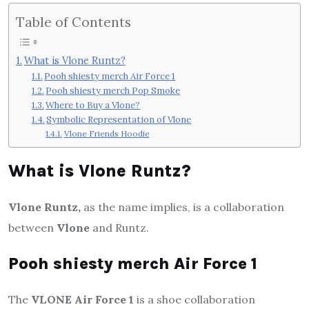
Table of Contents
What is Vlone Runtz?
Pooh shiesty merch Air Force 1
Pooh shiesty merch Pop Smoke
Where to Buy a Vlone?
Symbolic Representation of Vlone
Vlone Friends Hoodie
What is Vlone Runtz?
Vlone Runtz,
as the name implies, is a collaboration
between
Vlone
and Runtz.
Pooh shiesty merch Air Force 1
The
VLONE Air Force 1
is a shoe collaboration