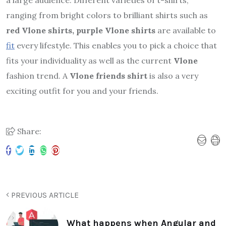
a large audience. Different varieties of t-shirts,
ranging from bright colors to brilliant shirts such as
red Vlone shirts, purple Vlone shirts
are available to
fit
every lifestyle. This enables you to pick a choice that
fits your individuality as well as the current
Vlone
fashion trend. A
Vlone friends shirt
is also a very
exciting outfit for you and your friends.
Share:
PREVIOUS ARTICLE
What happens when Angular and