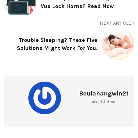
Vue Lock Horns? Read Now
NEXT ARTICLE
Trouble Sleeping? These Five
Solutions Might Work For You.
Beulahangwin21
About Author