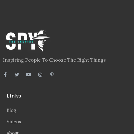
Inspiring People To Choose The Right Things
Links
Blog
Videos
About