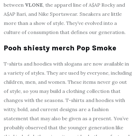
between
VLONE
, the apparel line of A$AP Rocky and
A$AP Bari, and Nike Sportswear. Sneakers are little
more than a show of style. They’ve evolved into a
culture of consumption that defines our generation.
Pooh shiesty merch Pop Smoke
T-shirts and hoodies with slogans are now available in
a variety of styles. They are used by everyone, including
children, men, and women. These items never go out
of style, so you may build a clothing collection that
changes with the seasons. T-shirts and hoodies with
witty, bold, and current designs are a fashion
statement that may also be given as a present. You’ve
probably observed that the younger generation like