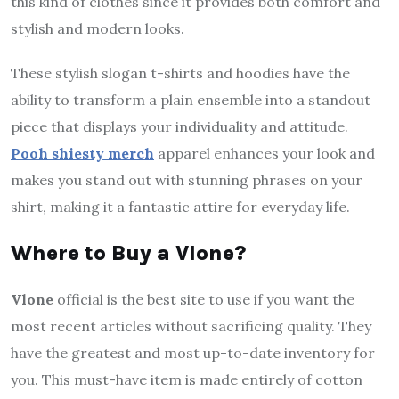
this kind of clothes since it provides both comfort and
stylish and modern looks.
These stylish slogan t-shirts and hoodies have the
ability to transform a plain ensemble into a standout
piece that displays your individuality and attitude.
Pooh shiesty merch
apparel enhances your look and
makes you stand out with stunning phrases on your
shirt, making it a fantastic attire for everyday life.
Where to Buy a Vlone?
Vlone
official is the best site to use if you want the
most recent articles without sacrificing quality. They
have the greatest and most up-to-date inventory for
you. This must-have item is made entirely of cotton