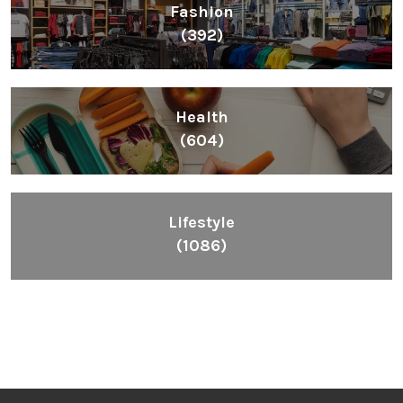
Fashion
(392)
Health
(604)
Lifestyle
(1086)