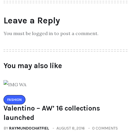
Leave a Reply
You must be logged in to post a comment.
You may also like
FASHION
Valentino – AW’ 16 collections
launched
BY
RAYMUNDOCHATFIEL
AUGUST 8, 2016
0 COMMENTS