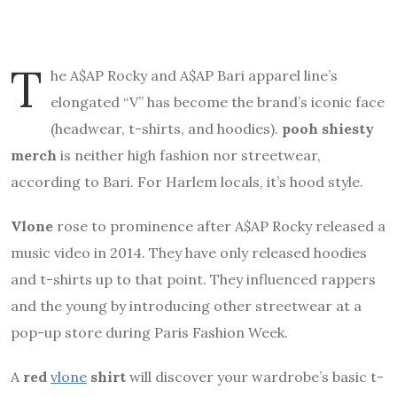
T
he A$AP Rocky and A$AP Bari apparel line’s
elongated “V” has become the brand’s iconic face
(headwear, t-shirts, and hoodies).
pooh shiesty
merch
is neither high fashion nor streetwear,
according to Bari. For Harlem locals, it’s hood style.
Vlone
rose to prominence after A$AP Rocky released a
music video in 2014. They have only released hoodies
and t-shirts up to that point. They influenced rappers
and the young by introducing other streetwear at a
pop-up store during Paris Fashion Week.
A
red
vlone
shirt
will discover your wardrobe’s basic t-