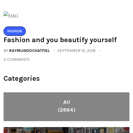
FASHION
Fashion and you beautify yourself
BY
RAYMUNDOCHATFIEL
SEPTEMBER 10, 2016
0 COMMENTS
Categories
All
(2664)