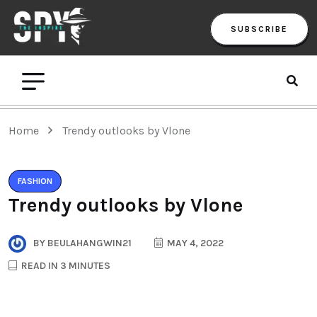
SUBSCRIBE
Home
Trendy outlooks by Vlone
FASHION
Trendy outlooks by Vlone
BY
BEULAHANGWIN21
MAY 4, 2022
READ IN 3 MINUTES