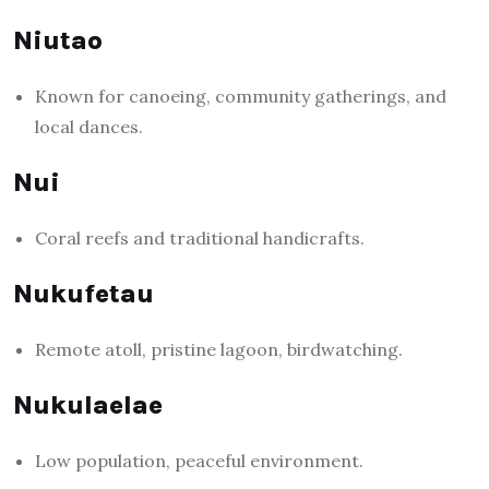
Niutao
Known for canoeing, community gatherings, and
local dances.
Nui
Coral reefs and traditional handicrafts.
Nukufetau
Remote atoll, pristine lagoon, birdwatching.
Nukulaelae
Low population, peaceful environment.