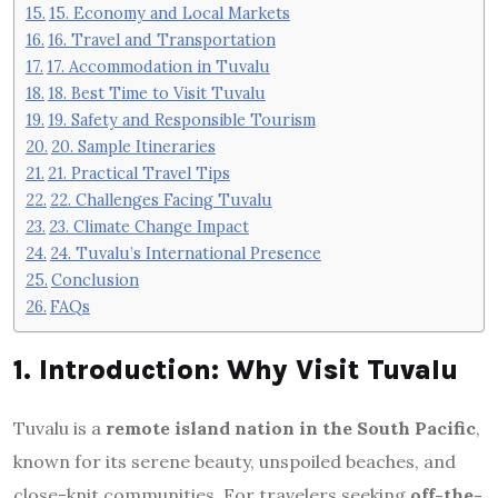
15. Economy and Local Markets
16. Travel and Transportation
17. Accommodation in Tuvalu
18. Best Time to Visit Tuvalu
19. Safety and Responsible Tourism
20. Sample Itineraries
21. Practical Travel Tips
22. Challenges Facing Tuvalu
23. Climate Change Impact
24. Tuvalu’s International Presence
Conclusion
FAQs
1. Introduction: Why Visit Tuvalu
Tuvalu is a
remote island nation in the South Pacific
,
known for its serene beauty, unspoiled beaches, and
close-knit communities. For travelers seeking
off-the-