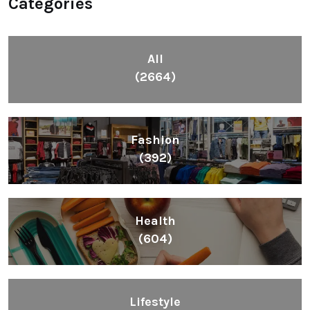
Categories
All
(2664)
Fashion
(392)
Health
(604)
Lifestyle