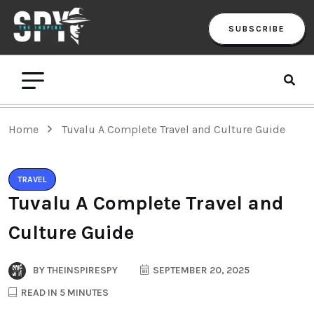
SUBSCRIBE
Home
Tuvalu A Complete Travel and Culture Guide
TRAVEL
Tuvalu A Complete Travel and
Culture Guide
BY
THEINSPIRESPY
SEPTEMBER 20, 2025
READ IN 5 MINUTES