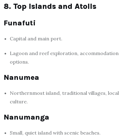
8. Top Islands and Atolls
Funafuti
Capital and main port.
Lagoon and reef exploration, accommodation
options.
Nanumea
Northernmost island, traditional villages, local
culture.
Nanumanga
Small, quiet island with scenic beaches.