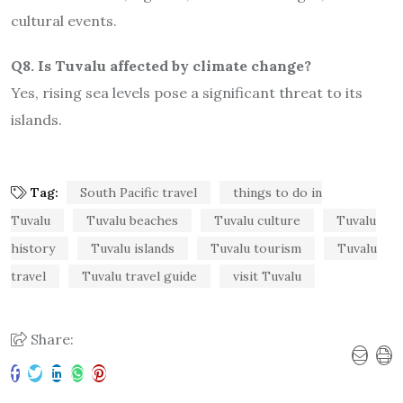
cultural events.
Q8. Is Tuvalu affected by climate change?
Yes, rising sea levels pose a significant threat to its
islands.
Tag:
South Pacific travel
things to do in
Tuvalu
Tuvalu beaches
Tuvalu culture
Tuvalu
history
Tuvalu islands
Tuvalu tourism
Tuvalu
travel
Tuvalu travel guide
visit Tuvalu
Share: