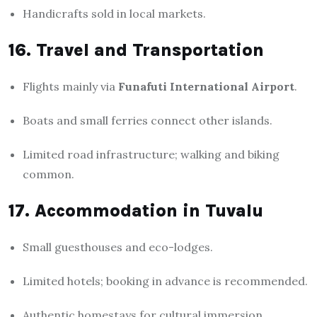
Handicrafts sold in local markets.
16. Travel and Transportation
Flights mainly via
Funafuti International Airport
.
Boats and small ferries connect other islands.
Limited road infrastructure; walking and biking
common.
17. Accommodation in Tuvalu
Small guesthouses and eco-lodges.
Limited hotels; booking in advance is recommended.
Authentic homestays for cultural immersion.