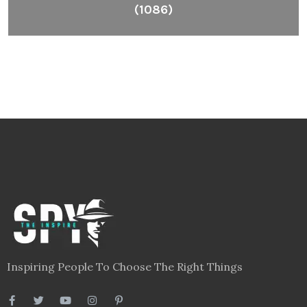
(1086)
Inspiring People To Choose The Right Things