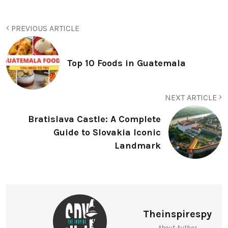
PREVIOUS ARTICLE
Top 10 Foods in Guatemala
NEXT ARTICLE
Bratislava Castle: A Complete
Guide to Slovakia Iconic
Landmark
Theinspirespy
About Author