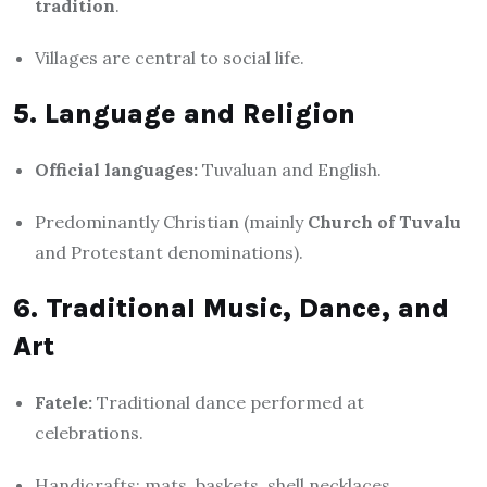
tradition
.
Villages are central to social life.
5. Language and Religion
Official languages:
Tuvaluan and English.
Predominantly Christian (mainly
Church of Tuvalu
and Protestant denominations).
6. Traditional Music, Dance, and
Art
Fatele:
Traditional dance performed at
celebrations.
Handicrafts: mats, baskets, shell necklaces.