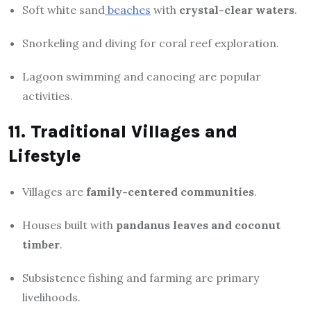
Soft white sand
beaches
with
crystal-clear waters
.
Snorkeling and diving for coral reef exploration.
Lagoon swimming and canoeing are popular
activities.
11. Traditional Villages and
Lifestyle
Villages are
family-centered communities
.
Houses built with
pandanus leaves and coconut
timber
.
Subsistence fishing and farming are primary
livelihoods.