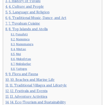
3. History of Tuvalu
4. Culture and People
5. Language and Religion
6. Traditional Music, Dance, and Art
7. Tuvaluan Cuisine
8. Top Islands and Atolls
Funafuti
Nanumea
Nanumanga
Niutao
Nui
Nukufetau
Nukulaelae
Vaitupu
9. Flora and Fauna
10. Beaches and Marine Life
11. Traditional Villages and Lifestyle
12. Festivals and Events
13. Adventure Activities
14. Eco-Tourism and Sustainability