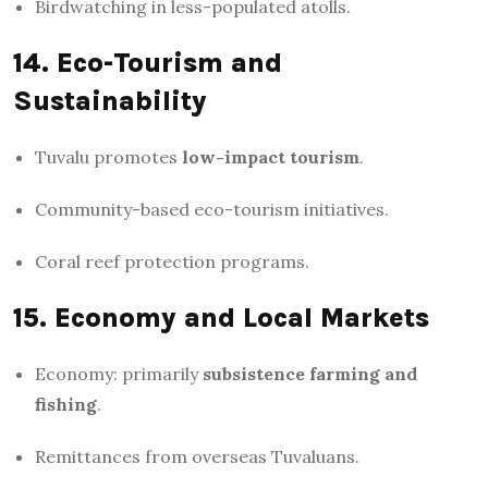
Birdwatching in less-populated atolls.
14. Eco-Tourism and
Sustainability
Tuvalu promotes
low-impact tourism
.
Community-based eco-tourism initiatives.
Coral reef protection programs.
15. Economy and Local Markets
Economy: primarily
subsistence farming and
fishing
.
Remittances from overseas Tuvaluans.