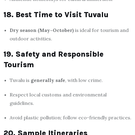
18. Best Time to Visit Tuvalu
Dry season (May–October)
is ideal for tourism and
outdoor activities.
19. Safety and Responsible
Tourism
Tuvalu is
generally safe
, with low crime.
Respect local customs and environmental
guidelines.
Avoid plastic pollution; follow eco-friendly practices.
20. Sample Itineraries