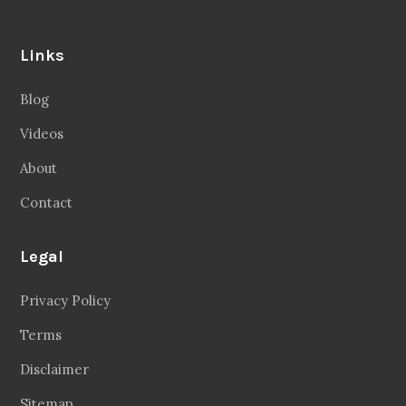
Links
Blog
Videos
About
Contact
Legal
Privacy Policy
Terms
Disclaimer
Sitemap