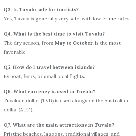
Q3. Is Tuvalu safe for tourists?
Yes, Tuvalu is generally very safe, with low crime rates.
Q4. What is the best time to visit Tuvalu?
The dry season, from
May to October
, is the most
favorable.
Q5. How do I travel between islands?
By boat, ferry, or small local flights.
Q6. What currency is used in Tuvalu?
Tuvaluan dollar (TVD) is used alongside the Australian
dollar (AUD).
Q7. What are the main attractions in Tuvalu?
Pristine beaches, lagoons, traditional villages, and