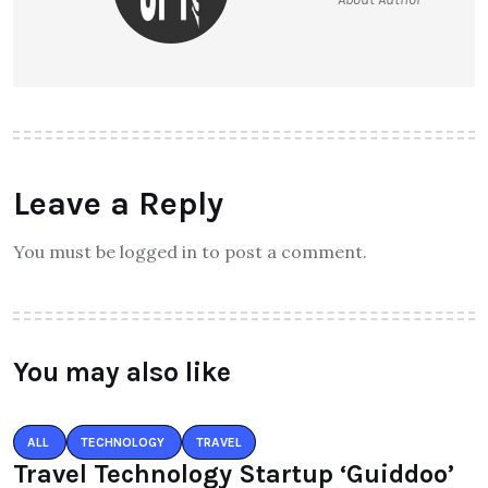
Leave a Reply
You must be logged in to post a comment.
You may also like
ALL
TECHNOLOGY
TRAVEL
Travel Technology Startup ‘Guiddoo’