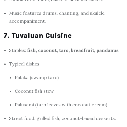
Music features drums, chanting, and ukulele
accompaniment.
7. Tuvaluan Cuisine
Staples:
fish, coconut, taro, breadfruit, pandanus
.
Typical dishes:
Pulaka (swamp taro)
Coconut fish stew
Palusami (taro leaves with coconut cream)
Street food: grilled fish, coconut-based desserts.