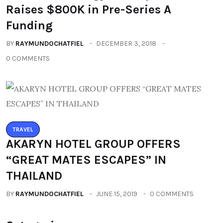
Raises $800K in Pre-Series A
Funding
BY
RAYMUNDOCHATFIEL
DECEMBER 3, 2018
0 COMMENTS
TRAVEL
AKARYN HOTEL GROUP OFFERS
“GREAT MATES ESCAPES” IN
THAILAND
BY
RAYMUNDOCHATFIEL
JUNE 15, 2019
0 COMMENTS