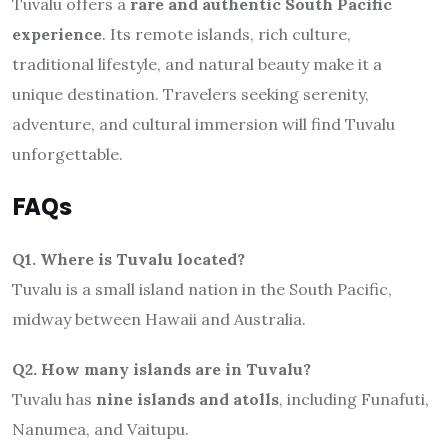
Tuvalu offers a
rare and authentic South Pacific
experience
. Its remote islands, rich culture,
traditional lifestyle, and natural beauty make it a
unique destination. Travelers seeking serenity,
adventure, and cultural immersion will find Tuvalu
unforgettable.
FAQs
Q1. Where is Tuvalu located?
Tuvalu is a small island nation in the South Pacific,
midway between Hawaii and Australia.
Q2. How many islands are in Tuvalu?
Tuvalu has
nine islands and atolls
, including Funafuti,
Nanumea, and Vaitupu.