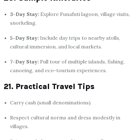
3-Day Stay:
Explore Funafuti lagoon, village visits,
snorkeling.
5-Day Stay:
Include day trips to nearby atolls,
cultural immersion, and local markets.
7-Day Stay:
Full tour of multiple islands, fishing,
canoeing, and eco-tourism experiences.
21. Practical Travel Tips
Carry cash (small denominations).
Respect cultural norms and dress modestly in
villages.