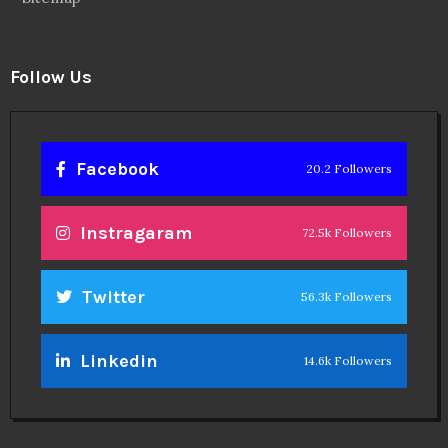
Follow Us
Facebook
20.2 Followers
Instragaram
72.5k Followers
Twitter
56.3k Followers
Linkedin
14.6k Followers