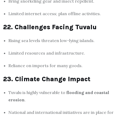
Bring snorkeling gear and insect repellent.
Limited internet access; plan offline activities.
22. Challenges Facing Tuvalu
Rising sea levels threaten low-lying islands.
Limited resources and infrastructure.
Reliance on imports for many goods.
23. Climate Change Impact
Tuvalu is highly vulnerable to
flooding and coastal
erosion
.
National and international initiatives are in place for