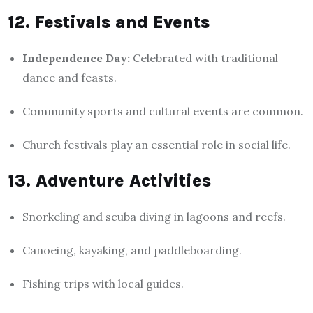
12. Festivals and Events
Independence Day:
Celebrated with traditional
dance and feasts.
Community sports and cultural events are common.
Church festivals play an essential role in social life.
13. Adventure Activities
Snorkeling and scuba diving in lagoons and reefs.
Canoeing, kayaking, and paddleboarding.
Fishing trips with local guides.