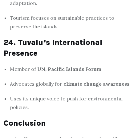
adaptation.
Tourism focuses on sustainable practices to
preserve the islands.
24. Tuvalu’s International
Presence
Member of
UN, Pacific Islands Forum
.
Advocates globally for
climate change awareness
.
Uses its unique voice to push for environmental
policies.
Conclusion