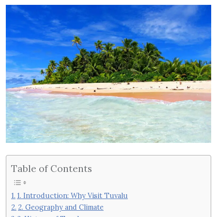
Table of Contents
1. Introduction: Why Visit Tuvalu
2. Geography and Climate