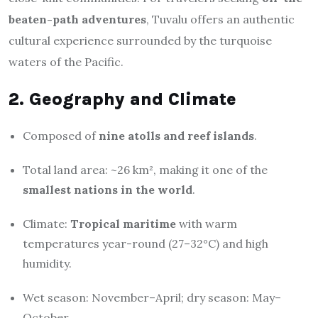
beaten-path adventures
, Tuvalu offers an authentic
cultural experience surrounded by the turquoise
waters of the Pacific.
2. Geography and Climate
Composed of
nine atolls and reef islands
.
Total land area: ~26 km², making it one of the
smallest nations in the world
.
Climate:
Tropical maritime
with warm
temperatures year-round (27–32°C) and high
humidity.
Wet season: November–April; dry season: May–
October.