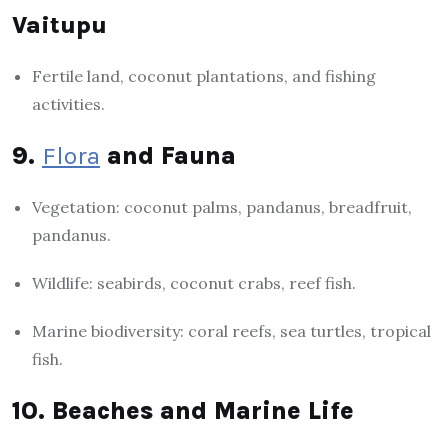
Vaitupu
Fertile land, coconut plantations, and fishing
activities.
9.
Flora
and Fauna
Vegetation: coconut palms, pandanus, breadfruit,
pandanus.
Wildlife: seabirds, coconut crabs, reef fish.
Marine biodiversity: coral reefs, sea turtles, tropical
fish.
10. Beaches and Marine Life