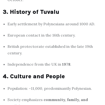
3. History of Tuvalu
Early settlement by Polynesians around 1000 AD.
European contact in the 16th century.
British protectorate established in the late 19th
century.
Independence from the UK in
1978
.
4. Culture and People
Population: ~11,000, predominantly Polynesian.
Society emphasizes
community, family, and