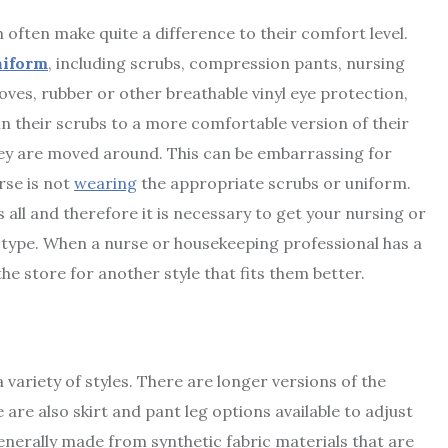
 often make quite a difference to their comfort level.
niform
, including scrubs, compression pants, nursing
loves, rubber or other breathable vinyl eye protection,
n their scrubs to a more comfortable version of their
hey are moved around. This can be embarrassing for
urse is not
wearing
the appropriate scrubs or uniform.
ts all and therefore it is necessary to get your nursing or
 type. When a nurse or housekeeping professional has a
he store for another style that fits them better.
 variety of styles. There are longer versions of the
 are also skirt and pant leg options available to adjust
nerally made from synthetic fabric materials that are