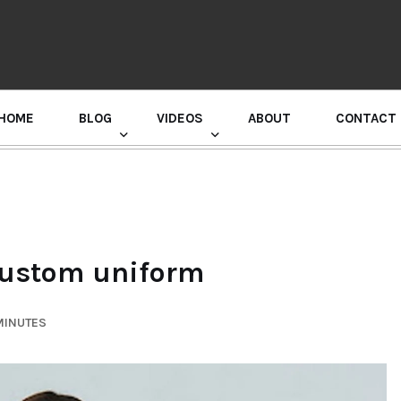
HOME
BLOG
VIDEOS
ABOUT
CONTACT
GURU RANDHAWA PRESS CONFERENCE
 Custom uniform
MINUTES