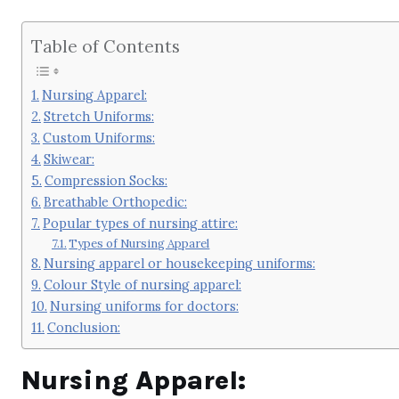
Table of Contents
Nursing Apparel:
Stretch Uniforms:
Custom Uniforms:
Skiwear:
Compression Socks:
Breathable Orthopedic:
Popular types of nursing attire:
Types of Nursing Apparel
Nursing apparel or housekeeping uniforms:
Colour Style of nursing apparel:
Nursing uniforms for doctors:
Conclusion:
Nursing Apparel: