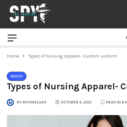
Home
Types of Nursing Apparel- Custom uniform
HEALTH
Types of Nursing Apparel-
BY
MICHAELGAX
OCTOBER 4, 2021
READ IN 6 