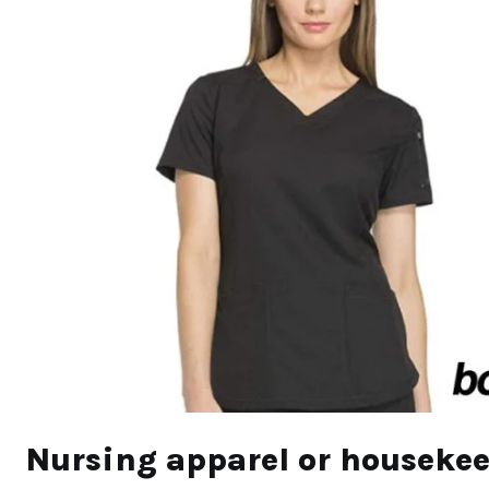
N
ursing apparel or houseke