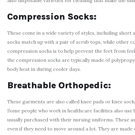
also disposable varieties for cleaning that make the un
Compression Socks:
These come in a wide variety of styles, including short
socks match up with a pair of scrub tops, while other 
compression socks is to help prevent the feet from fee
the compression socks are typically made of polypropyle
body heat in during cooler days.
Breathable Orthopedic:
These garments are also called knee pads or knee socks
Some people who work in healthcare facilities also use 
usually purchased with their nursing uniforms. These a
even if they need to move around a lot. They are made o