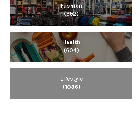
Fashion
(392)
Health
(604)
Lifestyle
(1086)