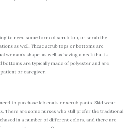
ing to need some form of scrub top, or scrub the
tions as well. These scrub tops or bottoms are
dual woman’s shape, as well as having a neck that is
d bottoms are typically made of polyester and are
 patient or caregiver.
 need to purchase lab coats or scrub pants. Skid wear
ts. There are some nurses who still prefer the traditional
hased in a number of different colors, and there are