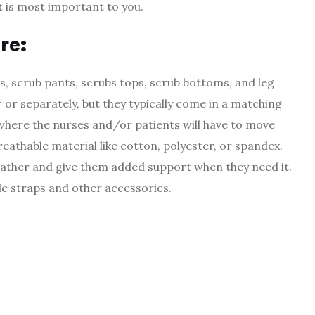
t is most important to you.
re
:
s, scrub pants, scrubs tops, scrub bottoms, and leg
 or separately, but they typically come in a matching
 where the nurses and/or patients will have to move
breathable material like cotton, polyester, or spandex.
weather and give them added support when they need it.
le straps and other accessories.