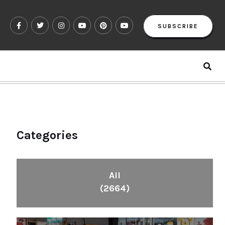
SUBSCRIBE
Categories
All
(2664)