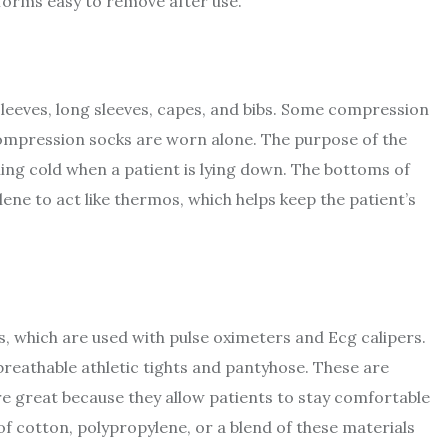
iforms easy to remove after use.
 sleeves, long sleeves, capes, and bibs. Some compression
compression socks are worn alone. The purpose of the
ling cold when a patient is lying down. The bottoms of
ne to act like thermos, which helps keep the patient’s
, which are used with pulse oximeters and Ecg calipers.
breathable athletic tights and pantyhose. These are
re great because they allow patients to stay comfortable
f cotton, polypropylene, or a blend of these materials