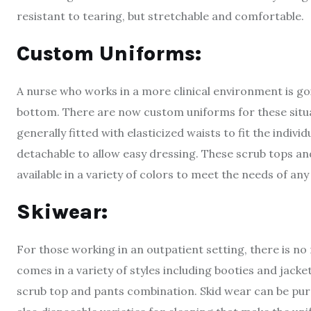
resistant to tearing, but stretchable and comfortable.
Custom Uniforms:
A nurse who works in a more clinical environment is go
bottom. There are now custom uniforms for these situa
generally fitted with elasticized waists to fit the indivi
detachable to allow easy dressing. These scrub tops an
available in a variety of colors to meet the needs of any
Skiwear:
For those working in an outpatient setting, there is no
comes in a variety of styles including booties and jacke
scrub top and pants combination. Skid wear can be purc