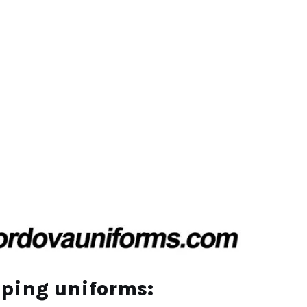
eping uniforms
: