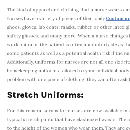
The kind of apparel and clothing that a nurse wears can
Nurses have a variety of pieces of their daily
Custom u
shoes, gloves, lab coats, masks, rubber or other latex g
safety glasses, and many more. When a nurse changes i
work uniform, the patient is often uncomfortable as t
some patients as well as a potential health risk if the n
Additionally, uniforms for nurses are not all one size fi
housekeeping uniforms tailored to your individual body
problem with one piece of clothing, they can often ask t
Stretch Uniforms:
For this reason, scrubs for nurses are now available in a
typical stretch pants that have elasticized waists. There
to the height of the women who wear them. They are ge