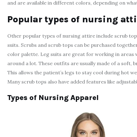
and are available in different colors, depending on wha
P
opular types of nursing atti
Other popular types of nursing attire include scrub top
suits. Scrubs and scrub tops can be purchased together
color palette. Leg suits are great for working in areas
around a lot. These outfits are usually made of a soft, 
This allows the patient’s legs to stay cool during hot 
Many scrub tops also have added features like adjustab
Types of Nursing Apparel