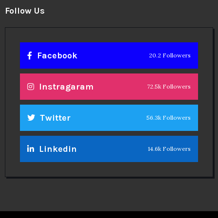
Follow Us
Facebook
20.2 Followers
Instragaram
72.5k Followers
Twitter
56.3k Followers
Linkedin
14.6k Followers