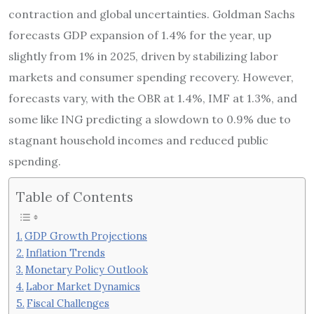
contraction and global uncertainties. Goldman Sachs
forecasts GDP expansion of 1.4% for the year, up
slightly from 1% in 2025, driven by stabilizing labor
markets and consumer spending recovery. However,
forecasts vary, with the OBR at 1.4%, IMF at 1.3%, and
some like ING predicting a slowdown to 0.9% due to
stagnant household incomes and reduced public
spending.
Table of Contents
GDP Growth Projections
Inflation Trends
Monetary Policy Outlook
Labor Market Dynamics
Fiscal Challenges