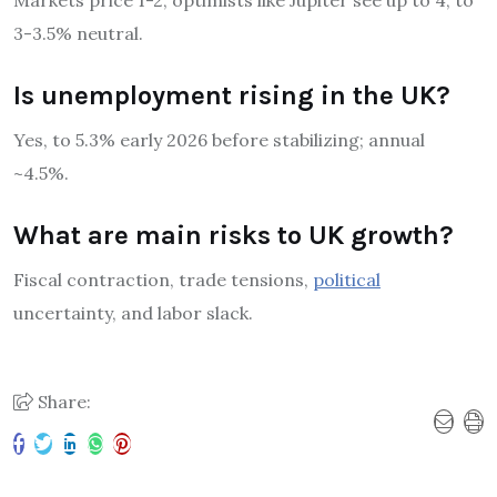
Markets price 1-2; optimists like Jupiter see up to 4, to
3-3.5% neutral.
Is unemployment rising in the UK?
Yes, to 5.3% early 2026 before stabilizing; annual
~4.5%.
What are main risks to UK growth?
Fiscal contraction, trade tensions,
political
uncertainty, and labor slack.
Share: