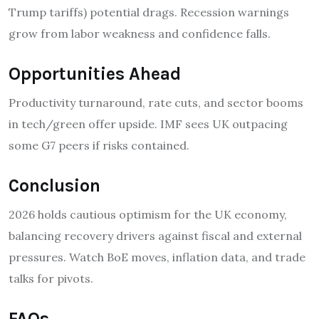
Trump tariffs) potential drags. Recession warnings
grow from labor weakness and confidence falls.
Opportunities Ahead
Productivity turnaround, rate cuts, and sector booms
in tech/green offer upside. IMF sees UK outpacing
some G7 peers if risks contained.
Conclusion
2026 holds cautious optimism for the UK economy,
balancing recovery drivers against fiscal and external
pressures. Watch BoE moves, inflation data, and trade
talks for pivots.
FAQs