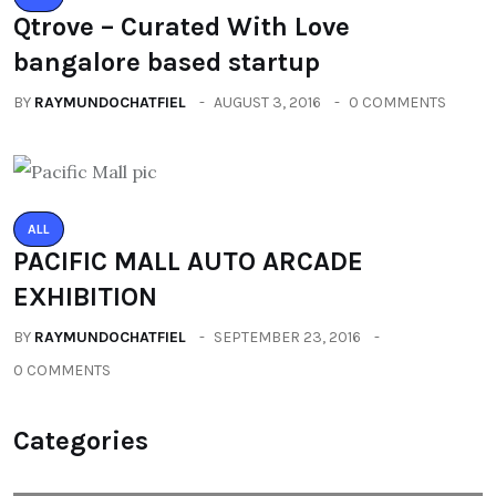
Qtrove – Curated With Love
bangalore based startup
BY
RAYMUNDOCHATFIEL
AUGUST 3, 2016
0 COMMENTS
ALL
PACIFIC MALL AUTO ARCADE
EXHIBITION
BY
RAYMUNDOCHATFIEL
SEPTEMBER 23, 2016
0 COMMENTS
Categories