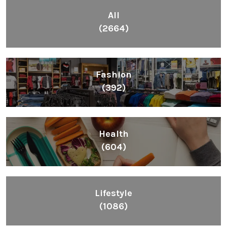
All
(2664)
Fashion
(392)
Health
(604)
Lifestyle
(1086)