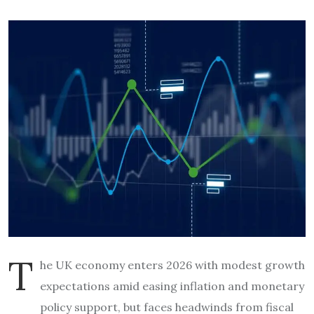
T
he UK economy enters 2026 with modest growth
expectations amid easing inflation and monetary
policy support, but faces headwinds from fiscal