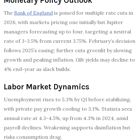
Monetary Policy Outlook
The
Bank of England
is poised for multiple rate cuts in
2026, with markets pricing one initially but Jupiter
managers forecasting up to four, targeting a neutral
rate of 3-3.5% from current 3.75%. February’s decision
follows 2025’s easing; further cuts greenlit by slowing
growth and peaking inflation. Gilt yields may decline to
4% end-year as slack builds.
Labor Market Dynamics
Unemployment rises to 5.3% by Q1 before stabilizing,
with private pay growth cooling to 3.1%. Statista sees
annual rate at 4.3-4.5%, up from 4.3% in 2024, amid
payroll declines. Weakening supports disinflation but
risks consumption drag.