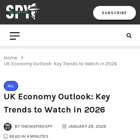
SUBSCRIBE
Home
UK Economy Outlook: Key Trends to Watch in 2026
ALL
UK Economy Outlook: Key
Trends to Watch in 2026
BY
THEINSPIRESPY
JANUARY 29, 2026
READ IN 4 MINUTES