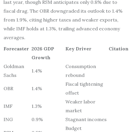
last year, though RSM anticipates only 0.8% due to
fiscal drag. The OBR downgraded its outlook to 1.4%
from 1.9%, citing higher taxes and weaker exports,
while IMF holds at 1.3%, trailing advanced economy
averages.
Forecaster
2026 GDP
Key Driver
Citation
Growth
Goldman
Consumption
1.4%
Sachs
rebound
Fiscal tightening
OBR
1.4%
offset
Weaker labor
IMF
1.3%
market
ING
0.9%
Stagnant incomes
Budget