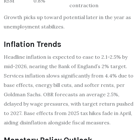
RSM
0.8%
contraction
Growth picks up toward potential later in the year as
unemployment stabilizes.
Inflation Trends
Headline inflation is expected to ease to 2.1-2.5% by
mid-2026, nearing the Bank of England’s 2% target.
Services inflation slows significantly from 4.4% due to
base effects, energy bill cuts, and softer rents, per
Goldman Sachs. OBR forecasts an average 2.5%,
delayed by wage pressures, with target return pushed
to 2027. Base effects from 2025 tax hikes fade in April,
aiding disinflation alongside fiscal measures.