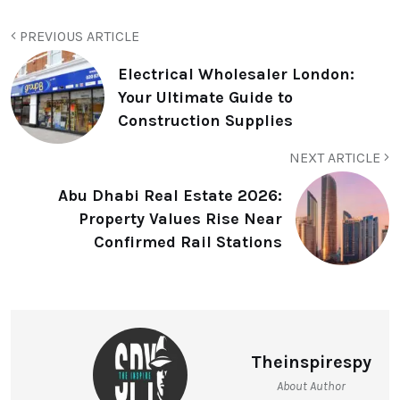
PREVIOUS ARTICLE
Electrical Wholesaler London:
Your Ultimate Guide to
Construction Supplies
NEXT ARTICLE
Abu Dhabi Real Estate 2026:
Property Values Rise Near
Confirmed Rail Stations
Theinspirespy
About Author