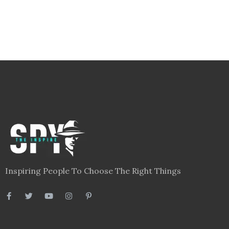
Inspiring People To Choose The Right Things