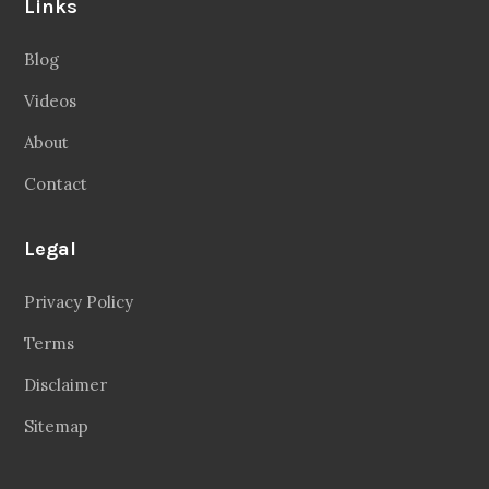
Links
Blog
Videos
About
Contact
Legal
Privacy Policy
Terms
Disclaimer
Sitemap