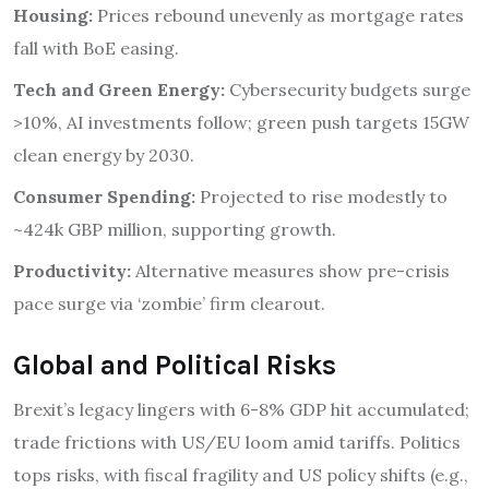
Housing:
Prices rebound unevenly as mortgage rates
fall with BoE easing.
Tech and Green Energy:
Cybersecurity budgets surge
>10%, AI investments follow; green push targets 15GW
clean energy by 2030.
Consumer Spending:
Projected to rise modestly to
~424k GBP million, supporting growth.
Productivity:
Alternative measures show pre-crisis
pace surge via ‘zombie’ firm clearout.
Global and Political Risks
Brexit’s legacy lingers with 6-8% GDP hit accumulated;
trade frictions with US/EU loom amid tariffs. Politics
tops risks, with fiscal fragility and US policy shifts (e.g.,