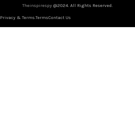
Theinspirespy
@2024. All Rights Reserved.
Privacy & Terms.
Terms
Contact Us