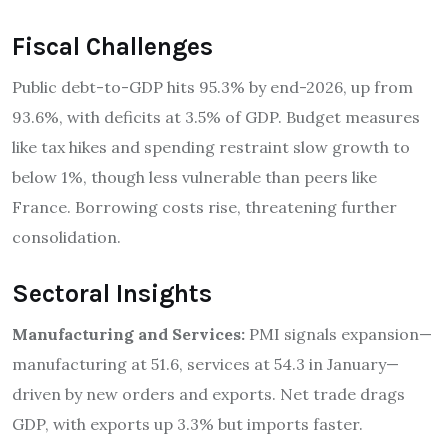
Fiscal Challenges
Public debt-to-GDP hits 95.3% by end-2026, up from
93.6%, with deficits at 3.5% of GDP. Budget measures
like tax hikes and spending restraint slow growth to
below 1%, though less vulnerable than peers like
France. Borrowing costs rise, threatening further
consolidation.
Sectoral Insights
Manufacturing and Services:
PMI signals expansion—
manufacturing at 51.6, services at 54.3 in January—
driven by new orders and exports. Net trade drags
GDP, with exports up 3.3% but imports faster.