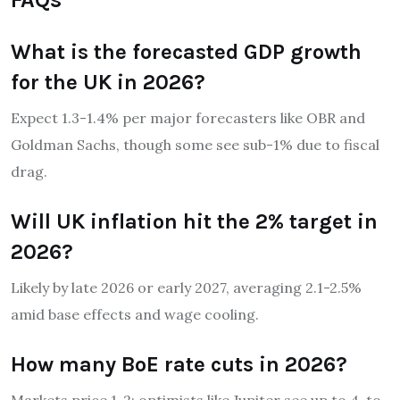
What is the forecasted GDP growth
for the UK in 2026?
Expect 1.3-1.4% per major forecasters like OBR and
Goldman Sachs, though some see sub-1% due to fiscal
drag.
Will UK inflation hit the 2% target in
2026?
Likely by late 2026 or early 2027, averaging 2.1-2.5%
amid base effects and wage cooling.
How many BoE rate cuts in 2026?