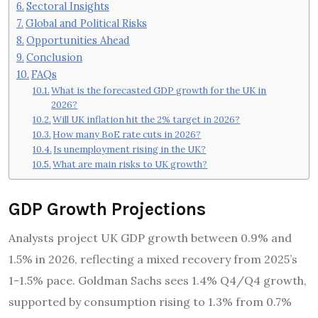
Sectoral Insights
Global and Political Risks
Opportunities Ahead
Conclusion
FAQs
What is the forecasted GDP growth for the UK in
2026?
Will UK inflation hit the 2% target in 2026?
How many BoE rate cuts in 2026?
Is unemployment rising in the UK?
What are main risks to UK growth?
GDP Growth Projections
Analysts project UK GDP growth between 0.9% and
1.5% in 2026, reflecting a mixed recovery from 2025’s
1-1.5% pace. Goldman Sachs sees 1.4% Q4/Q4 growth,
supported by consumption rising to 1.3% from 0.7%