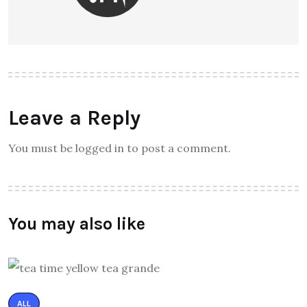
Leave a Reply
You must be logged in to post a comment.
You may also like
ALL