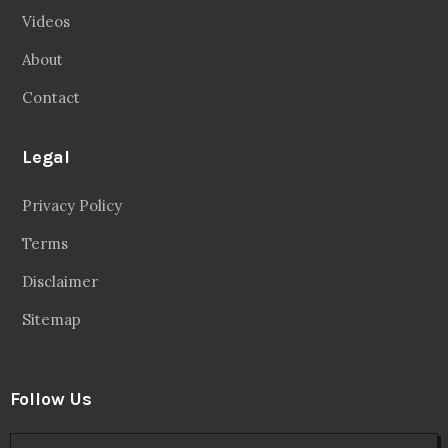
Videos
About
Contact
Legal
Privacy Policy
Terms
Disclaimer
Sitemap
Follow Us