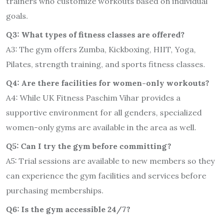
trainers who customize workouts based on individual
goals.
Q3: What types of fitness classes are offered?
A3: The gym offers Zumba, Kickboxing, HIIT, Yoga,
Pilates, strength training, and sports fitness classes.
Q4: Are there facilities for women-only workouts?
A4: While UK Fitness Paschim Vihar provides a
supportive environment for all genders, specialized
women-only gyms are available in the area as well.
Q5: Can I try the gym before committing?
A5: Trial sessions are available to new members so they
can experience the gym facilities and services before
purchasing memberships.
Q6: Is the gym accessible 24/7?