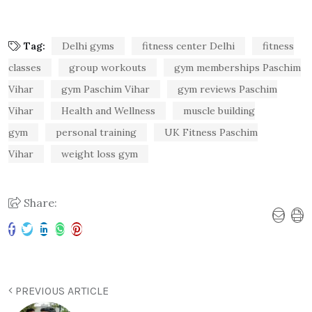
Tag:
Delhi gyms
fitness center Delhi
fitness
classes
group workouts
gym memberships Paschim
Vihar
gym Paschim Vihar
gym reviews Paschim
Vihar
Health and Wellness
muscle building
gym
personal training
UK Fitness Paschim
Vihar
weight loss gym
Share:
PREVIOUS ARTICLE