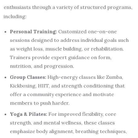
enthusiasts through a variety of structured programs,
including:
Personal Training:
Customized one-on-one
sessions designed to address individual goals such
as weight loss, muscle building, or rehabilitation.
Trainers provide expert guidance on form,
nutrition, and progression.
Group Classes:
High-energy classes like Zumba,
Kickboxing, HIIT, and strength conditioning that
offer a community experience and motivate
members to push harder.
Yoga & Pilates:
For improved flexibility, core
strength, and mental wellness, these classes
emphasize body alignment, breathing techniques,