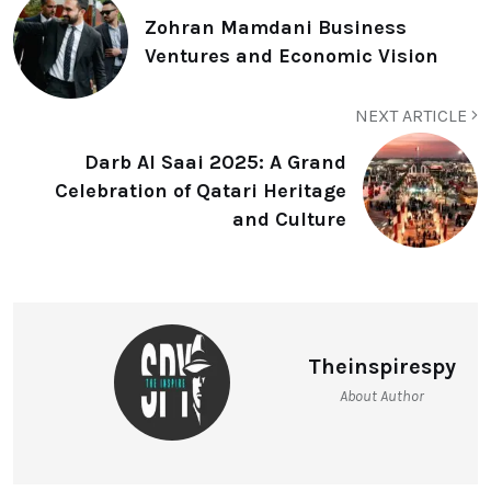
Zohran Mamdani Business
Ventures and Economic Vision
NEXT ARTICLE
Darb Al Saai 2025: A Grand
Celebration of Qatari Heritage
and Culture
Theinspirespy
About Author