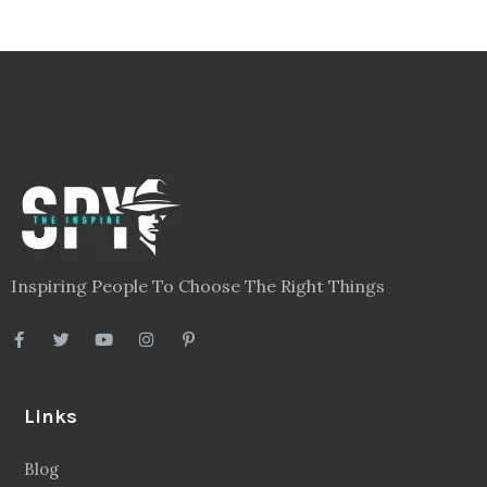
Inspiring People To Choose The Right Things
Links
Blog