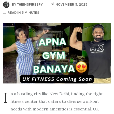
BY
THEINSPIRESPY
NOVEMBER 5, 2025
READ IN 5 MINUTES
I
n a bustling city like New Delhi, finding the right
fitness center that caters to diverse workout
needs with modern amenities is essential. UK