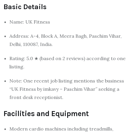
Basic Details
Name: UK Fitness
Address: A-4, Block A, Meera Bagh, Paschim Vihar,
Delhi, 110087, India.
Rating: 5.0 ★ (based on 2 reviews) according to one
listing.
Note: One recent job listing mentions the business
“UK Fitness by imkavy – Paschim Vihar” seeking a
front desk receptionist.
Facilities and Equipment
Modern cardio machines including treadmills,