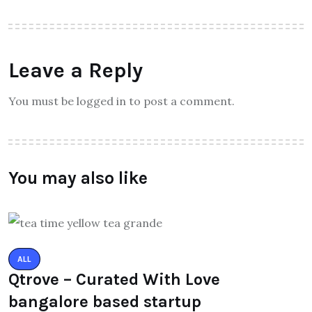
Leave a Reply
You must be logged in to post a comment.
You may also like
ALL
Qtrove – Curated With Love
bangalore based startup