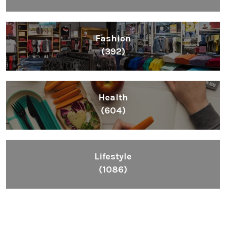
Fashion
(392)
Health
(604)
Lifestyle
(1086)