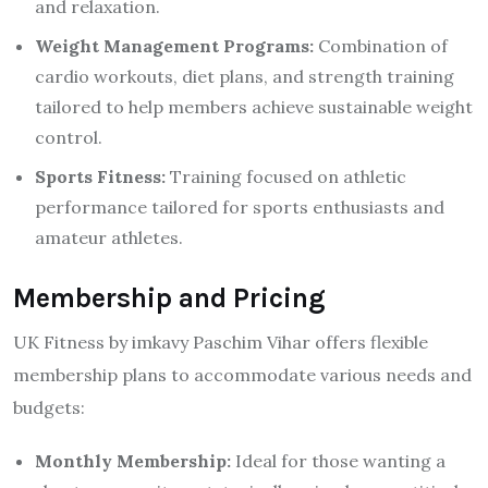
and relaxation.
Weight Management Programs:
Combination of
cardio workouts, diet plans, and strength training
tailored to help members achieve sustainable weight
control.
Sports Fitness:
Training focused on athletic
performance tailored for sports enthusiasts and
amateur athletes.
Membership and Pricing
UK Fitness by imkavy Paschim Vihar offers flexible
membership plans to accommodate various needs and
budgets:
Monthly Membership:
Ideal for those wanting a