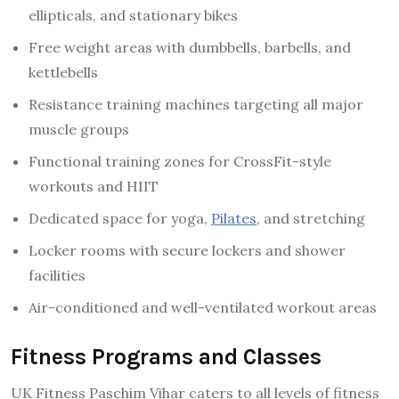
ellipticals, and stationary bikes
Free weight areas with dumbbells, barbells, and
kettlebells
Resistance training machines targeting all major
muscle groups
Functional training zones for CrossFit-style
workouts and HIIT
Dedicated space for yoga,
Pilates
, and stretching
Locker rooms with secure lockers and shower
facilities
Air-conditioned and well-ventilated workout areas
Fitness Programs and Classes
UK Fitness Paschim Vihar caters to all levels of fitness