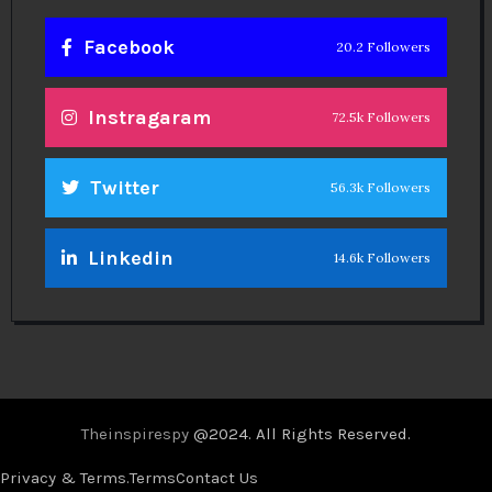
Facebook
20.2 Followers
Instragaram
72.5k Followers
Twitter
56.3k Followers
Linkedin
14.6k Followers
Theinspirespy
@2024. All Rights Reserved.
Privacy & Terms.
Terms
Contact Us