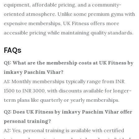
equipment, affordable pricing, and a community-
oriented atmosphere. Unlike some premium gyms with
expensive memberships, UK Fitness offers more
accessible pricing while maintaining quality standards.
FAQs
Q1: What are the membership costs at UK Fitness by
imkavy Paschim Vihar?
A1: Monthly memberships typically range from INR
1500 to INR 3000, with discounts available for longer-
term plans like quarterly or yearly memberships.
Q2: Does UK Fitness by imkavy Paschim Vihar offer
personal training?
A2: Yes, personal training is available with certified