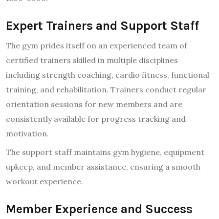
Expert Trainers and Support Staff
The gym prides itself on an experienced team of
certified trainers skilled in multiple disciplines
including strength coaching, cardio fitness, functional
training, and rehabilitation. Trainers conduct regular
orientation sessions for new members and are
consistently available for progress tracking and
motivation.
The support staff maintains gym hygiene, equipment
upkeep, and member assistance, ensuring a smooth
workout experience.
Member Experience and Success