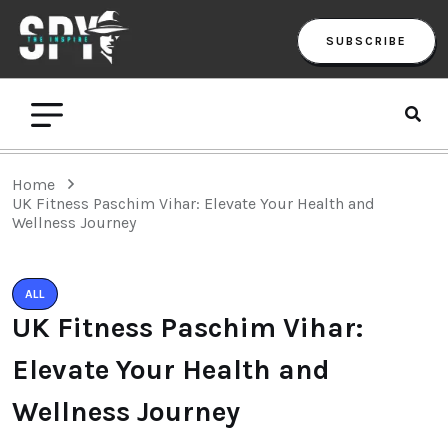
SUBSCRIBE
Home
UK Fitness Paschim Vihar: Elevate Your Health and
Wellness Journey
ALL
UK Fitness Paschim Vihar:
Elevate Your Health and
Wellness Journey