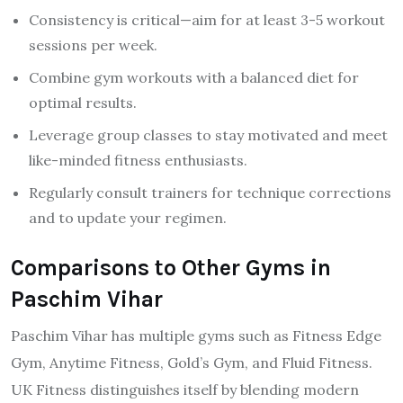
Consistency is critical—aim for at least 3-5 workout
sessions per week.
Combine gym workouts with a balanced diet for
optimal results.
Leverage group classes to stay motivated and meet
like-minded fitness enthusiasts.
Regularly consult trainers for technique corrections
and to update your regimen.
Comparisons to Other Gyms in
Paschim Vihar
Paschim Vihar has multiple gyms such as Fitness Edge
Gym, Anytime Fitness, Gold’s Gym, and Fluid Fitness.
UK Fitness distinguishes itself by blending modern