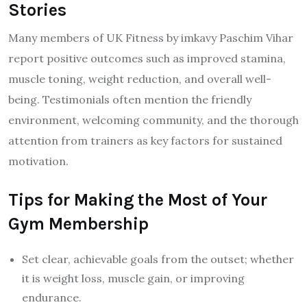
Stories
Many members of UK Fitness by imkavy Paschim Vihar
report positive outcomes such as improved stamina,
muscle toning, weight reduction, and overall well-
being. Testimonials often mention the friendly
environment, welcoming community, and the thorough
attention from trainers as key factors for sustained
motivation.
Tips for Making the Most of Your
Gym Membership
Set clear, achievable goals from the outset; whether
it is weight loss, muscle gain, or improving
endurance.