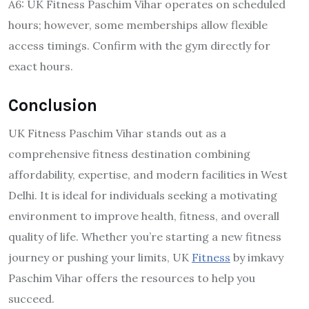
A6: UK Fitness Paschim Vihar operates on scheduled
hours; however, some memberships allow flexible
access timings. Confirm with the gym directly for
exact hours.
Conclusion
UK Fitness Paschim Vihar stands out as a
comprehensive fitness destination combining
affordability, expertise, and modern facilities in West
Delhi. It is ideal for individuals seeking a motivating
environment to improve health, fitness, and overall
quality of life. Whether you’re starting a new fitness
journey or pushing your limits, UK
Fitness
by imkavy
Paschim Vihar offers the resources to help you
succeed.