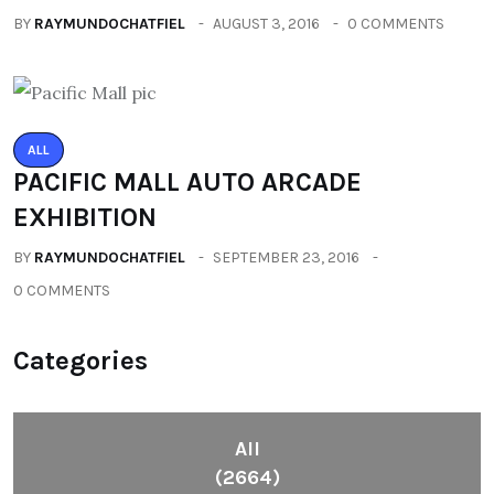
BY
RAYMUNDOCHATFIEL
AUGUST 3, 2016
0 COMMENTS
ALL
PACIFIC MALL AUTO ARCADE
EXHIBITION
BY
RAYMUNDOCHATFIEL
SEPTEMBER 23, 2016
0 COMMENTS
Categories
All
(2664)