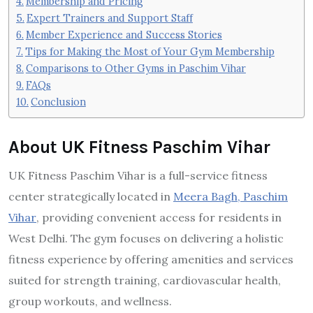
Membership and Pricing
Expert Trainers and Support Staff
Member Experience and Success Stories
Tips for Making the Most of Your Gym Membership
Comparisons to Other Gyms in Paschim Vihar
FAQs
Conclusion
About UK Fitness Paschim Vihar
UK Fitness Paschim Vihar is a full-service fitness
center strategically located in
Meera Bagh, Paschim
Vihar
, providing convenient access for residents in
West Delhi. The gym focuses on delivering a holistic
fitness experience by offering amenities and services
suited for strength training, cardiovascular health,
group workouts, and wellness.