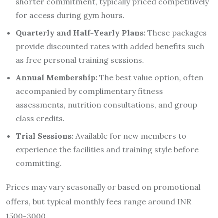
shorter commitment, typically priced competitively
for access during gym hours.
Quarterly and Half-Yearly Plans:
These packages
provide discounted rates with added benefits such
as free personal training sessions.
Annual Membership:
The best value option, often
accompanied by complimentary fitness
assessments, nutrition consultations, and group
class credits.
Trial Sessions:
Available for new members to
experience the facilities and training style before
committing.
Prices may vary seasonally or based on promotional
offers, but typical monthly fees range around INR
1500-3000.