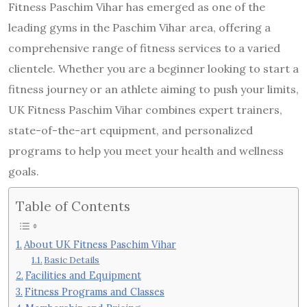
Fitness Paschim Vihar has emerged as one of the
leading gyms in the Paschim Vihar area, offering a
comprehensive range of fitness services to a varied
clientele. Whether you are a beginner looking to start a
fitness journey or an athlete aiming to push your limits,
UK Fitness Paschim Vihar combines expert trainers,
state-of-the-art equipment, and personalized
programs to help you meet your health and wellness
goals.
Table of Contents
About UK Fitness Paschim Vihar
Basic Details
Facilities and Equipment
Fitness Programs and Classes