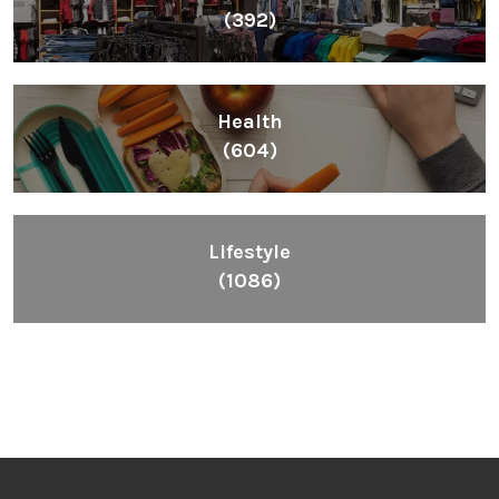
(392)
Health
(604)
Lifestyle
(1086)