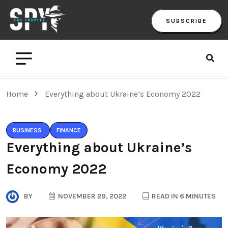
SUBSCRIBE
Home
Everything about Ukraine’s Economy 2022
BUSINESS
FINANCE
Everything about Ukraine’s
Economy 2022
BY
NOVEMBER 29, 2022
READ IN 6 MINUTES