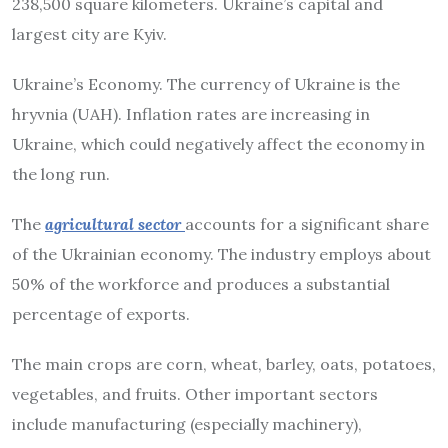
238,500 square kilometers. Ukraine’s capital and
largest city are Kyiv.
Ukraine’s Economy. The currency of Ukraine is the
hryvnia (UAH). Inflation rates are increasing in
Ukraine, which could negatively affect the economy in
the long run.
The
agricultural sector
accounts for a significant share
of the Ukrainian economy. The industry employs about
50% of the workforce and produces a substantial
percentage of exports.
The main crops are corn, wheat, barley, oats, potatoes,
vegetables, and fruits. Other important sectors
include manufacturing (especially machinery),