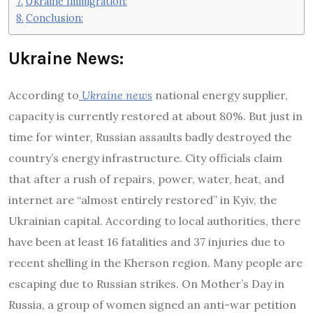
Ukraine Immigration:
Conclusion:
Ukraine News:
According to
Ukraine news
national energy supplier,
capacity is currently restored at about 80%. But just in
time for winter, Russian assaults badly destroyed the
country’s energy infrastructure. City officials claim
that after a rush of repairs, power, water, heat, and
internet are “almost entirely restored” in Kyiv, the
Ukrainian capital. According to local authorities, there
have been at least 16 fatalities and 37 injuries due to
recent shelling in the Kherson region. Many people are
escaping due to Russian strikes. On Mother’s Day in
Russia, a group of women signed an anti-war petition