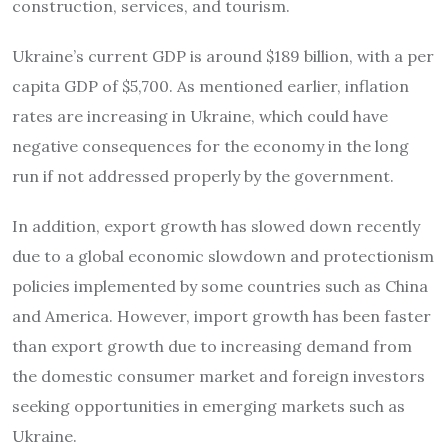
construction, services, and tourism.
Ukraine’s current GDP is around $189 billion, with a per
capita GDP of $5,700. As mentioned earlier, inflation
rates are increasing in Ukraine, which could have
negative consequences for the economy in the long
run if not addressed properly by the government.
In addition, export growth has slowed down recently
due to a global economic slowdown and protectionism
policies implemented by some countries such as China
and America. However, import growth has been faster
than export growth due to increasing demand from
the domestic consumer market and foreign investors
seeking opportunities in emerging markets such as
Ukraine.