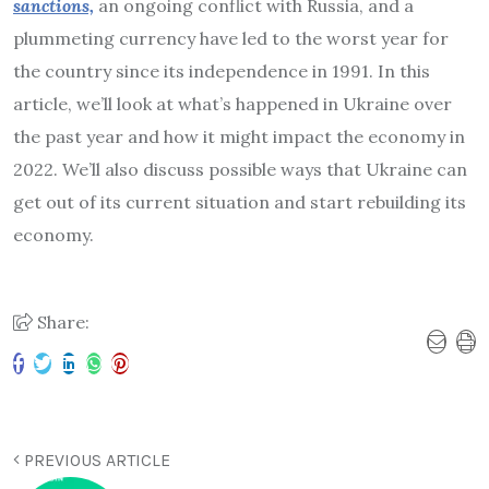
sanctions,
an ongoing conflict with Russia, and a
plummeting currency have led to the worst year for
the country since its independence in 1991. In this
article, we’ll look at what’s happened in Ukraine over
the past year and how it might impact the economy in
2022. We’ll also discuss possible ways that Ukraine can
get out of its current situation and start rebuilding its
economy.
Share:
PREVIOUS ARTICLE