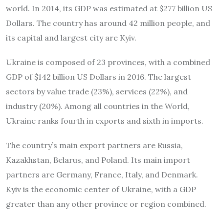
world. In 2014, its GDP was estimated at $277 billion US
Dollars. The country has around 42 million people, and
its capital and largest city are Kyiv.
Ukraine is composed of 23 provinces, with a combined
GDP of $142 billion US Dollars in 2016. The largest
sectors by value trade (23%), services (22%), and
industry (20%). Among all countries in the World,
Ukraine ranks fourth in exports and sixth in imports.
The country’s main export partners are Russia,
Kazakhstan, Belarus, and Poland. Its main import
partners are Germany, France, Italy, and Denmark.
Kyiv is the economic center of Ukraine, with a GDP
greater than any other province or region combined.