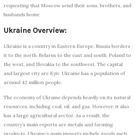
requesting that Moscow send their sons, brothers, and
husbands home.
Ukraine Overview:
Ukraine is a country in Eastern Europe. Russia borders
it to the north, Belarus to the east and south, Poland to
the west, and Slovakia to the southwest. The capital
and largest city are Kyiv. Ukraine has a population of
around 42 million people.
The economy of Ukraine depends heavily on its natural
resources, including coal, oil, and gas. However, it also
has a large agricultural sector. As a result, the
country’s main exports are metals and farming
products. Ukraine’s main imports include goods such