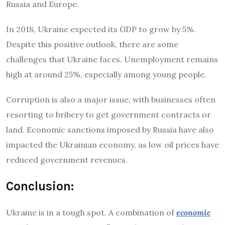
Russia and Europe.
In 2018, Ukraine expected its GDP to grow by 5%.
Despite this positive outlook, there are some
challenges that Ukraine faces. Unemployment remains
high at around 25%, especially among young people.
Corruption is also a major issue, with businesses often
resorting to bribery to get government contracts or
land. Economic sanctions imposed by Russia have also
impacted the Ukrainian economy, as low oil prices have
reduced government revenues.
Conclusion:
Ukraine is in a tough spot. A combination of
economic