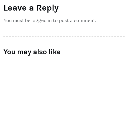
Leave a Reply
You must be logged in to post a comment.
You may also like