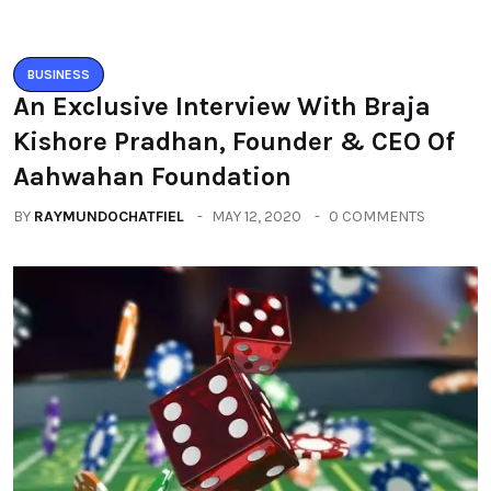
BUSINESS
An Exclusive Interview With Braja
Kishore Pradhan, Founder & CEO Of
Aahwahan Foundation
BY
RAYMUNDOCHATFIEL
MAY 12, 2020
0 COMMENTS