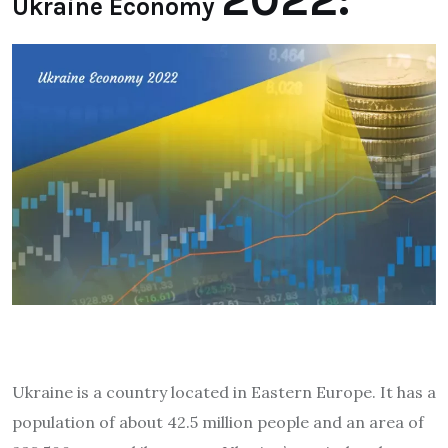
Ukraine Economy
Ukraine is a country located in Eastern Europe. It has a
population of about 42.5 million people and an area of