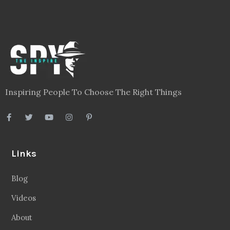
Inspiring People To Choose The Right Things
Links
Blog
Videos
About