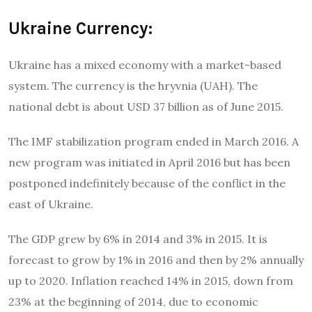
Ukraine Currency:
Ukraine has a mixed economy with a market-based
system. The currency is the hryvnia (UAH). The
national debt is about USD 37 billion as of June 2015.
The IMF stabilization program ended in March 2016. A
new program was initiated in April 2016 but has been
postponed indefinitely because of the conflict in the
east of Ukraine.
The GDP grew by 6% in 2014 and 3% in 2015. It is
forecast to grow by 1% in 2016 and then by 2% annually
up to 2020. Inflation reached 14% in 2015, down from
23% at the beginning of 2014, due to economic