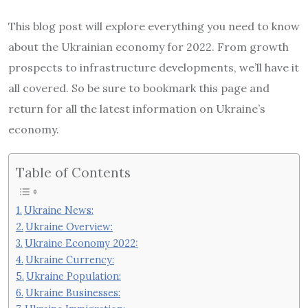
This blog post will explore everything you need to know
about the Ukrainian economy for 2022. From growth
prospects to infrastructure developments, we’ll have it
all covered. So be sure to bookmark this page and
return for all the latest information on Ukraine’s
economy.
Table of Contents
Ukraine News:
Ukraine Overview:
Ukraine Economy 2022:
Ukraine Currency:
Ukraine Population:
Ukraine Businesses: