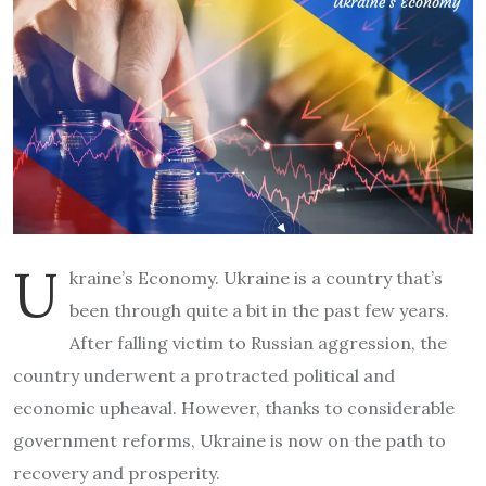
U
kraine’s Economy. Ukraine is a country that’s
been through quite a bit in the past few years.
After falling victim to Russian aggression, the
country underwent a protracted political and
economic upheaval. However, thanks to considerable
government reforms, Ukraine is now on the path to
recovery and prosperity.