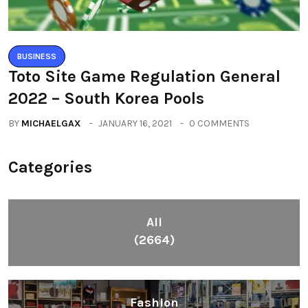
BUSINESS
Toto Site Game Regulation General
2022 – South Korea Pools
BY
MICHAELGAX
JANUARY 16, 2021
0 COMMENTS
Categories
All
(2664)
Fashion