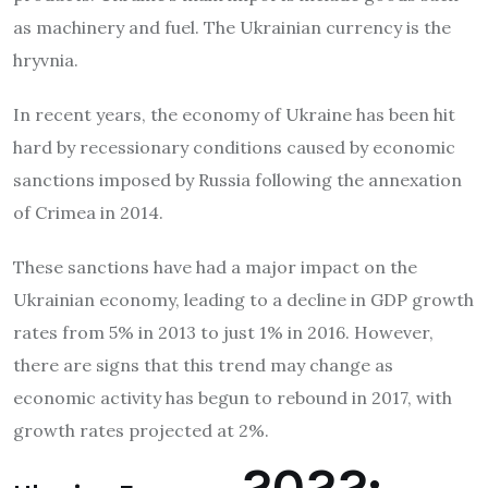
as machinery and fuel. The Ukrainian currency is the
hryvnia.
In recent years, the economy of Ukraine has been hit
hard by recessionary conditions caused by economic
sanctions imposed by Russia following the annexation
of Crimea in 2014.
These sanctions have had a major impact on the
Ukrainian economy, leading to a decline in GDP growth
rates from 5% in 2013 to just 1% in 2016. However,
there are signs that this trend may change as
economic activity has begun to rebound in 2017, with
growth rates projected at 2%.
2022: