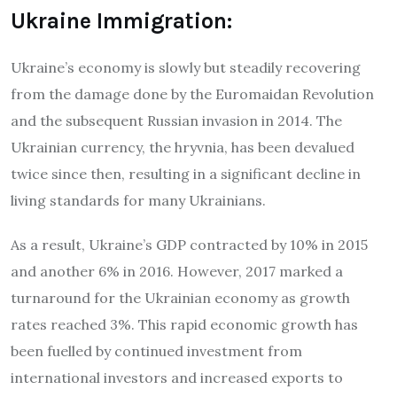
Ukraine Immigration:
Ukraine’s economy is slowly but steadily recovering
from the damage done by the Euromaidan Revolution
and the subsequent Russian invasion in 2014. The
Ukrainian currency, the hryvnia, has been devalued
twice since then, resulting in a significant decline in
living standards for many Ukrainians.
As a result, Ukraine’s GDP contracted by 10% in 2015
and another 6% in 2016. However, 2017 marked a
turnaround for the Ukrainian economy as growth
rates reached 3%. This rapid economic growth has
been fuelled by continued investment from
international investors and increased exports to