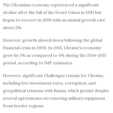
The Ukrainian economy experienced a significant
decline after the fall of the Soviet Union in 1991 but
began to recover in 1999 with an annual growth rate
above 5%.
However, growth slowed down following the global
financial crisis in 2009. In 2015, Ukraine’s economy
grew by 3% as compared to 4% during the 2014-2015
period, according to IMF estimates.
However, significant Challenges remain for Ukraine,
including low investment rates, corruption, and
geopolitical tensions with Russia, which persist despite
several agreements on removing military equipment
from border regions.