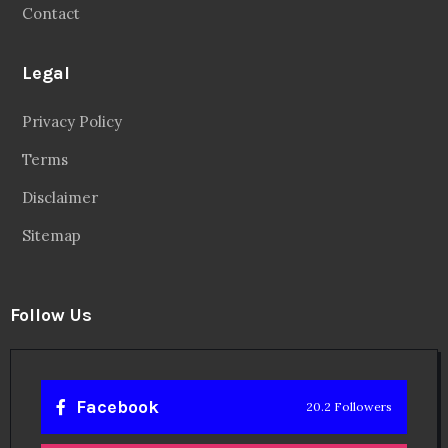
Contact
Legal
Privacy Policy
Terms
Disclaimer
Sitemap
Follow Us
Facebook
20.2 Followers