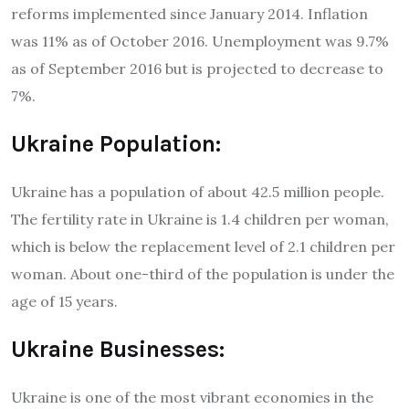
reforms implemented since January 2014. Inflation
was 11% as of October 2016. Unemployment was 9.7%
as of September 2016 but is projected to decrease to
7%.
Ukraine Population:
Ukraine has a population of about 42.5 million people.
The fertility rate in Ukraine is 1.4 children per woman,
which is below the replacement level of 2.1 children per
woman. About one-third of the population is under the
age of 15 years.
Ukraine Businesses:
Ukraine is one of the most vibrant economies in the