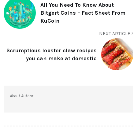
All You Need To Know About
Bitgert Coins – Fact Sheet From
KuCoin
NEXT ARTICLE
Scrumptious lobster claw recipes
you can make at domestic
About Author