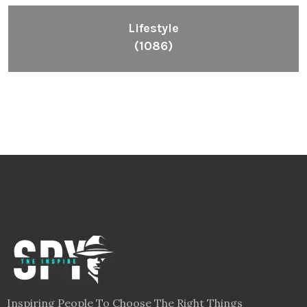
Lifestyle
(1086)
Inspiring People To Choose The Right Things