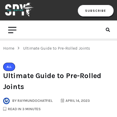
SUBSCRIBE
Home
Ultimate Guide to Pre-Rolled Joints
ALL
Ultimate Guide to Pre-Rolled
Joints
BY
RAYMUNDOCHATFIEL
APRIL 14, 2023
READ IN 3 MINUTES