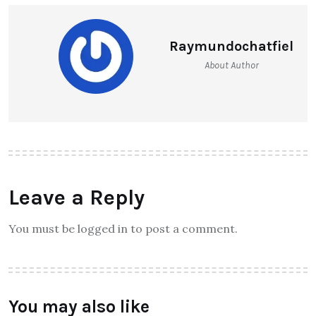
Raymundochatfiel
About Author
Leave a Reply
You must be logged in to post a comment.
You may also like