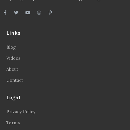
Links
Blog
Videos
About
Contact
Legal
Privacy Policy
Terms