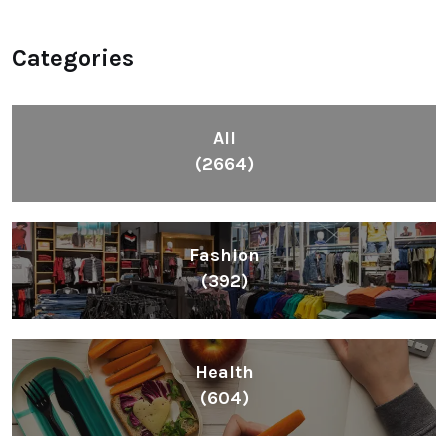
Categories
All
(2664)
Fashion
(392)
Health
(604)