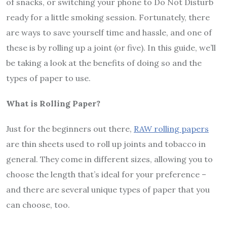
of snacks, or switching your phone to Do Not Disturb
ready for a little smoking session. Fortunately, there
are ways to save yourself time and hassle, and one of
these is by rolling up a joint (or five). In this guide, we’ll
be taking a look at the benefits of doing so and the
types of paper to use.
What is Rolling Paper?
Just for the beginners out there,
RAW rolling papers
are thin sheets used to roll up joints and tobacco in
general. They come in different sizes, allowing you to
choose the length that’s ideal for your preference –
and there are several unique types of paper that you
can choose, too.