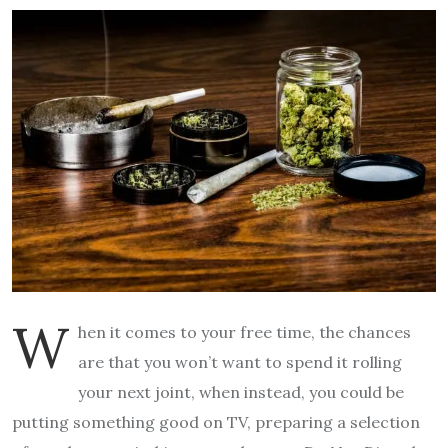
W
hen it comes to your free time, the chances
are that you won’t want to spend it rolling
your next joint, when instead, you could be
putting something good on TV, preparing a selection