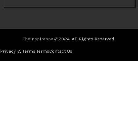
Theinspirespy
@2024. All Rights Reserved.
Privacy & Terms.
Terms
Contact Us