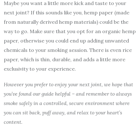
Maybe you want a little more kick and taste to your
next joint? If this sounds like you, hemp paper (made
from naturally derived hemp materials) could be the
way to go. Make sure that you opt for an organic hemp
paper, otherwise you could end up adding unwanted
chemicals to your smoking session. There is even rice
paper, which is thin, durable, and adds a little more
exclusivity to your experience.
However you prefer to enjoy your next joint, we hope that
you’ve found our guide helpful – and remember to always
smoke safely in a controlled, secure environment where
you can sit back, puff away, and relax to your heart’s
content.