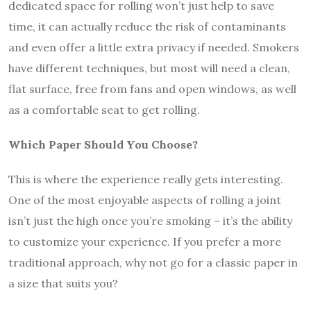
dedicated space for rolling won’t just help to save
time, it can actually reduce the risk of contaminants
and even offer a little extra privacy if needed. Smokers
have different techniques, but most will need a clean,
flat surface, free from fans and open windows, as well
as a comfortable seat to get rolling.
Which Paper Should You Choose?
This is where the experience really gets interesting.
One of the most enjoyable aspects of rolling a joint
isn’t just the high once you’re smoking – it’s the ability
to customize your experience. If you prefer a more
traditional approach, why not go for a classic paper in
a size that suits you?