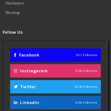
Disclaimer
Sitemap
Follow Us
Facebook
20.2 Followers
Instragaram
72.5k Followers
Twitter
56.3k Followers
Linkedin
14.6k Followers