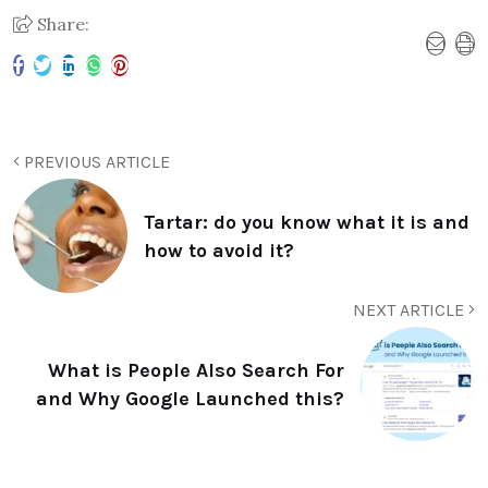
Share:
PREVIOUS ARTICLE
Tartar: do you know what it is and
how to avoid it?
NEXT ARTICLE
What is People Also Search For
and Why Google Launched this?