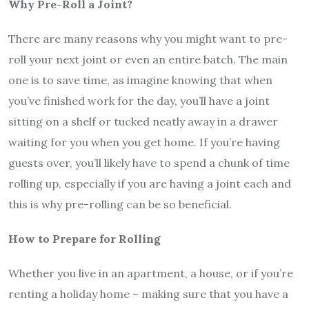
Why Pre-Roll a Joint?
There are many reasons why you might want to pre-
roll your next joint or even an entire batch. The main
one is to save time, as imagine knowing that when
you’ve finished work for the day, you’ll have a joint
sitting on a shelf or tucked neatly away in a drawer
waiting for you when you get home. If you’re having
guests over, you’ll likely have to spend a chunk of time
rolling up, especially if you are having a joint each and
this is why pre-rolling can be so beneficial.
How to Prepare for Rolling
Whether you live in an apartment, a house, or if you’re
renting a holiday home – making sure that you have a