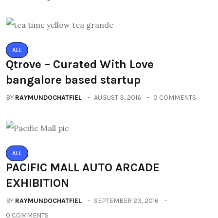
ALL
Qtrove – Curated With Love
bangalore based startup
BY
RAYMUNDOCHATFIEL
AUGUST 3, 2016
0 COMMENTS
ALL
PACIFIC MALL AUTO ARCADE
EXHIBITION
BY
RAYMUNDOCHATFIEL
SEPTEMBER 23, 2016
0 COMMENTS