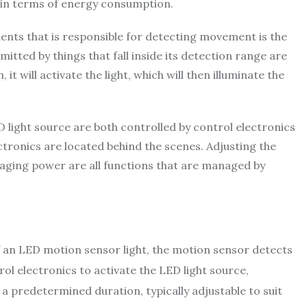
nt in terms of energy consumption.
ts that is responsible for detecting movement is the
mitted by things that fall inside its detection range are
it will activate the light, which will then illuminate the
light source are both controlled by control electronics
ctronics are located behind the scenes. Adjusting the
anaging power are all functions that are managed by
 an LED motion sensor light, the motion sensor detects
rol electronics to activate the LED light source,
r a predetermined duration, typically adjustable to suit