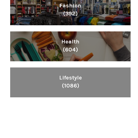
Fashion
(392)
Health
(604)
Lifestyle
(1086)