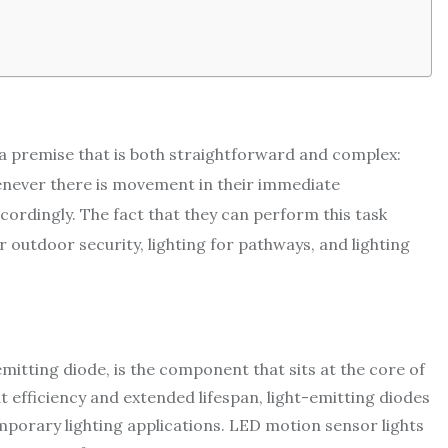
 a premise that is both straightforward and complex:
henever there is movement in their immediate
cordingly. The fact that they can perform this task
r outdoor security, lighting for pathways, and lighting
mitting diode, is the component that sits at the core of
t efficiency and extended lifespan, light-emitting diodes
mporary lighting applications. LED motion sensor lights