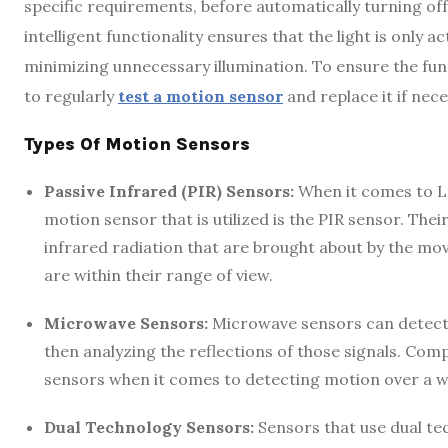
specific requirements, before automatically turning of
intelligent functionality ensures that the light is only
minimizing unnecessary illumination. To ensure the funct
to regularly
test a motion sensor
and replace it if nece
Types Of Motion Sensors
Passive Infrared (PIR) Sensors:
When it comes to LE
motion sensor that is utilized is the PIR sensor. Thei
infrared radiation that are brought about by the mo
are within their range of view.
Microwave Sensors:
Microwave sensors can detect
then analyzing the reflections of those signals. Com
sensors when it comes to detecting motion over a w
Dual Technology Sensors:
Sensors that use dual t