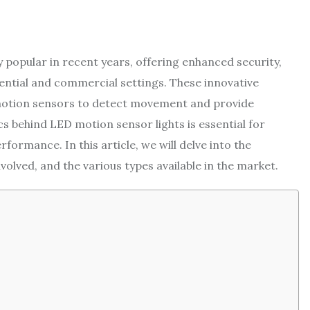
 popular in recent years, offering enhanced security,
ential and commercial settings. These innovative
 motion sensors to detect movement and provide
 behind LED motion sensor lights is essential for
ormance. In this article, we will delve into the
volved, and the various types available in the market.