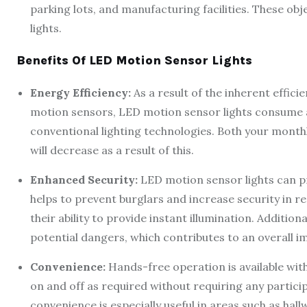
parking lots, and manufacturing facilities. These obj
lights.
Benefits Of LED Motion Sensor Lights
Energy Efficiency:
As a result of the inherent effici
motion sensors, LED motion sensor lights consume 
conventional lighting technologies. Both your month
will decrease as a result of this.
Enhanced Security:
LED motion sensor lights can pr
helps to prevent burglars and increase security in r
their ability to provide instant illumination. Additiona
potential dangers, which contributes to an overall i
Convenience:
Hands-free operation is available wit
on and off as required without requiring any partici
convenience is especially useful in areas such as hal