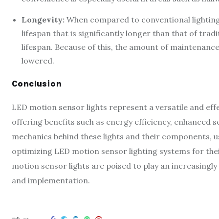
Longevity:
When compared to conventional lighting 
lifespan that is significantly longer than that of tra
lifespan. Because of this, the amount of maintenance 
lowered.
Conclusion
LED motion sensor lights represent a versatile and effec
offering benefits such as energy efficiency, enhanced 
mechanics behind these lights and their components, 
optimizing LED motion sensor lighting systems for thei
motion sensor lights are poised to play an increasingly
and implementation.