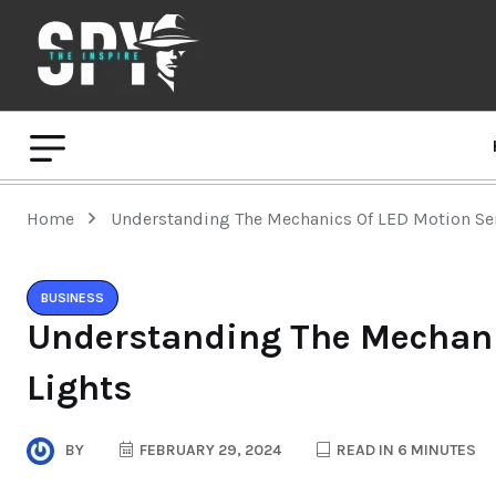
Home
Understanding The Mechanics Of LED Motion Se
BUSINESS
Understanding The Mechani
Lights
BY
FEBRUARY 29, 2024
READ IN 6 MINUTES