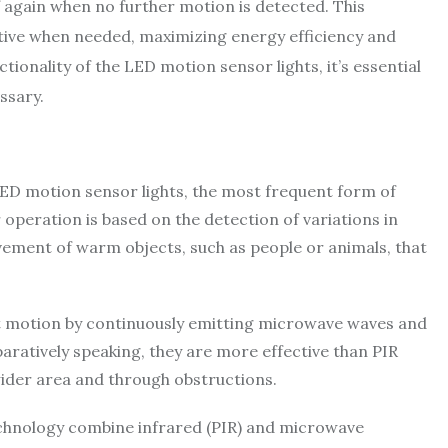
f again when no further motion is detected. This
 active when needed, maximizing energy efficiency and
ionality of the LED motion sensor lights, it’s essential
ssary.
D motion sensor lights, the most frequent form of
r operation is based on the detection of variations in
vement of warm objects, such as people or animals, that
 motion by continuously emitting microwave waves and
paratively speaking, they are more effective than PIR
ider area and through obstructions.
echnology combine infrared (PIR) and microwave