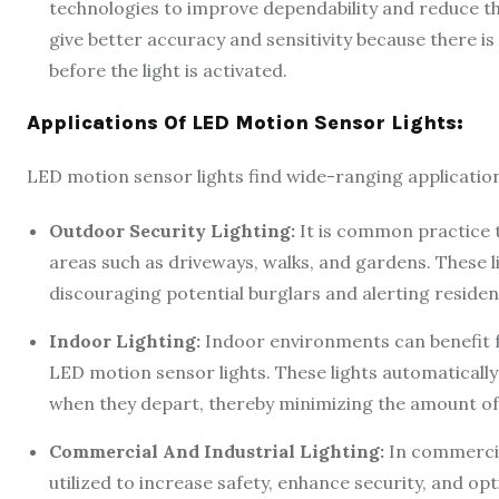
technologies to improve dependability and reduce th
give better accuracy and sensitivity because there i
before the light is activated.
Applications Of LED Motion Sensor Lights:
LED motion sensor lights find wide-ranging application
Outdoor Security Lighting:
It is common practice t
areas such as driveways, walks, and gardens. These li
discouraging potential burglars and alerting resident
Indoor Lighting:
Indoor environments can benefit 
LED motion sensor lights. These lights automaticall
when they depart, thereby minimizing the amount of 
Commercial And Industrial Lighting:
In commercial
utilized to increase safety, enhance security, and op