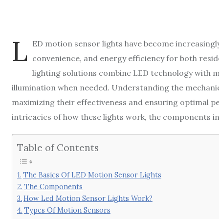
L
ED motion sensor lights have become increasingly
convenience, and energy efficiency for both resid
lighting solutions combine LED technology with
illumination when needed. Understanding the mechanics
maximizing their effectiveness and ensuring optimal perf
intricacies of how these lights work, the components in
Table of Contents
The Basics Of LED Motion Sensor Lights
The Components
How Led Motion Sensor Lights Work?
Types Of Motion Sensors