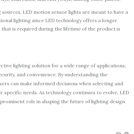
sources, LED motion sensor lights are meant to have a
ditional lighting since LED technology offers a longer
that is required during the lifetime of the product is
tive lighting solution for a wide range of applications,
security, and convenience. By understanding the
users can make informed decisions when selecting and
r specific needs. As technology continues to evolve, LED
 prominent role in shaping the future of lighting design