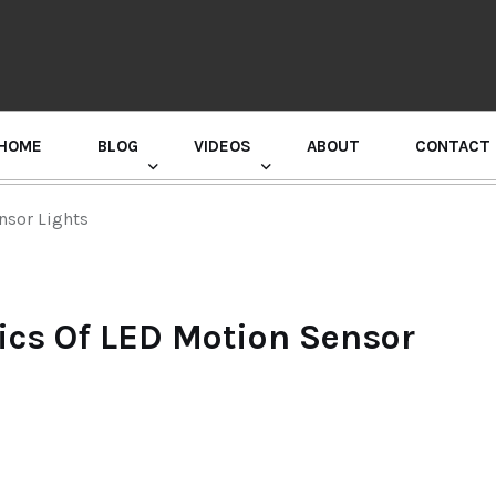
HOME
BLOG
VIDEOS
ABOUT
CONTACT
GURU RANDHAWA PRESS CONFERENCE
nsor Lights
cs Of LED Motion Sensor