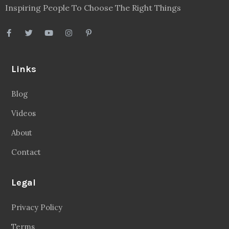
Inspiring People To Choose The Right Things
Links
Blog
Videos
About
Contact
Legal
Privacy Policy
Terms