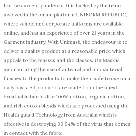
for the current pandemic. It is backed by the team
involved in the online platform UNIFORM REPUBLIC,
where school and corporate uniforms are available
online, and has an experience of over 21 years in the
Garment industry. With Unimask, the endeavour is to
deliver a quality product at a reasonable price which
appeals to the masses and the classes. UniMask is
incorporating the use of antiviral and antibacterial
finishes to the products to make them safe to use on a
daily basis. All products are made from the finest
breathable fabrics like 100% cotton, organic cotton,
and rich cotton blends which are processed using the
Health guard Technology from Australia which is
effective in destroying 99.94% of the virus that comes
in contact with the fabric.