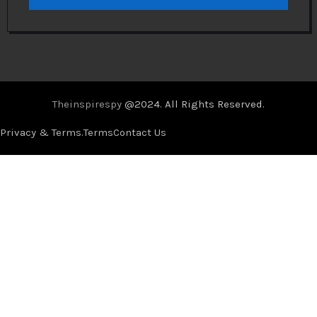
Theinspirespy
@2024. All Rights Reserved.
Privacy & Terms.
Terms
Contact Us