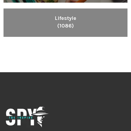
Lifestyle
(1086)