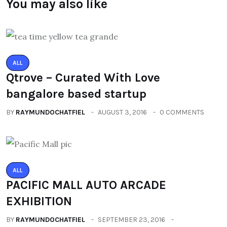
You may also like
ALL
Qtrove – Curated With Love
bangalore based startup
BY
RAYMUNDOCHATFIEL
AUGUST 3, 2016
0 COMMENTS
ALL
PACIFIC MALL AUTO ARCADE
EXHIBITION
BY
RAYMUNDOCHATFIEL
SEPTEMBER 23, 2016