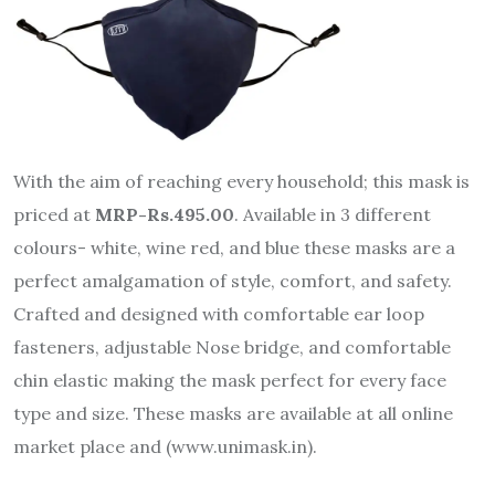
With the aim of reaching every household; this mask is
priced at
MRP-Rs.495.00
. Available in 3 different
colours- white, wine red, and blue these masks are a
perfect amalgamation of style, comfort, and safety.
Crafted and designed with comfortable ear loop
fasteners, adjustable Nose bridge, and comfortable
chin elastic making the mask perfect for every face
type and size. These masks are available at all online
market place and (www.unimask.in).