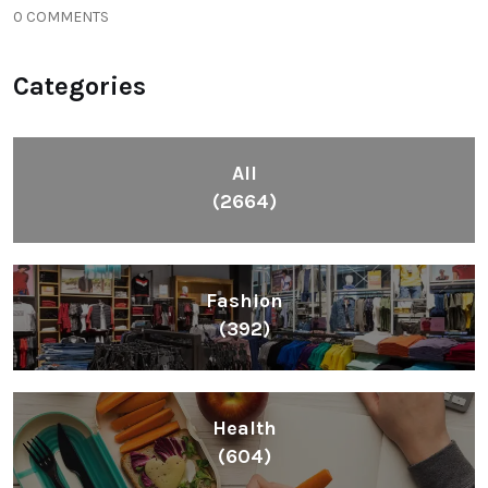
0 COMMENTS
Categories
All
(2664)
Fashion
(392)
Health
(604)