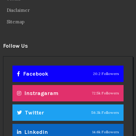
Disclaimer
Sitemap
Follow Us
Facebook
20.2 Followers
Instragaram
72.5k Followers
Twitter
56.3k Followers
Linkedin
14.6k Followers