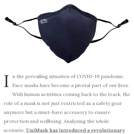
I
n the prevailing situation of COVID-19 pandemic,
Face masks have become a pivotal part of our lives.
With human activities coming back to the track, the
role of a mask is not just restricted as a safety gear
anymore but a must-have accessory to ensure
protection and wellbeing. Analyzing the whole
scenario,
UniMask has introduced a revolutionary