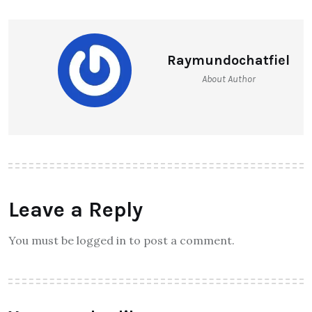
Raymundochatfiel
About Author
Leave a Reply
You must be logged in to post a comment.