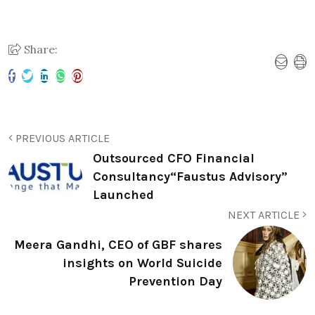
Share:
PREVIOUS ARTICLE
Outsourced CFO Financial
Consultancy“Faustus Advisory”
Launched
NEXT ARTICLE
Meera Gandhi, CEO of GBF shares
insights on World Suicide
Prevention Day