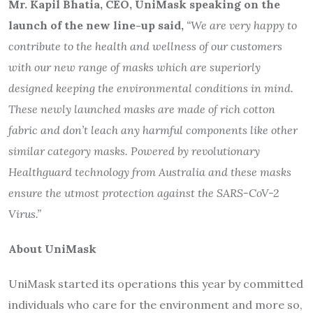
Mr. Kapil Bhatia, CEO, UniMask speaking on the
launch of the new line-up
said,
“We are very happy to
contribute to the health and wellness of our customers
with our new range of masks which are superiorly
designed keeping the environmental conditions in mind.
These newly launched masks are made of rich cotton
fabric and don’t leach any harmful components like other
similar category masks. Powered by revolutionary
Healthguard technology from Australia and these masks
ensure the utmost protection against the SARS-CoV-2
Virus.”
About UniMask
UniMask started its operations this year by committed
individuals who care for the environment and more so,