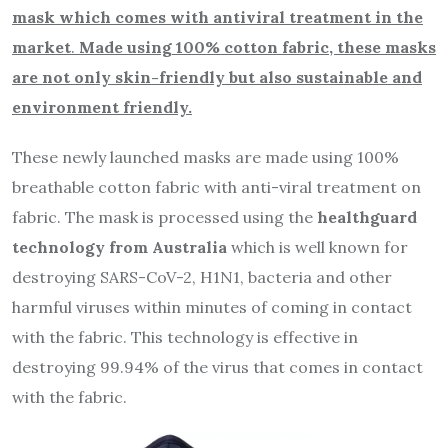
mask which comes with antiviral treatment in the
market
.
Made using 100% cotton fabric, these masks
are not only skin-friendly but also sustainable and
environment friendly.
These newly launched masks are made using 100%
breathable cotton fabric with anti-viral treatment on
fabric. The mask is processed using the
healthguard
technology from Australia
which is well known for
destroying SARS-CoV-2, H1N1, bacteria and other
harmful viruses within minutes of coming in contact
with the fabric. This technology is effective in
destroying 99.94% of the virus that comes in contact
with the fabric.