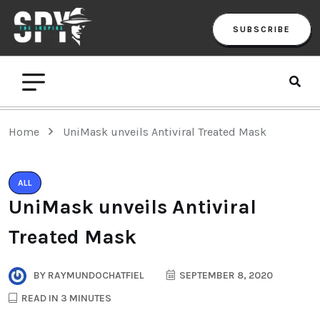
SUBSCRIBE
Home
UniMask unveils Antiviral Treated Mask
ALL
UniMask unveils Antiviral
Treated Mask
BY
RAYMUNDOCHATFIEL
SEPTEMBER 8, 2020
READ IN 3 MINUTES