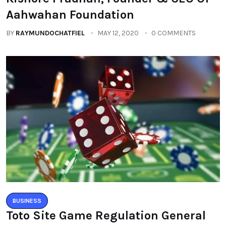
Aahwahan Foundation
BY
RAYMUNDOCHATFIEL
MAY 12, 2020
0 COMMENTS
BUSINESS
Toto Site Game Regulation General