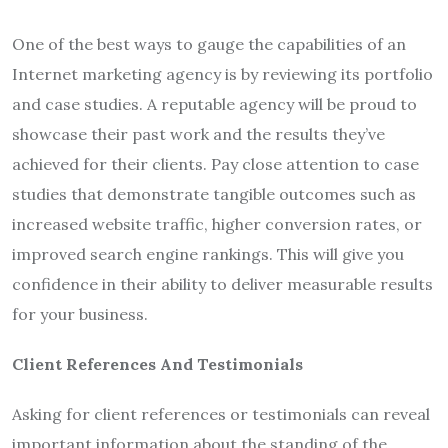
One of the best ways to gauge the capabilities of an
Internet marketing agency is by reviewing its portfolio
and case studies. A reputable agency will be proud to
showcase their past work and the results they’ve
achieved for their clients. Pay close attention to case
studies that demonstrate tangible outcomes such as
increased website traffic, higher conversion rates, or
improved search engine rankings. This will give you
confidence in their ability to deliver measurable results
for your business.
Client References And Testimonials
Asking for client references or testimonials can reveal
important information about the standing of the