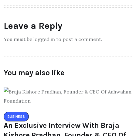
Leave a Reply
You must be logged in to post a comment.
You may also like
BUSINESS
An Exclusive Interview With Braja
Kishore Pradhan, Founder & CEO Of