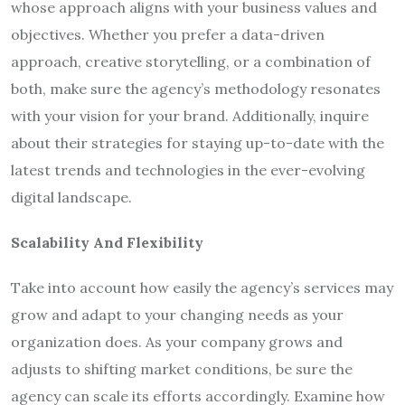
whose approach aligns with your business values and
objectives. Whether you prefer a data-driven
approach, creative storytelling, or a combination of
both, make sure the agency’s methodology resonates
with your vision for your brand. Additionally, inquire
about their strategies for staying up-to-date with the
latest trends and technologies in the ever-evolving
digital landscape.
Scalability And Flexibility
Take into account how easily the agency’s services may
grow and adapt to your changing needs as your
organization does. As your company grows and
adjusts to shifting market conditions, be sure the
agency can scale its efforts accordingly. Examine how