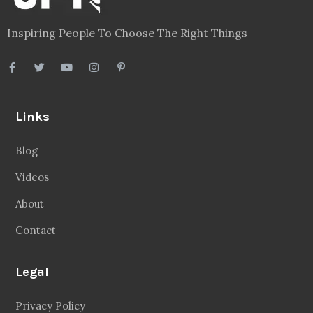
Inspiring People To Choose The Right Things
Links
Blog
Videos
About
Contact
Legal
Privacy Policy