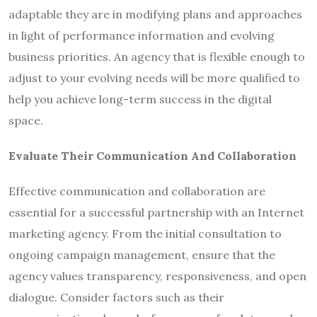
adaptable they are in modifying plans and approaches
in light of performance information and evolving
business priorities. An agency that is flexible enough to
adjust to your evolving needs will be more qualified to
help you achieve long-term success in the digital
space.
Evaluate Their Communication And Collaboration
Effective communication and collaboration are
essential for a successful partnership with an Internet
marketing agency. From the initial consultation to
ongoing campaign management, ensure that the
agency values transparency, responsiveness, and open
dialogue. Consider factors such as their