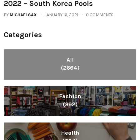
2022 – South Korea Pools
BY
MICHAELGAX
JANUARY 16, 2021
0 COMMENTS
Categories
All
(2664)
Fashion
(392)
Health