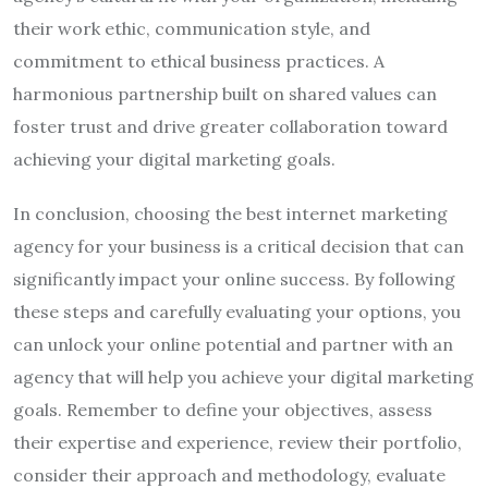
their work ethic, communication style, and
commitment to ethical business practices. A
harmonious partnership built on shared values can
foster trust and drive greater collaboration toward
achieving your digital marketing goals.
In conclusion, choosing the best internet marketing
agency for your business is a critical decision that can
significantly impact your online success. By following
these steps and carefully evaluating your options, you
can unlock your online potential and partner with an
agency that will help you achieve your digital marketing
goals. Remember to define your objectives, assess
their expertise and experience, review their portfolio,
consider their approach and methodology, evaluate