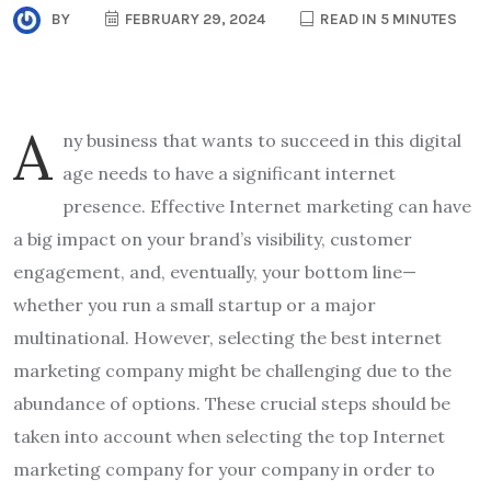
BY
FEBRUARY 29, 2024
READ IN 5 MINUTES
A
ny business that wants to succeed in this digital
age needs to have a significant internet
presence. Effective Internet marketing can have
a big impact on your brand’s visibility, customer
engagement, and, eventually, your bottom line—
whether you run a small startup or a major
multinational. However, selecting the best internet
marketing company might be challenging due to the
abundance of options. These crucial steps should be
taken into account when selecting the top Internet
marketing company for your company in order to