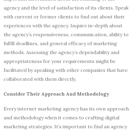
agency and the level of satisfaction of its clients. Speak
with current or former clients to find out about their
experiences with the agency. Inquire in-depth about
the agency’s responsiveness, communication, ability to
fulfill deadlines, and general efficacy of marketing
methods. Assessing the agency’s dependability and
appropriateness for your requirements might be
facilitated by speaking with other companies that have
collaborated with them directly.
Consider Their Approach And Methodology
Every internet marketing agency has its own approach
and methodology when it comes to crafting digital
marketing strategies. It’s important to find an agency