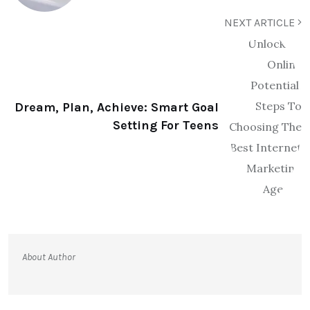
NEXT ARTICLE
Dream, Plan, Achieve: Smart Goal
Setting For Teens
About Author