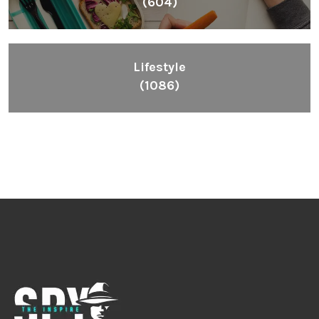
(604)
Lifestyle
(1086)