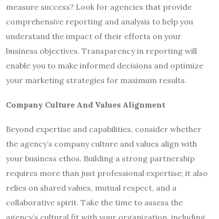
measure success? Look for agencies that provide
comprehensive reporting and analysis to help you
understand the impact of their efforts on your
business objectives. Transparency in reporting will
enable you to make informed decisions and optimize
your marketing strategies for maximum results.
Company Culture And Values Alignment
Beyond expertise and capabilities, consider whether
the agency’s company culture and values align with
your business ethos. Building a strong partnership
requires more than just professional expertise; it also
relies on shared values, mutual respect, and a
collaborative spirit. Take the time to assess the
agency’s cultural fit with your organization, including