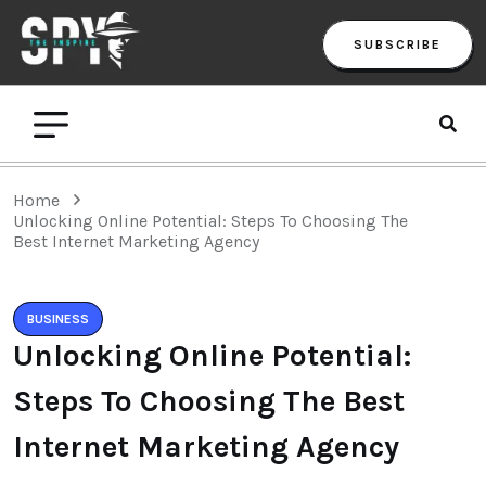
SUBSCRIBE
Home
Unlocking Online Potential: Steps To Choosing The
Best Internet Marketing Agency
BUSINESS
Unlocking Online Potential:
Steps To Choosing The Best
Internet Marketing Agency