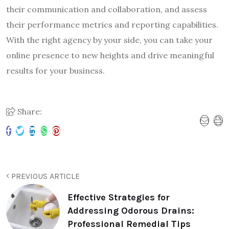
their communication and collaboration, and assess
their performance metrics and reporting capabilities.
With the right agency by your side, you can take your
online presence to new heights and drive meaningful
results for your business.
Share:
PREVIOUS ARTICLE
Effective Strategies for
Addressing Odorous Drains:
Professional Remedial Tips