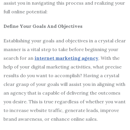
assist you in navigating this process and realizing your
full online potential:
Define Your Goals And Objectives
Establishing your goals and objectives in a crystal clear
manner is a vital step to take before beginning your
search for an
internet marketing agency
. With the
help of your digital marketing activities, what precise
results do you want to accomplish? Having a crystal
clear grasp of your goals will assist you in aligning with
an agency that is capable of delivering the outcomes
you desire. This is true regardless of whether you want
to increase website traffic, generate leads, improve
brand awareness, or enhance online sales.