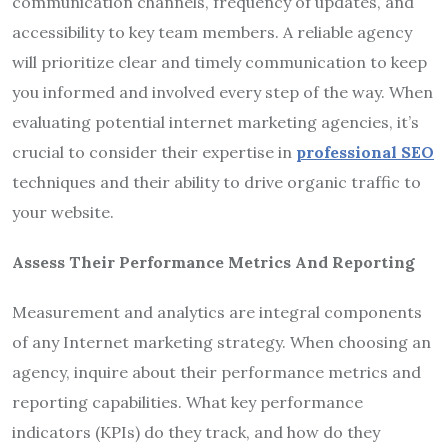
communication channels, frequency of updates, and
accessibility to key team members. A reliable agency
will prioritize clear and timely communication to keep
you informed and involved every step of the way. When
evaluating potential internet marketing agencies, it’s
crucial to consider their expertise in
professional SEO
techniques and their ability to drive organic traffic to
your website.
Assess Their Performance Metrics And Reporting
Measurement and analytics are integral components
of any Internet marketing strategy. When choosing an
agency, inquire about their performance metrics and
reporting capabilities. What key performance
indicators (KPIs) do they track, and how do they