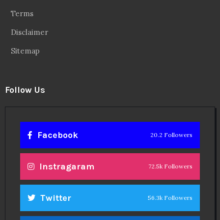
Terms
Disclaimer
Sitemap
Follow Us
Facebook
20.2 Followers
Instragaram
72.5k Followers
Twitter
56.3k Followers