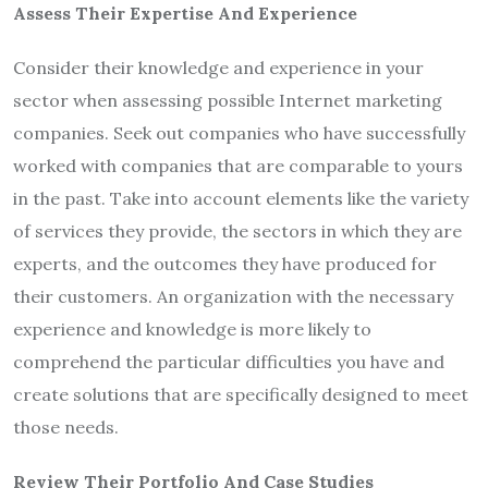
Assess Their Expertise And Experience
Consider their knowledge and experience in your
sector when assessing possible Internet marketing
companies. Seek out companies who have successfully
worked with companies that are comparable to yours
in the past. Take into account elements like the variety
of services they provide, the sectors in which they are
experts, and the outcomes they have produced for
their customers. An organization with the necessary
experience and knowledge is more likely to
comprehend the particular difficulties you have and
create solutions that are specifically designed to meet
those needs.
Review Their Portfolio And Case Studies