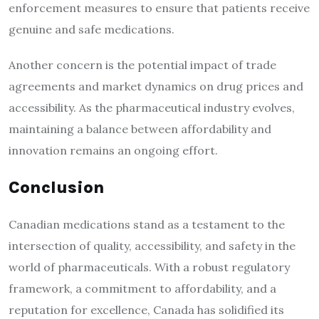
enforcement measures to ensure that patients receive
genuine and safe medications.
Another concern is the potential impact of trade
agreements and market dynamics on drug prices and
accessibility. As the pharmaceutical industry evolves,
maintaining a balance between affordability and
innovation remains an ongoing effort.
Conclusion
Canadian medications stand as a testament to the
intersection of quality, accessibility, and safety in the
world of pharmaceuticals. With a robust regulatory
framework, a commitment to affordability, and a
reputation for excellence, Canada has solidified its