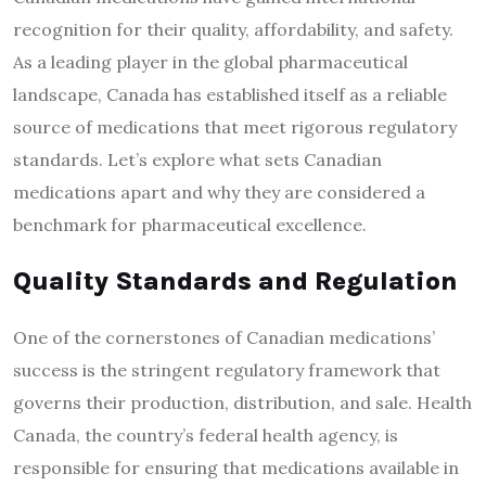
recognition for their quality, affordability, and safety.
As a leading player in the global pharmaceutical
landscape, Canada has established itself as a reliable
source of medications that meet rigorous regulatory
standards. Let’s explore what sets Canadian
medications apart and why they are considered a
benchmark for pharmaceutical excellence.
Quality Standards and Regulation
One of the cornerstones of Canadian medications’
success is the stringent regulatory framework that
governs their production, distribution, and sale. Health
Canada, the country’s federal health agency, is
responsible for ensuring that medications available in