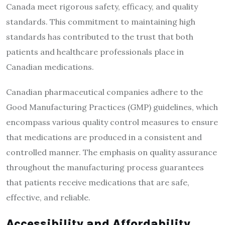
Canada meet rigorous safety, efficacy, and quality
standards. This commitment to maintaining high
standards has contributed to the trust that both
patients and healthcare professionals place in
Canadian medications.
Canadian pharmaceutical companies adhere to the
Good Manufacturing Practices (GMP) guidelines, which
encompass various quality control measures to ensure
that medications are produced in a consistent and
controlled manner. The emphasis on quality assurance
throughout the manufacturing process guarantees
that patients receive medications that are safe,
effective, and reliable.
Accessibility and Affordability