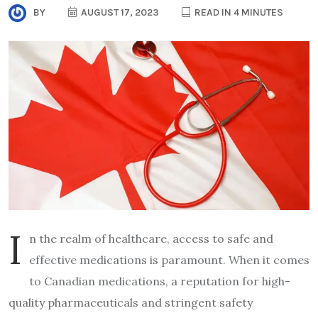
BY
AUGUST 17, 2023
READ IN 4 MINUTES
I
n the realm of healthcare, access to safe and
effective medications is paramount. When it comes
to Canadian medications, a reputation for high-
quality pharmaceuticals and stringent safety