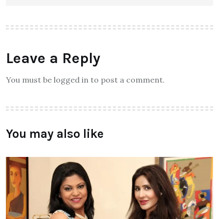
Leave a Reply
You must be logged in to post a comment.
You may also like