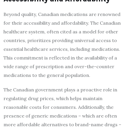
Beyond quality, Canadian medications are renowned
for their accessibility and affordability. The Canadian
healthcare system, often cited as a model for other
countries, prioritizes providing universal access to
essential healthcare services, including medications.
This commitment is reflected in the availability of a
wide range of prescription and over-the-counter
medications to the general population.
The Canadian government plays a proactive role in
regulating drug prices, which helps maintain
reasonable costs for consumers. Additionally, the
presence of generic medications – which are often
more affordable alternatives to brand-name drugs –