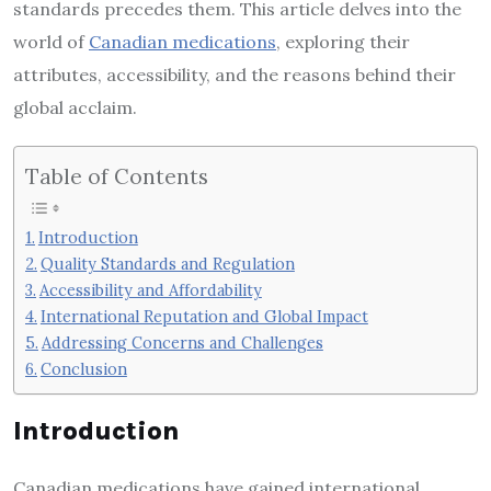
standards precedes them. This article delves into the
world of
Canadian medications
, exploring their
attributes, accessibility, and the reasons behind their
global acclaim.
Table of Contents
Introduction
Quality Standards and Regulation
Accessibility and Affordability
International Reputation and Global Impact
Addressing Concerns and Challenges
Conclusion
Introduction
Canadian medications have gained international