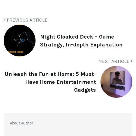
PREVIOUS ARTICLE
Night Cloaked Deck – Game
Strategy, In-depth Explanation
NEXT ARTICLE
Unleash the Fun at Home: 5 Must-
Have Home Entertainment
Gadgets
About Author