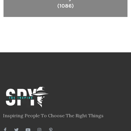
(1086)
Inspiring People To Choose The Right Things