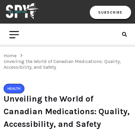
SUBSCRIBE
Home
Unveiling the World of Canadian Medications: Quality,
Accessibility, and Safety
HEALTH
Unveiling the World of
Canadian Medications: Quality,
Accessibility, and Safety