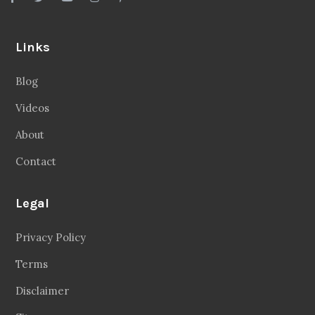
Links
Blog
Videos
About
Contact
Legal
Privacy Policy
Terms
Disclaimer