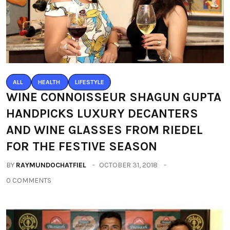
ALL
HEALTH
LIFESTYLE
WINE CONNOISSEUR SHAGUN GUPTA
HANDPICKS LUXURY DECANTERS
AND WINE GLASSES FROM RIEDEL
FOR THE FESTIVE SEASON
BY
RAYMUNDOCHATFIEL
OCTOBER 31, 2018
0 COMMENTS