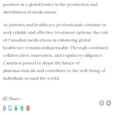
position as a global leader in the production and
distribution of medications.
As patients and healthcare professionals continue to
seek reliable and effective treatment options, the role
of Canadian medications in enhancing global
healthcare remains indispensable. Through continued
collaboration, innovation, and regulatory diligence,
Canada is poised to shape the future of
pharmaceuticals and contribute to the well-being of
individuals around the world.
Share: