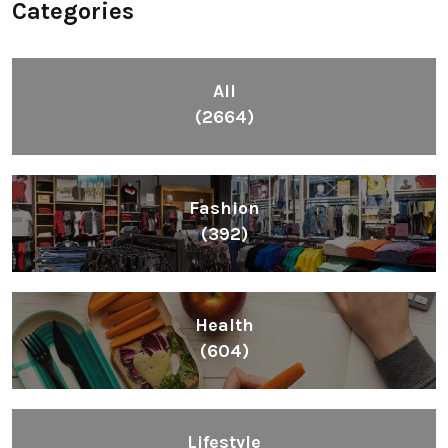
Categories
All
(2664)
Fashion
(392)
Health
(604)
Lifestyle