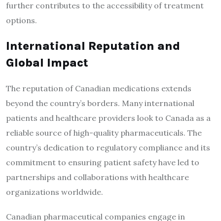
further contributes to the accessibility of treatment
options.
International Reputation and
Global Impact
The reputation of Canadian medications extends
beyond the country’s borders. Many international
patients and healthcare providers look to Canada as a
reliable source of high-quality pharmaceuticals. The
country’s dedication to regulatory compliance and its
commitment to ensuring patient safety have led to
partnerships and collaborations with healthcare
organizations worldwide.
Canadian pharmaceutical companies engage in