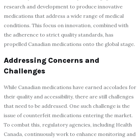
research and development to produce innovative
medications that address a wide range of medical
conditions. This focus on innovation, combined with
the adherence to strict quality standards, has
propelled Canadian medications onto the global stage.
Addressing Concerns and
Challenges
While Canadian medications have earned accolades for
their quality and accessibility, there are still challenges
that need to be addressed. One such challenge is the
issue of counterfeit medications entering the market.
To combat this, regulatory agencies, including Health
Canada, continuously work to enhance monitoring and