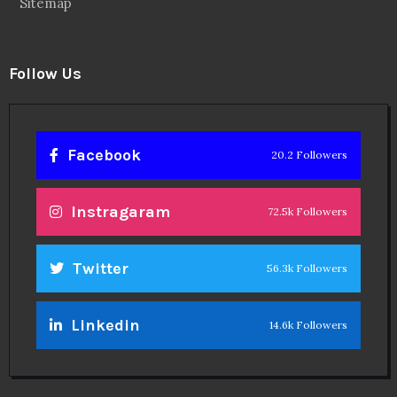
Sitemap
Follow Us
Facebook
20.2 Followers
Instragaram
72.5k Followers
Twitter
56.3k Followers
Linkedin
14.6k Followers