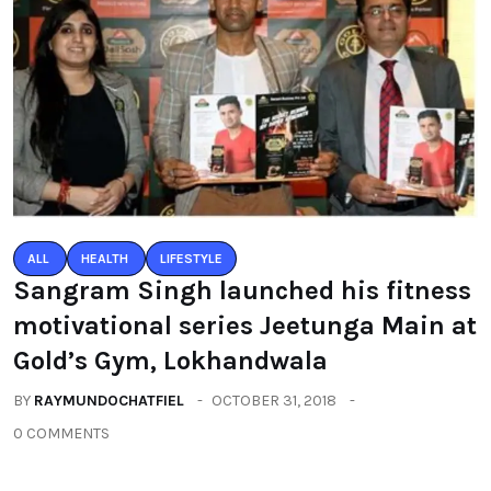
ALL
HEALTH
LIFESTYLE
Sangram Singh launched his fitness
motivational series Jeetunga Main at
Gold’s Gym, Lokhandwala
BY
RAYMUNDOCHATFIEL
OCTOBER 31, 2018
0 COMMENTS