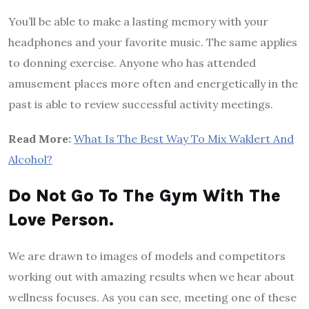
You’ll be able to make a lasting memory with your
headphones and your favorite music. The same applies
to donning exercise. Anyone who has attended
amusement places more often and energetically in the
past is able to review successful activity meetings.
Read More:
What Is The Best Way To Mix Waklert And
Alcohol?
Do Not Go To The Gym With The
Love Person.
We are drawn to images of models and competitors
working out with amazing results when we hear about
wellness focuses. As you can see, meeting one of these