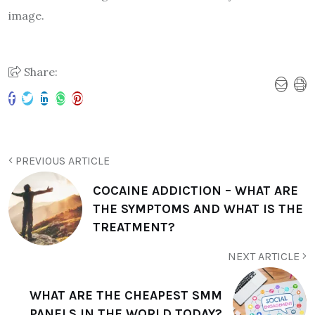
image.
Share:
PREVIOUS ARTICLE
COCAINE ADDICTION – WHAT ARE
THE SYMPTOMS AND WHAT IS THE
TREATMENT?
NEXT ARTICLE
WHAT ARE THE CHEAPEST SMM
PANELS IN THE WORLD TODAY?