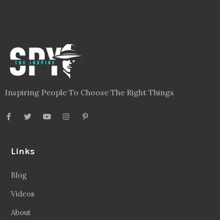
Inspiring People To Choose The Right Things
Links
Blog
Videos
About