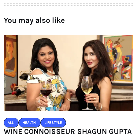
You may also like
ALL
HEALTH
LIFESTYLE
WINE CONNOISSEUR SHAGUN GUPTA