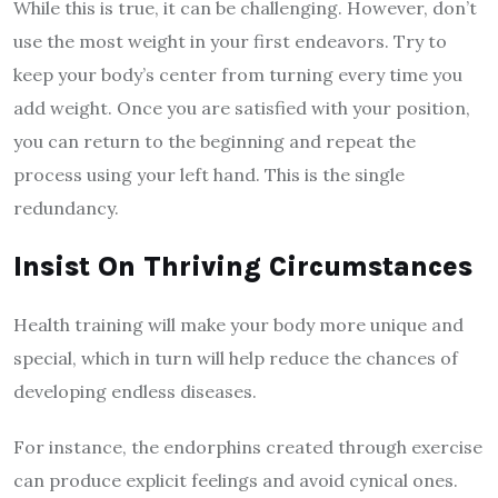
While this is true, it can be challenging. However, don’t
use the most weight in your first endeavors. Try to
keep your body’s center from turning every time you
add weight. Once you are satisfied with your position,
you can return to the beginning and repeat the
process using your left hand. This is the single
redundancy.
Insist On Thriving Circumstances
Health training will make your body more unique and
special, which in turn will help reduce the chances of
developing endless diseases.
For instance, the endorphins created through exercise
can produce explicit feelings and avoid cynical ones.