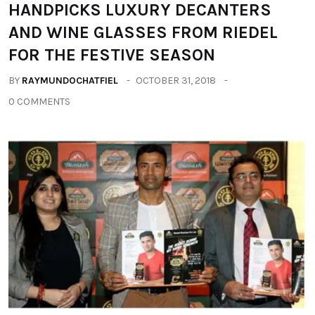
HANDPICKS LUXURY DECANTERS
AND WINE GLASSES FROM RIEDEL
FOR THE FESTIVE SEASON
BY
RAYMUNDOCHATFIEL
OCTOBER 31, 2018
0 COMMENTS