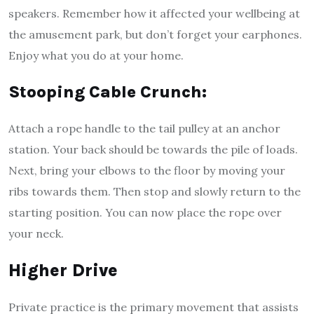
speakers. Remember how it affected your wellbeing at
the amusement park, but don’t forget your earphones.
Enjoy what you do at your home.
Stooping Cable Crunch:
Attach a rope handle to the tail pulley at an anchor
station. Your back should be towards the pile of loads.
Next, bring your elbows to the floor by moving your
ribs towards them. Then stop and slowly return to the
starting position. You can now place the rope over
your neck.
Higher Drive
Private practice is the primary movement that assists