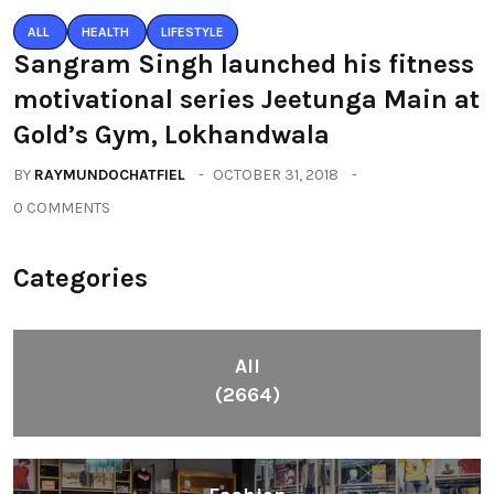
ALL
HEALTH
LIFESTYLE
Sangram Singh launched his fitness
motivational series Jeetunga Main at
Gold’s Gym, Lokhandwala
BY
RAYMUNDOCHATFIEL
OCTOBER 31, 2018
0 COMMENTS
Categories
All
(2664)