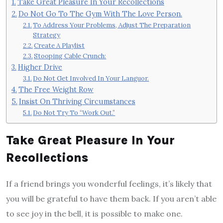
Take Great Pleasure In Your Recollections
Do Not Go To The Gym With The Love Person.
To Address Your Problems, Adjust The Preparation
Strategy
Create A Playlist
Stooping Cable Crunch:
Higher Drive
Do Not Get Involved In Your Languor.
The Free Weight Row
Insist On Thriving Circumstances
Do Not Try To “Work Out.”
Take Great Pleasure In Your
Recollections
If a friend brings you wonderful feelings, it’s likely that
you will be grateful to have them back. If you aren’t able
to see joy in the bell, it is possible to make one.