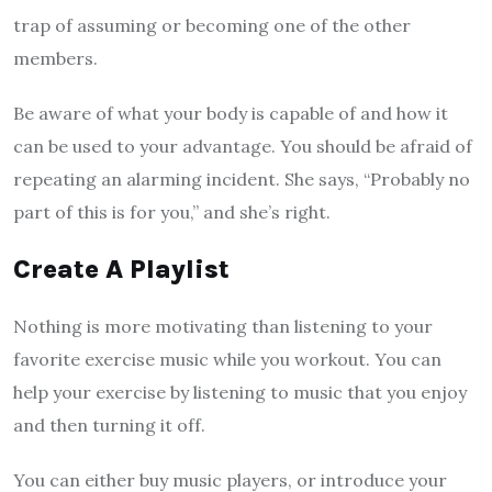
trap of assuming or becoming one of the other
members.
Be aware of what your body is capable of and how it
can be used to your advantage. You should be afraid of
repeating an alarming incident. She says, “Probably no
part of this is for you,” and she’s right.
Create A Playlist
Nothing is more motivating than listening to your
favorite exercise music while you workout. You can
help your exercise by listening to music that you enjoy
and then turning it off.
You can either buy music players, or introduce your