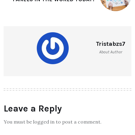
Tristabzs7
About Author
Leave a Reply
You must be logged in to post a comment.