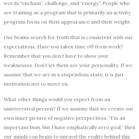
words “enchant”, challenge, and “energy”. People who
see training as a program that is primarily an activity
program focus on their appearance and their weight.
Our brains search for truth that is consistent with our
expectations. Have you taken time off from work?
Remember that you don’t have to show your
weaknesses. Don’t let them see your personality. If we
assume that we are in a stupendous state, it is just
motivation not to move on.
What other things would you expect from an
uninterested person? If we assume that we create our
own inner picture of negative perspectives, “I’m an
important bum, but I have emphatically zero goal,” then
our minds can begin to unravel the reality behind this