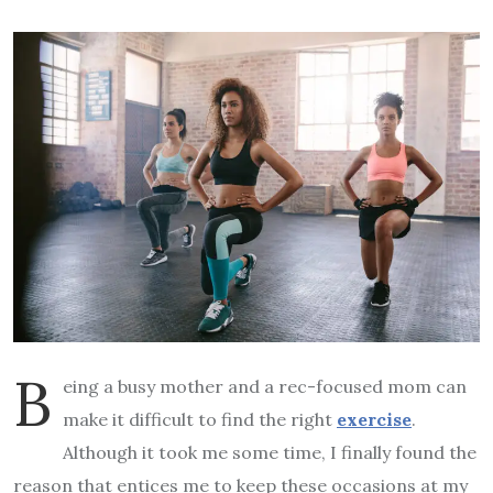
B
eing a busy mother and a rec-focused mom can
make it difficult to find the right
exercise
.
Although it took me some time, I finally found the
reason that entices me to keep these occasions at my