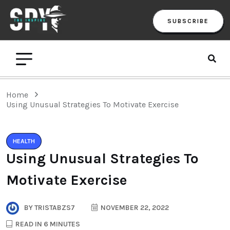
SUBSCRIBE
Home
Using Unusual Strategies To Motivate Exercise
HEALTH
Using Unusual Strategies To
Motivate Exercise
BY
TRISTABZS7
NOVEMBER 22, 2022
READ IN 6 MINUTES