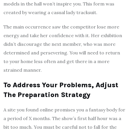
models in the hall won’t inspire you. This form was
created by wearing a casual lady tracksuit.
The main occurrence saw the competitor lose more
energy and take her confidence with it. Her exhibition
didn’t discourage the next member, who was more
determined and persevering. You will need to return
to your home less often and get there in a more
strained manner.
To Address Your Problems, Adjust
The Preparation Strategy
A site you found online promises you a fantasy body for
a period of X months. The show’s first half hour was a
bit too much. You must be careful not to fall for the