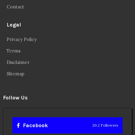
Contact
Legal
Privacy Policy
Terms
Disclaimer
Sitemap
Follow Us
Facebook
20.2 Followers