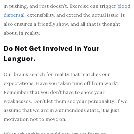
in pushing, and rest doesn’t. Exercise can trigger
blood
dispersal
, extensibility, and extend the actual issue. It
also ensures a friendly show, and all that is thought
about, in reality.
Do Not Get Involved In Your
Languor.
Our brains search for reality that matches our
expectations. Have you taken time off from work?
Remember that you don’t have to show your
weaknesses. Don’t let them see your personality. If we
assume that we are in a stupendous state, it is just
motivation not to move on.