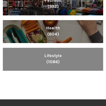
Fashion
(392)
Health
(604)
Lifestyle
(1086)