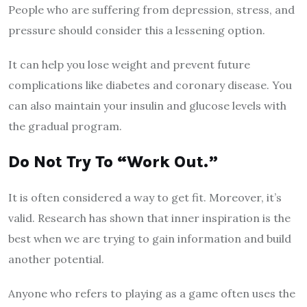
People who are suffering from depression, stress, and
pressure should consider this a lessening option.
It can help you lose weight and prevent future
complications like diabetes and coronary disease. You
can also maintain your insulin and glucose levels with
the gradual program.
Do Not Try To “Work Out.”
It is often considered a way to get fit. Moreover, it’s
valid. Research has shown that inner inspiration is the
best when we are trying to gain information and build
another potential.
Anyone who refers to playing as a game often uses the