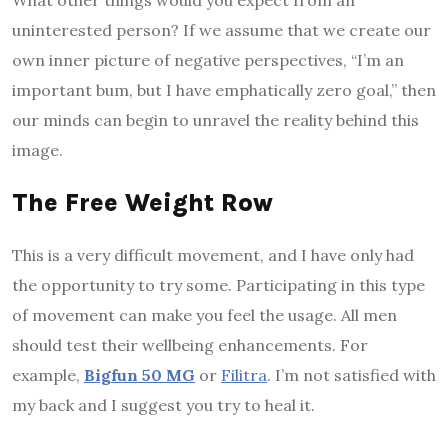
What other things would you expect from an
uninterested person? If we assume that we create our
own inner picture of negative perspectives, “I’m an
important bum, but I have emphatically zero goal,” then
our minds can begin to unravel the reality behind this
image.
The Free Weight Row
This is a very difficult movement, and I have only had
the opportunity to try some. Participating in this type
of movement can make you feel the usage. All men
should test their wellbeing enhancements. For
example,
Bigfun 50 MG
or
Filitra
. I’m not satisfied with
my back and I suggest you try to heal it.