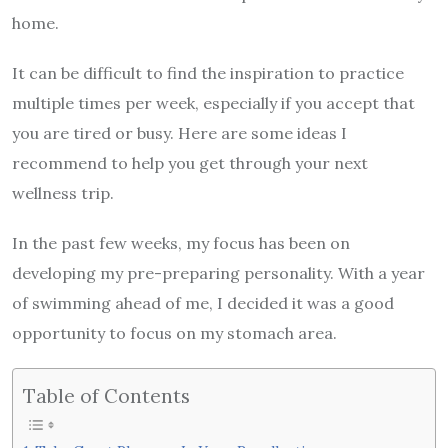
home.
It can be difficult to find the inspiration to practice
multiple times per week, especially if you accept that
you are tired or busy. Here are some ideas I
recommend to help you get through your next
wellness trip.
In the past few weeks, my focus has been on
developing my pre-preparing personality. With a year
of swimming ahead of me, I decided it was a good
opportunity to focus on my stomach area.
Table of Contents