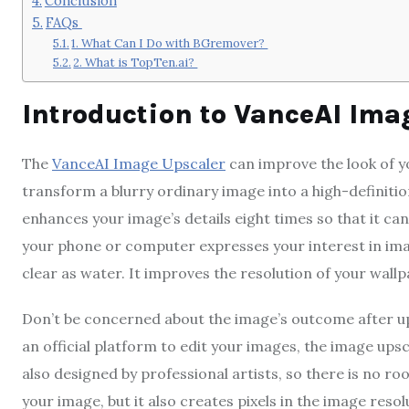
Conclusion
FAQs
1. What Can I Do with BGremover?
2. What is TopTen.ai?
Introduction to VanceAI Ima
The
VanceAI Image Upscaler
can improve the look of yo
transform a blurry ordinary image into a high-definitio
enhances your image’s details eight times so that it can
your phone or computer expresses your interest in imag
clear as water. It improves the resolution of your wallpa
Don’t be concerned about the image’s outcome after up
an official platform to edit your images, the image upsc
also designed by professional artists, so there is no roo
your image, but it also creates pixels in the image resolu