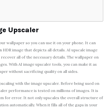
ge Upscaler
ur wallpaper so you can use it on your phone. It can
n HDR image that depicts all details. AI upscale image
 recover all of the necessary details. The wallpaper on
es. With AI image upscaler tools, you can make it as
per without sacrificing quality on all sides.
scaling with the image upscaler. Before being used on
aler performance is tested on millions of images. It is
m for error. It not only upscales the overall structure of
tion automatically. When it fills all of the gaps in your