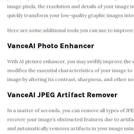
image pixels, the resolution and details of your image i
quickly transform your low-quality graphic images in
Here are some additional tools you can use to improve
VanceAI Photo Enhancer
With AI picture enhancer, you may swiftly improve the 
modifies the essential characteristics of your image to
image by altering its contrast, sharpness, and other no
VanceAI JPEG Artifact Remover
In a matter of seconds, you can remove all types of JPE
recover your image’s obstructed features due to artifact
and automatically removes artifacts in your image usin