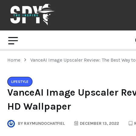
Home
VanceAI Image Upscaler Review: The Best Way t
LIFESTYLE
VanceAI Image Upscaler Rev
HD Wallpaper
BY
RAYMUNDOCHATFIEL
DECEMBER 13, 2022
R