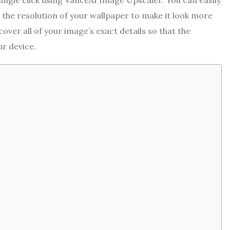
ingle click using VanceAI Image Upscaler. You can easily
 the resolution of your wallpaper to make it look more
ver all of your image’s exact details so that the
r device.
e