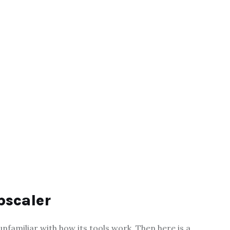
pscaler
 unfamiliar with how its tools work. Then here is a