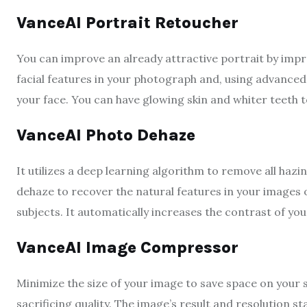
VanceAI Portrait Retoucher
You can improve an already attractive portrait by improv
facial features in your photograph and, using advanced
your face. You can have glowing skin and whiter teeth 
VanceAI Photo Dehaze
It utilizes a deep learning algorithm to remove all haz
dehaze to recover the natural features in your images o
subjects. It automatically increases the contrast of you
VanceAI Image Compressor
Minimize the size of your image to save space on your
sacrificing quality. The image’s result and resolution s