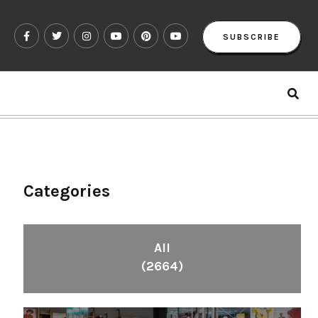
SUBSCRIBE
Categories
All
(2664)