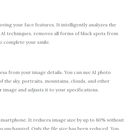
ing your face features. It intelligently analyzes the
 AI techniques, removes all forms of black spots from
to complete your smile.
iness from your image details. You can use AI photo
f the sky, portraits, mountains, clouds, and other
r image and adjusts it to your specifications.
 smartphone. It reduces image size by up to 80% without
tay unchanged. Only the file size has been reduced. You