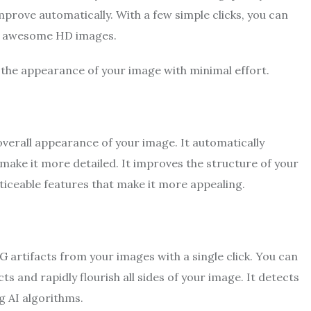
mprove automatically. With a few simple clicks, you can
to awesome HD images.
 the appearance of your image with minimal effort.
overall appearance of your image. It automatically
 make it more detailed. It improves the structure of your
ticeable features that make it more appealing.
G artifacts from your images with a single click. You can
s and rapidly flourish all sides of your image. It detects
g AI algorithms.