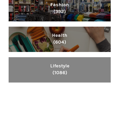
Fashion
(392)
Health
(604)
Lifestyle
(1086)