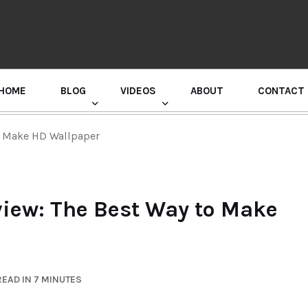
HOME
BLOG
VIDEOS
ABOUT
CONTACT
GURU RANDHAWA PRESS CONFERENCE
o Make HD Wallpaper
iew: The Best Way to Make
EAD IN 7 MINUTES