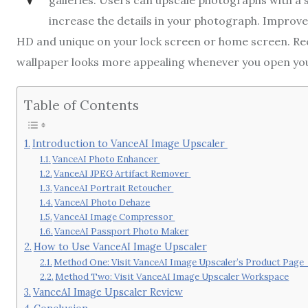
galleries. Users can upscale photographs with a s
increase the details in your photograph. Improve
HD and unique on your lock screen or home screen. Reco
wallpaper looks more appealing whenever you open you
Table of Contents
Introduction to VanceAI Image Upscaler
VanceAI Photo Enhancer
VanceAI JPEG Artifact Remover
VanceAI Portrait Retoucher
VanceAI Photo Dehaze
VanceAI Image Compressor
VanceAI Passport Photo Maker
How to Use VanceAI Image Upscaler
Method One: Visit VanceAI Image Upscaler’s Product Pag
Method Two: Visit VanceAI Image Upscaler Workspace
VanceAI Image Upscaler Review