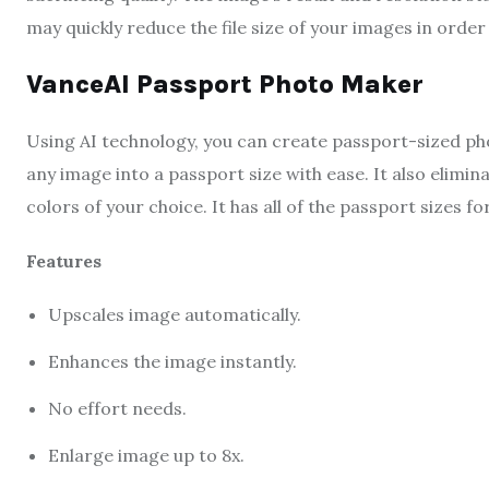
may quickly reduce the file size of your images in orde
VanceAI Passport Photo Maker
Using AI technology, you can create passport-sized ph
any image into a passport size with ease. It also elimi
colors of your choice. It has all of the passport sizes fo
Features
Upscales image automatically.
Enhances the image instantly.
No effort needs.
Enlarge image up to 8x.