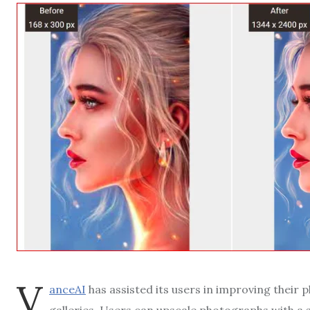
V
anceAI
has assisted its users in improving their