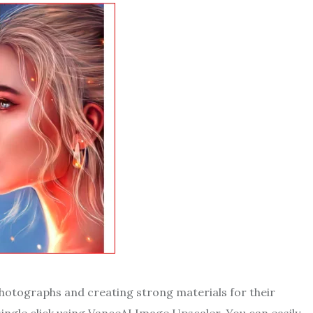
 photographs and creating strong materials for their