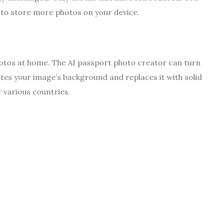
r to store more photos on your device.
otos at home. The AI passport photo creator can turn
nates your image’s background and replaces it with solid
r various countries.