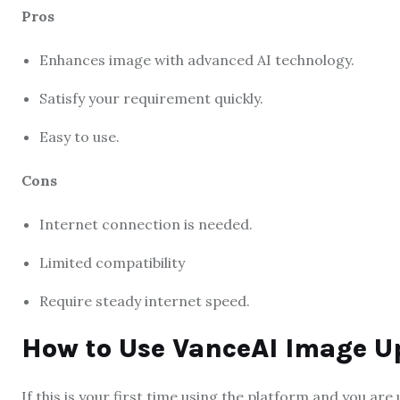
Pros
Enhances image with advanced AI technology.
Satisfy your requirement quickly.
Easy to use.
Cons
Internet connection is needed.
Limited compatibility
Require steady internet speed.
How to Use VanceAI Image U
If this is your first time using the platform and you are