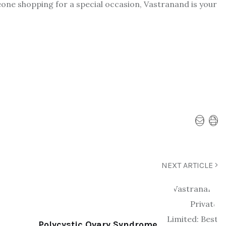
eone shopping for a special occasion, Vastranand is your
NEXT ARTICLE
Polycystic Ovary Syndrome