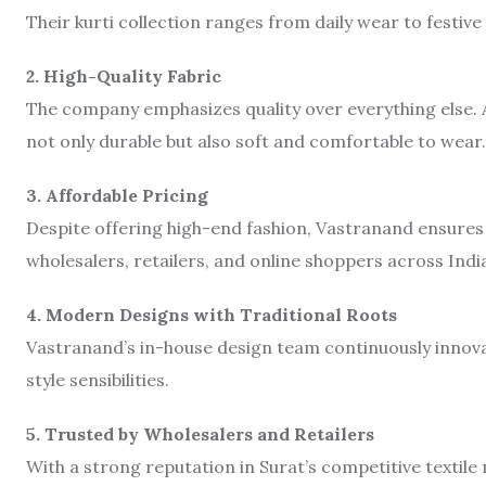
Their kurti collection ranges from daily wear to festiv
2. High-Quality Fabric
The company emphasizes quality over everything else. 
not only durable but also soft and comfortable to wear.
3. Affordable Pricing
Despite offering high-end fashion, Vastranand ensures
wholesalers, retailers, and online shoppers across Indi
4. Modern Designs with Traditional Roots
Vastranand’s in-house design team continuously innova
style sensibilities.
5. Trusted by Wholesalers and Retailers
With a strong reputation in Surat’s competitive textil