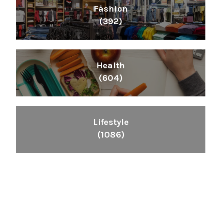
Fashion
(392)
Health
(604)
Lifestyle
(1086)