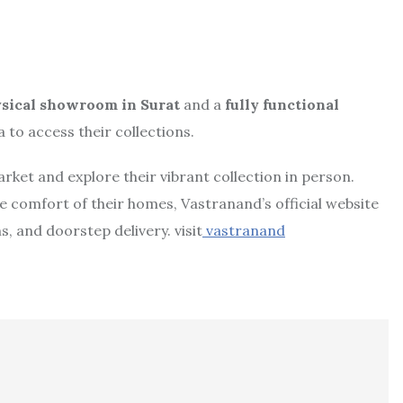
sical showroom in Surat
and a
fully functional
 to access their collections.
 market and explore their vibrant collection in person.
 comfort of their homes, Vastranand’s official website
, and doorstep delivery. visit
vastranand