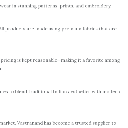
e wear in stunning patterns, prints, and embroidery.
All products are made using premium fabrics that are
 pricing is kept reasonable—making it a favorite among
a.
tes to blend traditional Indian aesthetics with modern
e market, Vastranand has become a trusted supplier to