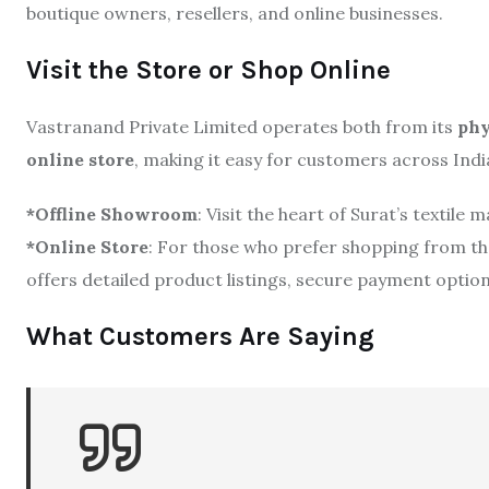
boutique owners, resellers, and online businesses.
Visit the Store or Shop Online
Vastranand Private Limited operates both from its
phy
online store
, making it easy for customers across India
*Offline Showroom
: Visit the heart of Surat’s textile
*Online Store
: For those who prefer shopping from the
offers detailed product listings, secure payment options
What Customers Are Saying