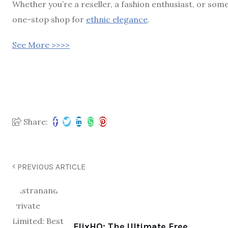
Whether you’re a reseller, a fashion enthusiast, or som
one-stop shop for
ethnic elegance
.
See More >>>>
Share:
PREVIOUS ARTICLE
FlixHQ: The Ultimate Free