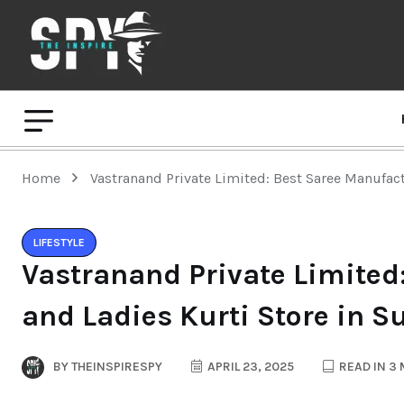
Home
Vastranand Private Limited: Best Saree Manufact
LIFESTYLE
Vastranand Private Limited
and Ladies Kurti Store in S
BY
THEINSPIRESPY
APRIL 23, 2025
READ IN 3