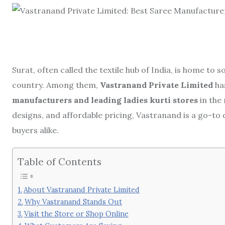
Surat, often called the textile hub of India, is home t
country. Among them,
Vastranand Private Limited
ha
manufacturers and leading ladies kurti stores
in the
designs, and affordable pricing, Vastranand is a go-to 
buyers alike.
Table of Contents
About Vastranand Private Limited
Why Vastranand Stands Out
Visit the Store or Shop Online