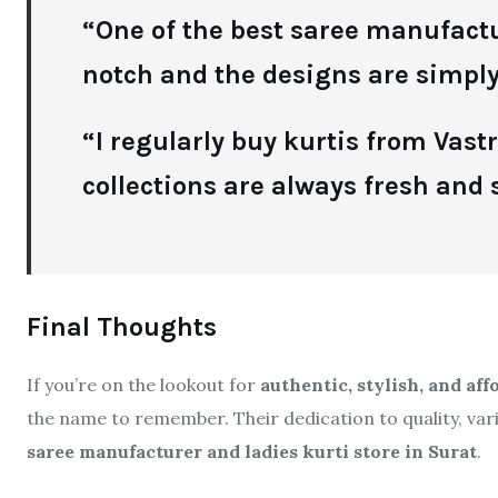
“One of the best saree manufactur
notch and the designs are simply
“I regularly buy kurtis from Vas
collections are always fresh and s
Final Thoughts
If you’re on the lookout for
authentic, stylish, and af
the name to remember. Their dedication to quality, va
saree manufacturer and ladies kurti store in Surat
.