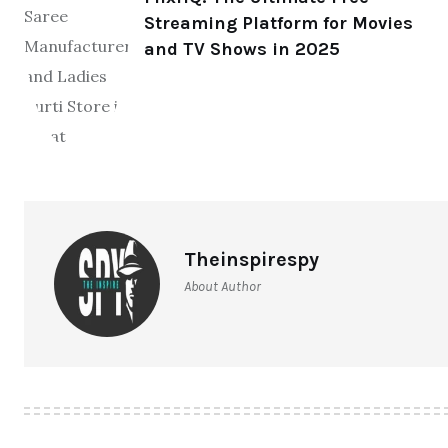
Streaming Platform for Movies
and TV Shows in 2025
Theinspirespy
About Author