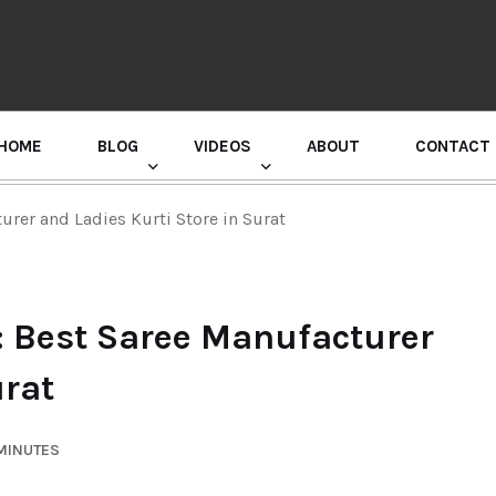
HOME
BLOG
VIDEOS
ABOUT
CONTACT
GURU RANDHAWA PRESS CONFERENCE
urer and Ladies Kurti Store in Surat
: Best Saree Manufacturer
urat
 MINUTES