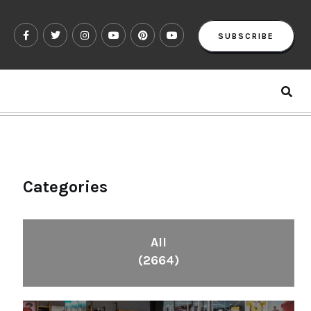
SUBSCRIBE
Categories
All
(2664)