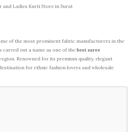
o some of the most prominent fabric manufacturers in the
s carved out a name as one of the
best saree
 region. Renowned for its premium quality, elegant
destination for ethnic fashion lovers and wholesale