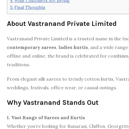
What Customers Are Saying
Final Thoughts
About Vastranand Private Limited
Vastranand Private Limited is a trusted name in the Indi
contemporary sarees
,
ladies kurtis
, and a wide range
offline and online, the brand is celebrated for combin
traditions.
From elegant silk sarees to trendy cotton kurtis, Vast
weddings, festivals, office wear, or casual outings.
Why Vastranand Stands Out
1. Vast Range of Sarees and Kurtis
Whether you’re looking for Banarasi, Chiffon, Georgette