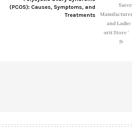
(PCOS): Causes, Symptoms, and
Treatments