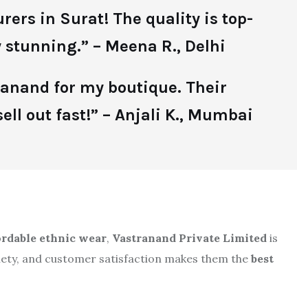
ers in Surat! The quality is top-
 stunning.” – Meena R., Delhi
tranand for my boutique. Their
ell out fast!” – Anjali K., Mumbai
fordable ethnic wear
,
Vastranand Private Limited
is
riety, and customer satisfaction makes them the
best