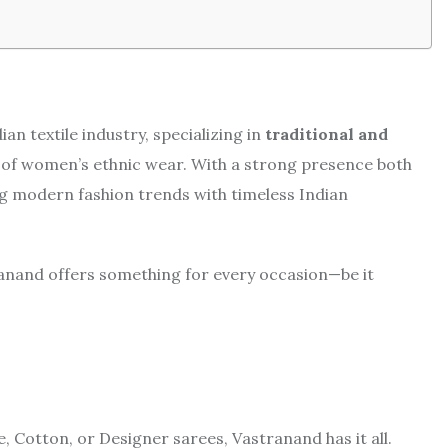
an textile industry, specializing in
traditional and
 of women’s ethnic wear. With a strong presence both
ing modern fashion trends with timeless Indian
ranand offers something for every occasion—be it
, Cotton, or Designer sarees, Vastranand has it all.