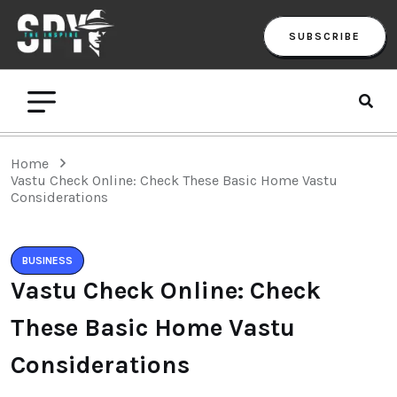
SUBSCRIBE
Home
Vastu Check Online: Check These Basic Home Vastu
Considerations
BUSINESS
Vastu Check Online: Check
These Basic Home Vastu
Considerations