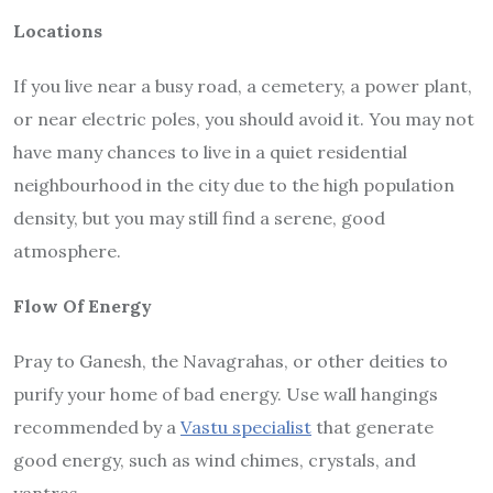
Locations
If you live near a busy road, a cemetery, a power plant,
or near electric poles, you should avoid it. You may not
have many chances to live in a quiet residential
neighbourhood in the city due to the high population
density, but you may still find a serene, good
atmosphere.
Flow Of Energy
Pray to Ganesh, the Navagrahas, or other deities to
purify your home of bad energy. Use wall hangings
recommended by a
Vastu specialist
that generate
good energy, such as wind chimes, crystals, and