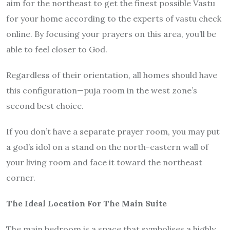
aim for the northeast to get the finest possible Vastu
for your home according to the experts of vastu check
online. By focusing your prayers on this area, you’ll be
able to feel closer to God.
Regardless of their orientation, all homes should have
this configuration—puja room in the west zone’s
second best choice.
If you don’t have a separate prayer room, you may put
a god’s idol on a stand on the north-eastern wall of
your living room and face it toward the northeast
corner.
The Ideal Location For The Main Suite
The main bedroom is a space that symbolises a highly