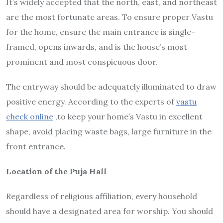
It’s widely accepted that the north, east, and northeast
are the most fortunate areas. To ensure proper Vastu
for the home, ensure the main entrance is single-
framed, opens inwards, and is the house’s most
prominent and most conspicuous door.
The entryway should be adequately illuminated to draw
positive energy. According to the experts of
vastu
check online
,to keep your home’s Vastu in excellent
shape, avoid placing waste bags, large furniture in the
front entrance.
Location of the Puja Hall
Regardless of religious affiliation, every household
should have a designated area for worship. You should