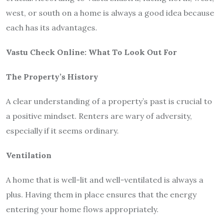
west, or south on a home is always a good idea because
each has its advantages.
Vastu Check Online
: What To Look Out For
The Property’s History
A clear understanding of a property’s past is crucial to
a positive mindset. Renters are wary of adversity,
especially if it seems ordinary.
Ventilation
A home that is well-lit and well-ventilated is always a
plus. Having them in place ensures that the energy
entering your home flows appropriately.