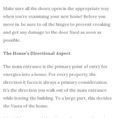
Make sure all the doors open in the appropriate way
when you’re examining your new home! Before you
move in, be sure to oil the hinges to prevent creaking
and get any damage to the door fixed as soon as
possible.
The House’s Directional Aspect
The main entrance is the primary point of entry for
energies into a house. For every property, the
direction it faces is always a primary consideration.
It’s the direction you walk out of the main entrance
while leaving the building. To a large part, this decides
the Vastu of the home.