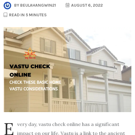
BY
BEULAHANGWIN21
AUGUST 6, 2022
READ IN 5 MINUTES
E
very day, vastu check online has a significant
impact on our life. Vastu is a link to the ancient