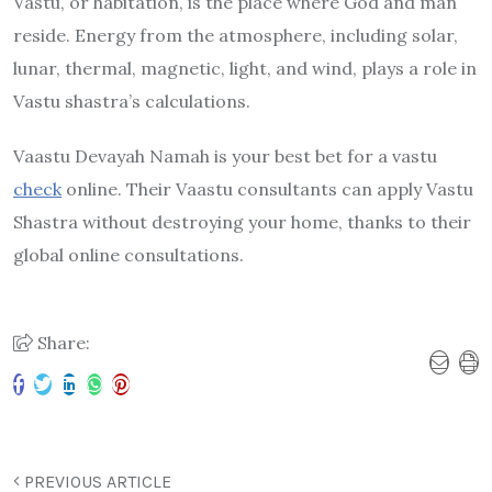
Vastu, or habitation, is the place where God and man
reside. Energy from the atmosphere, including solar,
lunar, thermal, magnetic, light, and wind, plays a role in
Vastu shastra’s calculations.
Vaastu Devayah Namah is your best bet for a vastu
check
online. Their Vaastu consultants can apply Vastu
Shastra without destroying your home, thanks to their
global online consultations.
Share:
PREVIOUS ARTICLE