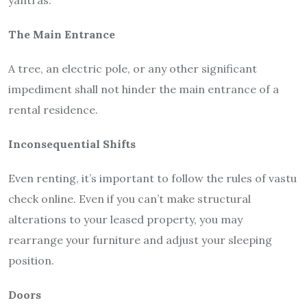
yantras.
The Main Entrance
A tree, an electric pole, or any other significant
impediment shall not hinder the main entrance of a
rental residence.
Inconsequential Shifts
Even renting, it’s important to follow the rules of vastu
check online. Even if you can’t make structural
alterations to your leased property, you may
rearrange your furniture and adjust your sleeping
position.
Doors