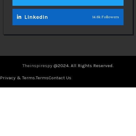
Linkedin
14.6k Followers
Theinspirespy
@2024. All Rights Reserved.
Privacy & Terms.
Terms
Contact Us