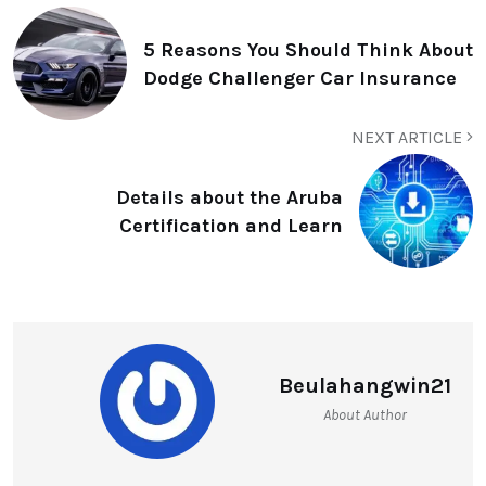
5 Reasons You Should Think About
Dodge Challenger Car Insurance
NEXT ARTICLE
Details about the Aruba
Certification and Learn
Beulahangwin21
About Author