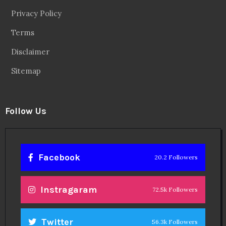
Privacy Policy
Terms
Disclaimer
Sitemap
Follow Us
Facebook
20.2 Followers
Instragaram
72.5k Followers
Twitter
56.3k Followers