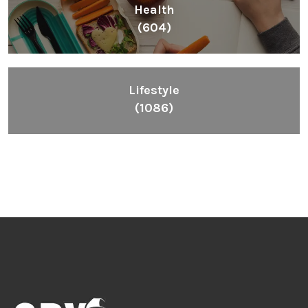
Health
(604)
Lifestyle
(1086)