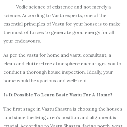
Vedic science of existence and not merely a
science. According to Vastu experts, one of the
essential principles of Vastu for your house is to make
the most of forces to generate good energy for all
your endeavours.
As per the vastu for home and vastu consultant, a
clean and clutter-free atmosphere encourages you to
conduct a thorough house inspection. Ideally, your
home would be spacious and well-kept.
Is It Possible To Learn Basic Vastu For A Home?
The first stage in Vastu Shastra is choosing the house’s
land since the living area’s position and alignment is
crucial. According to Vastu Shastra, facing north, west,