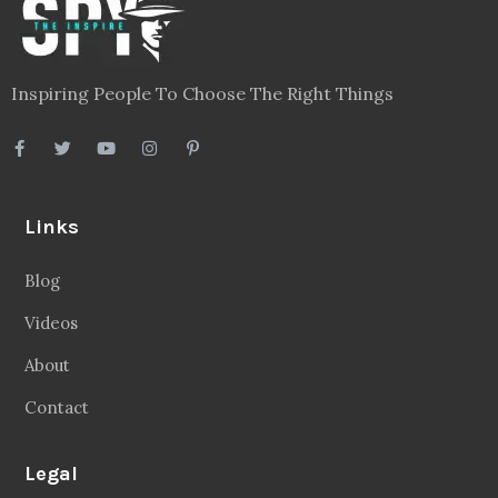
Inspiring People To Choose The Right Things
Links
Blog
Videos
About
Contact
Legal