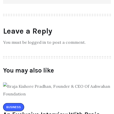
Leave a Reply
You must be logged in to post a comment.
You may also like
BUSINESS