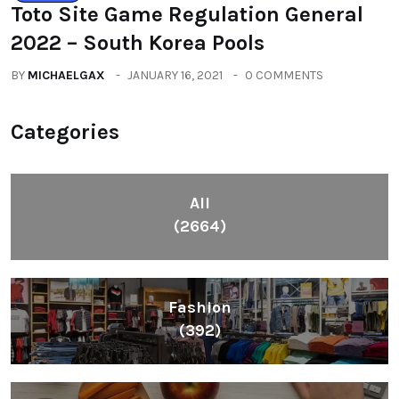
Toto Site Game Regulation General
2022 – South Korea Pools
BY
MICHAELGAX
JANUARY 16, 2021
0 COMMENTS
Categories
All
(2664)
Fashion
(392)