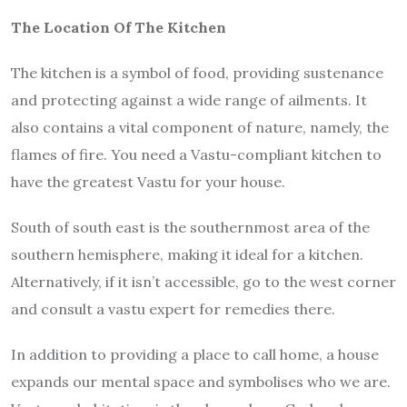
The Location Of The Kitchen
The kitchen is a symbol of food, providing sustenance
and protecting against a wide range of ailments. It
also contains a vital component of nature, namely, the
flames of fire. You need a Vastu-compliant kitchen to
have the greatest Vastu for your house.
South of south east is the southernmost area of the
southern hemisphere, making it ideal for a kitchen.
Alternatively, if it isn’t accessible, go to the west corner
and consult a vastu expert for remedies there.
In addition to providing a place to call home, a house
expands our mental space and symbolises who we are.