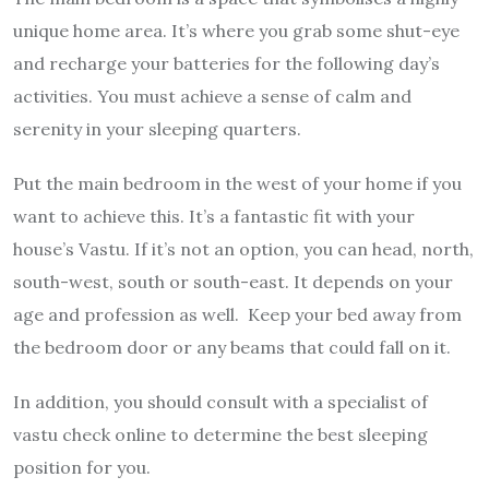
unique home area. It’s where you grab some shut-eye
and recharge your batteries for the following day’s
activities. You must achieve a sense of calm and
serenity in your sleeping quarters.
Put the main bedroom in the west of your home if you
want to achieve this. It’s a fantastic fit with your
house’s Vastu. If it’s not an option, you can head, north,
south-west, south or south-east. It depends on your
age and profession as well. Keep your bed away from
the bedroom door or any beams that could fall on it.
In addition, you should consult with a specialist of
vastu check online to determine the best sleeping
position for you.