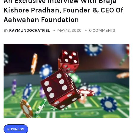
An Exclusive Interview With Braja
Kishore Pradhan, Founder & CEO Of
Aahwahan Foundation
BY
RAYMUNDOCHATFIEL
MAY 12, 2020
0 COMMENTS
BUSINESS