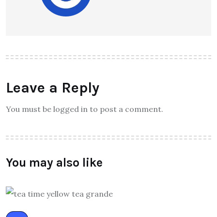
Leave a Reply
You must be logged in to post a comment.
You may also like