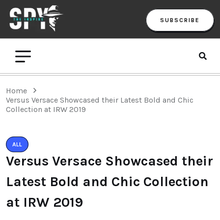
SUBSCRIBE
Home
Versus Versace Showcased their Latest Bold and Chic
Collection at IRW 2019
ALL
Versus Versace Showcased their
Latest Bold and Chic Collection
at IRW 2019