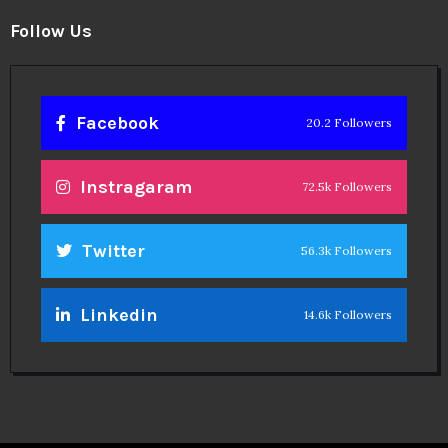
Follow Us
Facebook
20.2 Followers
Instragaram
72.5k Followers
Twitter
56.3k Followers
Linkedin
14.6k Followers