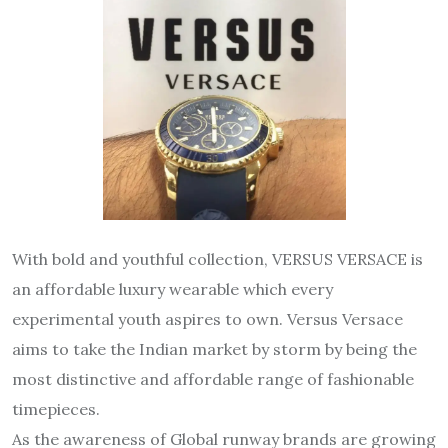
With bold and youthful collection, VERSUS VERSACE is
an affordable luxury wearable which every
experimental youth aspires to own. Versus Versace
aims to take the Indian market by storm by being the
most distinctive and affordable range of fashionable
timepieces.
As the awareness of Global runway brands are growing