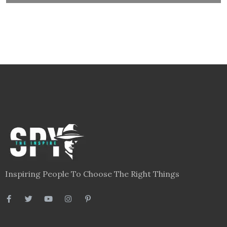
Inspiring People To Choose The Right Things