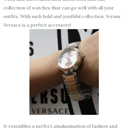
collection of watches that can go well with all your
outfits. With such bold and youthful collection, Versus
Versace is a perfect accessory!
It resembles a perfect amalgamation of fashion and