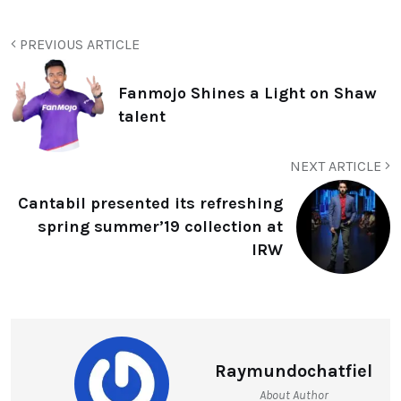
PREVIOUS ARTICLE
Fanmojo Shines a Light on Shaw
talent
NEXT ARTICLE
Cantabil presented its refreshing
spring summer’19 collection at
IRW
Raymundochatfiel
About Author