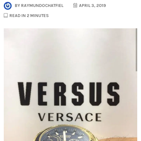
BY
RAYMUNDOCHATFIEL
APRIL 3, 2019
READ IN 2 MINUTES