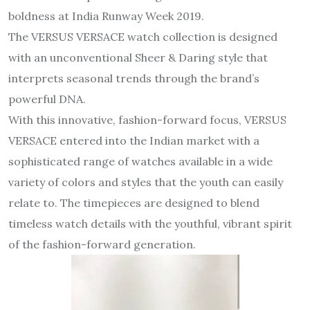
boldness at India Runway Week 2019.
The VERSUS VERSACE watch collection is designed
with an unconventional Sheer & Daring style that
interprets seasonal trends through the brand’s
powerful DNA.
With this innovative, fashion-forward focus, VERSUS
VERSACE entered into the Indian market with a
sophisticated range of watches available in a wide
variety of colors and styles that the youth can easily
relate to. The timepieces are designed to blend
timeless watch details with the youthful, vibrant spirit
of the fashion-forward generation.