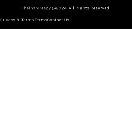
Theinspirespy
@2024. All Rights Reserved.
Privacy & Terms.
Terms
Contact Us