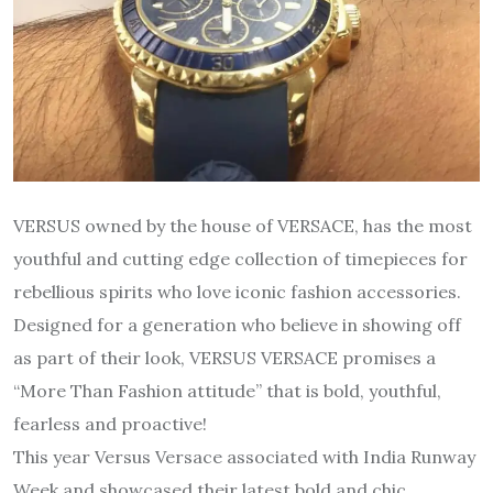
VERSUS owned by the house of VERSACE, has the most
youthful and cutting edge collection of timepieces for
rebellious spirits who love iconic fashion accessories.
Designed for a generation who believe in showing off
as part of their look, VERSUS VERSACE promises a
“More Than Fashion attitude” that is bold, youthful,
fearless and proactive!
This year Versus Versace associated with India Runway
Week and showcased their latest bold and chic