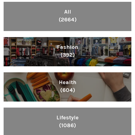
All
(2664)
Fashion
(392)
Health
(604)
Lifestyle
(1086)