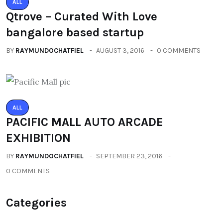
ALL
Qtrove – Curated With Love
bangalore based startup
BY
RAYMUNDOCHATFIEL
AUGUST 3, 2016
0 COMMENTS
ALL
PACIFIC MALL AUTO ARCADE
EXHIBITION
BY
RAYMUNDOCHATFIEL
SEPTEMBER 23, 2016
0 COMMENTS
Categories