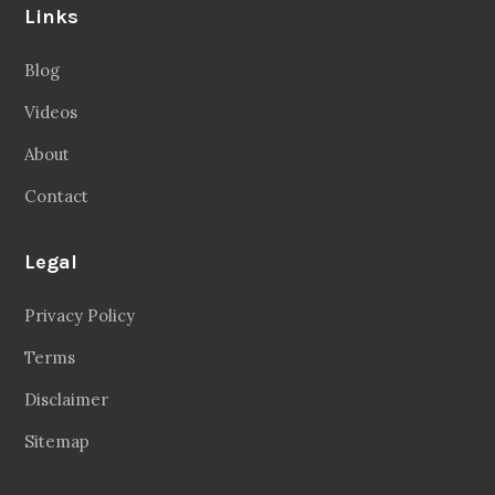
Links
Blog
Videos
About
Contact
Legal
Privacy Policy
Terms
Disclaimer
Sitemap