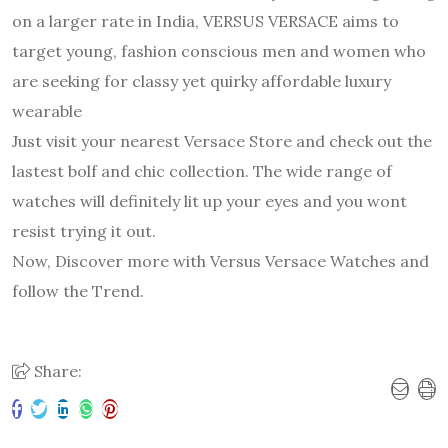
on a larger rate in India, VERSUS VERSACE aims to
target young, fashion conscious men and women who
are seeking for classy yet quirky affordable luxury
wearable
Just visit your nearest Versace Store and check out the
lastest bolf and chic collection. The wide range of
watches will definitely lit up your eyes and you wont
resist trying it out.
Now, Discover more with Versus Versace Watches and
follow the Trend.
Share: