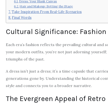
Dress: Your Blank Canvas
Hair and Makeup: Setting the Stage
Take Inspiration From Real-Life Scenarios
Final Words
Cultural Significance: Fashion
Each era’s fashion reflects the prevailing cultural and 
your modern outfits, you’re not just adorning yourself;
triumphs of the past.
A dress isn’t just a dress; it’s a time capsule that carri
generations gone by. Understanding the historical cont
style and connects you to a broader narrative.
The Evergreen Appeal of Retro