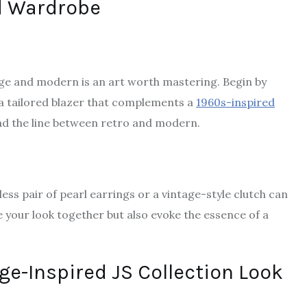
ed Wardrobe
ge and modern is an art worth mastering. Begin by
r a tailored blazer that complements a
1960s-inspired
read the line between retro and modern.
ss pair of pearl earrings or a vintage-style clutch can
e your look together but also evoke the essence of a
ge-Inspired JS Collection Look