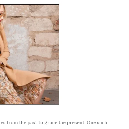
tyles from the past to grace the present. One such