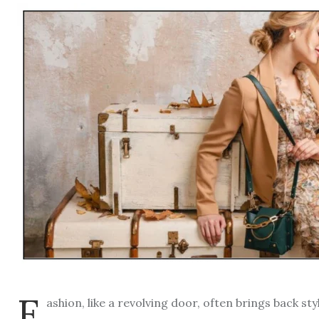
F
ashion, like a revolving door, often brings back s