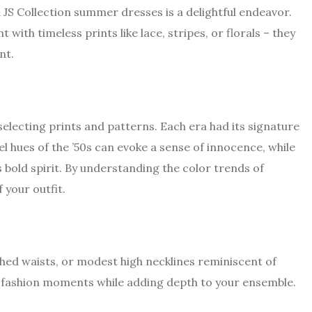
JS Collection summer dresses is a delightful endeavor.
with timeless prints like lace, stripes, or florals – they
nt.
 selecting prints and patterns. Each era had its signature
el hues of the ’50s can evoke a sense of innocence, while
s bold spirit. By understanding the color trends of
 your outfit.
inched waists, or modest high necklines reminiscent of
 fashion moments while adding depth to your ensemble.