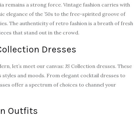
lgia remains a strong force. Vintage fashion carries with
ic elegance of the ’50s to the free-spirited groove of
ties. The authenticity of retro fashion is a breath of fresh
ieces that stand out in the crowd.
 Collection Dresses
ern, let’s meet our canvas: JS Collection dresses. These
s styles and moods. From elegant cocktail dresses to
sses offer a spectrum of choices to channel your
n Outfits