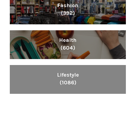
Fashion
(392)
Health
(604)
Lifestyle
(1086)