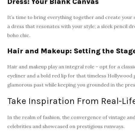
Dress: Your Blank Canvas
It’s time to bring everything together and create your s
a dress that resonates with your style; a sleek pencil dre
boho chic.
Hair and Makeup: Setting the Stag
Hair and makeup play an integral role – opt for a class
eyeliner and a bold red lip for that timeless Hollywood
glamorous past while keeping you grounded in the pres
Take Inspiration From Real-Lif
In the realm of fashion, the convergence of vintage an
celebrities and showcased on prestigious runways.