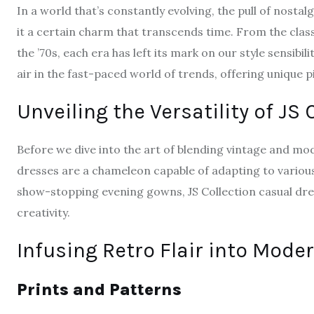
In a world that’s constantly evolving, the pull of nosta
it a certain charm that transcends time. From the class
the ’70s, each era has left its mark on our style sensibili
air in the fast-paced world of trends, offering unique p
Unveiling the Versatility of JS
Before we dive into the art of blending vintage and mod
dresses are a chameleon capable of adapting to variou
show-stopping evening gowns, JS Collection casual dre
creativity.
Infusing Retro Flair into Moder
Prints and Patterns