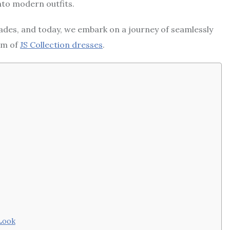
into modern outfits.
cades, and today, we embark on a journey of seamlessly
rm of
JS Collection dresses
.
 Look