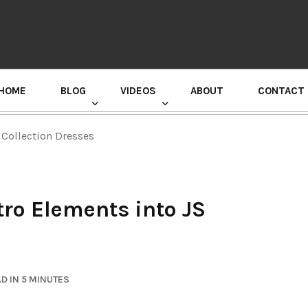
HOME
BLOG
VIDEOS
ABOUT
CONTACT
GURU RANDHAWA PRESS CONFERENCE
 Collection Dresses
tro Elements into JS
D IN 5 MINUTES