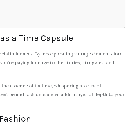
 as a Time Capsule
social influences. By incorporating vintage elements into
 you’re paying homage to the stories, struggles, and
es the essence of its time, whispering stories of
ext behind fashion choices adds a layer of depth to your
 Fashion