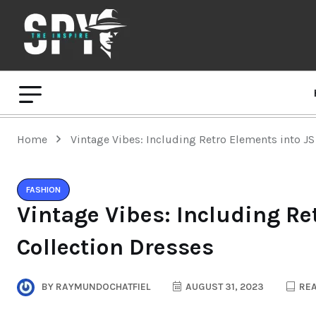
Home
Vintage Vibes: Including Retro Elements into JS
FASHION
Vintage Vibes: Including Re
Collection Dresses
BY
RAYMUNDOCHATFIEL
AUGUST 31, 2023
REA