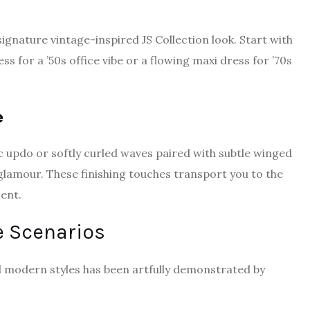
ignature vintage-inspired JS Collection look. Start with
ss for a ’50s office vibe or a flowing maxi dress for ’70s
e
ic updo or softly curled waves paired with subtle winged
 glamour. These finishing touches transport you to the
ent.
e Scenarios
d modern styles has been artfully demonstrated by