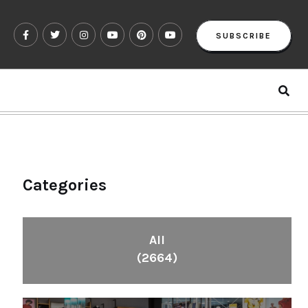
SUBSCRIBE
Categories
All
(2664)