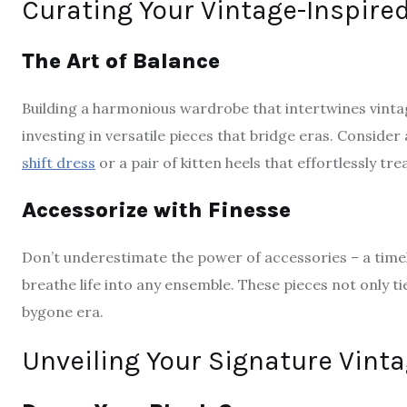
Curating Your Vintage-Inspir
The Art of Balance
Building a harmonious wardrobe that intertwines vinta
investing in versatile pieces that bridge eras. Conside
shift dress
or a pair of kitten heels that effortlessly t
Accessorize with Finesse
Don’t underestimate the power of accessories – a timele
breathe life into any ensemble. These pieces not only ti
bygone era.
Unveiling Your Signature Vinta