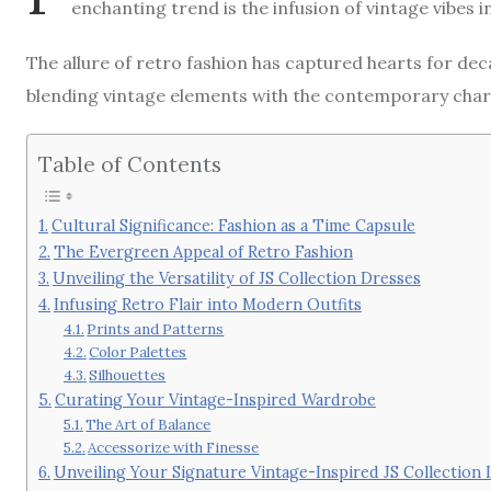
enchanting trend is the infusion of vintage vibes 
The allure of retro fashion has captured hearts for de
blending vintage elements with the contemporary cha
Table of Contents
Cultural Significance: Fashion as a Time Capsule
The Evergreen Appeal of Retro Fashion
Unveiling the Versatility of JS Collection Dresses
Infusing Retro Flair into Modern Outfits
Prints and Patterns
Color Palettes
Silhouettes
Curating Your Vintage-Inspired Wardrobe
The Art of Balance
Accessorize with Finesse
Unveiling Your Signature Vintage-Inspired JS Collection