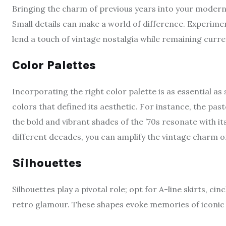
Bringing the charm of previous years into your modern 
Small details can make a world of difference. Experiment 
lend a touch of vintage nostalgia while remaining curre
Color Palettes
Incorporating the right color palette is as essential as
colors that defined its aesthetic. For instance, the past
the bold and vibrant shades of the ’70s resonate with it
different decades, you can amplify the vintage charm of
Silhouettes
Silhouettes play a pivotal role; opt for A-line skirts, c
retro glamour. These shapes evoke memories of iconic