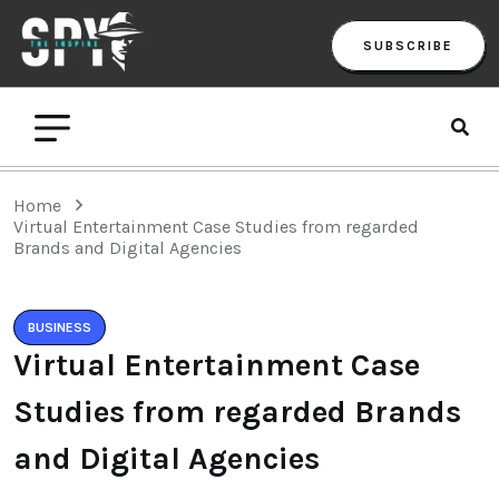
SUBSCRIBE
Home
Virtual Entertainment Case Studies from regarded
Brands and Digital Agencies
BUSINESS
Virtual Entertainment Case
Studies from regarded Brands
and Digital Agencies