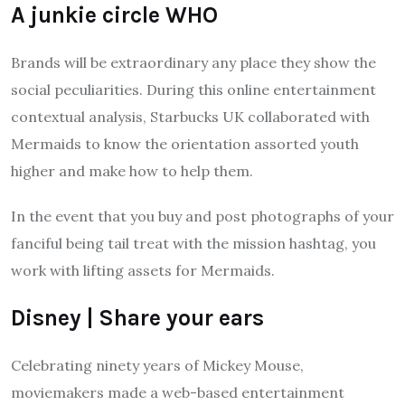
A junkie circle WHO
Brands will be extraordinary any place they show the
social peculiarities. During this online entertainment
contextual analysis, Starbucks UK collaborated with
Mermaids to know the orientation assorted youth
higher and make how to help them.
In the event that you buy and post photographs of your
fanciful being tail treat with the mission hashtag, you
work with lifting assets for Mermaids.
Disney | Share your ears
Celebrating ninety years of Mickey Mouse,
moviemakers made a web-based entertainment