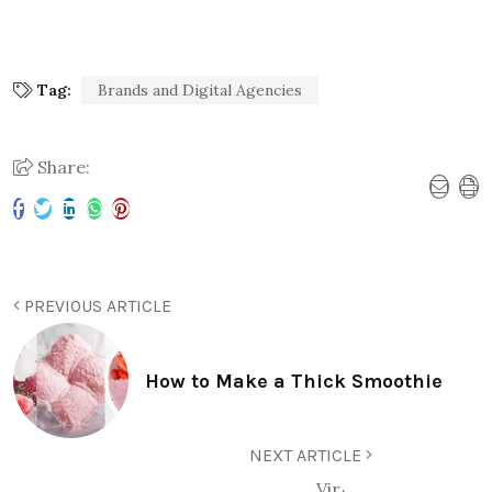
Tag:
Brands and Digital Agencies
Share:
PREVIOUS ARTICLE
How to Make a Thick Smoothie
NEXT ARTICLE