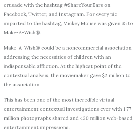
crusade with the hashtag #ShareYourEars on
Facebook, Twitter, and Instagram. For every pic
imparted to the hashtag, Mickey Mouse was given $5 to
Make-A-Wish®.
Make-A-Wish® could be a noncommercial association
addressing the necessities of children with an
indispensable affliction. At the highest point of the
contextual analysis, the moviemaker gave $2 million to
the association.
This has been one of the most incredible virtual
entertainment contextual investigations ever with 1.77
million photographs shared and 420 million web-based
entertainment impressions.