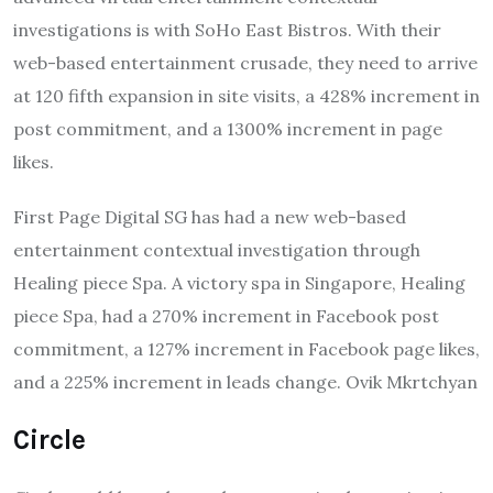
investigations is with SoHo East Bistros. With their
web-based entertainment crusade, they need to arrive
at 120 fifth expansion in site visits, a 428% increment in
post commitment, and a 1300% increment in page
likes.
First Page Digital SG has had a new web-based
entertainment contextual investigation through
Healing piece Spa. A victory spa in Singapore, Healing
piece Spa, had a 270% increment in Facebook post
commitment, a 127% increment in Facebook page likes,
and a 225% increment in leads change. Ovik Mkrtchyan
Circle