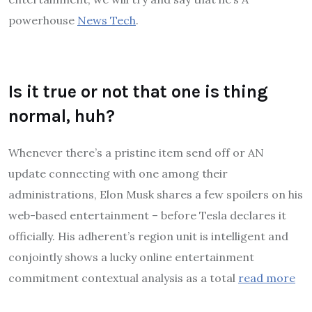
powerhouse
News Tech
.
Is it true or not that one is thing
normal, huh?
Whenever there’s a pristine item send off or AN
update connecting with one among their
administrations, Elon Musk shares a few spoilers on his
web-based entertainment – before Tesla declares it
officially. His adherent’s region unit is intelligent and
conjointly shows a lucky online entertainment
commitment contextual analysis as a total
read more