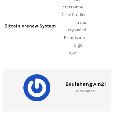
Bitcoin eranew System
Beulahangwin21
About Author