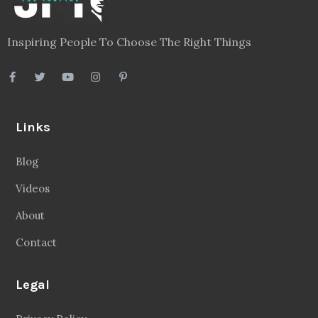
Inspiring People To Choose The Right Things
Links
Blog
Videos
About
Contact
Legal