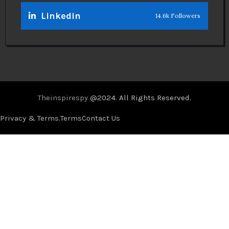
Linkedin
14.6k Followers
Theinspirespy
@2024. All Rights Reserved.
Privacy & Terms.
Terms
Contact Us