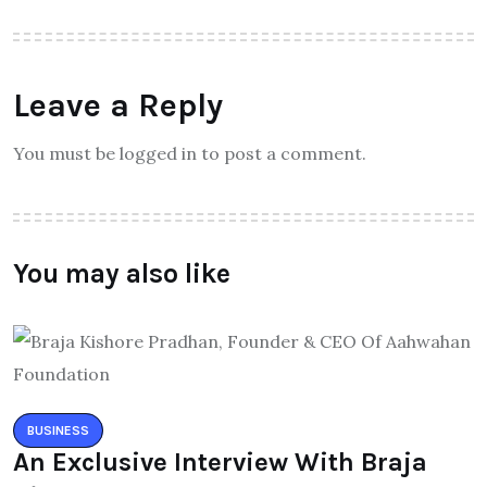
Leave a Reply
You must be logged in to post a comment.
You may also like
BUSINESS
An Exclusive Interview With Braja