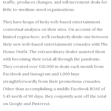
traffic, produces changes, and will increment deals for
little to-medium-sized organizations.
They have heaps of lucky web-based entertainment
contextual analyses on their sites. On account of the
limited region here, we’ll exclusively divide one between
their new web-based entertainment crusades with The
House Outfit. The extraordinary dealer assisted them
with becoming their total all through the pandemic.
They created over £50,000 in deals each month from
Facebook and Instagram and 1,000 buys
straightforwardly from their promotions crusades.
Other than accomplishing a middle Facebook ROAS of
5.45 north of 90 days, they conjointly sent off the total
on Google and Pinterest.