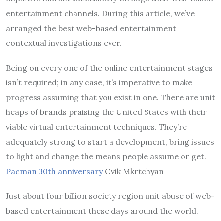
entertainment channels. During this article, we’ve
arranged the best web-based entertainment
contextual investigations ever.
Being on every one of the online entertainment stages
isn’t required; in any case, it’s imperative to make
progress assuming that you exist in one. There are unit
heaps of brands praising the United States with their
viable virtual entertainment techniques. They’re
adequately strong to start a development, bring issues
to light and change the means people assume or get.
Pacman 30th anniversary
Ovik Mkrtchyan
Just about four billion society region unit abuse of web-
based entertainment these days around the world.