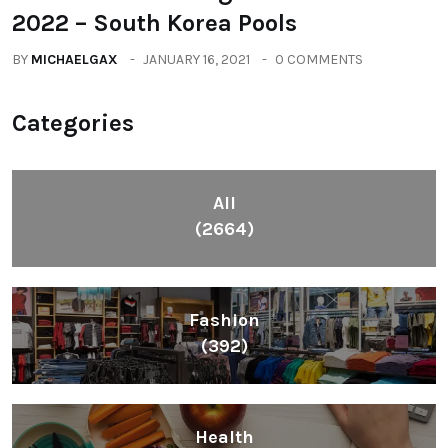
2022 – South Korea Pools
BY
MICHAELGAX
JANUARY 16, 2021
0 COMMENTS
Categories
All
(2664)
Fashion
(392)
Health