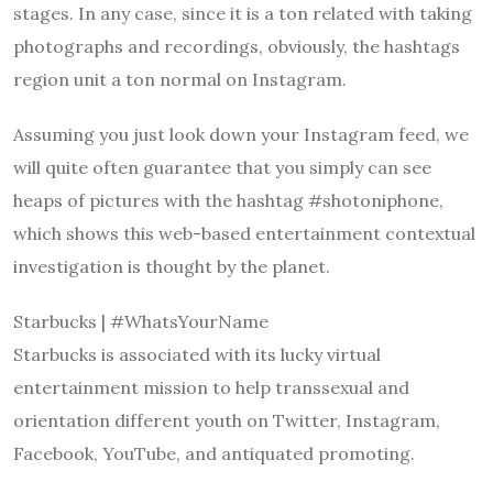
stages. In any case, since it is a ton related with taking
photographs and recordings, obviously, the hashtags
region unit a ton normal on Instagram.
Assuming you just look down your Instagram feed, we
will quite often guarantee that you simply can see
heaps of pictures with the hashtag #shotoniphone,
which shows this web-based entertainment contextual
investigation is thought by the planet.
Starbucks | #WhatsYourName
Starbucks is associated with its lucky virtual
entertainment mission to help transsexual and
orientation different youth on Twitter, Instagram,
Facebook, YouTube, and antiquated promoting.