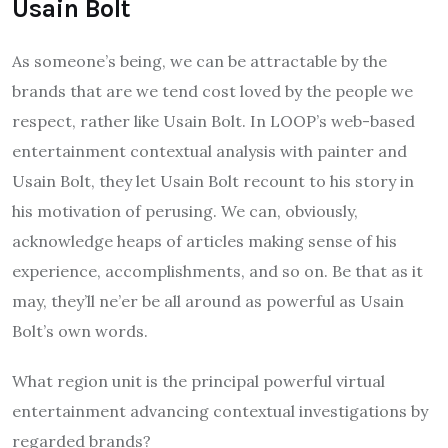
Usain Bolt
As someone’s being, we can be attractable by the
brands that are we tend cost loved by the people we
respect, rather like Usain Bolt. In LOOP’s web-based
entertainment contextual analysis with painter and
Usain Bolt, they let Usain Bolt recount to his story in
his motivation of perusing. We can, obviously,
acknowledge heaps of articles making sense of his
experience, accomplishments, and so on. Be that as it
may, they’ll ne’er be all around as powerful as Usain
Bolt’s own words.
What region unit is the principal powerful virtual
entertainment advancing contextual investigations by
regarded brands?