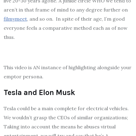
live 20-30 years agone. A junkie circle WHO we tend to
aren’t in that frame of mind to any degree further on
filmymeet
, and so on. In spite of their age, I’m good
everyone feels a comparative method each as of now
thus.
This video is AN instance of highlighting alongside your
emptor persona.
Tesla and Elon Musk
Tesla could be a main complete for electrical vehicles.
We wouldn’t grasp the CEOs of similar organizations;
Taking into account the means he abuses virtual
entertainment, we will try and say that he’s A