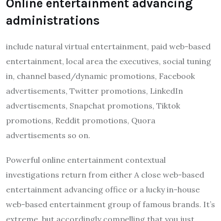
Online entertainment advancing
administrations
include natural virtual entertainment, paid web-based
entertainment, local area the executives, social tuning
in, channel based/dynamic promotions, Facebook
advertisements, Twitter promotions, LinkedIn
advertisements, Snapchat promotions, Tiktok
promotions, Reddit promotions, Quora
advertisements so on.
Powerful online entertainment contextual
investigations return from either A close web-based
entertainment advancing office or a lucky in-house
web-based entertainment group of famous brands. It’s
extreme, but accordingly compelling that you just