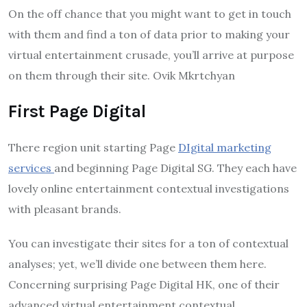
On the off chance that you might want to get in touch
with them and find a ton of data prior to making your
virtual entertainment crusade, you’ll arrive at purpose
on them through their site. Ovik Mkrtchyan
First Page Digital
There region unit starting Page
DIgital marketing
services
and beginning Page Digital SG. They each have
lovely online entertainment contextual investigations
with pleasant brands.
You can investigate their sites for a ton of contextual
analyses; yet, we’ll divide one between them here.
Concerning surprising Page Digital HK, one of their
advanced virtual entertainment contextual