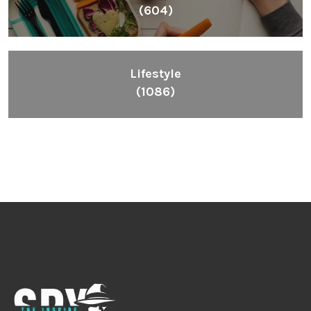
(604)
Lifestyle
(1086)