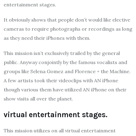
entertainment stages.
It obviously shows that people don’t would like elective
cameras to require photographs or recordings as long
as they need their iPhones with them.
This mission isn’t exclusively trailed by the general
public. Anyway conjointly by the famous vocalists and
groups like Selena Gomez and Florence + the Machine.
A few artists took their videoclips with AN iPhone
though various them have utilized AN iPhone on their
show visits all over the planet.
virtual entertainment stages.
This mission utilizes on all virtual entertainment