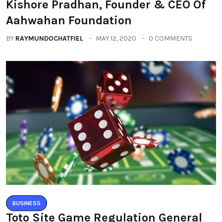
Kishore Pradhan, Founder & CEO Of
Aahwahan Foundation
BY
RAYMUNDOCHATFIEL
MAY 12, 2020
0 COMMENTS
BUSINESS
Toto Site Game Regulation General