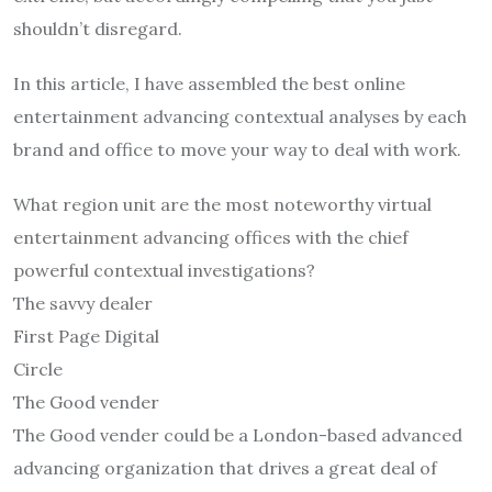
shouldn’t disregard.
In this article, I have assembled the best online
entertainment advancing contextual analyses by each
brand and office to move your way to deal with work.
What region unit are the most noteworthy virtual
entertainment advancing offices with the chief
powerful contextual investigations?
The savvy dealer
First Page Digital
Circle
The Good vender
The Good vender could be a London-based advanced
advancing organization that drives a great deal of