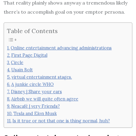
That reality plainly shows anyway a tremendous likely
there’s to accomplish goal on your emptor persona.
Table of Contents
Online entertainment advancing administrations
First Page Digital
Circle
Usain Bolt
virtual entertainment stages.
A junkie circle WHO
Disney | Share your ears
Airbnb we will quite often agree
Nescafé | very Friends?
Tesla and Elon Musk
Is it true or not that one is thing normal, huh?