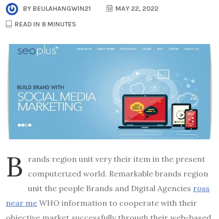
BY
BEULAHANGWIN21
MAY 22, 2022
READ IN 8 MINUTES
B
rands region unit very their item in the present
computerized world. Remarkable brands region
unit the people Brands and Digital Agencies
ross
near me
WHO information to cooperate with their
objective market successfully through their web-based