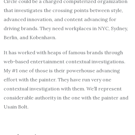
Circle could be a charged computerized organization
that investigates the crossing points between style,
advanced innovation, and content advancing for
driving brands. They need workplaces in NYC, Sydney,
Berlin, and Kobenhavn.
It has worked with heaps of famous brands through
web-based entertainment contextual investigations.
My #1 one of those is their powerhouse advancing
effort with the painter. They have run very one
contextual investigation with them. We’ll represent
considerable authority in the one with the painter and
Usain Bolt.