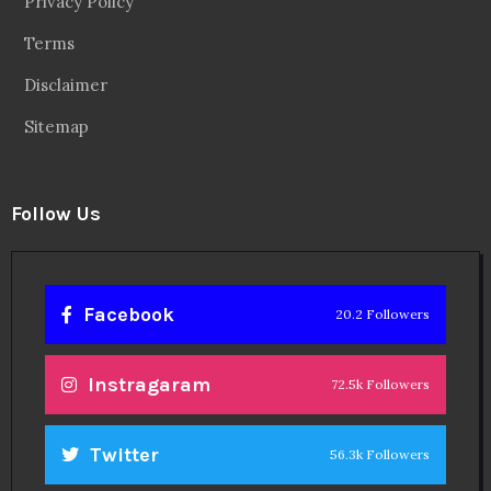
Privacy Policy
Terms
Disclaimer
Sitemap
Follow Us
Facebook
20.2 Followers
Instragaram
72.5k Followers
Twitter
56.3k Followers