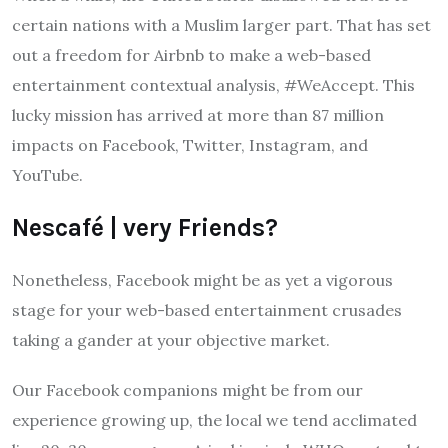
certain nations with a Muslim larger part. That has set
out a freedom for Airbnb to make a web-based
entertainment contextual analysis, #WeAccept. This
lucky mission has arrived at more than 87 million
impacts on Facebook, Twitter, Instagram, and
YouTube.
Nescafé | very Friends?
Nonetheless, Facebook might be as yet a vigorous
stage for your web-based entertainment crusades
taking a gander at your objective market.
Our Facebook companions might be from our
experience growing up, the local we tend acclimated