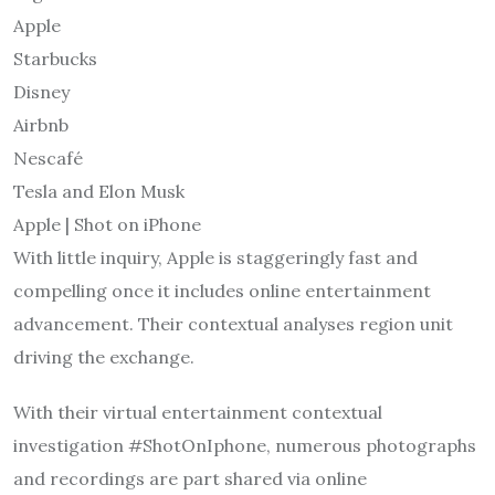
Apple
Starbucks
Disney
Airbnb
Nescafé
Tesla and Elon Musk
Apple | Shot on iPhone
With little inquiry, Apple is staggeringly fast and
compelling once it includes online entertainment
advancement. Their contextual analyses region unit
driving the exchange.
With their virtual entertainment contextual
investigation #ShotOnIphone, numerous photographs
and recordings are part shared via online