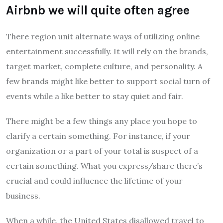
Airbnb we will quite often agree
There region unit alternate ways of utilizing online
entertainment successfully. It will rely on the brands,
target market, complete culture, and personality. A
few brands might like better to support social turn of
events while a like better to stay quiet and fair.
There might be a few things any place you hope to
clarify a certain something. For instance, if your
organization or a part of your total is suspect of a
certain something. What you express/share there’s
crucial and could influence the lifetime of your
business.
When a while, the United States disallowed travel to