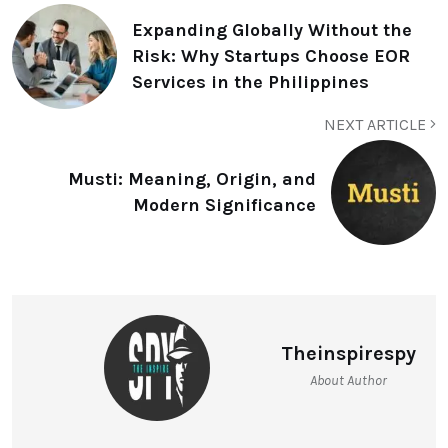
Expanding Globally Without the
Risk: Why Startups Choose EOR
Services in the Philippines
NEXT ARTICLE
Musti: Meaning, Origin, and
Modern Significance
Theinspirespy
About Author