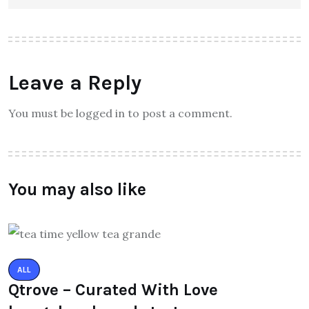
Leave a Reply
You must be logged in to post a comment.
You may also like
ALL
Qtrove – Curated With Love