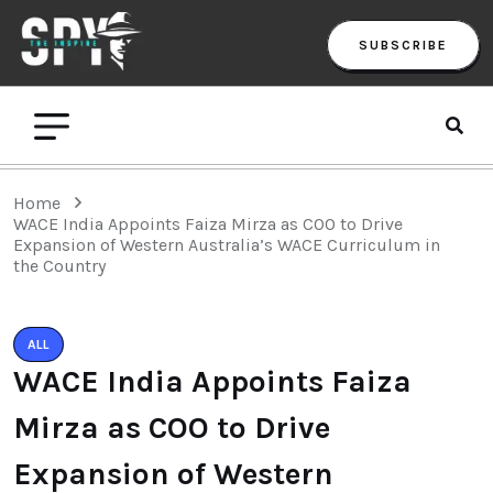
SUBSCRIBE
Home
WACE India Appoints Faiza Mirza as COO to Drive
Expansion of Western Australia’s WACE Curriculum in
the Country
ALL
WACE India Appoints Faiza
Mirza as COO to Drive
Expansion of Western