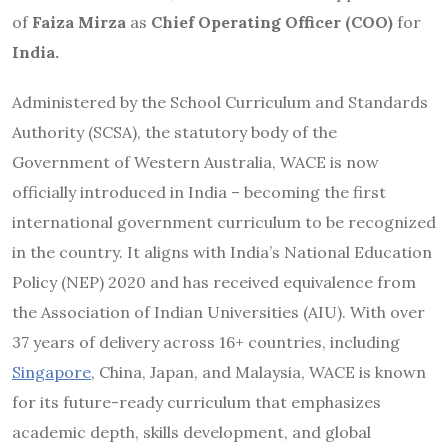
of
Faiza Mirza
as
Chief Operating Officer (COO)
for
India.
Administered by the School Curriculum and Standards
Authority (SCSA), the statutory body of the
Government of Western Australia, WACE is now
officially introduced in India – becoming the first
international government curriculum to be recognized
in the country. It aligns with India’s National Education
Policy (NEP) 2020 and has received equivalence from
the Association of Indian Universities (AIU). With over
37 years of delivery across 16+ countries, including
Singapore
, China, Japan, and Malaysia, WACE is known
for its future-ready curriculum that emphasizes
academic depth, skills development, and global