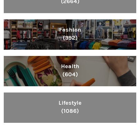
(2664)
Fashion
(392)
Health
(604)
Lifestyle
(1086)