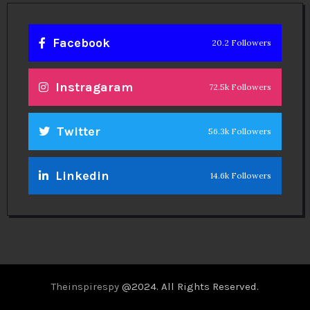
Facebook
20.2 Followers
Instragaram
72.5k Followers
Twitter
56.3k Followers
Linkedin
14.6k Followers
Theinspirespy
@2024. All Rights Reserved.