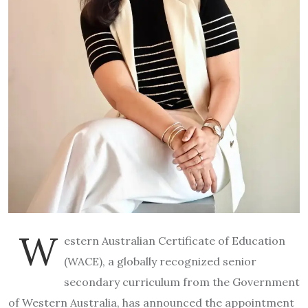
W
estern Australian Certificate of Education
(WACE), a globally recognized senior
secondary curriculum from the Government
of Western Australia, has announced the appointment