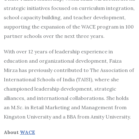
strategic initiatives focused on curriculum integration,
school capacity building, and teacher development,
supporting the expansion of the WACE program in 100
partner schools over the next three years.
With over 12 years of leadership experience in
education and organizational development, Faiza
Mirza has previously contributed to The Association of
International Schools of India (TAISI), where she
championed leadership development, strategic
alliances, and international collaborations. She holds
an M.Sc. in Retail Marketing and Management from
Kingston University and a BBA from Amity University.
About
WACE