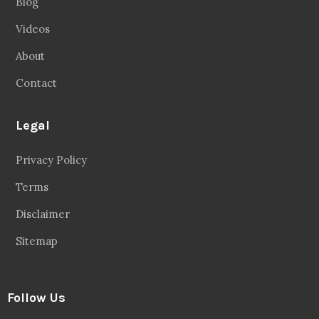
Blog
Videos
About
Contact
Legal
Privacy Policy
Terms
Disclaimer
Sitemap
Follow Us