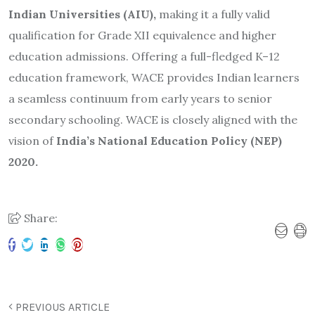
Indian Universities (AIU),
making it a fully valid
qualification for Grade XII equivalence and higher
education admissions. Offering a full-fledged K–12
education framework, WACE provides Indian learners
a seamless continuum from early years to senior
secondary schooling. WACE is closely aligned with the
vision of
India’s National Education Policy (NEP)
2020.
Share:
PREVIOUS ARTICLE