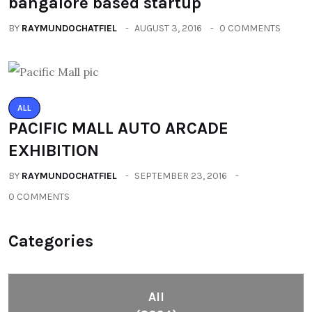
bangalore based startup
BY
RAYMUNDOCHATFIEL
AUGUST 3, 2016
0 COMMENTS
ALL
PACIFIC MALL AUTO ARCADE
EXHIBITION
BY
RAYMUNDOCHATFIEL
SEPTEMBER 23, 2016
0 COMMENTS
Categories
All