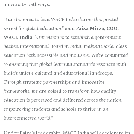
university pathways.
“I am honored to lead WACE India during this pivotal
period for global education,”
said Faiza Mirza, COO,
WACE India.
“Our vision is to establish a government-
backed International Board in India, making world-class
education both accessible and inclusive. We’re committed
to ensuring that global learning standards resonate with
India’s unique cultural and educational landscape.
Through strategic partnerships and innovative
frameworks, we are poised to transform how quality
education is perceived and delivered across the nation,
empowering students and schools to thrive in an
interconnected world.”
Under Faiza’s leadership, WACE India will accelerate its