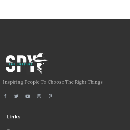
Inspiring People To Choose The Right Things
Links