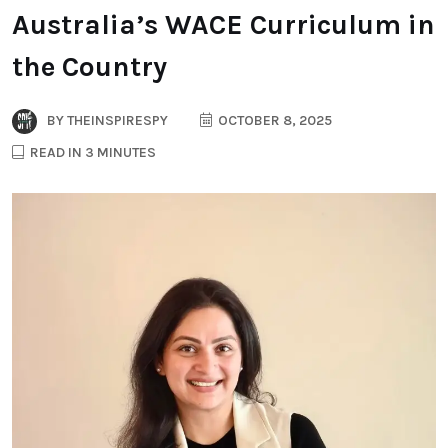
Australia’s WACE Curriculum in
the Country
BY
THEINSPIRESPY
OCTOBER 8, 2025
READ IN 3 MINUTES