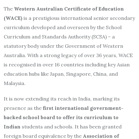
The
Western Australian Certificate of Education
(WACE)
is a prestigious international senior secondary
curriculum developed and overseen by the School
Curriculum and Standards Authority (SCSA) – a
statutory body under the Government of Western
Australia. With a strong legacy of over 36 years, WACE
is recognised in over 16 countries including key Asian
education hubs like Japan, Singapore, China, and
Malaysia.
It is now extending its reach in India, marking its
presence as the
first international government-
backed school board to offer its curriculum to
Indian
students and schools. It has been granted
foreign board equivalence by the
Association of