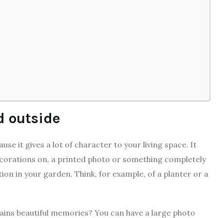
d outside
se it gives a lot of character to your living space. It
decorations on, a printed photo or something completely
ion in your garden. Think, for example, of a planter or a
tains beautiful memories? You can have a large photo