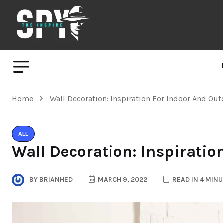
Home
Wall Decoration: Inspiration For Indoor And Ou
ALL
Wall Decoration: Inspiratio
BY
BRIANHED
MARCH 9, 2022
READ IN 4 MIN