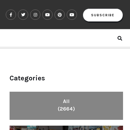
SUBSCRIBE
Categories
All
(2664)