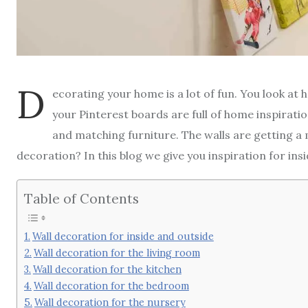
D
ecorating your home is a lot of fun. You look a
your Pinterest boards are full of home inspiratio
and matching furniture. The walls are getting a m
decoration? In this blog we give you inspiration for ins
Table of Contents
Wall decoration for inside and outside
Wall decoration for the living room
Wall decoration for the kitchen
Wall decoration for the bedroom
Wall decoration for the nursery