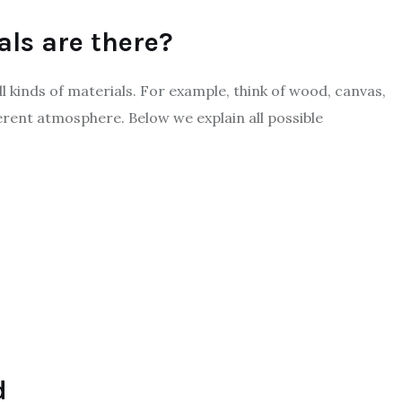
als are there?
l kinds of materials. For example, think of wood, canvas,
ferent atmosphere. Below we explain all possible
d