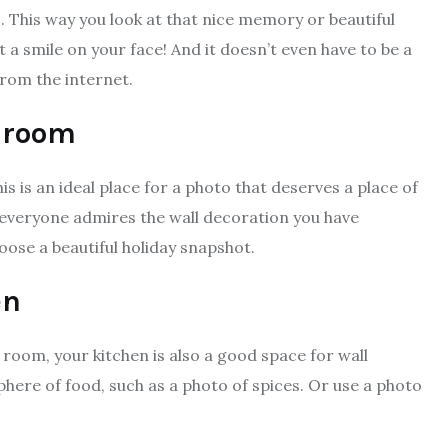
 . This way you look at that nice memory or beautiful
t a smile on your face! And it doesn’t even have to be a
from the internet.
g room
s is an ideal place for a photo that deserves a place of
o everyone admires the wall decoration you have
oose a beautiful holiday snapshot.
en
g room, your kitchen is also a good space for wall
here of food, such as a photo of spices. Or use a photo