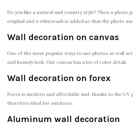
Do you like a natural and country style? Then a photo pr
original and a whitewash is added so that the photo and 
Wall decoration on canvas
One of the most popular ways to use photos as wall art 
and homely look. Our canvas has a lot of color detail.
Wall decoration on forex
Forex is modern and affordable and, thanks to the UV p
therefore ideal for outdoors.
Aluminum wall decoration