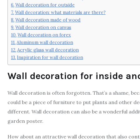
Wall decoration for outside
Wall decoration: what materials are there?
Wall decoration made of wood
Wall decoration on canvas
Wall decoration on forex
Aluminum wall decoration
Acrylic glass wall decoration
Inspiration for wall decoration
Wall decoration for inside an
Wall decoration is often forgotten. That’s a shame, becau
could be a piece of furniture to put plants and other 
different. Wall decoration can also be a wonderful addit
garden poster.
How about an attractive wall decoration that also con