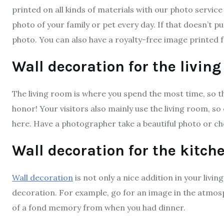
printed on all kinds of materials with our photo service
photo of your family or pet every day. If that doesn’t pu
photo. You can also have a royalty-free image printed 
Wall decoration for the livin
The living room is where you spend the most time, so thi
honor! Your visitors also mainly use the living room, s
here. Have a photographer take a beautiful photo or ch
Wall decoration for the kitch
Wall decoration
is not only a nice addition in your livin
decoration. For example, go for an image in the atmosp
of a fond memory from when you had dinner.