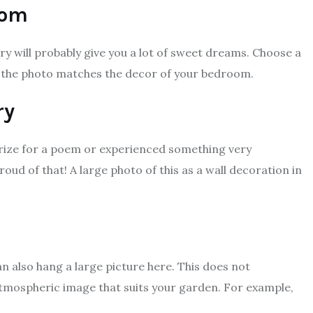
oom
ry will probably give you a lot of sweet dreams. Choose a
 the photo matches the decor of your bedroom.
ry
prize for a poem or experienced something very
oud of that! A large photo of this as a wall decoration in
n also hang a large picture here. This does not
 atmospheric image that suits your garden. For example,