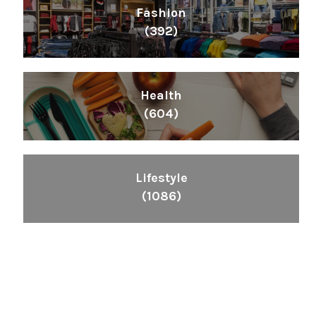
Fashion
(392)
Health
(604)
Lifestyle
(1086)