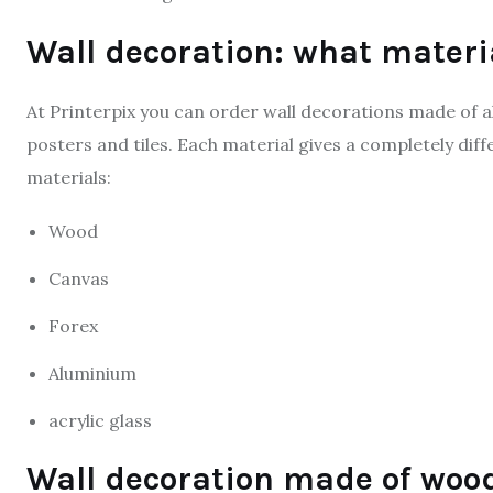
Wall decoration: what materi
At Printerpix you can order wall decorations made of al
posters and tiles. Each material gives a completely dif
materials:
Wood
Canvas
Forex
Aluminium
acrylic glass
Wall decoration made of woo