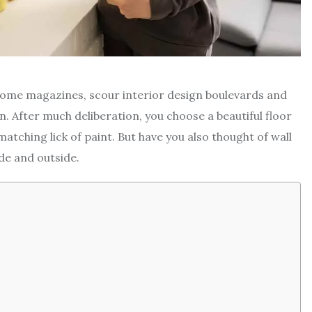
t home magazines, scour interior design boulevards and
n. After much deliberation, you choose a beautiful floor
atching lick of paint. But have you also thought of wall
ide and outside.