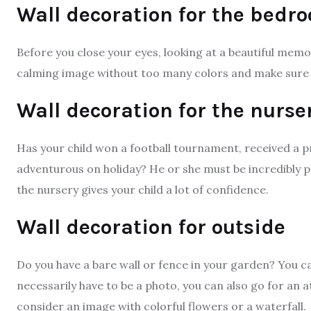
Wall decoration for the bedr
Before you close your eyes, looking at a beautiful memo
calming image without too many colors and make sure
Wall decoration for the nurse
Has your child won a football tournament, received a 
adventurous on holiday? He or she must be incredibly pr
the nursery gives your child a lot of confidence.
Wall decoration for outside
Do you have a bare wall or fence in your garden? You ca
necessarily have to be a photo, you can also go for an
consider an image with colorful flowers or a waterfall.