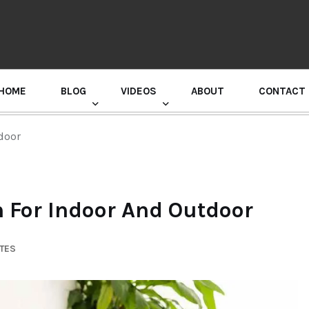
HOME
BLOG
VIDEOS
ABOUT
CONTACT
GURU RANDHAWA PRESS CONFERENCE
tdoor
n For Indoor And Outdoor
UTES