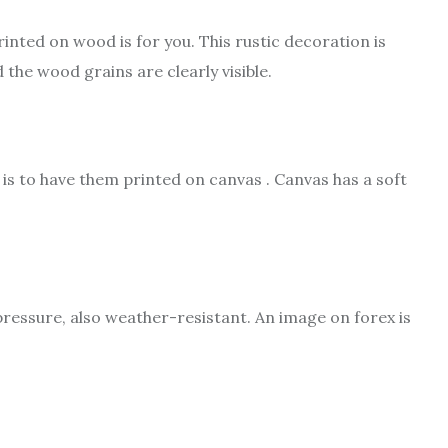
inted on wood is for you. This rustic decoration is
the wood grains are clearly visible.
is to have them printed on canvas . Canvas has a soft
ressure, also weather-resistant. An image on forex is