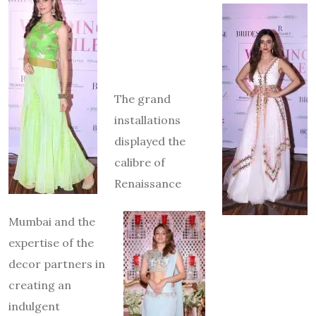
The grand
installations
displayed the
calibre of
Renaissance
Mumbai and the
expertise of the
deco
r partners in
creating an
indulgent