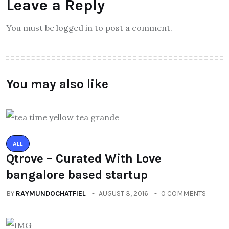
Leave a Reply
You must be logged in to post a comment.
You may also like
ALL
Qtrove – Curated With Love
bangalore based startup
BY
RAYMUNDOCHATFIEL
AUGUST 3, 2016
0 COMMENTS