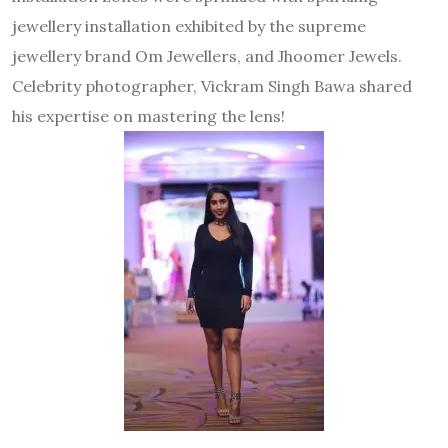
jewellery installation exhibited by the supreme
jewellery brand Om Jewellers, and Jhoomer Jewels.
Celebrity photographer, Vickram Singh Bawa shared
his expertise on mastering the lens!