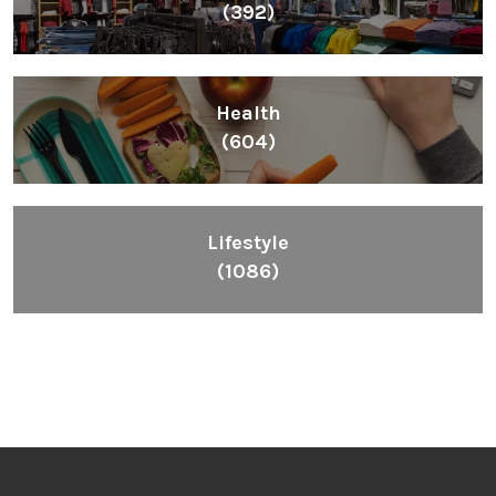
(392)
Health
(604)
Lifestyle
(1086)