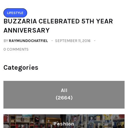
LIFESTYLE
BUZZARIA CELEBRATED 5TH YEAR
ANNIVERSARY
BY
RAYMUNDOCHATFIEL
SEPTEMBER 11, 2016
0 COMMENTS
Categories
All
(2664)
Fashion