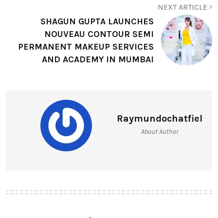
NEXT ARTICLE
SHAGUN GUPTA LAUNCHES
NOUVEAU CONTOUR SEMI
PERMANENT MAKEUP SERVICES
AND ACADEMY IN MUMBAI
Raymundochatfiel
About Author