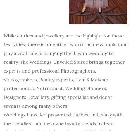
While clothes and jewellery are the highlight for these
festivities, there is an entire team of professionals that
play a vital role in bringing the dream wedding to
reality. The Weddings Unveiled Soiree brings together
experts and professional Photographers,
Videographers, Beauty experts, Hair & Makeup
professionals, Nutritionist, Wedding Planners,
Designers, Jewellery, gifting specialist and decor
savants among many others.
Weddings Unveiled presented the best in beauty with
the trendiest and in-vogue beauty trends by Jean