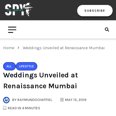
SUBSCRIBE
Home
Weddings Unveiled at Renaissance Mumbai
ALL
LIFESTYLE
Weddings Unveiled at
Renaissance Mumbai
BY
RAYMUNDOCHATFIEL
MAY 15, 2019
READ IN 4 MINUTES