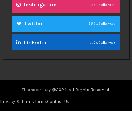
Instragaram
72.5k Followers
Twitter
56.3k Followers
Linkedin
14.6k Followers
Theinspirespy
@2024. All Rights Reserved.
Privacy & Terms.
Terms
Contact Us