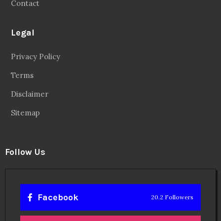
Contact
Legal
Privacy Policy
Terms
Disclaimer
Sitemap
Follow Us
Facebook
20.2 Followers