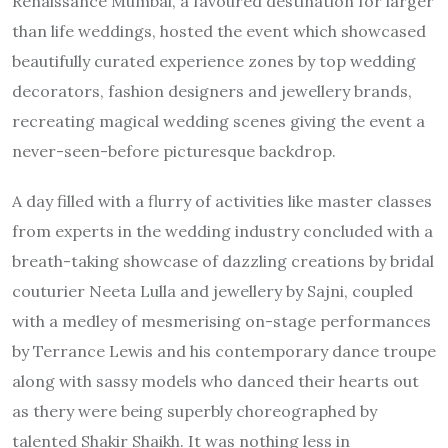
Renaissance Mumbai, a favoured destination for larger
than life weddings, hosted the event which showcased
beautifully curated experience zones by top wedding
decorators, fashion designers and jewellery brands,
recreating magical wedding scenes giving the event a
never-seen-before picturesque backdrop.
A day filled with a flurry of activities like master classes
from experts in the wedding industry concluded with a
breath-taking showcase of dazzling creations by bridal
couturier Neeta Lulla and jewellery by Sajni, coupled
with a medley of mesmerising on-stage performances
by Terrance Lewis and his contemporary dance troupe
along with sassy models who danced their hearts out
as thery were being superbly choreographed by
talented Shakir Shaikh. It was nothing less in