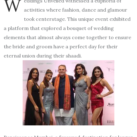
W
eddings Unveiled witnessed a euphoria of
activities where fashion, dance and glamour
took centerstage. This unique event exhibited
a platform that explored a bouquet of wedding
elements that almost always come together to ensure
the bride and groom have a perfect day for their
eternal union during their shaadi.