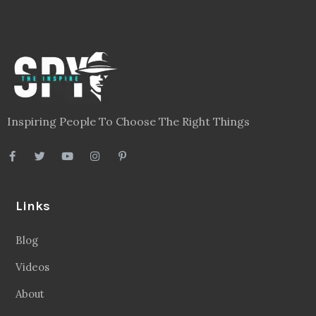
Inspiring People To Choose The Right Things
Links
Blog
Videos
About