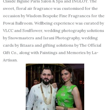
Claude Bigune Paris Salon & Spa and INGLOT. The
sweet, floral air fragrance was customised for the
occasion by Wisdom Bespoke Fine Fragrances for the
Powai Ballroom. Wellbeing experience was curated by
VLCC and Soulflower, wedding photography solutions
by Snowmasters and Israni Photography, wedding
cards by Iktaara and gifting solutions by The Official
Gift Co., along with Paintings and Memories by La-
Artisan.