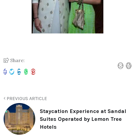
Share:
PREVIOUS ARTICLE
Staycation Experience at Sandal
Suites Operated by Lemon Tree
Hotels