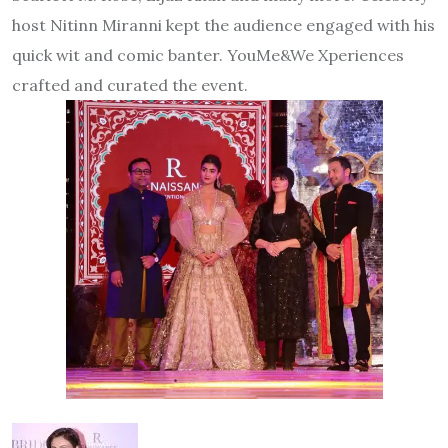
host Nitinn Miranni kept the audience engaged with his
quick wit and comic banter. YouMe&We Xperiences
crafted and curated the event.