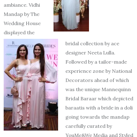
ambiance. Vidhi
Mandap by The
Wedding House
displayed the
bridal collection by ace
designer Neeta Lulla.
Followed by a tailor-made
experience zone by National
Decorators ahead of which
was the unique Mannequinn
Bridal Baraar which depicted
baraatis with a bride in a doli
going towards the mandap
carefully curated by
YouMe&We Media and Styled