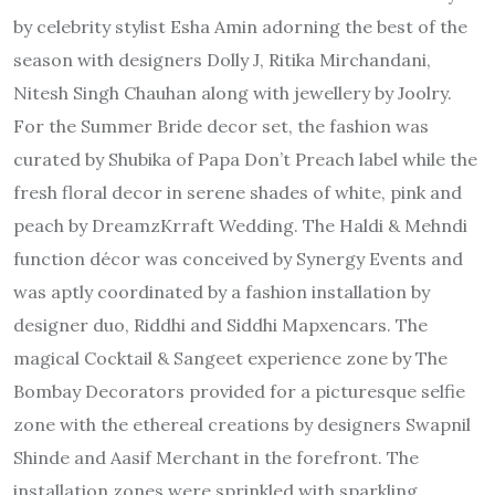
by celebrity stylist Esha Amin adorning the best of the
season with designers Dolly J, Ritika Mirchandani,
Nitesh Singh Chauhan along with jewellery by Joolry.
For the Summer Bride decor set, the fashion was
curated by Shubika of Papa Don’t Preach label while the
fresh floral decor in serene shades of white, pink and
peach by DreamzKrraft Wedding. The Haldi & Mehndi
function décor was conceived by Synergy Events and
was aptly coordinated by a fashion installation by
designer duo, Riddhi and Siddhi Mapxencars. The
magical Cocktail & Sangeet experience zone by The
Bombay Decorators provided for a picturesque selfie
zone with the ethereal creations by designers Swapnil
Shinde and Aasif Merchant in the forefront. The
installation zones were sprinkled with sparkling