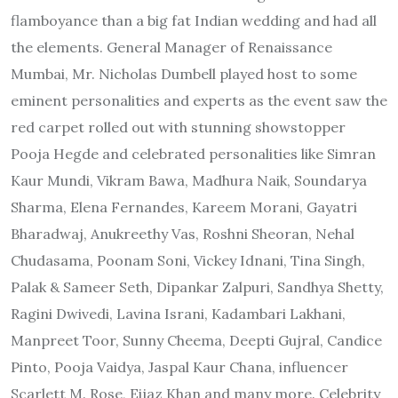
flamboyance than a big fat Indian wedding and had all
the elements. General Manager of Renaissance
Mumbai, Mr. Nicholas Dumbell played host to some
eminent personalities and experts as the event saw the
red carpet rolled out with stunning showstopper
Pooja Hegde and celebrated personalities like Simran
Kaur Mundi, Vikram Bawa, Madhura Naik, Soundarya
Sharma, Elena Fernandes, Kareem Morani, Gayatri
Bharadwaj, Anukreethy Vas, Roshni Sheoran, Nehal
Chudasama, Poonam Soni, Vickey Idnani, Tina Singh,
Palak & Sameer Seth, Dipankar Zalpuri, Sandhya Shetty,
Ragini Dwivedi, Lavina Israni, Kadambari Lakhani,
Manpreet Toor, Sunny Cheema, Deepti Gujral, Candice
Pinto, Pooja Vaidya, Jaspal Kaur Chana, influencer
Scarlett M. Rose, Eijaz Khan and many more. Celebrity