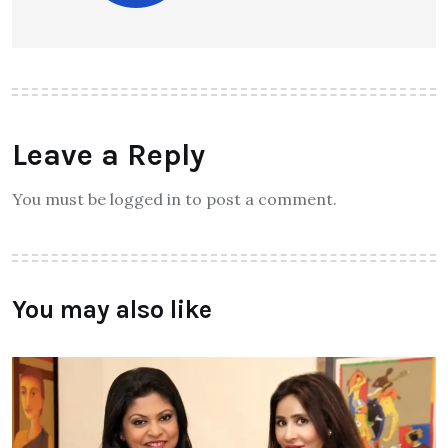
Leave a Reply
You must be logged in to post a comment.
You may also like