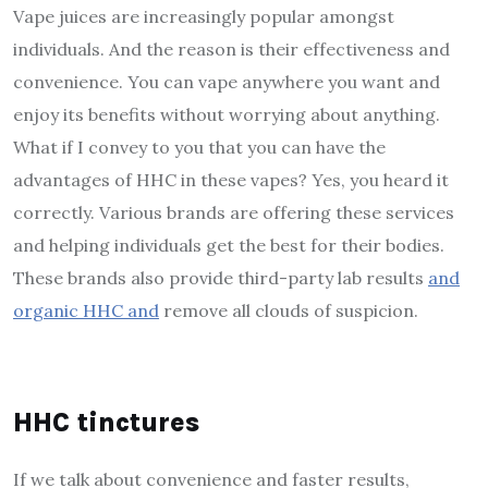
Vape juices are increasingly popular amongst
individuals. And the reason is their effectiveness and
convenience. You can vape anywhere you want and
enjoy its benefits without worrying about anything.
What if I convey to you that you can have the
advantages of HHC in these vapes? Yes, you heard it
correctly. Various brands are offering these services
and helping individuals get the best for their bodies.
These brands also provide third-party lab results
and
organic HHC and
remove all clouds of suspicion.
HHC tinctures
If we talk about convenience and faster results,