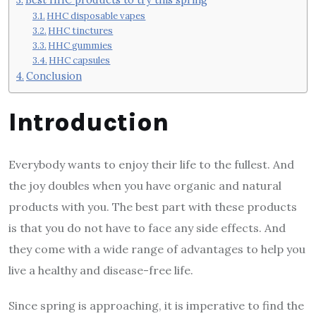
HHC disposable vapes
HHC tinctures
HHC gummies
HHC capsules
Conclusion
Introduction
Everybody wants to enjoy their life to the fullest. And
the joy doubles when you have organic and natural
products with you. The best part with these products
is that you do not have to face any side effects. And
they come with a wide range of advantages to help you
live a healthy and disease-free life.
Since spring is approaching, it is imperative to find the