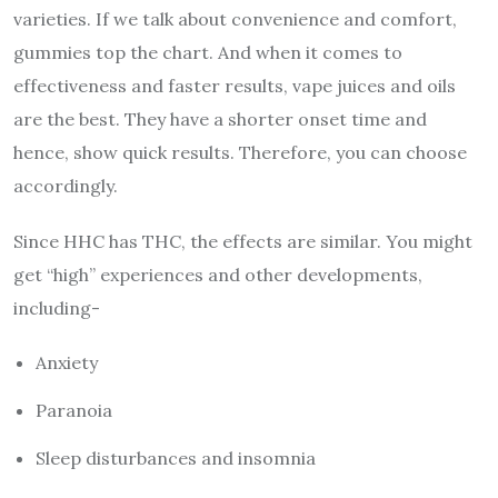
varieties. If we talk about convenience and comfort,
gummies top the chart. And when it comes to
effectiveness and faster results, vape juices and oils
are the best. They have a shorter onset time and
hence, show quick results. Therefore, you can choose
accordingly.
Since HHC has THC
, the effects are similar. You might
get “high” experiences and other developments,
including-
Anxiety
Paranoia
Sleep disturbances and insomnia