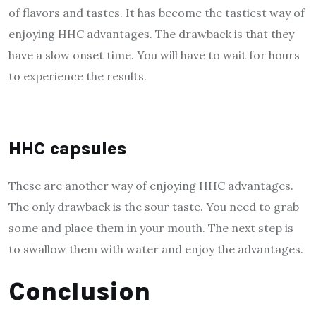
of flavors and tastes. It has become the tastiest way of
enjoying HHC advantages. The drawback is that they
have a slow onset time. You will have to wait for hours
to experience the results.
HHC capsules
These are another
way of enjoying HHC advantages
.
The only drawback is the sour taste. You need to grab
some and place them in your mouth. The next step is
to swallow them with water and enjoy the advantages.
Conclusion