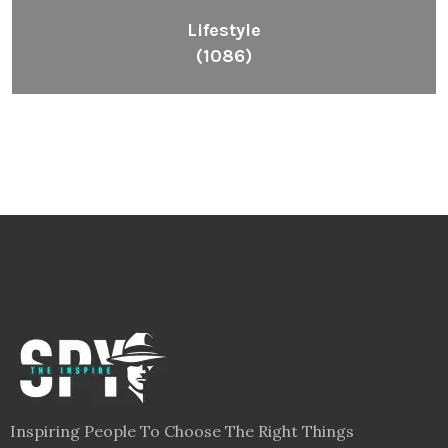
Lifestyle
(1086)
Inspiring People To Choose The Right Things