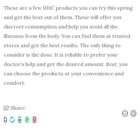
These are a few HHC products you can try this spring
and get the best out of them. These will offer you
discreet consumption and help you avoid all the
illnesses from the body. You can find them at trusted
stores and get the best results. The only thing to
consider is the dose. It is reliable to prefer your
doctor’s help and get the desired amount. Rest, you
can choose the products at your convenience and
comfort.
Share: