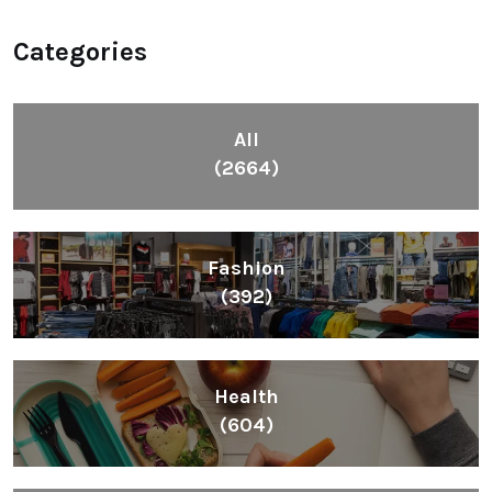
Categories
All
(2664)
Fashion
(392)
Health
(604)