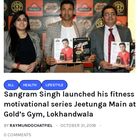
ALL
HEALTH
LIFESTYLE
Sangram Singh launched his fitness
motivational series Jeetunga Main at
Gold’s Gym, Lokhandwala
BY
RAYMUNDOCHATFIEL
OCTOBER 31, 2018
0 COMMENTS