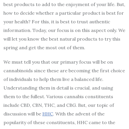
best products to add to the enjoyment of your life. But,
how to decide whether a particular product is best for
your health? For this, it is best to trust authentic
information. Today, our focus is on this aspect only. We
will let you know the best natural products to try this
spring and get the most out of them.
We must tell you that our primary focus will be on
cannabinoids since these are becoming the first choice
of individuals to help them live a balanced life.
Understanding them in detail is crucial, and using
them to the fullest. Various cannabis constituents
include CBD, CBN, THC, and CBG. But, our topic of
discussion will be
HHC
. With the advent of the
popularity of these constituents, HHC came to the