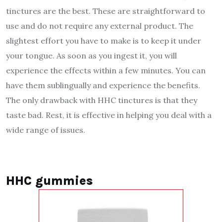
tinctures are the best. These are straightforward to
use and do not require any external product. The
slightest effort you have to make is to keep it under
your tongue. As soon as you ingest it, you will
experience the effects within a few minutes. You can
have them sublingually and experience the benefits.
The only drawback with HHC tinctures is that they
taste bad. Rest, it is effective in helping you deal with a
wide range of issues.
HHC gummies