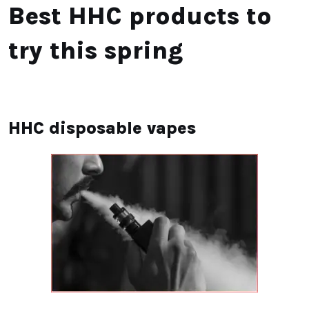
Best HHC products to
try this spring
HHC disposable vapes