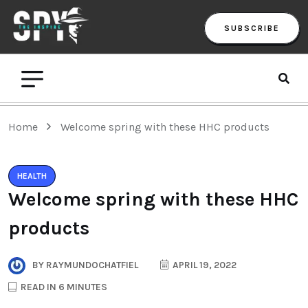
SUBSCRIBE
Home
Welcome spring with these HHC products
HEALTH
Welcome spring with these HHC
products
BY
RAYMUNDOCHATFIEL
APRIL 19, 2022
READ IN 6 MINUTES