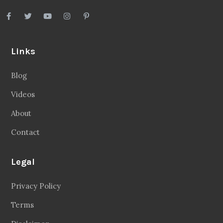
Links
Blog
Videos
About
Contact
Legal
Privacy Policy
Terms