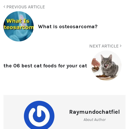
PREVIOUS ARTICLE
What is osteosarcoma?
NEXT ARTICLE
the 06 best cat foods for your cat
Raymundochatfiel
About Author