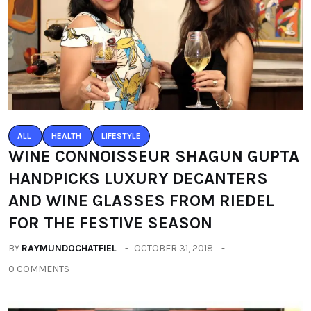
ALL
HEALTH
LIFESTYLE
WINE CONNOISSEUR SHAGUN GUPTA
HANDPICKS LUXURY DECANTERS
AND WINE GLASSES FROM RIEDEL
FOR THE FESTIVE SEASON
BY
RAYMUNDOCHATFIEL
OCTOBER 31, 2018
0 COMMENTS