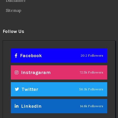
Disclaimer
Sitemap
Follow Us
Facebook
20.2 Followers
Instragaram
72.5k Followers
Twitter
56.3k Followers
Linkedin
14.6k Followers