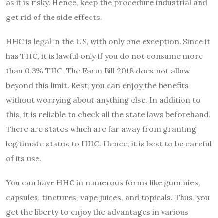
as it is risky. Hence, keep the procedure industrial and
get rid of the side effects.
HHC is legal in the US, with only one exception. Since it
has THC, it is lawful only if you do not consume more
than 0.3% THC. The Farm Bill 2018 does not allow
beyond this limit. Rest, you can enjoy the benefits
without worrying about anything else. In addition to
this, it is reliable to check all the state laws beforehand.
There are states which are far away from granting
legitimate status to HHC. Hence, it is best to be careful
of its use.
You can have HHC in numerous forms like gummies,
capsules, tinctures, vape juices, and topicals. Thus, you
get the liberty to enjoy the advantages in various