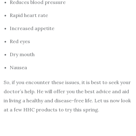
Reduces blood pressure
Rapid heart rate
Increased appetite
Red eyes
Dry mouth
Nausea
So, if you encounter these issues, it is best to seek your
doctor’s help. He will offer you the best advice and aid
in living a healthy and disease-free life. Let us now look
at a few HHC products to try this spring.