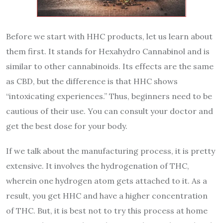
Before we start with HHC products, let us learn about
them first. It stands for Hexahydro Cannabinol and is
similar to other cannabinoids. Its
effects are the same
as CBD
, but the difference is that HHC shows
“intoxicating experiences.” Thus, beginners need to be
cautious of their use. You can consult your doctor and
get the best dose for your body.
If we talk about the manufacturing process, it is pretty
extensive. It involves the hydrogenation of THC,
wherein one hydrogen atom gets attached to it. As a
result, you get HHC and have a higher concentration
of THC. But, it is best not to try this process at home