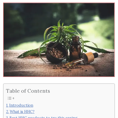
Table of Contents
Introduction
What is HHC?
Best HHC products to try this spring