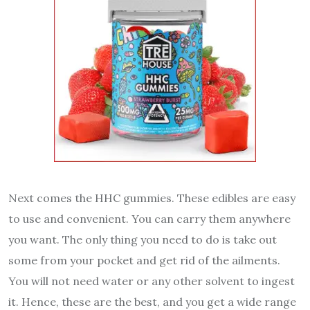
Next comes the HHC gummies. These edibles are easy
to use and convenient. You can carry them anywhere
you want. The only thing you need to do is take out
some from your pocket and get rid of the ailments.
You will not need water or any other solvent to ingest
it. Hence, these are the best, and you get a wide range