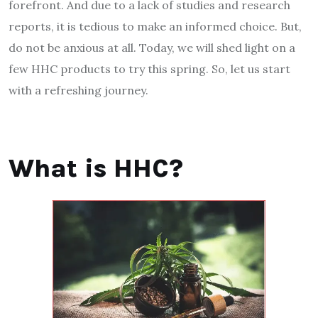
forefront. And due to a lack of studies and research
reports, it is tedious to make an informed choice. But,
do not be anxious at all. Today, we will shed light on a
few HHC products to try this spring. So, let us start
with a refreshing journey.
What is HHC?