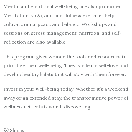
Mental and emotional well-being are also promoted.
Meditation, yoga, and mindfulness exercises help
cultivate inner peace and balance. Workshops and
sessions on stress management, nutrition, and self-
reflection are also available.
This program gives women the tools and resources to
prioritize their well-being. They can learn self-love and
develop healthy habits that will stay with them forever.
Invest in your well-being today! Whether it’s a weekend
away or an extended stay, the transformative power of
wellness retreats is worth discovering.
Share: