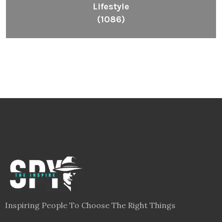
Lifestyle
(1086)
Inspiring People To Choose The Right Things