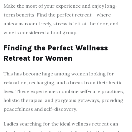
Make the most of your experience and enjoy long-
term benefits. Find the perfect retreat – where
unicorns roam freely, stress is left at the door, and
wine is considered a food group.
Finding the Perfect Wellness
Retreat for Women
This has become huge among women looking for
relaxation, recharging, and a break from their hectic
lives. These experiences combine self-care practices,
holistic therapies, and gorgeous getaways, providing
peacefulness and self-discovery.
Ladies searching for the ideal wellness retreat can