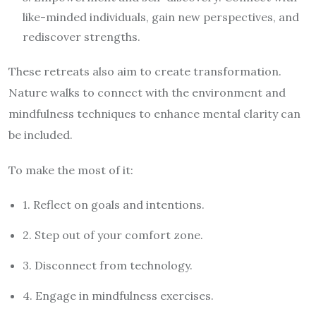
like-minded individuals, gain new perspectives, and
rediscover strengths.
These retreats also aim to create transformation.
Nature walks to connect with the environment and
mindfulness techniques to enhance mental clarity can
be included.
To make the most of it:
1. Reflect on goals and intentions.
2. Step out of your comfort zone.
3. Disconnect from technology.
4. Engage in mindfulness exercises.