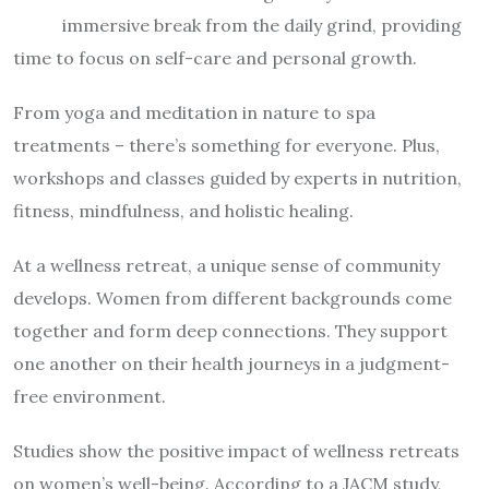
immersive break from the daily grind, providing
time to focus on self-care and personal growth.
From yoga and meditation in nature to spa
treatments – there’s something for everyone. Plus,
workshops and classes guided by experts in nutrition,
fitness, mindfulness, and holistic healing.
At a wellness retreat, a unique sense of community
develops. Women from different backgrounds come
together and form deep connections. They support
one another on their health journeys in a judgment-
free environment.
Studies show the positive impact of wellness retreats
on women’s well-being. According to a JACM study,