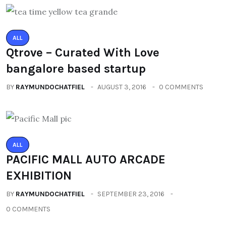
ALL
Qtrove – Curated With Love
bangalore based startup
BY
RAYMUNDOCHATFIEL
AUGUST 3, 2016
0 COMMENTS
ALL
PACIFIC MALL AUTO ARCADE
EXHIBITION
BY
RAYMUNDOCHATFIEL
SEPTEMBER 23, 2016
0 COMMENTS