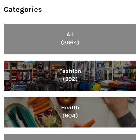
Categories
All
(2664)
Fashion
(392)
Health
(604)