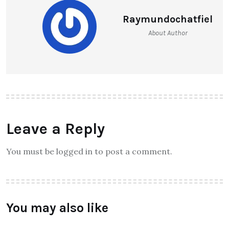
Raymundochatfiel
About Author
Leave a Reply
You must be logged in to post a comment.
You may also like