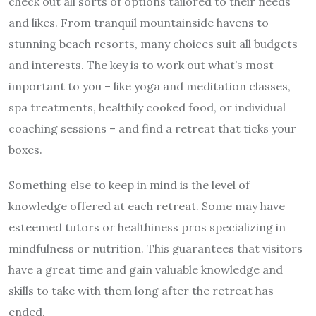
check out all sorts of options tailored to their needs
and likes. From tranquil mountainside havens to
stunning beach resorts, many choices suit all budgets
and interests. The key is to work out what’s most
important to you – like yoga and meditation classes,
spa treatments, healthily cooked food, or individual
coaching sessions – and find a retreat that ticks your
boxes.
Something else to keep in mind is the level of
knowledge offered at each retreat. Some may have
esteemed tutors or healthiness pros specializing in
mindfulness or nutrition. This guarantees that visitors
have a great time and gain valuable knowledge and
skills to take with them long after the retreat has
ended.