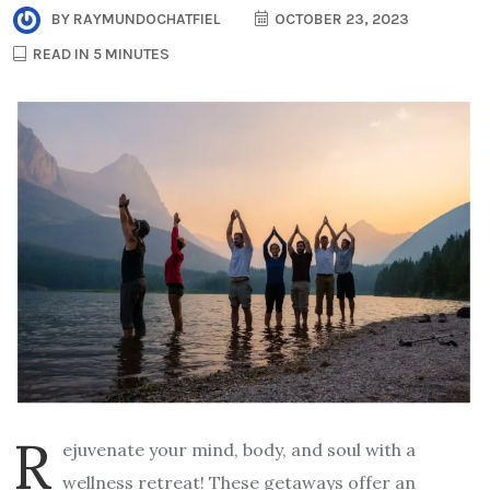
BY
RAYMUNDOCHATFIEL
OCTOBER 23, 2023
READ IN 5 MINUTES
R
ejuvenate your mind, body, and soul with a
wellness retreat! These getaways offer an