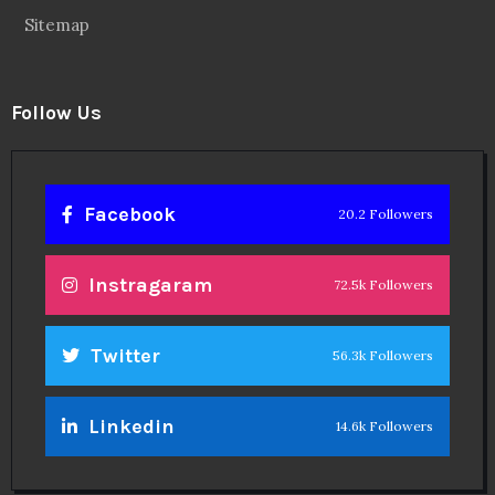
Sitemap
Follow Us
Facebook
20.2 Followers
Instragaram
72.5k Followers
Twitter
56.3k Followers
Linkedin
14.6k Followers