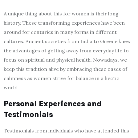
A unique thing about this for women is their long
history. These transforming experiences have been
around for centuries in many forms in different
cultures. Ancient societies from India to Greece knew
the advantages of getting away from everyday life to
focus on spiritual and physical health. Nowadays, we
keep this tradition alive by embracing these oases of
calmness as women strive for balance in a hectic
world.
Personal Experiences and
Testimonials
Testimonials from individuals who have attended this