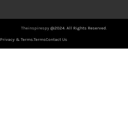
Theinspirespy
@2024. All Rights Reserved.
Privacy & Terms.
Terms
Contact Us