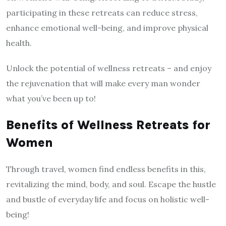
participating in these retreats can reduce stress,
enhance emotional well-being, and improve physical
health.
Unlock the potential of wellness retreats – and enjoy
the rejuvenation that will make every man wonder
what you’ve been up to!
Benefits of Wellness Retreats for
Women
Through travel, women find endless benefits in this,
revitalizing the mind, body, and soul. Escape the hustle
and bustle of everyday life and focus on holistic well-
being!