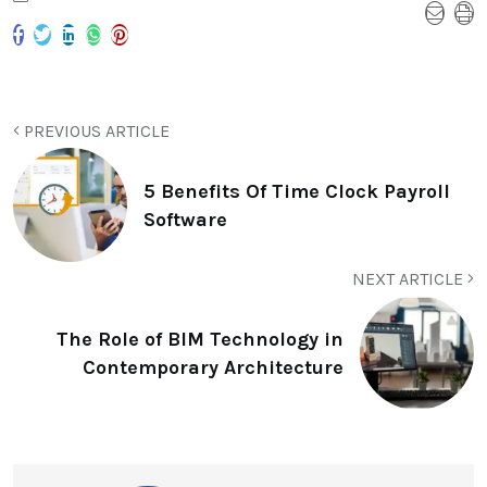
PREVIOUS ARTICLE
5 Benefits Of Time Clock Payroll
Software
NEXT ARTICLE
The Role of BIM Technology in
Contemporary Architecture