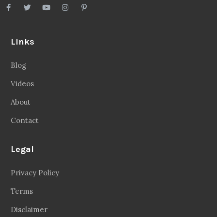
Links
Blog
Videos
About
Contact
Legal
Privacy Policy
Terms
Disclaimer