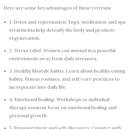
Here are some key advantages of these retreats:
1. Detox and rejuvenation: Yoga, meditation, and spa
treatments help detoxify the body and promote
regeneration.
2. Stress relief: Women can unwind in a peaceful
environment away from daily stressors.
3. Healthy lifestyle habits: Learn about healthy eating
habits, fitness routines, and self-care practices to
incorporate into daily life.
4. Emotional healing: Workshops or individual
therapy sessions focus on emotional healing and
personal growth.
5. Empowerment and self-discovery: Connect with