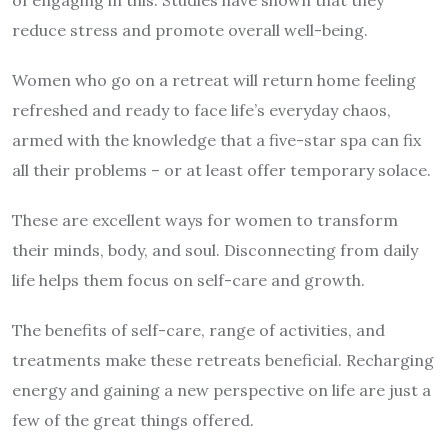
of engaging in this. Studies have shown that they
reduce stress and promote overall well-being.
Women who go on a retreat will return home feeling
refreshed and ready to face life’s everyday chaos,
armed with the knowledge that a five-star spa can fix
all their problems – or at least offer temporary solace.
These are excellent ways for women to transform
their minds, body, and soul. Disconnecting from daily
life helps them focus on self-care and growth.
The benefits of self-care, range of activities, and
treatments make these retreats beneficial. Recharging
energy and gaining a new perspective on life are just a
few of the great things offered.