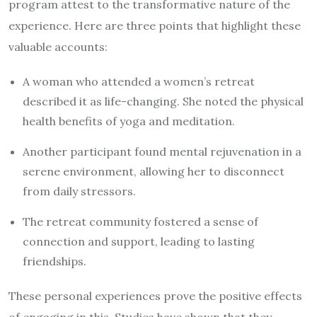
program attest to the transformative nature of the
experience. Here are three points that highlight these
valuable accounts:
A woman who attended a women’s retreat
described it as life-changing. She noted the physical
health benefits of yoga and meditation.
Another participant found mental rejuvenation in a
serene environment, allowing her to disconnect
from daily stressors.
The retreat community fostered a sense of
connection and support, leading to lasting
friendships.
These personal experiences prove the positive effects