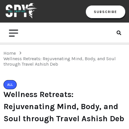
SUBSCRIBE
Home
Wellness Retreats: Rejuvenating Mind, Body, and Soul
through Travel Ashish Deb
ALL
Wellness Retreats:
Rejuvenating Mind, Body, and
Soul through Travel Ashish Deb