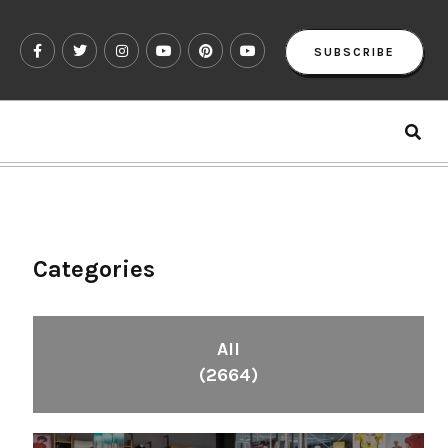
SUBSCRIBE
Categories
All
(2664)