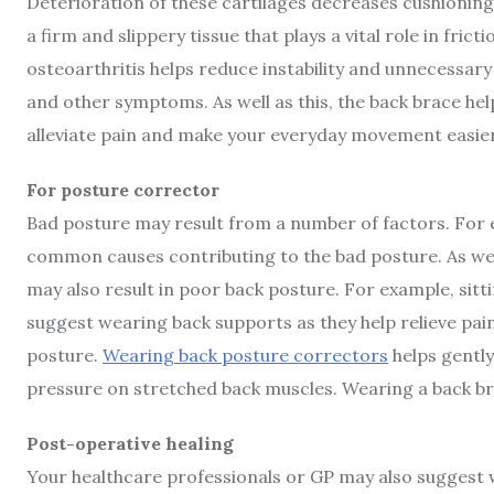
Deterioration of these cartilages decreases cushioning 
a firm and slippery tissue that plays a vital role in fri
osteoarthritis helps reduce instability and unnecessar
and other symptoms. As well as this, the back brace hel
alleviate pain and make your everyday movement easier
For posture corrector
Bad posture may result from a number of factors. For ex
common causes contributing to the bad posture. As well 
may also result in poor back posture. For example, sitti
suggest wearing back supports as they help relieve pa
posture.
Wearing back posture correctors
helps gently
pressure on stretched back muscles. Wearing a back br
Post-operative healing
Your healthcare professionals or GP may also suggest 