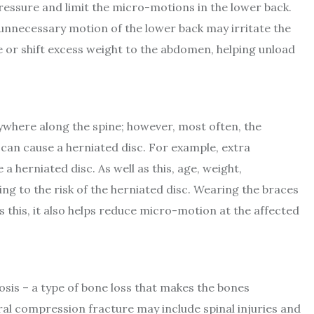
ressure and limit the micro-motions in the lower back.
nnecessary motion of the lower back may irritate the
e or shift excess weight to the abdomen, helping unload
nywhere along the spine; however, most often, the
 can cause a herniated disc. For example, extra
 herniated disc. As well as this, age, weight,
ing to the risk of the herniated disc. Wearing the braces
as this, it also helps reduce micro-motion at the affected
sis – a type of bone loss that makes the bones
bral compression fracture may include spinal injuries and