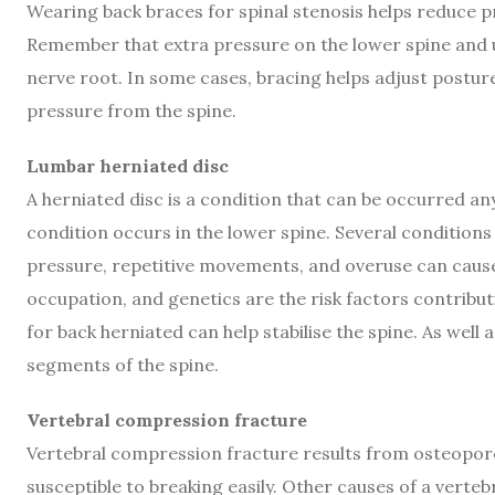
Wearing back braces for spinal stenosis helps reduce p
Remember that extra pressure on the lower spine and u
nerve root. In some cases, bracing helps adjust postur
pressure from the spine.
Lumbar herniated disc
A herniated disc is a condition that can be occurred a
condition occurs in the lower spine. Several conditions
pressure, repetitive movements, and overuse can cause a
occupation, and genetics are the risk factors contribut
for back herniated can help stabilise the spine. As well 
segments of the spine.
Vertebral compression fracture
Vertebral compression fracture results from osteoporo
susceptible to breaking easily. Other causes of a verte