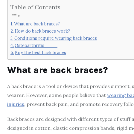
Table of Contents
What are back braces?
How do back braces work?
Conditions require wearing back braces
Osteoarthritis
Buy the best back braces
What are back braces?
A back brace is a tool or device that provides support, s
wearer. However, some people believe that
wearing bac
injuries
, prevent back pain, and promote recovery foll
Back braces are designed with different types of stuff 
designed in cotton, elastic compression bands, rigid me