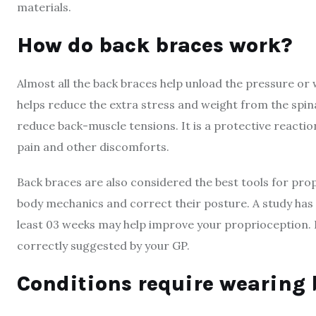
materials.
How do back braces work?
Almost all the back braces help unload the pressure or
helps reduce the extra stress and weight from the spin
reduce back-muscle tensions. It is a protective reaction
pain and other discomforts.
Back braces are also considered the best tools for pro
body mechanics and correct their posture. A study has
least 03 weeks may help improve your proprioception. H
correctly suggested by your GP.
Conditions require wearing 