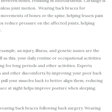
between bones, resulting in osteoarthritis. Cartilage is
ctionless joint motion. Wearing back braces for
y movements of bones or the spine, helping lessen pain
ps reduce pressure on the affected joints, helping
.
ample, an injury, illness, and genetic issues are the
as this, your daily routine or occupational activities
ng for long periods and other activities. Experts
in and other discomforts by improving your poor back
 pull your muscles back to better align them, reducing
ace at night helps improve posture when sleeping.
wearing back braces following back surgery. Wearing