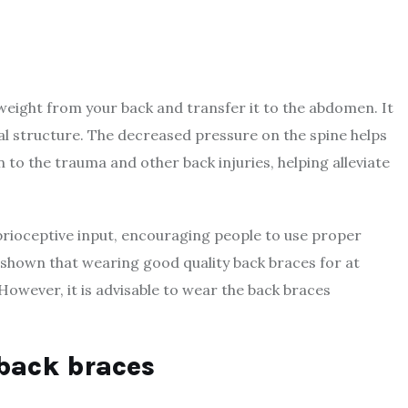
 weight from your back and transfer it to the abdomen. It
al structure. The decreased pressure on the spine helps
 to the trauma and other back injuries, helping alleviate
prioceptive input, encouraging people to use proper
 shown that wearing good quality back braces for at
owever, it is advisable to wear the back braces
back braces