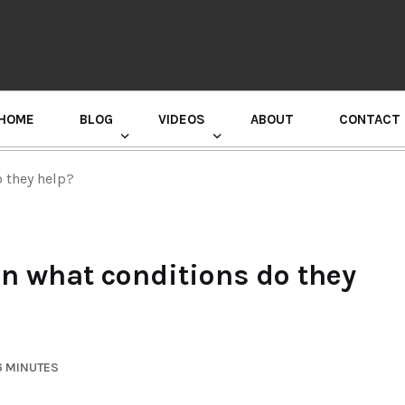
HOME
BLOG
VIDEOS
ABOUT
CONTACT
GURU RANDHAWA PRESS CONFERENCE
o they help?
in what conditions do they
6 MINUTES