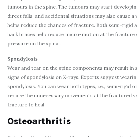
tumours in the spine. The tumours may start developing 
direct falls, and accidental situations may also cause 
helps reduce the chances of fracture. Both semi-rigid 
back braces help reduce micro-motion at the fracture o
pressure on the spinal.
Spondylosis
Wear and tear on the spine components may result in s
signs of spondylosis on X-rays. Experts suggest weari
spondylosis. You can wear both types, i.e., semi-rigid o
reduce the unnecessary movements at the fractured ver
fracture to heal.
Osteoarthritis