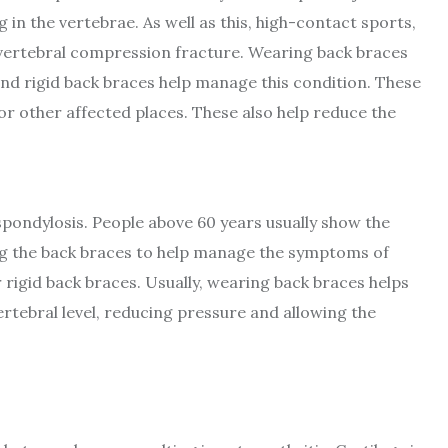
in the vertebrae. As well as this, high-contact sports,
a vertebral compression fracture. Wearing back braces
and rigid back braces help manage this condition. These
r other affected places. These also help reduce the
pondylosis. People above 60 years usually show the
ng the back braces to help manage the symptoms of
r rigid back braces. Usually, wearing back braces helps
tebral level, reducing pressure and allowing the