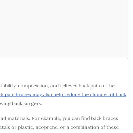
tability, compression, and relieves back pain of the
k pain braces may also help reduce the chances of back
owing back surgery.
and materials. For example, you can find back braces
tals or plastic, neoprene, or a combination of these