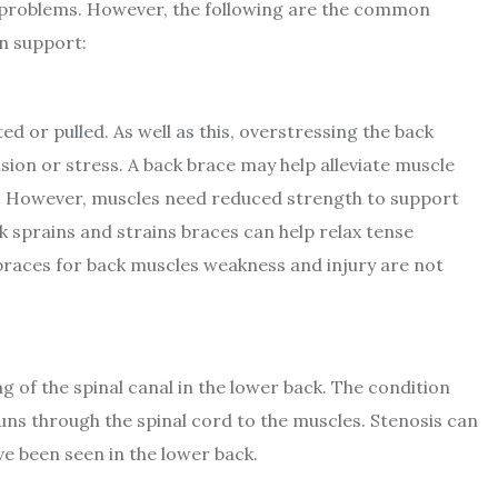
 problems. However, the following are the common
n support:
d or pulled. As well as this, overstressing the back
sion or stress. A back brace may help alleviate muscle
e. However, muscles need reduced strength to support
ck sprains and strains braces can help relax tense
braces for back muscles weakness and injury are not
ng of the spinal canal in the lower back. The condition
uns through the spinal cord to the muscles. Stenosis can
ve been seen in the lower back.