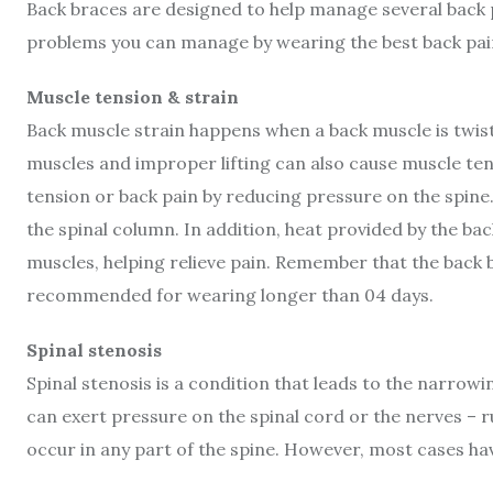
Back braces are designed to help manage several back
problems you can manage by wearing the best back pai
Muscle tension & strain
Back muscle strain happens when a back muscle is twiste
muscles and improper lifting can also cause muscle ten
tension or back pain by reducing pressure on the spin
the spinal column. In addition, heat provided by the ba
muscles, helping relieve pain. Remember that the back 
recommended for wearing longer than 04 days.
Spinal stenosis
Spinal stenosis is a condition that leads to the narrowi
can exert pressure on the spinal cord or the nerves – r
occur in any part of the spine. However, most cases ha