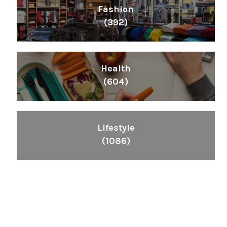
Fashion
(392)
Health
(604)
Lifestyle
(1086)