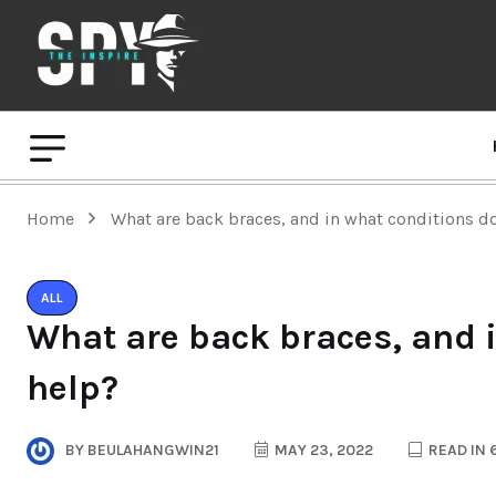
Home
What are back braces, and in what conditions d
ALL
What are back braces, and 
help?
BY
BEULAHANGWIN21
MAY 23, 2022
READ IN 