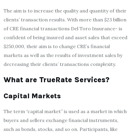
The aim is to increase the quality and quantity of their
clients’ transaction results.
With more than $23 billion
of CRE financial transactions Del Toro Insurance- is
confident of being insured and asset sales that exceed
$250,000, their aim is to change CRE’s financial
markets as well as the results of investment sales by
decreasing their clients’ transactions complexity.
What are TrueRate Services?
Capital Markets
The term “capital market” is used as a market in which
buyers and sellers exchange financial instruments,
such as bonds, stocks, and so on.
Participants, like