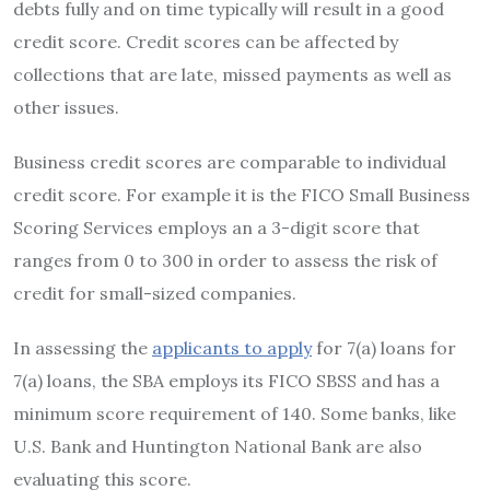
debts fully and on time typically will result in a good
credit score.
Credit scores can be affected by
collections that are late, missed payments as well as
other issues.
Business credit scores are comparable to individual
credit score.
For example it is the FICO Small Business
Scoring Services employs an a 3-digit score that
ranges from 0 to 300 in order to assess the risk of
credit for small-sized companies.
In assessing the
applicants to apply
for 7(a) loans for
7(a) loans, the SBA employs its FICO SBSS and has a
minimum score requirement of 140.
Some banks, like
U.S. Bank and Huntington National Bank are also
evaluating this score.