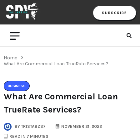
SUBSCRIBE
Home
What Are Commercial Loan TrueRate Services?
BUSINESS
What Are Commercial Loan
TrueRate Services?
BY
TRISTABZS7
NOVEMBER 21, 2022
READ IN 7 MINUTES