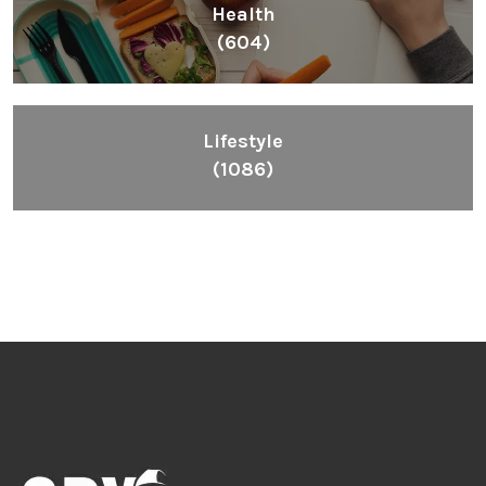
Health
(604)
Lifestyle
(1086)