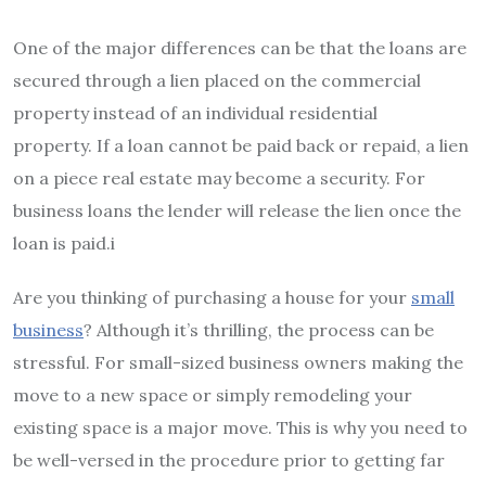
One of the major differences can be that the loans are
secured through a lien placed on the commercial
property instead of an individual residential
property.
If a loan cannot be paid back or repaid, a lien
on a piece real estate may become a security.
For
business loans the lender will release the lien once the
loan is paid.i
Are you thinking of purchasing a house for your
small
business
?
Although it’s thrilling, the process can be
stressful.
For small-sized business owners making the
move to a new space or simply remodeling your
existing space is a major move.
This is why you need to
be well-versed in the procedure prior to getting far