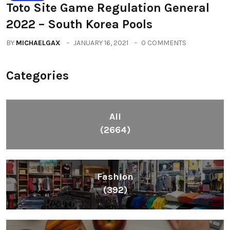
Toto Site Game Regulation General
2022 – South Korea Pools
BY
MICHAELGAX
JANUARY 16, 2021
0 COMMENTS
Categories
All
(2664)
Fashion
(392)