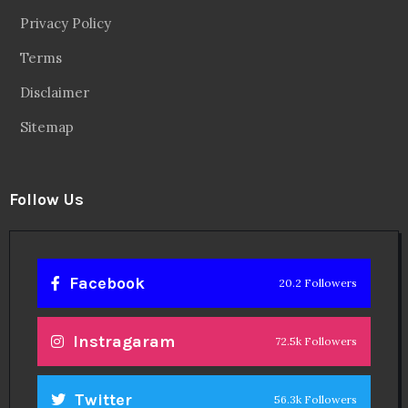
Privacy Policy
Terms
Disclaimer
Sitemap
Follow Us
Facebook
20.2 Followers
Instragaram
72.5k Followers
Twitter
56.3k Followers