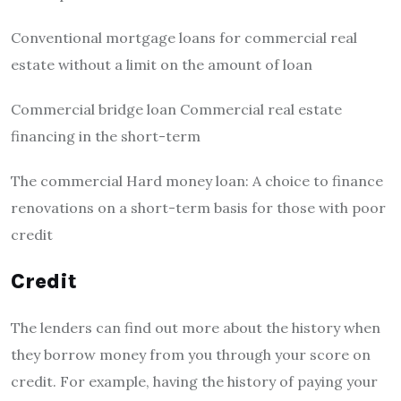
Conventional mortgage loans for commercial real
estate without a limit on the amount of loan
Commercial bridge loan Commercial real estate
financing in the short-term
The commercial Hard money loan: A choice to finance
renovations on a short-term basis for those with poor
credit
Credit
The lenders can find out more about the history when
they borrow money from you through your score on
credit.
For example, having the history of paying your