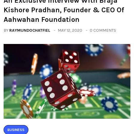
An Exclusive Interview With Braja
Kishore Pradhan, Founder & CEO Of
Aahwahan Foundation
BY
RAYMUNDOCHATFIEL
MAY 12, 2020
0 COMMENTS
BUSINESS