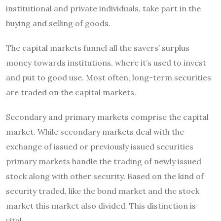
institutional and private individuals, take part in the
buying and selling of goods.
The capital markets funnel all the savers’ surplus
money towards institutions, where it’s used to invest
and put to good use.
Most often, long-term securities
are traded on the capital markets.
Secondary and primary markets comprise the capital
market.
While secondary markets deal with the
exchange of issued or previously issued securities
primary markets handle the trading of newly issued
stock along with other security.
Based on the kind of
security traded, like the bond market and the stock
market this market also divided. This distinction is
vital.