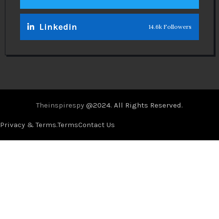
Linkedin
14.6k Followers
Theinspirespy
@2024. All Rights Reserved.
Privacy & Terms.
Terms
Contact Us