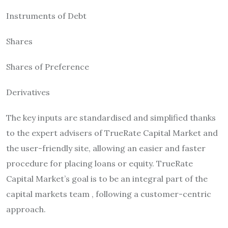
Instruments of Debt
Shares
Shares of Preference
Derivatives
The key inputs are standardised and simplified thanks
to the expert advisers of TrueRate Capital Market and
the user-friendly site, allowing an easier and faster
procedure for placing loans or equity.
TrueRate
Capital Market’s goal is to be an integral part of the
capital markets team , following a customer-centric
approach.