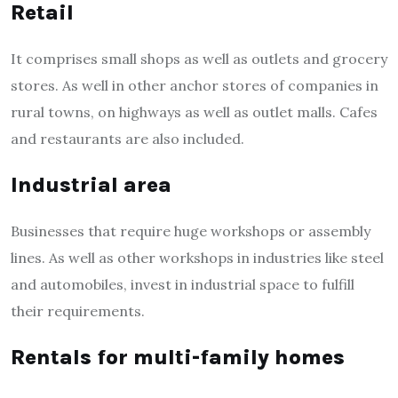
Retail
It comprises small shops as well as outlets and grocery
stores. As well in other anchor stores of companies in
rural towns, on highways as well as outlet malls.
Cafes
and restaurants are also included.
Industrial area
Businesses that require huge workshops or assembly
lines. As well as other workshops in industries like steel
and automobiles, invest in industrial space to fulfill
their requirements.
Rentals for multi-family homes