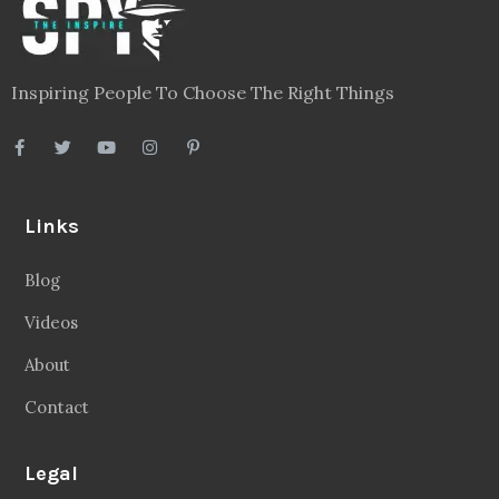
Inspiring People To Choose The Right Things
Links
Blog
Videos
About
Contact
Legal