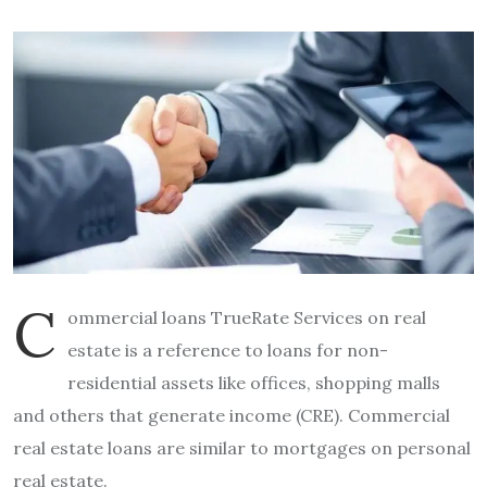
C
ommercial loans TrueRate Services on real
estate is a reference to loans for non-
residential assets like offices, shopping malls
and others that generate income (CRE).
Commercial
real estate loans are similar to mortgages on personal
real estate.