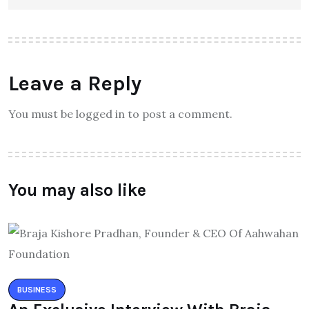
Leave a Reply
You must be logged in to post a comment.
You may also like
BUSINESS