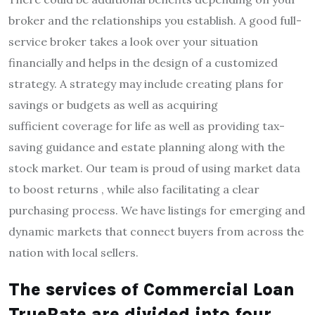
broker and the relationships you establish.
A good full-
service broker takes a look over your situation
financially and helps in the design of a customized
strategy.
A strategy may include creating plans for
savings or budgets as well as acquiring
sufficient coverage for life as well as providing tax-
saving guidance and estate planning along with the
stock market.
Our team is proud of using market data
to boost returns , while also facilitating a clear
purchasing process.
We have listings for emerging and
dynamic markets that connect buyers from across the
nation with local sellers.
The services of Commercial Loan
TrueRate are divided into four