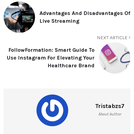
Advantages And Disadvantages Of
Live Streaming
NEXT ARTICLE
FollowFormation: Smart Guide To
Use Instagram For Elevating Your
Healthcare Brand
Tristabzs7
About Author