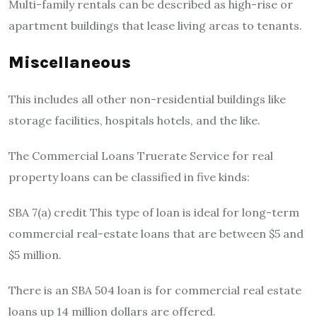
Multi-family rentals can be described as high-rise or
apartment buildings that lease living areas to tenants.
Miscellaneous
This includes all other non-residential buildings like
storage facilities, hospitals hotels, and the like.
The Commercial Loans Truerate Service for real
property loans can be classified in five kinds:
SBA 7(a) credit This type of loan is ideal for long-term
commercial real-estate loans that are between $5 and
$5 million.
There is an SBA 504 loan is for commercial real estate
loans up 14 million dollars are offered.