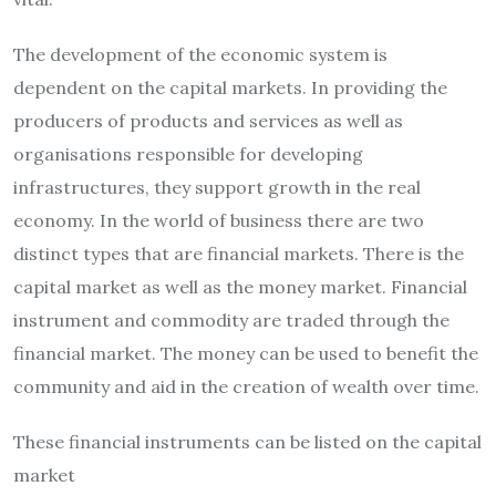
The development of the economic system is
dependent on the capital markets.
In providing the
producers of products and services as well as
organisations responsible for developing
infrastructures, they support growth in the real
economy.
In the world of business there are two
distinct types that are financial markets.
There is the
capital market as well as the money market.
Financial
instrument and commodity are traded through the
financial market.
The money can be used to benefit the
community and aid in the creation of wealth over time.
These financial instruments can be listed on the capital
market