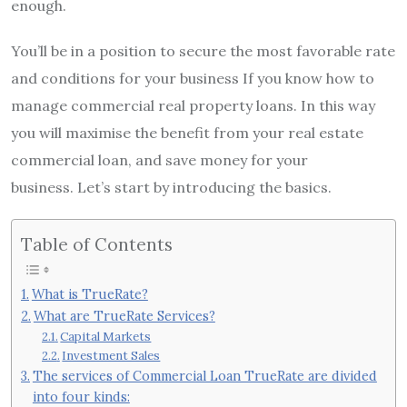
enough.
You’ll be in a position to secure the most favorable rate
and conditions for your business If you know how to
manage commercial real property loans.
In this way
you will maximise the benefit from your real estate
commercial loan, and save money for your
business.
Let’s start by introducing the basics.
Table of Contents
What is TrueRate?
What are TrueRate Services?
Capital Markets
Investment Sales
The services of Commercial Loan TrueRate are divided
into four kinds: