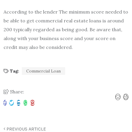
According to the lender The minimum score needed to
be able to get commercial real estate loans is around
200 typically regarded as being good.
Be aware that,
along with your business score and your score on
credit may also be considered.
Tag:
Commercial Loan
Share:
PREVIOUS ARTICLE