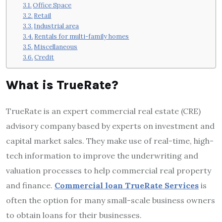
Office Space
Retail
Industrial area
Rentals for multi-family homes
Miscellaneous
Credit
What is TrueRate?
TrueRate is an expert commercial real estate (CRE)
advisory company based by experts on investment and
capital market sales.
They make use of real-time, high-
tech information to improve the underwriting and
valuation processes to help commercial real property
and finance.
Commercial loan TrueRate Services
is
often the option for many small-scale business owners
to obtain loans for their businesses.