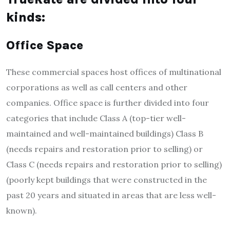
kinds:
Office Space
These commercial spaces host offices of multinational
corporations as well as call centers and other
companies.
Office space is further divided into four
categories that include Class A (top-tier well-
maintained and well-maintained buildings) Class B
(needs repairs and restoration prior to selling) or
Class C (needs repairs and restoration prior to selling)
(poorly kept buildings that were constructed in the
past 20 years and situated in areas that are less well-
known).