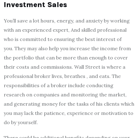
Investment Sales
You’ll save a lot hours, energy, and anxiety by working
with an experienced expert, And skilled professional
who is committed to ensuring the best interest of
you.
They may also help you increase the income from
the portfolio that can be more than enough to cover
their costs and commissions.
Wall Street is where a
professional broker lives, breathes , and eats.
The
responsibilities of a broker include conducting
research on companies and monitoring the market,
and generating money for the tasks of his clients which
you may lack the patience, experience or motivation to
do by yourself.
There could be additional benefits depending on your