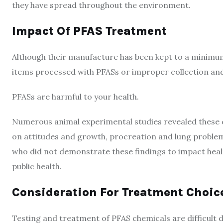
they have spread throughout the environment.
Impact Of PFAS Treatment
Although their manufacture has been kept to a minimum 
items processed with PFASs or improper collection and
PFASs are harmful to your health.
Numerous animal experimental studies revealed these 
on attitudes and growth, procreation and lung proble
who did not demonstrate these findings to impact heal
public health.
Consideration For Treatment Choic
Testing and treatment of PFAS chemicals are difficult 