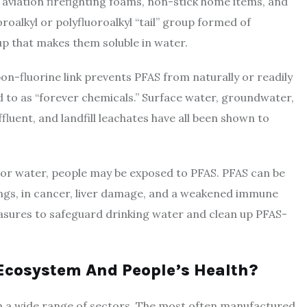
 aviation firefighting foams, non-stick home items, and
alkyl or polyfluoroalkyl “tail” group formed of
up that makes them soluble in water.
on-fluorine link prevents PFAS from naturally or readily
 to as “forever chemicals.” Surface water, groundwater,
uent, and landfill leachates have all been shown to
r water, people may be exposed to PFAS. PFAS can be
ngs, in cancer, liver damage, and a weakened immune
easures to safeguard drinking water and clean up PFAS-
Ecosystem And People’s Health?
 a wide range of sectors. The most often manufactured