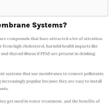
embrane Systems?
 are compounds that have attracted a lot of attention.
 from high cholesterol, harmful health impacts like
and thyroid illness if PFAS are present in drinking
t systems that use membranes to remove pollutants
 increasingly popular because they are easy to install
ants.
hey get used in water treatment, and the benefits of