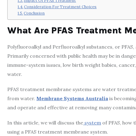
Impact Of PFAS Treatment
Consideration For Treatment Choices
Conclusion
What Are PFAS Treatment M
Polyfluoroalkyl and Perfluoroalkyl substances, or PFAS,
Primarily concerned with public health may be in danger
immune-system issues, low birth weight babies, cancer, 
water.
PFAS treatment membrane systems are water treatmen
from water.
Membrane Systems Australia
is becoming
and operate and effective at removing many contamin
In this article, we will discuss the
system
of PFAS, how t
using a PFAS treatment membrane system.