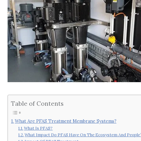
Table of Contents
What Are PFAS Treatment Membrane Systems?
What Is PFAS?
What Impact Do PFAS Have On The Ecosystem And People’