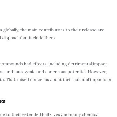
globally, the main contributors to their release are
 disposal that include them.
compounds had effects, including detrimental impact
ms, and mutagenic and cancerous potential. However,
th. That raised concerns about their harmful impacts on
es
due to their extended half-lives and many chemical