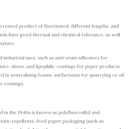
created product of fluorinated, different lengths, and
nds have good thermal and chemical tolerance, as well
 nature.
nd industrial uses, such as anti-stain adhesives for
iture, shoes, and lipophilic coatings for paper products
d in neutralising foams, surfactants for quarrying or oil
ve coatings.
in the 1940s is known as polyfluoroalkyl and
 stain-repellents, food paper packaging (such as