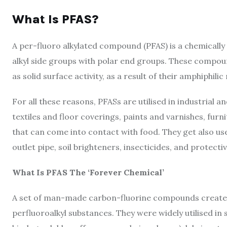
What Is PFAS?
A per-fluoro alkylated compound (PFAS) is a chemically 
alkyl side groups with polar end groups. These compou
as solid surface activity, as a result of their amphiphilic
For all these reasons, PFASs are utilised in industrial a
textiles and floor coverings, paints and varnishes, furn
that can come into contact with food. They get also use
outlet pipe, soil brighteners, insecticides, and protecti
What Is PFAS The ‘Forever Chemical’
A set of man-made carbon-fluorine compounds created 
perfluoroalkyl substances. They were widely utilised in