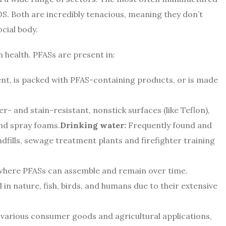
 Both are incredibly tenacious, meaning they don’t
cial body.
health. PFASs are present in:
t, is packed with PFAS-containing products, or is made
r- and stain-resistant, nonstick surfaces (like Teflon),
and spray foams.
Drinking water:
Frequently found and
ndfills, sewage treatment plants and firefighter training
s where PFASs can assemble and remain over time.
in nature, fish, birds, and humans due to their extensive
various consumer goods and agricultural applications,