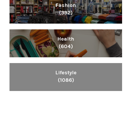
Fashion
(392)
Health
(604)
Lifestyle
(1086)