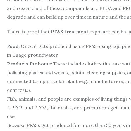
and researched of these compounds are PFOA and PFOS.
degrade and can build up over time in nature and the so
There is proof that
PFAS treatment
exposure can harm 
Food:
Once it gets produced using PFAS-using equipmen
in Usage groundwater.
Products for home:
These include clothes that are wate
polishing pastes and waxes, paints, cleaning supplies, 
connected to a particular plant (e.g. manufacturers, la
centres).3.
Fish, animals, and people are examples of living thing
4.
PFOS and PFOA, their salts, and precursors get found 
use.
Because PFASs get produced for more than 50 years in 