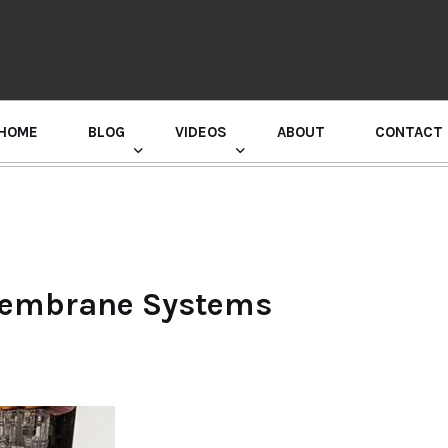
HOME
BLOG
VIDEOS
ABOUT
CONTACT
GURU RANDHAWA PRESS CONFERENCE
Membrane Systems