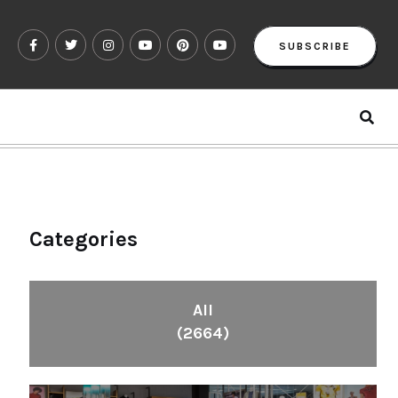
SUBSCRIBE
Categories
All
(2664)