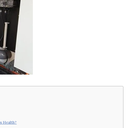
s Health?