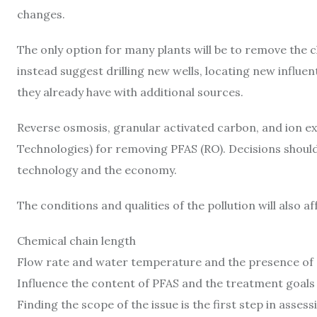
changes.
The only option for many plants will be to remove the 
instead suggest drilling new wells, locating new influ
they already have with additional sources.
Reverse osmosis, granular activated carbon, and ion exc
Technologies) for removing PFAS (RO). Decisions should
technology and the economy.
The conditions and qualities of the pollution will also af
Chemical chain length
Flow rate and water temperature and the presence of a
Influence the content of PFAS and the treatment goals
Finding the scope of the issue is the first step in asse