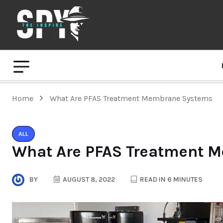
Home
What Are PFAS Treatment Membrane Systems
ALL
What Are PFAS Treatment 
BY
AUGUST 8, 2022
READ IN 6 MINUTES