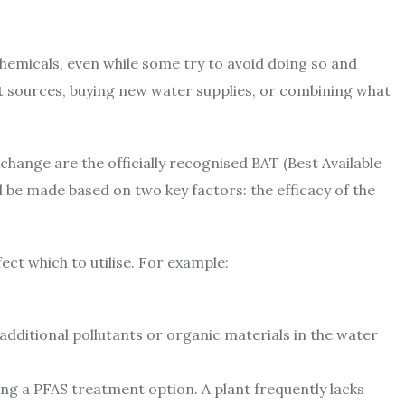
chemicals, even while some try to avoid doing so and
ent sources, buying new water supplies, or combining what
hange are the officially recognised BAT (Best Available
 be made based on two key factors: the efficacy of the
fect which to utilise. For example:
dditional pollutants or organic materials in the water
ssing a PFAS treatment option. A plant frequently lacks