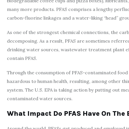
biodegradable coffee cups and pizza boxes), lubricants,
many more products. PFAS comprises a lengthy perfluoro
carbon-fluorine linkages and a water-liking “head” gro
As one of the strongest chemical connections, the carb
decomposing. As a result, PFAS are sometimes referred
drinking water sources, wastewater treatment plant effl
contain PFAS.
Through the consumption of PFAS-contaminated food o
hazardous to human health, resulting, among other thi
system. The U.S. EPA is taking action by putting out m
contaminated water sources.
What Impact Do PFAS Have On The 
Around the world, PFASs get produced and employed in