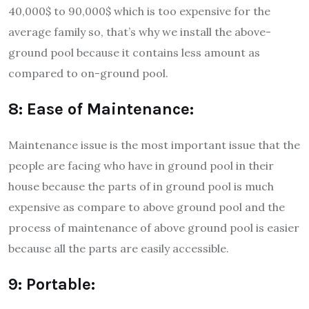
40,000$ to 90,000$ which is too expensive for the
average family so, that’s why we install the above-
ground pool because it contains less amount as
compared to on-ground pool.
8: Ease of Maintenance:
Maintenance issue is the most important issue that the
people are facing who have in ground pool in their
house because the parts of in ground pool is much
expensive as compare to above ground pool and the
process of maintenance of above ground pool is easier
because all the parts are easily accessible.
9: Portable: