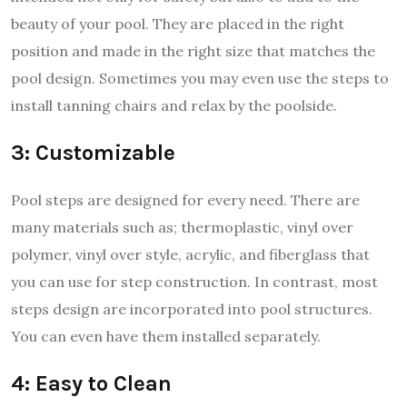
beauty of your pool. They are placed in the right
position and made in the right size that matches the
pool design. Sometimes you may even use the steps to
install tanning chairs and relax by the poolside.
3: Customizable
Pool steps are designed for every need. There are
many materials such as; thermoplastic, vinyl over
polymer, vinyl over style, acrylic, and fiberglass that
you can use for step construction. In contrast, most
steps design are incorporated into pool structures.
You can even have them installed separately.
4: Easy to Clean