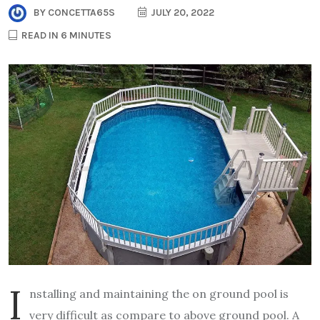
BY
CONCETTA65S
JULY 20, 2022
READ IN 6 MINUTES
I
nstalling and maintaining the on ground pool is
very difficult as compare to above ground pool. A