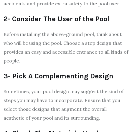
accidents and provide extra safety to the pool user.
2- Consider The User of the Pool
Before installing the above-ground pool, think about
who will be using the pool. Choose a step design that
provides an easy and accessible entrance to all kinds of
people.
3- Pick A Complementing Design
Sometimes, your pool design may suggest the kind of
steps you may have to incorporate. Ensure that you
select those designs that augment the overall
aesthetic of your pool and its surrounding.