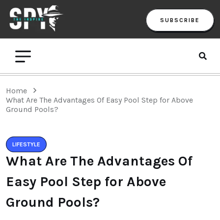
SUBSCRIBE
Home
What Are The Advantages Of Easy Pool Step for Above
Ground Pools?
LIFESTYLE
What Are The Advantages Of
Easy Pool Step for Above
Ground Pools?