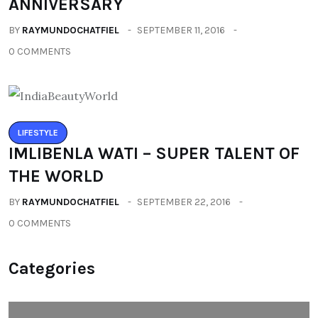
ANNIVERSARY
BY
RAYMUNDOCHATFIEL
SEPTEMBER 11, 2016
0 COMMENTS
LIFESTYLE
IMLIBENLA WATI – SUPER TALENT OF
THE WORLD
BY
RAYMUNDOCHATFIEL
SEPTEMBER 22, 2016
0 COMMENTS
Categories