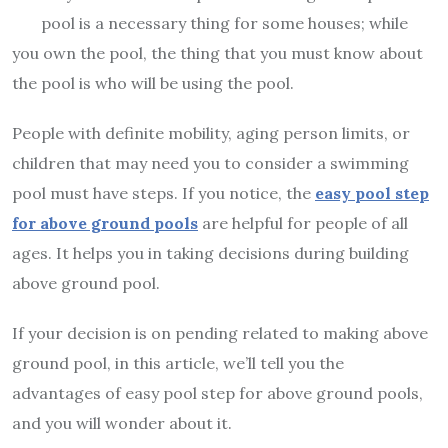
pool is a necessary thing for some houses; while
you own the pool, the thing that you must know about
the pool is who will be using the pool.
People with definite mobility, aging person limits, or
children that may need you to consider a swimming
pool must have steps. If you notice, the
easy pool step
for above ground pools
are helpful for people of all
ages. It helps you in taking decisions during building
above ground pool.
If your decision is on pending related to making above
ground pool, in this article, we’ll tell you the
advantages of easy pool step for above ground pools,
and you will wonder about it.