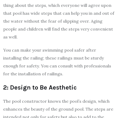
thing about the steps, which everyone will agree upon
that pool has wide steps that can help you in and out of
the water without the fear of slipping over. Aging
people and children will find the steps very convenient
as well.
You can make your swimming pool safer after
installing the railing; these railings must be sturdy
enough for safety. You can consult with professionals
for the installation of railings.
2: Design to Be Aesthetic
The pool constructor knows the pool’s design, which
enhances the beauty of the ground pool. The steps are
intended not only for safety but also to add to the