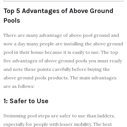
Top 5 Advantages of Above Ground
Pools
There are many advantage of above pool ground and
now a day many people are installing the above ground
pool in their house because it is easily to use. The top
five advantages of above ground pools you must ready
and note these points carefully before buying the
above ground pools products. The main advantages
are as follows:
1: Safer to Use
Swimming pool steps are safer to use than ladders,
especially for people with lesser mobility. The best