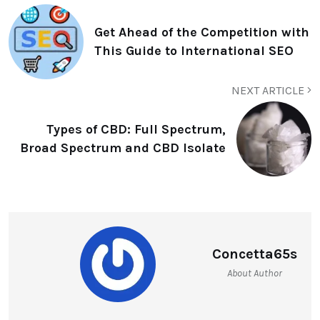
Get Ahead of the Competition with
This Guide to International SEO
NEXT ARTICLE
Types of CBD: Full Spectrum,
Broad Spectrum and CBD Isolate
Concetta65s
About Author