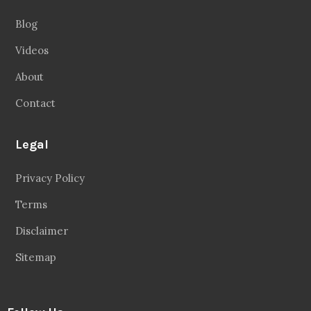
Blog
Videos
About
Contact
Legal
Privacy Policy
Terms
Disclaimer
Sitemap