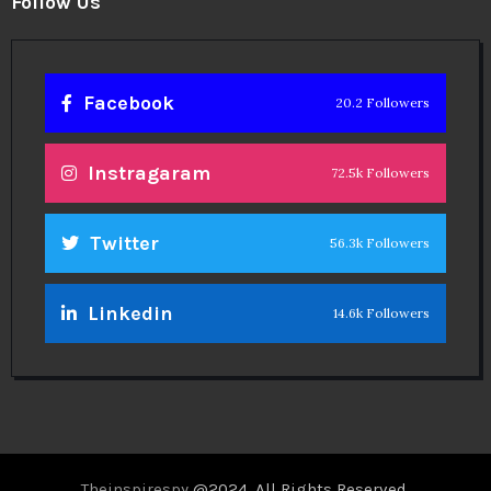
Follow Us
Facebook
20.2 Followers
Instragaram
72.5k Followers
Twitter
56.3k Followers
Linkedin
14.6k Followers
Theinspirespy
@2024. All Rights Reserved.