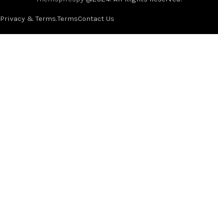
Privacy & Terms.
Terms
Contact Us