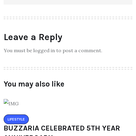
Leave a Reply
You must be logged in to post a comment.
You may also like
LIFESTYLE
BUZZARIA CELEBRATED 5TH YEAR