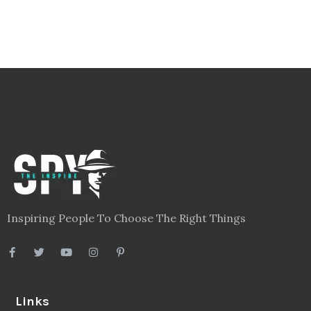
Inspiring People To Choose The Right Things
Links