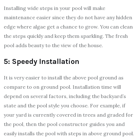
Installing wide steps in your pool will make
maintenance easier since they do not have any hidden
edge where algae get a chance to grow. You can clean
the steps quickly and keep them sparkling. The fresh
pool adds beauty to the view of the house.
5: Speedy Installation
It is very easier to install the above pool ground as
compare to on ground pool. Installation time will
depend on several factors, including the backyard’s
state and the pool style you choose. For example, if
your yard is currently covered in trees and graded for
the pool, then the pool constructor guides you and
easily installs the pool with steps in above ground pool.