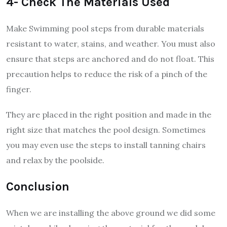
4- Check The Materials Used
Make Swimming pool steps from durable materials
resistant to water, stains, and weather. You must also
ensure that steps are anchored and do not float. This
precaution helps to reduce the risk of a pinch of the
finger.
They are placed in the right position and made in the
right size that matches the pool design. Sometimes
you may even use the steps to install tanning chairs
and relax by the poolside.
Conclusion
When we are installing the above ground we did some