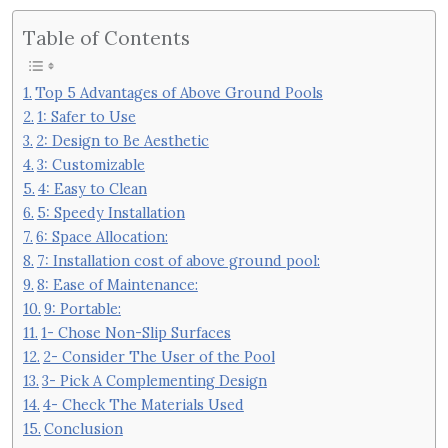
Table of Contents
Top 5 Advantages of Above Ground Pools
1: Safer to Use
2: Design to Be Aesthetic
3: Customizable
4: Easy to Clean
5: Speedy Installation
6: Space Allocation:
7: Installation cost of above ground pool:
8: Ease of Maintenance:
9: Portable:
1- Chose Non-Slip Surfaces
2- Consider The User of the Pool
3- Pick A Complementing Design
4- Check The Materials Used
Conclusion