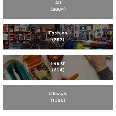
All
(2664)
Fashion
(392)
Health
(604)
Lifestyle
(1086)