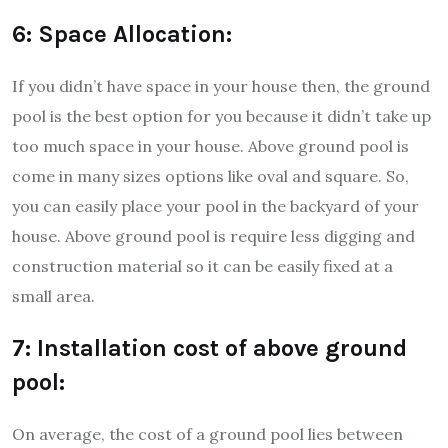
6: Space Allocation:
If you didn’t have space in your house then, the ground
pool is the best option for you because it didn’t take up
too much space in your house. Above ground pool is
come in many sizes options like oval and square. So,
you can easily place your pool in the backyard of your
house. Above ground pool is require less digging and
construction material so it can be easily fixed at a
small area.
7: Installation cost of above ground
pool:
On average, the cost of a ground pool lies between