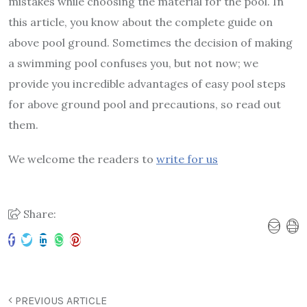
mistakes while choosing the material for the pool. In
this article, you know about the complete guide on
above pool ground. Sometimes the decision of making
a swimming pool confuses you, but not now; we
provide you incredible advantages of easy pool steps
for above ground pool and precautions, so read out
them.
We welcome the readers to
write for us
Share:
PREVIOUS ARTICLE