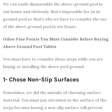
We can easily disassemble the above-ground pool in
our house and obviously, that’s impossible for an in-
ground pool so that’s why we have to consider the use
of the above ground pool in our house.
Other Fine Points You Must Consider Before Buying
Above Ground Pool Tables
You must have to consider these steps while you are
buying or installing the above pool ground.
1- Chose Non-Slip Surfaces
Sometimes, we did the mistake of choosing surface
material. You must pay attention to the surface of the
steps because having a non-slip surface will prevent