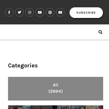
SUBSCRIBE
Categories
All
(2664)