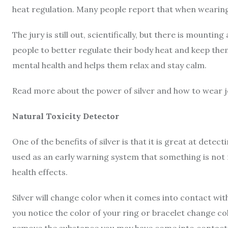
heat regulation. Many people report that when wearing 
The jury is still out, scientifically, but there is mounti
people to better regulate their body heat and keep thems
mental health and helps them relax and stay calm.
Read more about the power of silver and how to wear j
Natural Toxicity Detector
One of the benefits of silver is that it is great at dete
used as an early warning system that something is not 
health effects.
Silver will change color when it comes into contact with
you notice the color of your ring or bracelet change co
remove the substance you may have come into contact 