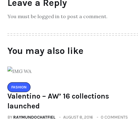
Leave a Reply
You must be logged in to post a comment.
You may also like
FASHION
Valentino – AW’ 16 collections
launched
BY
RAYMUNDOCHATFIEL
AUGUST 8, 2016
0 COMMENTS