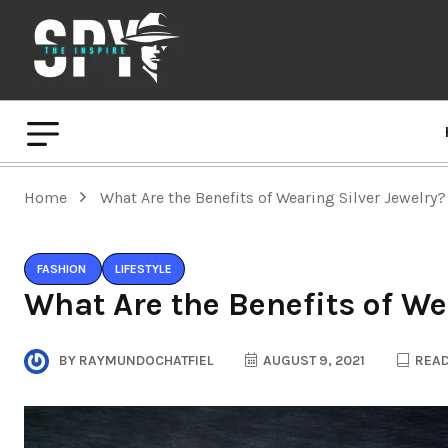
Home
What Are the Benefits of Wearing Silver Jewelry?
FASHION
LIFESTYLE
What Are the Benefits of We
BY
RAYMUNDOCHATFIEL
AUGUST 9, 2021
READ