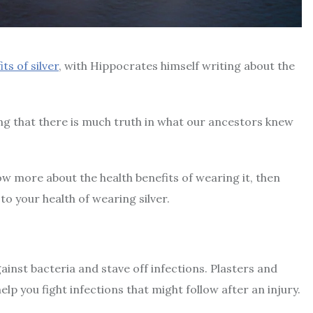
ts of silver
, with Hippocrates himself writing about the
ng that there is much truth in what our ancestors knew
know more about the health benefits of wearing it, then
to your health of wearing silver.
against bacteria and stave off infections. Plasters and
lp you fight infections that might follow after an injury.