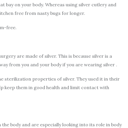
 at bay on your body. Whereas using silver cutlery and
kitchen free from nasty bugs for longer.
rm-free.
surgery are made of silver. This is because silver is a
away from you and your body if you are wearing silver .
 sterilization properties of silver. They used it in their
lp keep them in good health and limit contact with
n the body and are especially looking into its role in body