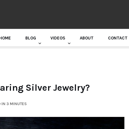
HOME
BLOG
VIDEOS
ABOUT
CONTACT
GURU RANDHAWA PRESS CONFERENCE
aring Silver Jewelry?
 IN 3 MINUTES