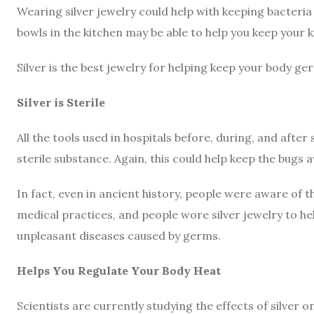
Wearing silver jewelry could help with keeping bacteria
bowls in the kitchen may be able to help you keep your 
Silver is the best jewelry for helping keep your body ge
Silver is Sterile
All the tools used in hospitals before, during, and after 
sterile substance. Again, this could help keep the bugs 
In fact, even in ancient history, people were aware of the
medical practices, and people wore silver jewelry to he
unpleasant diseases caused by germs.
Helps You Regulate Your Body Heat
Scientists are currently studying the effects of silver o