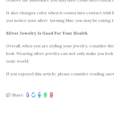
It also changes color when it comes into contact with 
you notice your silver turning blue, you may be eating 
Silver Jewelry Is Good For Your Health
Overall, when you are styling your jewelry, consider the
look. Wearing silver jewelry can not only make you look
toxic world.
If you enjoyed this article, please consider reading ano
Share: