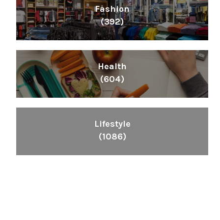
Fashion
(392)
Health
(604)
Lifestyle
(1086)