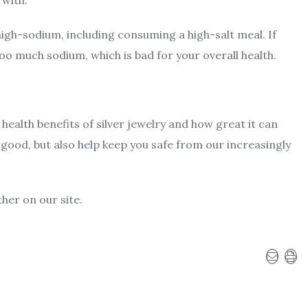
high-sodium, including consuming a high-salt meal. If
too much sodium, which is bad for your overall health.
 health benefits of silver jewelry and how great it can
 good, but also help keep you safe from our increasingly
ther on our site.