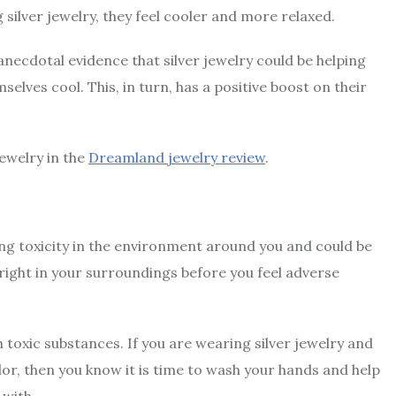
silver jewelry, they feel cooler and more relaxed.
ng anecdotal evidence that silver jewelry could be helping
elves cool. This, in turn, has a positive boost on their
ewelry in the
Dreamland jewelry review
.
cting toxicity in the environment around you and could be
right in your surroundings before you feel adverse
 toxic substances. If you are wearing silver jewelry and
lor, then you know it is time to wash your hands and help
with.