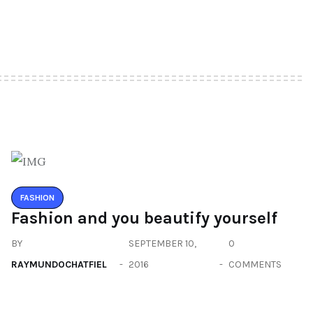
FASHION
Fashion and you beautify yourself
BY
SEPTEMBER 10,
0
RAYMUNDOCHATFIEL
2016
COMMENTS