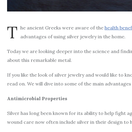
T
he ancient Greeks were aware of the
health benefi
advantages of using silver jewelry in the home.
Today we are looking deeper into the science and findi
about this remarkable metal.
If you like the look of silver jewelry and would like to 
read on. We will dive into some of the main advantages 
Antimicrobial Properties
Silver has long been known for its ability to help fight 
wound care now often include silver in their design to he