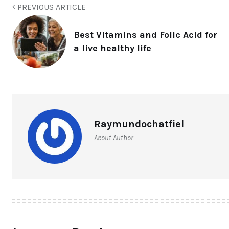
PREVIOUS ARTICLE
Best Vitamins and Folic Acid for
a live healthy life
Raymundochatfiel
About Author