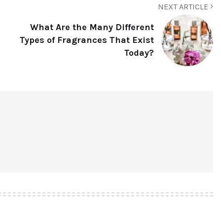
NEXT ARTICLE
What Are the Many Different
Types of Fragrances That Exist
Today?