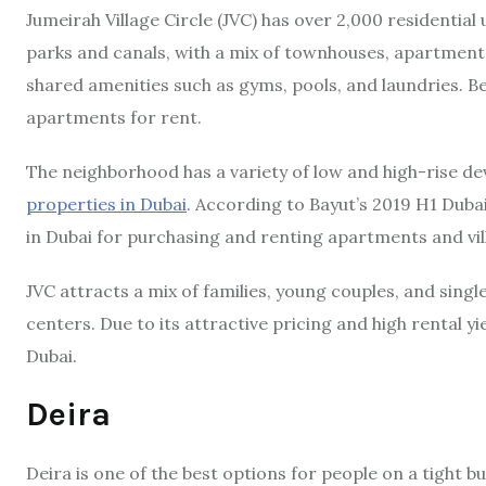
Jumeirah Village Circle (JVC) has over 2,000 residential u
parks and canals, with a mix of townhouses, apartments
shared amenities such as gyms, pools, and laundries. Be
apartments for rent.
The neighborhood has a variety of low and high-rise d
properties in Dubai
. According to Bayut’s 2019 H1 Dubai
in Dubai for purchasing and renting apartments and vil
JVC attracts a mix of families, young couples, and singl
centers. Due to its attractive pricing and high rental y
Dubai.
Deira
Deira is one of the best options for people on a tight b