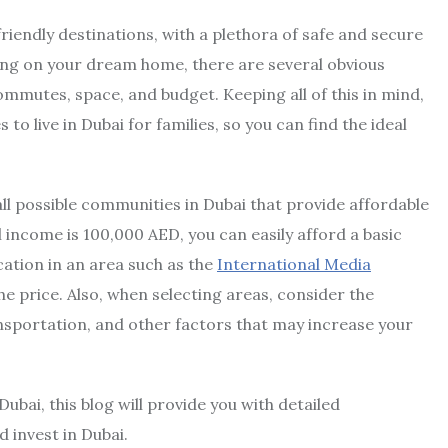
riendly destinations, with a plethora of safe and secure
ling on your dream home, there are several obvious
ommutes, space, and budget. Keeping all of this in mind,
to live in Dubai for families, so you can find the ideal
all possible communities in Dubai that provide affordable
 income is 100,000 AED, you can easily afford a basic
tion in an area such as the
International Media
the price. Also, when selecting areas, consider the
ansportation, and other factors that may increase your
 Dubai, this blog will provide you with detailed
 invest in Dubai.