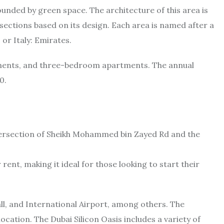
rounded by green space. The architecture of this area is
o sections based on its design. Each area is named after a
 or Italy: Emirates.
ments, and three-bedroom apartments. The annual
0.
 intersection of Sheikh Mohammed bin Zayed Rd and the
ent, making it ideal for those looking to start their
ll, and International Airport, among others. The
ocation. The Dubai Silicon Oasis includes a variety of