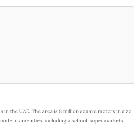
a in the UAE. The area is 8 million square meters in size
f modern amenities, including a school, supermarkets,