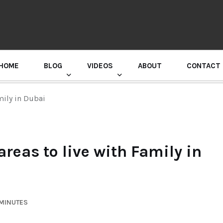
HOME
BLOG
VIDEOS
ABOUT
CONTACT
GURU RANDHAWA PRESS CONFERENCE
mily in Dubai
areas to live with Family in
 MINUTES