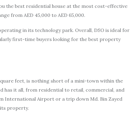
 the best residential house at the most cost-effective
ange from AED 45,000 to AED 65,000.
erating in its technology park. Overall, DSO is ideal for
ularly first-time buyers looking for the best property
square feet, is nothing short of a mini-town within the
 has it all, from residential to retail, commercial, and
oum International Airport or a trip down Md. Bin Zayed
its property.