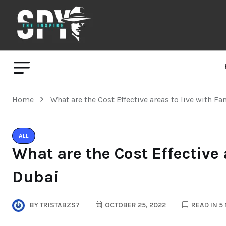
Home
What are the Cost Effective areas to live with Fa
ALL
What are the Cost Effective 
Dubai
BY
TRISTABZS7
OCTOBER 25, 2022
READ IN 5