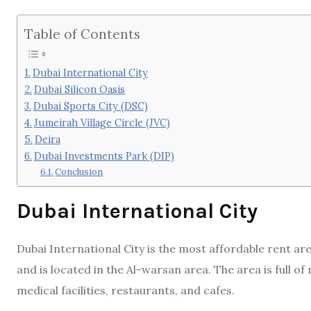
Table of Contents
Dubai International City
Dubai Silicon Oasis
Dubai Sports City (DSC)
Jumeirah Village Circle (JVC)
Deira
Dubai Investments Park (DIP)
Conclusion
Dubai International City
Dubai International City is the most affordable rent are
and is located in the Al-warsan area. The area is full o
medical facilities, restaurants, and cafes.