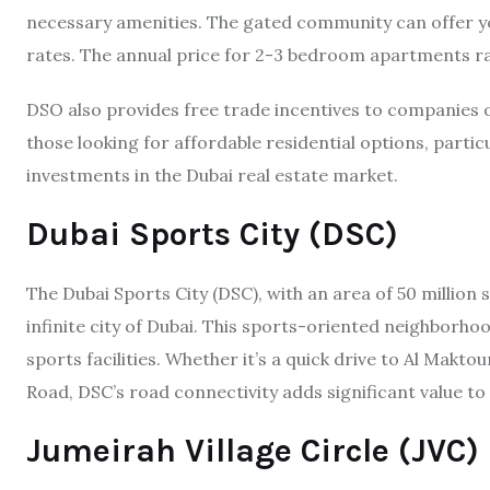
necessary amenities. The gated community can offer you
rates. The annual price for 2-3 bedroom apartments r
DSO also provides free trade incentives to companies op
those looking for affordable residential options, partic
investments in the Dubai real estate market.
Dubai Sports City (DSC)
The Dubai Sports City (DSC), with an area of 50 million 
infinite city of Dubai. This sports-oriented neighborhood
sports facilities. Whether it’s a quick drive to Al Makt
Road, DSC’s road connectivity adds significant value to 
Jumeirah Village Circle (JVC)