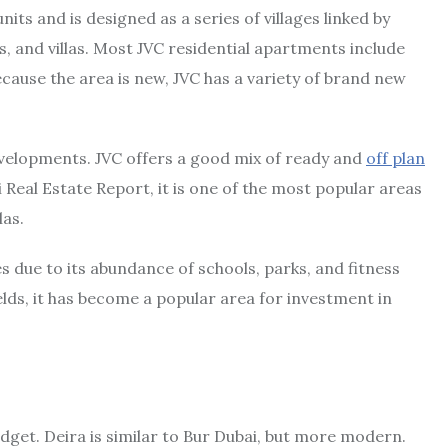
nits and is designed as a series of villages linked by
, and villas. Most JVC residential apartments include
cause the area is new, JVC has a variety of brand new
evelopments. JVC offers a good mix of ready and
off plan
 Real Estate Report, it is one of the most popular areas
las.
es due to its abundance of schools, parks, and fitness
ields, it has become a popular area for investment in
udget. Deira is similar to Bur Dubai, but more modern.