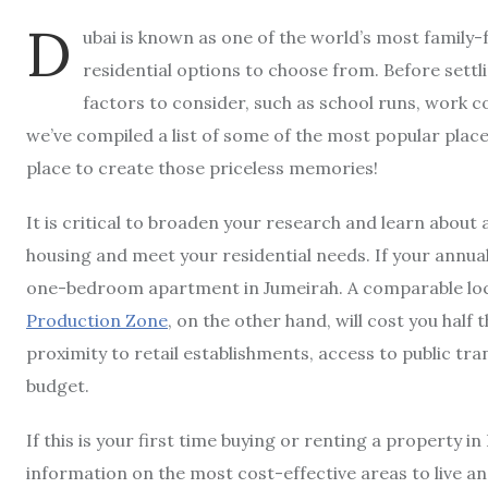
D
ubai is known as one of the world’s most family-f
residential options to choose from. Before sett
factors to consider, such as school runs, work c
we’ve compiled a list of some of the most popular places 
place to create those priceless memories!
It is critical to broaden your research and learn about 
housing and meet your residential needs. If your annual
one-bedroom apartment in Jumeirah. A comparable loca
Production Zone
, on the other hand, will cost you half 
proximity to retail establishments, access to public tr
budget.
If this is your first time buying or renting a property in
information on the most cost-effective areas to live and