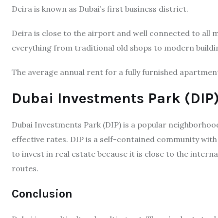
Deira is known as Dubai’s first business district.
Deira is close to the airport and well connected to all 
everything from traditional old shops to modern buildi
The average annual rent for a fully furnished apartme
Dubai Investments Park (DIP
Dubai Investments Park (DIP) is a popular neighborhood 
effective rates. DIP is a self-contained community with
to invest in real estate because it is close to the inter
routes.
Conclusion