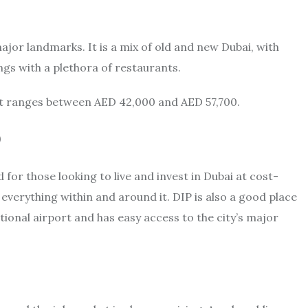
major landmarks. It is a mix of old and new Dubai, with
ngs with a plethora of restaurants.
nt ranges between AED 42,000 and AED 57,700.
)
for those looking to live and invest in Dubai at cost-
 everything within and around it. DIP is also a good place
national airport and has easy access to the city’s major