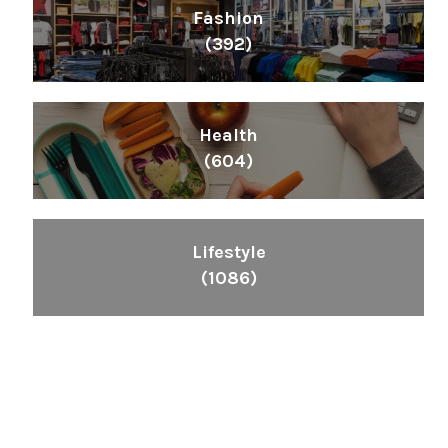
Fashion
(392)
Health
(604)
Lifestyle
(1086)