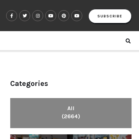
SUBSCRIBE
Categories
All
(2664)