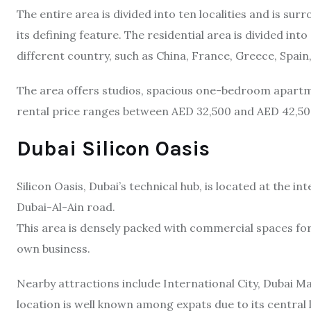
The entire area is divided into ten localities and is sur
its defining feature. The residential area is divided int
different country, such as China, France, Greece, Spain,
The area offers studios, spacious one-bedroom apart
rental price ranges between AED 32,500 and AED 42,50
Dubai Silicon Oasis
Silicon Oasis, Dubai’s technical hub, is located at the
Dubai-Al-Ain road.
This area is densely packed with commercial spaces for r
own business.
Nearby attractions include International City, Dubai Ma
location is well known among expats due to its central l