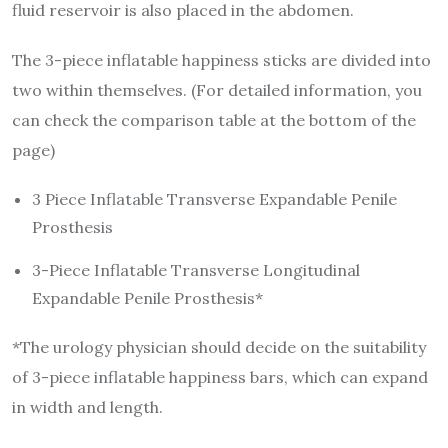
fluid reservoir is also placed in the abdomen.
The 3-piece inflatable happiness sticks are divided into
two within themselves. (For detailed information, you
can check the comparison table at the bottom of the
page)
3 Piece Inflatable Transverse Expandable Penile
Prosthesis
3-Piece Inflatable Transverse Longitudinal
Expandable Penile Prosthesis*
*The urology physician should decide on the suitability
of 3-piece inflatable happiness bars, which can expand
in width and length.