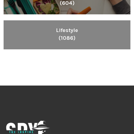
Inspiring People To Choose The Right Things
Links
Blog
Videos
About
Contact
Legal