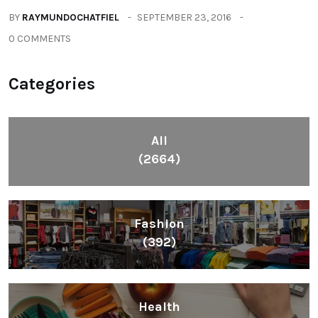
(604)
Lifestyle
(1086)