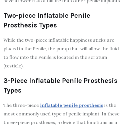
have a lower risk of failure than other penile implants.
Two-piece Inflatable Penile
Prosthesis Types
While the two-piece inflatable happiness sticks are
placed in the Penile, the pump that will allow the fluid
to flow into the Penile is located in the scrotum
(testicle).
3-Piece Inflatable Penile Prosthesis
Types
The three-piece
inflatable penile prosthesis
is the
most commonly used type of penile implant. In these
three-piece prostheses, a device that functions as a