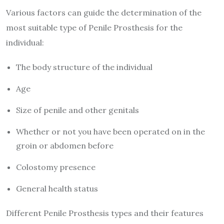
Various factors can guide the determination of the
most suitable type of Penile Prosthesis for the
individual:
The body structure of the individual
Age
Size of penile and other genitals
Whether or not you have been operated on in the
groin or abdomen before
Colostomy presence
General health status
Different Penile Prosthesis types and their features