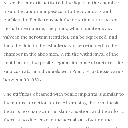
After the pump is activated, the liquid in the chamber
inside the abdomen passes into the cylinders and
enables the Penile to reach the erection state. After
sexual intercourse, the pump, which functions as a
valve in the scrotum (testicle), can be squeezed, and
thus the fluid in the cylinders can be returned to the
chamber in the abdomen. With the withdrawal of the
liquid inside, the penile regains its loose structure. The
success rate in individuals with Penile Prosthesis varies
between 90-95%.
The stiffness obtained with penile implants is similar to
the natural erection state. After using the prosthesis,
there is no change in the skin sensation, and therefore,
there is no decrease in the sexual satisfaction the