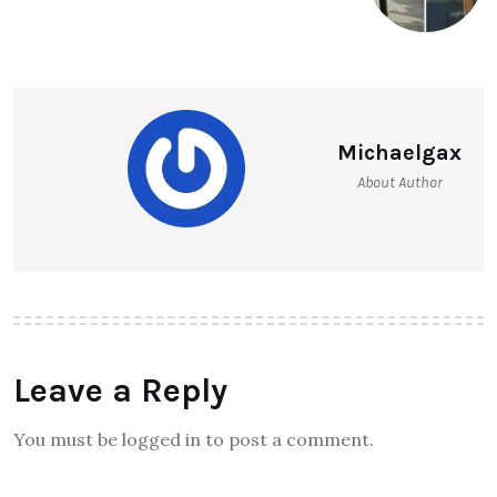
Michaelgax
About Author
Leave a Reply
You must be logged in to post a comment.