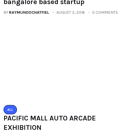
EXHIBITION
BY
RAYMUNDOCHATFIEL
SEPTEMBER 23, 2016
0 COMMENTS
Categories
All
(2664)
Fashion
(392)
Health