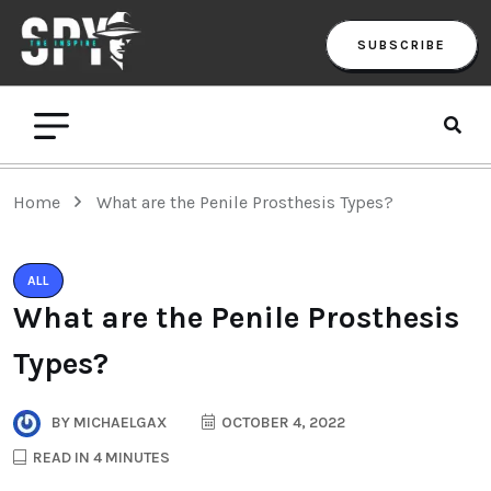
SUBSCRIBE
Home
What are the Penile Prosthesis Types?
ALL
What are the Penile Prosthesis
Types?
BY
MICHAELGAX
OCTOBER 4, 2022
READ IN 4 MINUTES