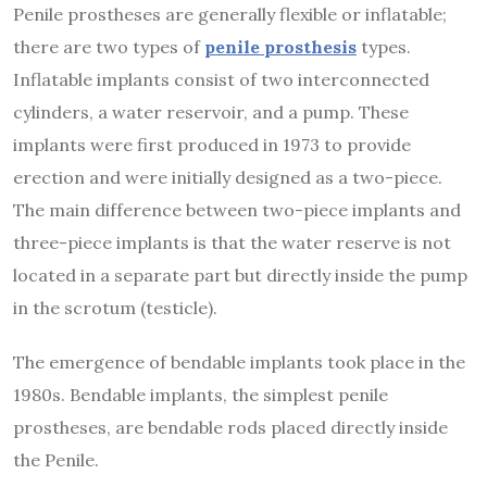
Penile prostheses are generally flexible or inflatable;
there are two types of
penile prosthesis
types.
Inflatable implants consist of two interconnected
cylinders, a water reservoir, and a pump. These
implants were first produced in 1973 to provide
erection and were initially designed as a two-piece.
The main difference between two-piece implants and
three-piece implants is that the water reserve is not
located in a separate part but directly inside the pump
in the scrotum (testicle).
The emergence of bendable implants took place in the
1980s. Bendable implants, the simplest penile
prostheses, are bendable rods placed directly inside
the Penile.