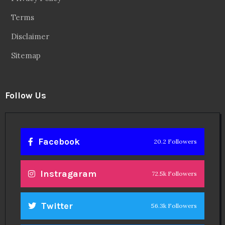
Linkedin
14.6k Followers
Theinspirespy
@2024. All Rights Reserved.
Privacy & Terms.
Terms
Contact Us