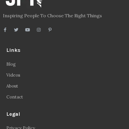
Privacy Policy
Terms
Disclaimer
Sitemap
Follow Us
Facebook
20.2 Followers
Instragaram
72.5k Followers
Twitter
56.3k Followers