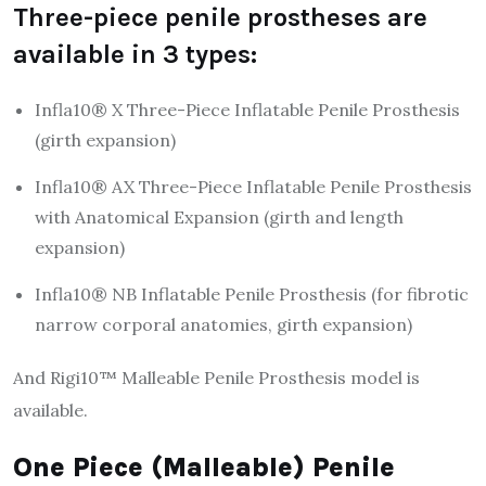
Three-piece penile prostheses are
available in 3 types:
Infla10® X Three-Piece Inflatable Penile Prosthesis
(girth expansion)
Infla10® AX Three-Piece Inflatable Penile Prosthesis
with Anatomical Expansion (girth and length
expansion)
Infla10® NB Inflatable Penile Prosthesis (for fibrotic
narrow corporal anatomies, girth expansion)
And Rigi10™ Malleable Penile Prosthesis model is
available.
One Piece (Malleable) Penile