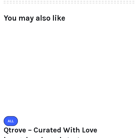
You may also like
ALL
Qtrove – Curated With Love
bangalore based startup
BY
RAYMUNDOCHATFIEL
AUGUST 3, 2016
0 COMMENTS
ALL
PACIFIC MALL AUTO ARCADE