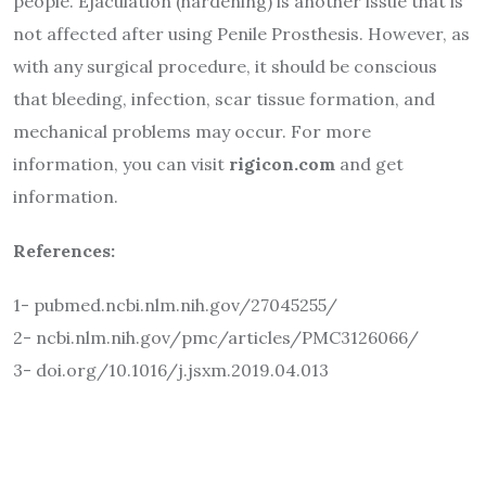
people. Ejaculation (hardening) is another issue that is
not affected after using Penile Prosthesis. However, as
with any surgical procedure, it should be conscious
that bleeding, infection, scar tissue formation, and
mechanical problems may occur. For more
information, you can visit
rigicon.com
and get
information.
References:
1- pubmed.ncbi.nlm.nih.gov/27045255/
2- ncbi.nlm.nih.gov/pmc/articles/PMC3126066/
3- doi.org/10.1016/j.jsxm.2019.04.013