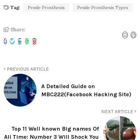
Tag:
Penile Prosthesis
Penile Prosthesis Types
Share:
PREVIOUS ARTICLE
A Detailed Guide on
MBC222(Facebook Hacking Site)
NEXT ARTICLE
Top 11 Well known Big names Of
All Time: Number 3 Will Shock You