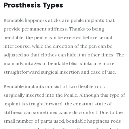
Prosthesis Types
Bendable happiness sticks are penile implants that
provide permanent stiffness. Thanks to being
bendable, the penile can be erected before sexual
intercourse, while the direction of the pen can be
adjusted so that clothes can hide it at other times. The
main advantages of bendable bliss sticks are more
straightforward surgical insertion and ease of use.
Bendable implants consist of two flexible rods
surgically inserted into the Penile. Although this type of
implant is straightforward, the constant state of
stiffness can sometimes cause discomfort. Due to the
small number of parts used, bendable happiness rods