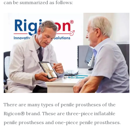
can be summarized as follows:
There are many types of penile prostheses of the
Rigicon® brand. These are three-piece inflatable
penile prostheses and one-piece penile prostheses.