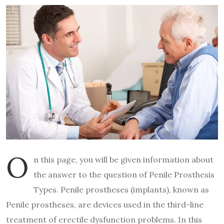
O
n this page, you will be given information about
the answer to the question of Penile Prosthesis
Types. Penile prostheses (implants), known as
Penile prostheses, are devices used in the third-line
treatment of erectile dysfunction problems. In this