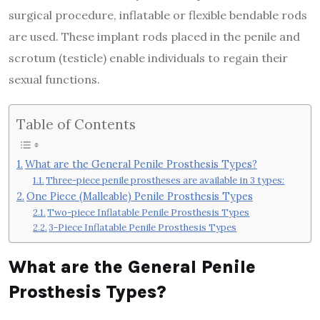
surgical procedure, inflatable or flexible bendable rods
are used. These implant rods placed in the penile and
scrotum (testicle) enable individuals to regain their
sexual functions.
Table of Contents
What are the General Penile Prosthesis Types?
Three-piece penile prostheses are available in 3 types:
One Piece (Malleable) Penile Prosthesis Types
Two-piece Inflatable Penile Prosthesis Types
3-Piece Inflatable Penile Prosthesis Types
What are the General Penile
Prosthesis Types?