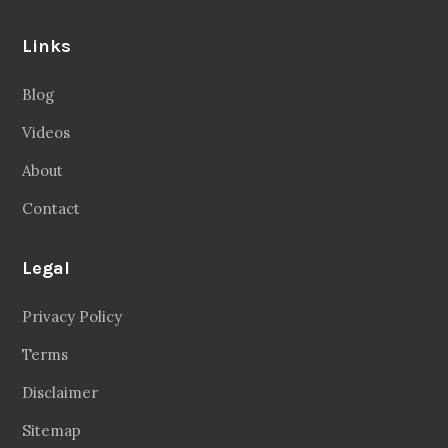
Links
Blog
Videos
About
Contact
Legal
Privacy Policy
Terms
Disclaimer
Sitemap