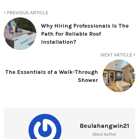
PREVIOUS ARTICLE
Why Hiring Professionals Is The
Path For Reliable Roof
Installation?
NEXT ARTICLE
The Essentials of a Walk-Through
Shower
Beulahangwin21
About Author