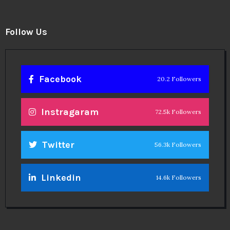
Follow Us
Facebook
20.2 Followers
Instragaram
72.5k Followers
Twitter
56.3k Followers
Linkedin
14.6k Followers