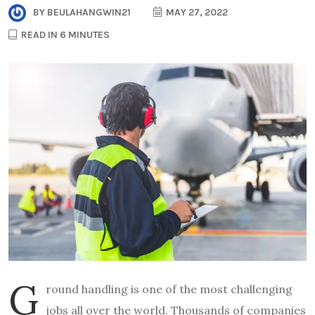
BY
BEULAHANGWIN21
MAY 27, 2022
READ IN 6 MINUTES
G
round handling is one of the most challenging
jobs all over the world. Thousands of companies