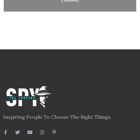
Inspiring People To Choose The Right Things