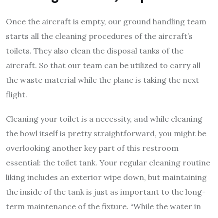
Once the aircraft is empty, our ground handling team
starts all the cleaning procedures of the aircraft’s
toilets. They also clean the disposal tanks of the
aircraft. So that our team can be utilized to carry all
the waste material while the plane is taking the next
flight.
Cleaning your toilet is a necessity, and while cleaning
the bowl itself is pretty straightforward, you might be
overlooking another key part of this restroom
essential: the toilet tank. Your regular cleaning routine
liking includes an exterior wipe down, but maintaining
the inside of the tank is just as important to the long-
term maintenance of the fixture. “While the water in