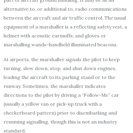
part of aircraft ground handling. It may be as an
alternative to, or additional to, radio communications
between the aircraft and air traffic control. The usual
equipment of a marshaller is a reflecting safety vest, a
helmet with acoustic earmuffs, and gloves or
marshalling wands–handheld illuminated beacons.
At airports, the marshaller signals the pilot to keep
turning, slow down, stop, and shut down engines,
leading the aircraft to its parking stand or to the
runway. Sometimes, the marshaller indicates
directions to the pilot by driving a “Follow-Me” car
(usually a yellow van or pick-up truck with a
checkerboard pattern) prior to disembarking and
resuming signalling, though this is not an industry
standard.