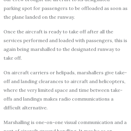
parking spot for passengers to be offloaded as soon as
the plane landed on the runway.
Once the aircraft is ready to take off after all the
services performed and loaded with passengers, this is
again being marshalled to the designated runway to
take off.
On aircraft carriers or helipads, marshallers give take-
off and landing clearances to aircraft and helicopters,
where the very limited space and time between take-
offs and landings makes radio communications a
difficult alternative.
Marshalling is one-on-one visual communication and a