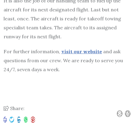
It is also the job of our handling team to fuel up the
aircraft for its next designated flight. Last but not
least, once. The aircraft is ready for takeoff towing
specialist team takes. The aircraft to its assigned
runway for its next flight.
For further information,
visit our website
and ask
questions from our crew. We are ready to serve you
24/7, seven days a week.
Share: