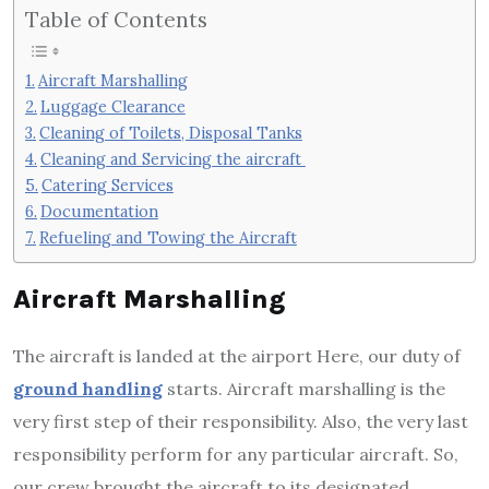
Table of Contents
Aircraft Marshalling
Luggage Clearance
Cleaning of Toilets, Disposal Tanks
Cleaning and Servicing the aircraft
Catering Services
Documentation
Refueling and Towing the Aircraft
Aircraft Marshalling
The aircraft is landed at the airport Here, our duty of
ground handling
starts. Aircraft marshalling is the
very first step of their responsibility. Also, the very last
responsibility perform for any particular aircraft. So,
our crew brought the aircraft to its designated