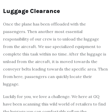
Luggage Clearance
Once the plane has been offloaded with the
passengers. Then another most essential
responsibility of our crew is to unload the luggage
from the aircraft. We use specialized equipment to
complete this task within no time. After the luggage is
unload from the aircraft, it is moved towards the
conveyer belts leading towards the specific area. Then
from here, passengers can quickly locate their
luggage.
Luckily for you, we love a challenge. We here at GQ
have been scanning this wild world of retailers to find
the luggage you can comfortably roll up the