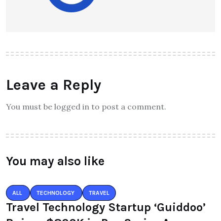
Leave a Reply
You must be logged in to post a comment.
You may also like
ALL
TECHNOLOGY
TRAVEL
Travel Technology Startup ‘Guiddoo’