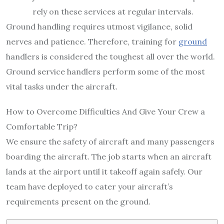
rely on these services at regular intervals.
Ground handling requires utmost vigilance, solid
nerves and patience. Therefore, training for
ground
handlers is considered the toughest all over the world.
Ground service handlers perform some of the most
vital tasks under the aircraft.
How to Overcome Difficulties And Give Your Crew a
Comfortable Trip?
We ensure the safety of aircraft and many passengers
boarding the aircraft. The job starts when an aircraft
lands at the airport until it takeoff again safely. Our
team have deployed to cater your aircraft’s
requirements present on the ground.