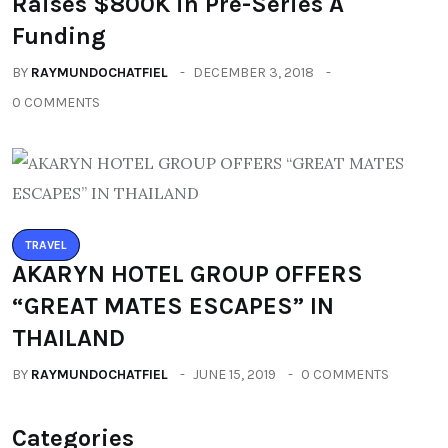
Raises $800K in Pre-Series A
Funding
BY
RAYMUNDOCHATFIEL
DECEMBER 3, 2018
0 COMMENTS
TRAVEL
AKARYN HOTEL GROUP OFFERS
“GREAT MATES ESCAPES” IN
THAILAND
BY
RAYMUNDOCHATFIEL
JUNE 15, 2019
0 COMMENTS
Categories