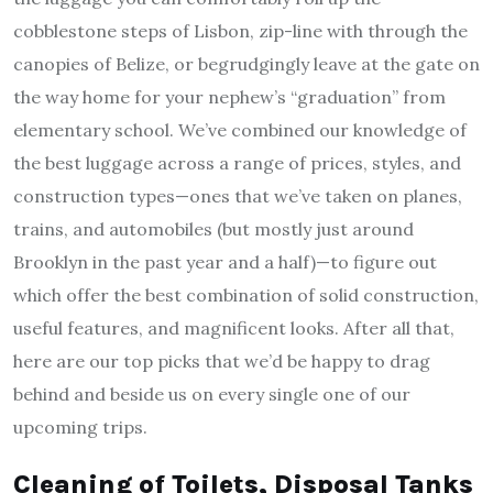
cobblestone steps of Lisbon, zip-line with through the
canopies of Belize, or begrudgingly leave at the gate on
the way home for your nephew’s “graduation” from
elementary school. We’ve combined our knowledge of
the best luggage across a range of prices, styles, and
construction types—ones that we’ve taken on planes,
trains, and automobiles (but mostly just around
Brooklyn in the past year and a half)—to figure out
which offer the best combination of solid construction,
useful features, and magnificent looks. After all that,
here are our top picks that we’d be happy to drag
behind and beside us on every single one of our
upcoming trips.
Cleaning of Toilets, Disposal Tanks