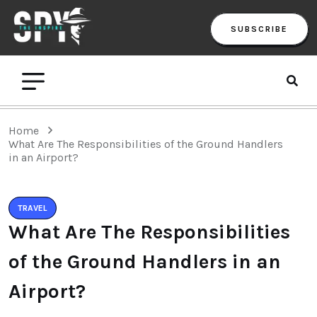
SUBSCRIBE
Home
What Are The Responsibilities of the Ground Handlers
in an Airport?
TRAVEL
What Are The Responsibilities
of the Ground Handlers in an
Airport?