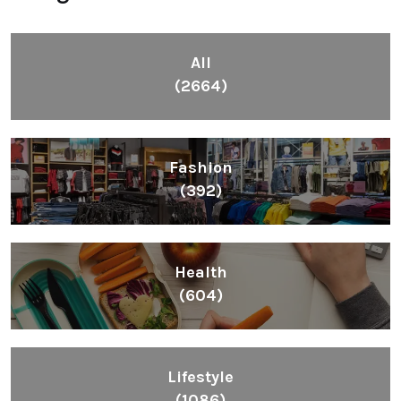
All
(2664)
Fashion
(392)
Health
(604)
Lifestyle
(1086)