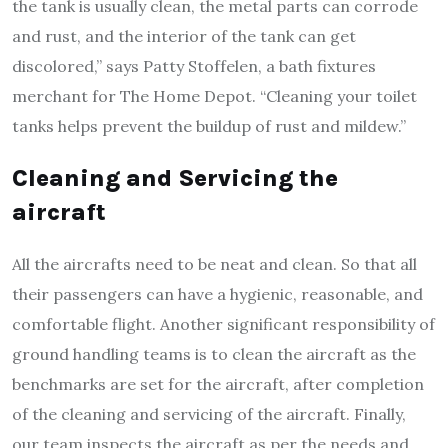
the tank is usually clean, the metal parts can corrode
and rust, and the interior of the tank can get
discolored,” says Patty Stoffelen, a bath fixtures
merchant for The Home Depot. “Cleaning your toilet
tanks helps prevent the buildup of rust and mildew.”
Cleaning and Servicing the
aircraft
All the aircrafts need to be neat and clean. So that all
their passengers can have a hygienic, reasonable, and
comfortable flight. Another significant responsibility of
ground handling teams is to clean the aircraft as the
benchmarks are set for the aircraft, after completion
of the cleaning and servicing of the aircraft. Finally,
our team inspects the aircraft as per the needs and