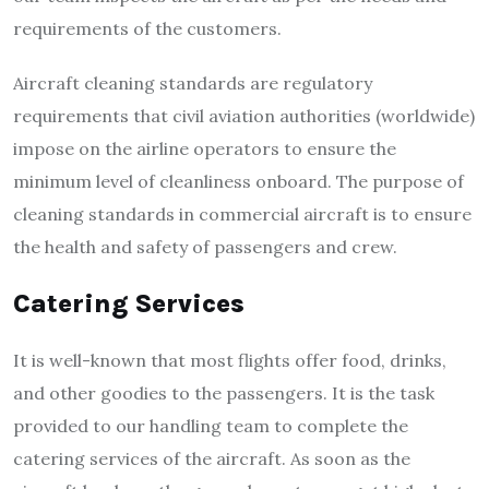
requirements of the customers.
Aircraft cleaning standards are regulatory
requirements that civil aviation authorities (worldwide)
impose on the airline operators to ensure the
minimum level of cleanliness onboard. The purpose of
cleaning standards in commercial aircraft is to ensure
the health and safety of passengers and crew.
Catering Services
It is well-known that most flights offer food, drinks,
and other goodies to the passengers. It is the task
provided to our handling team to complete the
catering services of the aircraft. As soon as the