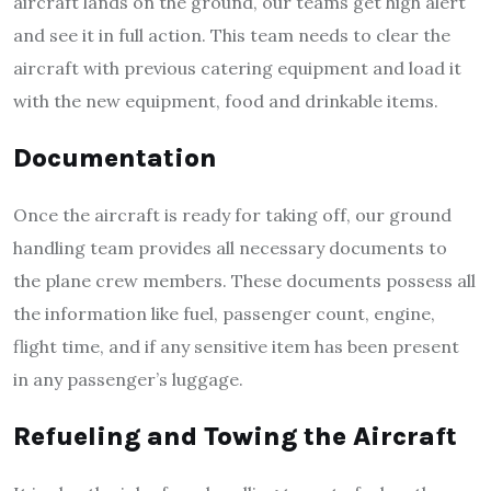
aircraft lands on the ground, our teams get high alert
and see it in full action. This team needs to clear the
aircraft with previous catering equipment and load it
with the new equipment, food and drinkable items.
Documentation
Once the aircraft is ready for taking off, our ground
handling team provides all necessary documents to
the plane crew members. These documents possess all
the information like fuel, passenger count, engine,
flight time, and if any sensitive item has been present
in any passenger’s luggage.
Refueling and Towing the Aircraft