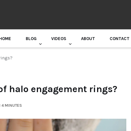
HOME
BLOG
VIDEOS
ABOUT
CONTACT
GURU RANDHAWA PRESS CONFERENCE
rings?
 of halo engagement rings?
 4 MINUTES