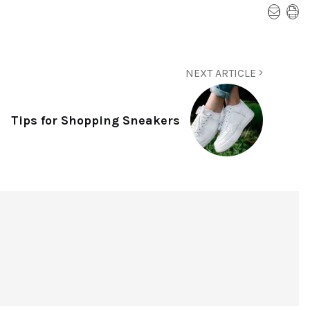
NEXT ARTICLE
Tips for Shopping Sneakers