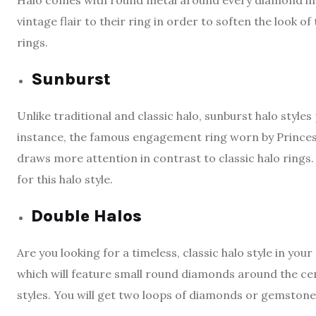
Halo comes with round metal around every diamond in t
vintage flair to their ring in order to soften the look o
rings.
Sunburst
Unlike traditional and classic halo, sunburst halo style
instance, the famous engagement ring worn by Princes
draws more attention in contrast to classic halo rings. 
for this halo style.
Double Halos
Are you looking for a timeless, classic halo style in y
which will feature small round diamonds around the cent
styles. You will get two loops of diamonds or gemstone