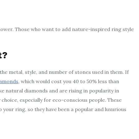
 flower. Those who want to add nature-inspired ring style
t?
he metal, style, and number of stones used in them. If
iamonds
, which would cost you 40 to 50% less than
e natural diamonds and are rising in popularity in
 choice, especially for eco-conscious people. These
o your ring, so they have been a popular and luxurious