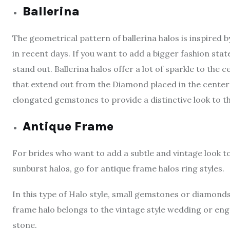
Ballerina
The geometrical pattern of ballerina halos is inspired 
in recent days. If you want to add a bigger fashion sta
stand out. Ballerina halos offer a lot of sparkle to t
that extend out from the Diamond placed in the center 
elongated gemstones to provide a distinctive look to th
Antique Frame
For brides who want to add a subtle and vintage look 
sunburst halos, go for antique frame halos ring styles.
In this type of Halo style, small gemstones or diamond
frame halo belongs to the vintage style wedding or eng
stone.