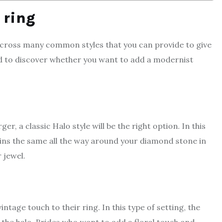
r ring
across many common styles that you can provide to give
ed to discover whether you want to add a modernist
, a classic Halo style will be the right option. In this
ains the same all the way around your diamond stone in
 jewel.
ntage touch to their ring. In this type of setting, the