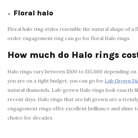
Floral halo
Floral halo ring styles resemble the natural shape of a
order engagement ring can go for floral Halo rings.
How much do Halo rings cos
Halo rings vary between $500 to $15,000 depending on t
you are on a tight budget, you can go for
Lab Grown D
natural diamonds. Lab-grown Halo rings look exactly lik
recent days. Halo rings that are lab grown are a trendy
engagement rings offer excellent brilliance and shine t
choice for decades.