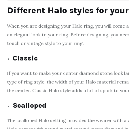
Different Halo styles for you
When you are designing your Halo ring, you will come 
an elegant look to your ring. Before designing, you ne
touch or vintage style to your ring.
Classic
If you want to make your center diamond stone look larger
type of ring style, the width of your Halo material rem
the center. Classic Halo style adds a lot of spark to your
Scalloped
The scalloped Halo setting provides the wearer with a vi