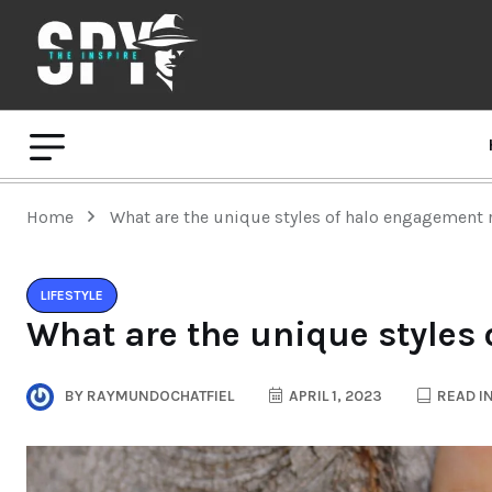
Home
What are the unique styles of halo engagement 
LIFESTYLE
What are the unique styles
BY
RAYMUNDOCHATFIEL
APRIL 1, 2023
READ IN