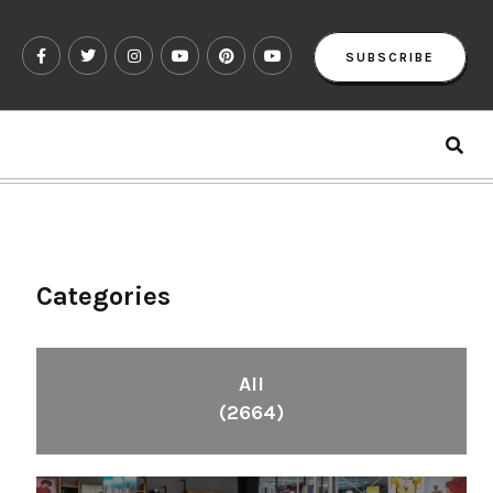
SUBSCRIBE
Categories
All
(2664)