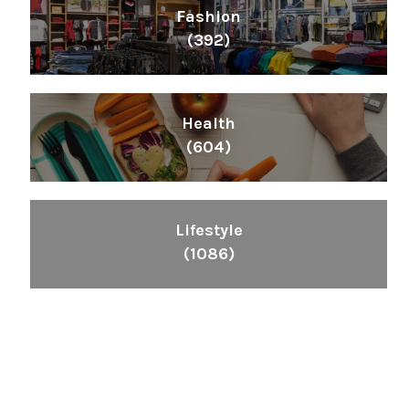
Fashion
(392)
Health
(604)
Lifestyle
(1086)