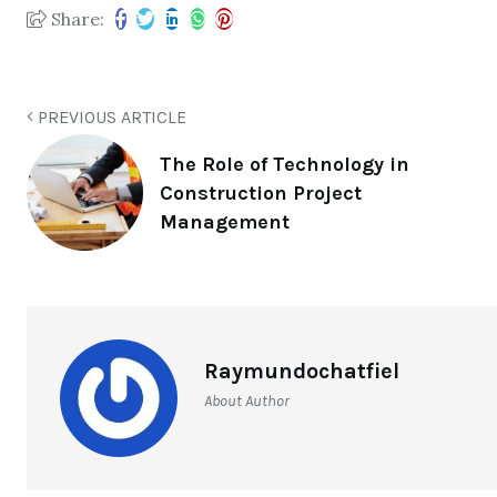
Share:
PREVIOUS ARTICLE
The Role of Technology in
Construction Project
Management
Raymundochatfiel
About Author