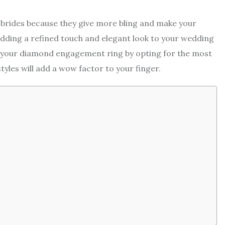
brides because they give more bling and make your
adding a refined touch and elegant look to your wedding
 your diamond engagement ring by opting for the most
yles will add a wow factor to your finger.