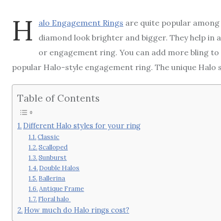
H
alo Engagement Rings
are quite popular among 
diamond look brighter and bigger. They help in 
or engagement ring. You can add more bling to
popular Halo-style engagement ring. The unique Halo st
Table of Contents
Different Halo styles for your ring
Classic
Scalloped
Sunburst
Double Halos
Ballerina
Antique Frame
Floral halo
How much do Halo rings cost?