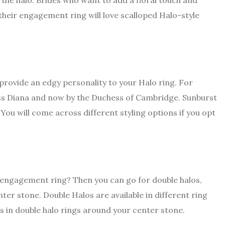
he halo. Brides who want to add a floral touch and
f their engagement ring will love scalloped Halo-style
s provide an edgy personality to your Halo ring. For
s Diana and now by the Duchess of Cambridge. Sunburst
You will come across different styling options if you opt
our engagement ring? Then you can go for double halos,
er stone. Double Halos are available in different ring
s in double halo rings around your center stone.