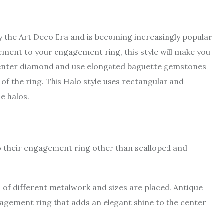
by the Art Deco Era and is becoming increasingly popular
tement to your engagement ring, this style will make you
he center diamond and use elongated baguette gemstones
of the ring. This Halo style uses rectangular and
e halos.
to their engagement ring other than scalloped and
s of different metalwork and sizes are placed. Antique
agement ring that adds an elegant shine to the center